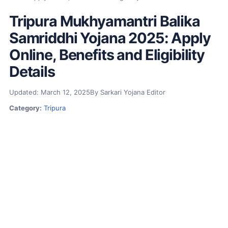
Tripura Mukhyamantri Balika
Samriddhi Yojana 2025: Apply
Online, Benefits and Eligibility
Details
Updated: March 12, 2025
By Sarkari Yojana Editor
Category:
Tripura