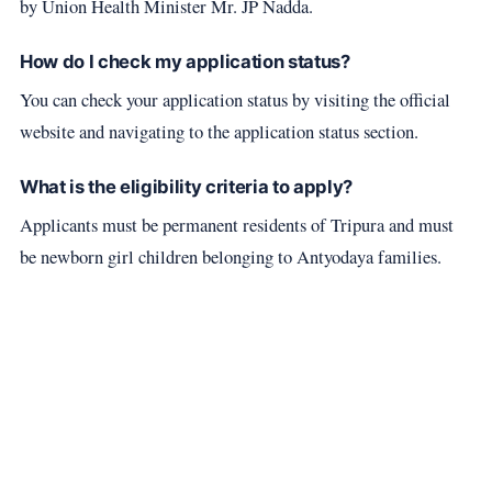
by Union Health Minister Mr. JP Nadda.
How do I check my application status?
You can check your application status by visiting the official
website and navigating to the application status section.
What is the eligibility criteria to apply?
Applicants must be permanent residents of Tripura and must
be newborn girl children belonging to Antyodaya families.