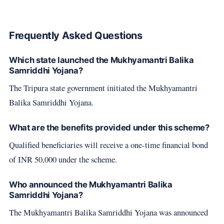
Frequently Asked Questions
Which state launched the Mukhyamantri Balika
Samriddhi Yojana?
The Tripura state government initiated the Mukhyamantri
Balika Samriddhi Yojana.
What are the benefits provided under this scheme?
Qualified beneficiaries will receive a one-time financial bond
of INR 50,000 under the scheme.
Who announced the Mukhyamantri Balika
Samriddhi Yojana?
The Mukhyamantri Balika Samriddhi Yojana was announced