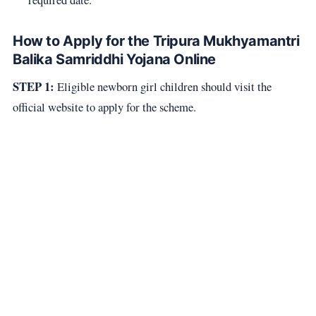
How to Apply for the Tripura Mukhyamantri
Balika Samriddhi Yojana Online
STEP 1:
Eligible newborn girl children should visit the
official website to apply for the scheme.