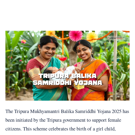
The Tripura Mukhyamantri Balika Samriddhi Yojana 2025 has
been initiated by the Tripura government to support female
citizens. This scheme celebrates the birth of a girl child,