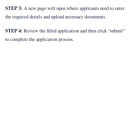
STEP 3:
A new page will open where applicants need to enter
the required details and upload necessary documents.
STEP 4:
Review the filled application and then click “submit”
to complete the application process.