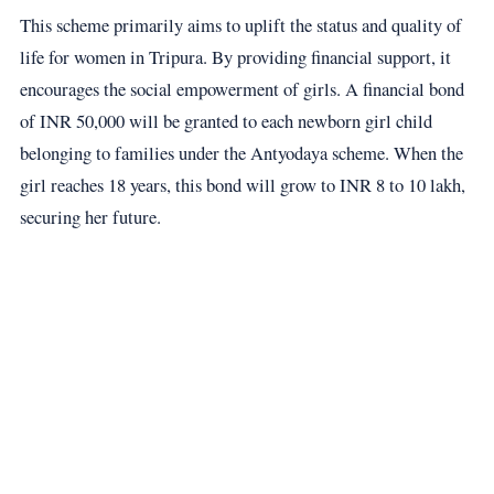
This scheme primarily aims to uplift the status and quality of
life for women in Tripura. By providing financial support, it
encourages the social empowerment of girls. A financial bond
of INR 50,000 will be granted to each newborn girl child
belonging to families under the Antyodaya scheme. When the
girl reaches 18 years, this bond will grow to INR 8 to 10 lakh,
securing her future.