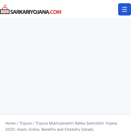
Skip
☰
to
content
Home
/
Tripura
/
Tripura Mukhyamantri Balika Samriddhi Yojana
2025: Apply Online, Benefits and Eligibility Details