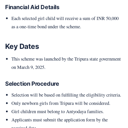
Financial Aid Details
Each selected girl child will receive a sum of INR 50,000
as a one-time bond under the scheme.
Key Dates
This scheme was launched by the Tripura state government
on March 9, 2025.
Selection Procedure
Selection will be based on fulfilling the eligibility criteria.
Only newborn girls from Tripura will be considered.
Girl children must belong to Antyodaya families.
Applicants must submit the application form by the
required date.