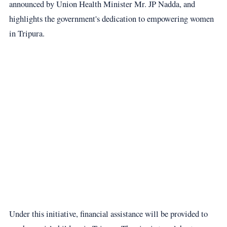
announced by Union Health Minister Mr. JP Nadda, and
highlights the government's dedication to empowering women
in Tripura.
Under this initiative, financial assistance will be provided to