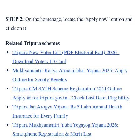
STEP 2:
On the homepage, locate the “apply now” option and
click on it.
Related Tripura schemes
Tripura New Voter List (PDF Electoral Roll) 2026 -
Download Voters ID Card
Mukhyamantri Kanya Atmanirbhar Yojana 2025: Apply
Online for Scooty Benefits
Tripura CM SATH Scheme Registration 2024 Online
Apply @ ica.tripura.gov.in - Check Last Date, Eligibility
Tripura Jan Arogya Yojana: Rs 5 Lakh Annual Health
Insurance for Every Family
Tripura Mukhyamantri Yuba Yogayog Yojana 2026:
Smartphone Registration & Merit List