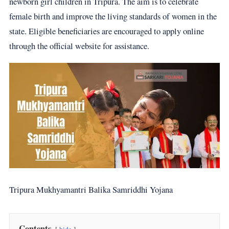
newborn girl children in Tripura. The aim is to celebrate
female birth and improve the living standards of women in the
state. Eligible beneficiaries are encouraged to apply online
through the official website for assistance.
Tripura Mukhyamantri Balika Samriddhi Yojana
Contents