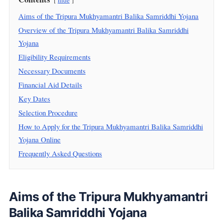
hide
Aims of the Tripura Mukhyamantri Balika Samriddhi Yojana
Overview of the Tripura Mukhyamantri Balika Samriddhi
Yojana
Eligibility Requirements
Necessary Documents
Financial Aid Details
Key Dates
Selection Procedure
How to Apply for the Tripura Mukhyamantri Balika Samriddhi
Yojana Online
Frequently Asked Questions
Aims of the Tripura Mukhyamantri
Balika Samriddhi Yojana