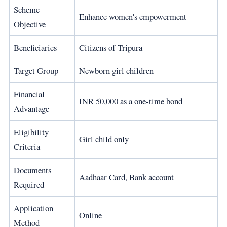
Scheme
Enhance women's empowerment
Objective
Beneficiaries
Citizens of Tripura
Target Group
Newborn girl children
Financial
INR 50,000 as a one-time bond
Advantage
Eligibility
Girl child only
Criteria
Documents
Aadhaar Card, Bank account
Required
Application
Online
Method