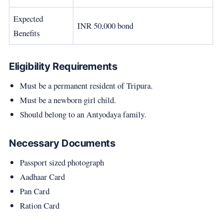
Expected
INR 50,000 bond
Benefits
Eligibility Requirements
Must be a permanent resident of Tripura.
Must be a newborn girl child.
Should belong to an Antyodaya family.
Necessary Documents
Passport sized photograph
Aadhaar Card
Pan Card
Ration Card