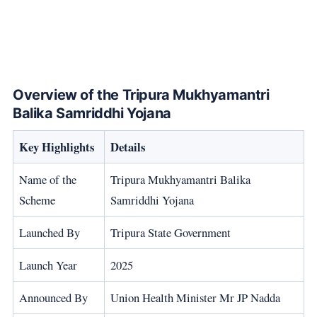
Overview of the Tripura Mukhyamantri
Balika Samriddhi Yojana
Key Highlights
Details
Name of the
Tripura Mukhyamantri Balika
Scheme
Samriddhi Yojana
Launched By
Tripura State Government
Launch Year
2025
Announced By
Union Health Minister Mr JP Nadda