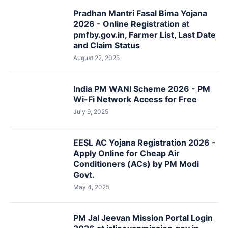
Pradhan Mantri Fasal Bima Yojana
2026 - Online Registration at
pmfby.gov.in, Farmer List, Last Date
and Claim Status
August 22, 2025
India PM WANI Scheme 2026 - PM
Wi-Fi Network Access for Free
July 9, 2025
EESL AC Yojana Registration 2026 -
Apply Online for Cheap Air
Conditioners (ACs) by PM Modi
Govt.
May 4, 2025
PM Jal Jeevan Mission Portal Login