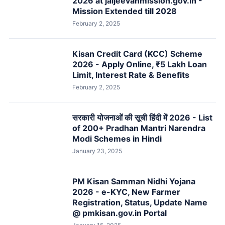
2026 at jaljeevanmission.gov.in -
Mission Extended till 2028
February 2, 2025
Kisan Credit Card (KCC) Scheme
2026 - Apply Online, ₹5 Lakh Loan
Limit, Interest Rate & Benefits
February 2, 2025
सरकारी योजनाओं की सूची हिंदी में 2026 - List
of 200+ Pradhan Mantri Narendra
Modi Schemes in Hindi
January 23, 2025
PM Kisan Samman Nidhi Yojana
2026 - e-KYC, New Farmer
Registration, Status, Update Name
@ pmkisan.gov.in Portal