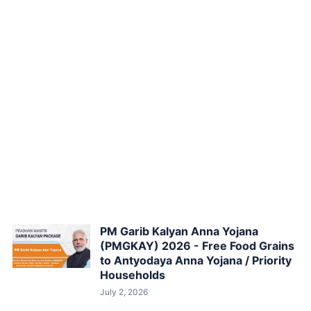
PM Garib Kalyan Anna Yojana
(PMGKAY) 2026 - Free Food Grains
to Antyodaya Anna Yojana / Priority
Households
July 2, 2026