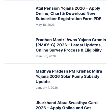
Atal Pension Yojana 2026 - Apply
Online, Chart & Download New
Subscriber Registration Form PDF
May 18, 2026
Pradhan Mantri Awas Yojana Gramin
(PMAY-G) 2026 - Latest Updates,
Online Survey Process & Eligibility
March 5, 2026
Madhya Pradesh PM Krishak Mitra
Yojana 2026 Solar Pump Subsidy
Update
January 1, 2026
Jharkhand Abua Swasthya Card
2026 - Apply Online and Get