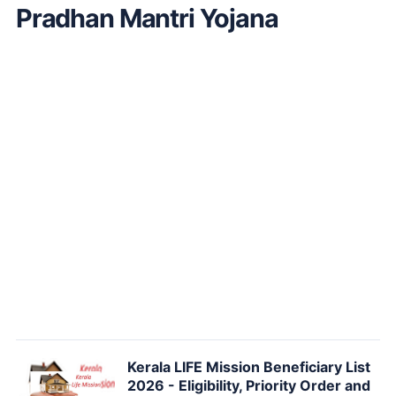
Pradhan Mantri Yojana
Kerala LIFE Mission Beneficiary List
2026 - Eligibility, Priority Order and