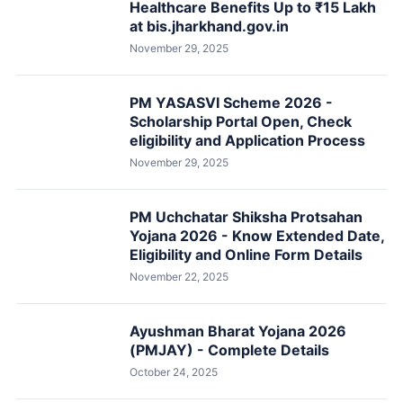
Healthcare Benefits Up to ₹15 Lakh
at bis.jharkhand.gov.in
November 29, 2025
PM YASASVI Scheme 2026 -
Scholarship Portal Open, Check
eligibility and Application Process
November 29, 2025
PM Uchchatar Shiksha Protsahan
Yojana 2026 - Know Extended Date,
Eligibility and Online Form Details
November 22, 2025
Ayushman Bharat Yojana 2026
(PMJAY) - Complete Details
October 24, 2025