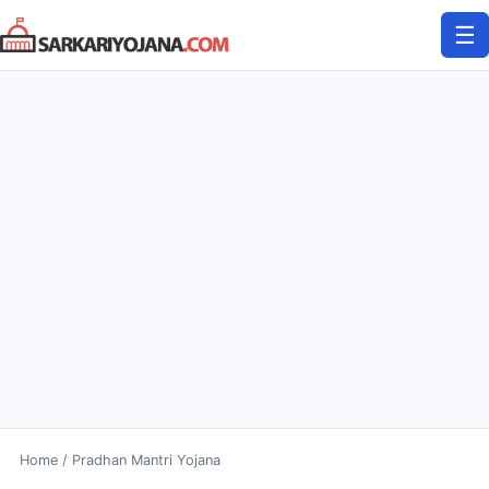
Skip
☰
to
content
Home
/
Pradhan Mantri Yojana