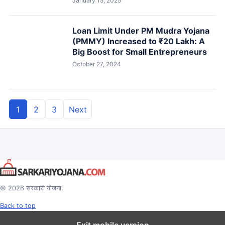
January 15, 2025
Loan Limit Under PM Mudra Yojana
(PMMY) Increased to ₹20 Lakh: A
Big Boost for Small Entrepreneurs
October 27, 2024
1
2
3
Next
Posts
pagination
© 2026 सरकारी योजना.
Back to top
Exit mobile version