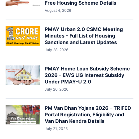
Free Housing Scheme Details
August 4, 2026
PMAY Urban 2.0 CSMC Meeting
Minutes - Full List of Housing
Sanctions and Latest Updates
July 28, 2026
PMAY Home Loan Subsidy Scheme
2026 - EWS LIG Interest Subsidy
Under PMAY-U 2.0
July 26, 2026
PM Van Dhan Yojana 2026 - TRIFED
Portal Registration, Eligibility and
Van Dhan Kendra Details
July 21, 2026