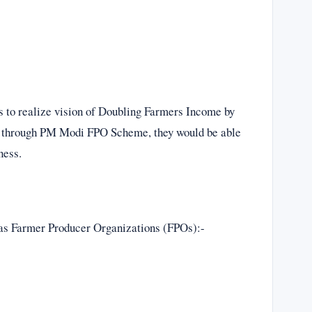
 to realize vision of Doubling Farmers Income by
ow through PM Modi FPO Scheme, they would be able
ness.
ll as Farmer Producer Organizations (FPOs):-