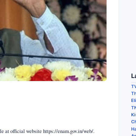
L
TV
Th
El
TN
Ki
C
Ha
 at official website https://enam.gov.in/web/.
Ap