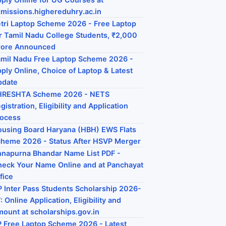
missions.highereduhry.ac.in
tri Laptop Scheme 2026 - Free Laptop
r Tamil Nadu College Students, ₹2,000
rore Announced
mil Nadu Free Laptop Scheme 2026 -
ply Online, Choice of Laptop & Latest
pdate
HRESHTA Scheme 2026 - NETS
gistration, Eligibility and Application
rocess
using Board Haryana (HBH) EWS Flats
heme 2026 - Status After HSVP Merger
napurna Bhandar Name List PDF -
eck Your Name Online and at Panchayat
fice
 Inter Pass Students Scholarship 2026-
: Online Application, Eligibility and
ount at scholarships.gov.in
 Free Laptop Scheme 2026 - Latest