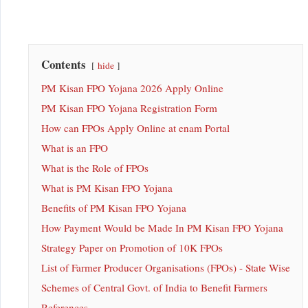
Contents
hide
PM Kisan FPO Yojana 2026 Apply Online
PM Kisan FPO Yojana Registration Form
How can FPOs Apply Online at enam Portal
What is an FPO
What is the Role of FPOs
What is PM Kisan FPO Yojana
Benefits of PM Kisan FPO Yojana
How Payment Would be Made In PM Kisan FPO Yojana
Strategy Paper on Promotion of 10K FPOs
List of Farmer Producer Organisations (FPOs) - State Wise
Schemes of Central Govt. of India to Benefit Farmers
References