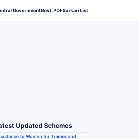
entral Government
Govt. PDF
Sarkari List
atest Updated Schemes
sistance to Women for Trainer and