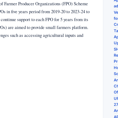
 of Farmer Producer Organizations (FPO) Scheme
ad
Os in five years period from 2019-20 to 2023-24 to
Ve
fo
 continue support to each FPO for 5 years from its
C
POs) are aimed to provide small farmers platform.
Ta
enges such as accessing agricultural inputs and
Ap
U
S
Re
P
Ho
Sc
An
Ch
Of
UP
27
Am
AP