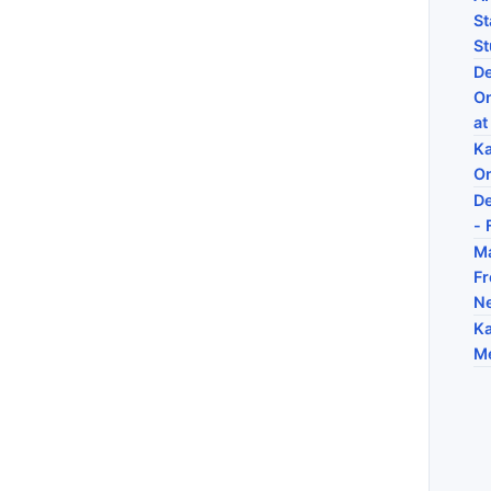
St
St
De
On
at
Ka
On
De
- 
Ma
Fr
N
Ka
Me