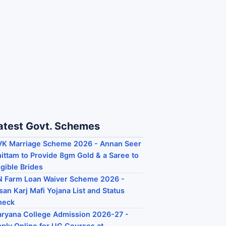
atest Govt. Schemes
K Marriage Scheme 2026 - Annan Seer
ittam to Provide 8gm Gold & a Saree to
igible Brides
 Farm Loan Waiver Scheme 2026 -
san Karj Mafi Yojana List and Status
heck
ryana College Admission 2026-27 -
ply Online for UG Courses at