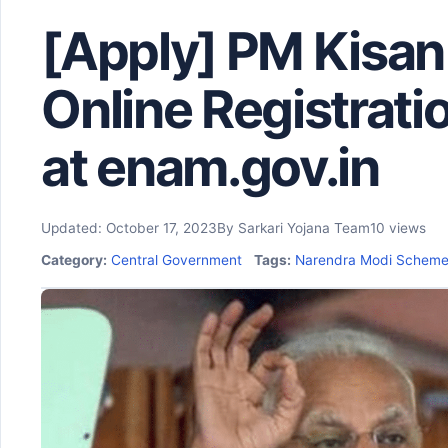
[Apply] PM Kisan
Online Registrat
at enam.gov.in
Updated: October 17, 2023
By Sarkari Yojana Team
10 views
Category:
Central Government
Tags:
Narendra Modi Schem