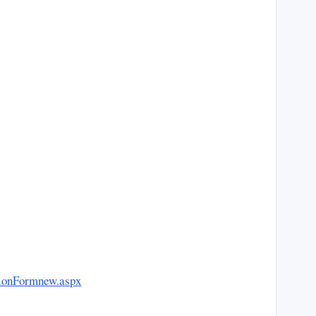
ationFormnew.aspx