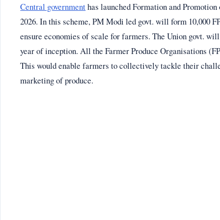
Central government
has launched Formation and Promotion
2026. In this scheme, PM Modi led govt. will form 10,000 FP
ensure economies of scale for farmers. The Union govt. will
year of inception. All the Farmer Produce Organisations (F
This would enable farmers to collectively tackle their chall
marketing of produce.