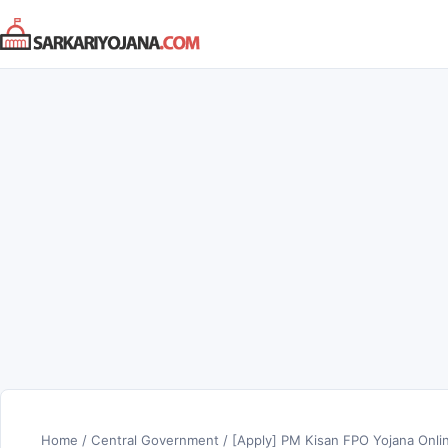
Skip
to
content
Home
/
Central Government
/
[Apply] PM Kisan FPO Yojana Onli