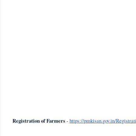
Registration of Farmers
-
https://pmkisan.gov.in/Registr