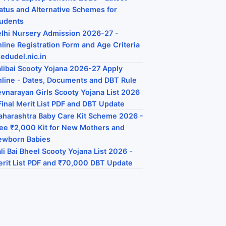
atus and Alternative Schemes for
udents
lhi Nursery Admission 2026-27 -
line Registration Form and Age Criteria
 edudel.nic.in
libai Scooty Yojana 2026-27 Apply
line - Dates, Documents and DBT Rule
vnarayan Girls Scooty Yojana List 2026
Final Merit List PDF and DBT Update
harashtra Baby Care Kit Scheme 2026 -
ee ₹2,000 Kit for New Mothers and
ewborn Babies
li Bai Bheel Scooty Yojana List 2026 -
rit List PDF and ₹70,000 DBT Update