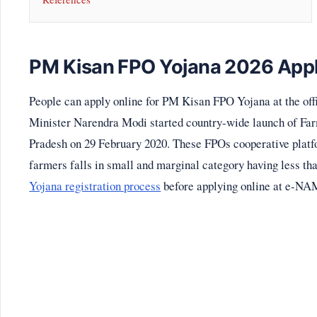
PM Kisan FPO Yojana 2026 Appl
People can apply online for PM Kisan FPO Yojana at the off
Minister Narendra Modi started country-wide launch of Far
Pradesh on 29 February 2020. These FPOs cooperative platf
farmers falls in small and marginal category having less th
Yojana registration process
before applying online at e-NAM