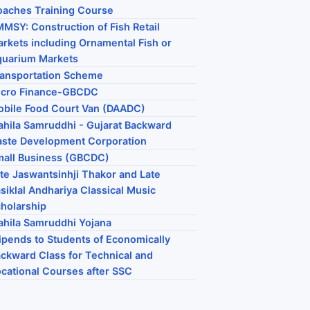
aches Training Course
MSY: Construction of Fish Retail
rkets including Ornamental Fish or
quarium Markets
ansportation Scheme
icro Finance-GBCDC
bile Food Court Van (DAADC)
hila Samruddhi - Gujarat Backward
ste Development Corporation
all Business (GBCDC)
te Jaswantsinhji Thakor and Late
siklal Andhariya Classical Music
holarship
hila Samruddhi Yojana
ipends to Students of Economically
ckward Class for Technical and
cational Courses after SSC