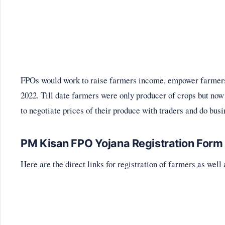
FPOs would work to raise farmers income, empower farmers
2022. Till date farmers were only producer of crops but n
to negotiate prices of their produce with traders and do busi
PM Kisan FPO Yojana Registration Form
Here are the direct links for registration of farmers as we