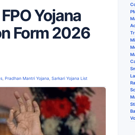
Co
 FPO Yojana
PM
Ma
A
ion Form 2026
Tr
M
Mo
Ma
Ca
Sm
La
es
,
Pradhan Mantri Yojana
,
Sarkari Yojana List
Ra
Sc
Ma
St
Ba
Vo