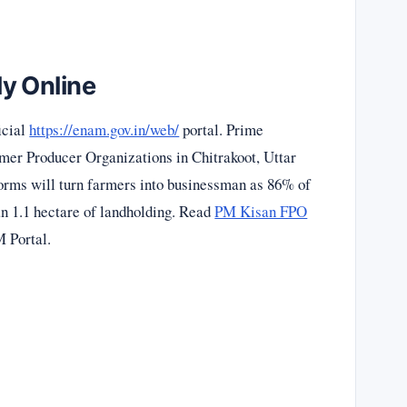
y Online
icial
https://enam.gov.in/web/
portal. Prime
mer Producer Organizations in Chitrakoot, Uttar
orms will turn farmers into businessman as 86% of
an 1.1 hectare of landholding. Read
PM Kisan FPO
 Portal.