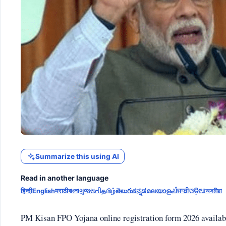
Summarize this using AI
Read in another language
हिन्दी
English
मराठी
বাংলা
ગુજરાતી
தமிழ்
తెలుగు
ಕನ್ನಡ
മലയാളം
ਪੰਜਾਬੀ
ଓଡ଼ିଆ
অসমীয়া
PM Kisan FPO Yojana online registration form 2026 available