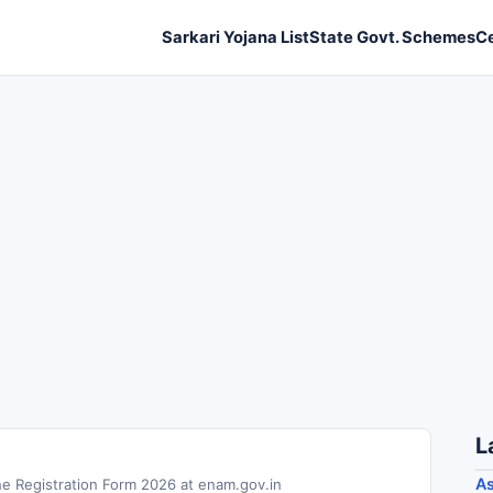
Sarkari Yojana List
State Govt. Schemes
C
L
As
ne Registration Form 2026 at enam.gov.in