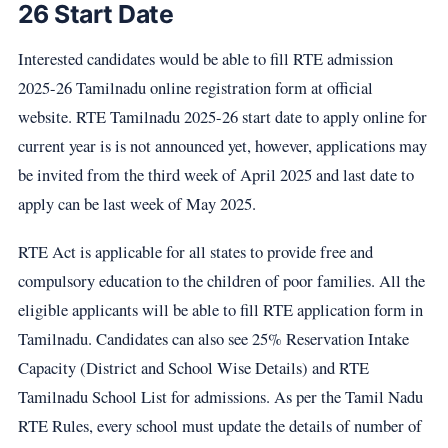
26 Start Date
Interested candidates would be able to fill RTE admission
2025-26 Tamilnadu online registration form at official
website. RTE Tamilnadu 2025-26 start date to apply online for
current year is is not announced yet, however, applications may
be invited from the third week of April 2025 and last date to
apply can be last week of May 2025.
RTE Act is applicable for all states to provide free and
compulsory education to the children of poor families. All the
eligible applicants will be able to fill RTE application form in
Tamilnadu. Candidates can also see 25% Reservation Intake
Capacity (District and School Wise Details) and RTE
Tamilnadu School List for admissions. As per the Tamil Nadu
RTE Rules, every school must update the details of number of