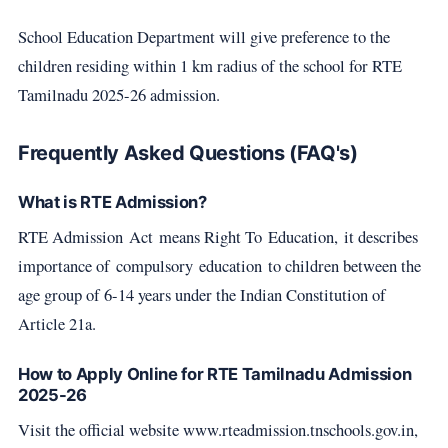
School Education Department will give preference to the
children residing within 1 km radius of the school for RTE
Tamilnadu 2025-26 admission.
Frequently Asked Questions (FAQ's)
What is RTE Admission?
RTE Admission Act means Right To Education, it describes
importance of compulsory education to children between the
age group of 6-14 years under the Indian Constitution of
Article 21a.
How to Apply Online for RTE Tamilnadu Admission
2025-26
Visit the official website www.rteadmission.tnschools.gov.in,