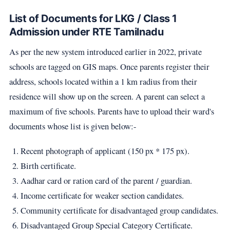
List of Documents for LKG / Class 1
Admission under RTE Tamilnadu
As per the new system introduced earlier in 2022, private
schools are tagged on GIS maps. Once parents register their
address, schools located within a 1 km radius from their
residence will show up on the screen. A parent can select a
maximum of five schools. Parents have to upload their ward's
documents whose list is given below:-
Recent photograph of applicant (150 px * 175 px).
Birth certificate.
Aadhar card or ration card of the parent / guardian.
Income certificate for weaker section candidates.
Community certificate for disadvantaged group candidates.
Disadvantaged Group Special Category Certificate.