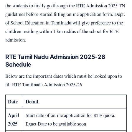
the students to firstly go through the RTE Admission 2025 TN
guidelines before started filling online application form. Dept.
of School Education in Tamilnadu will give preference to the
children residing within 1 km radius of the school for RTE
admission.
RTE Tamil Nadu Admission 2025-26
Schedule
Below are the important dates which must be looked upon to
fill RTE Tamilnadu Admission 2025-26
Date
Detail
April
Start date of online application for RTE quota.
2025
Exact Date to be available soon