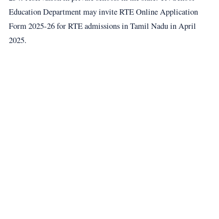
Education Department may invite RTE Online Application
Form 2025-26 for RTE admissions in Tamil Nadu in April
2025.