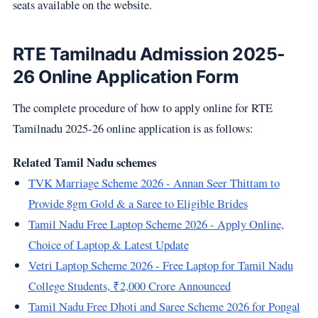
seats available on the website.
RTE Tamilnadu Admission 2025-
26 Online Application Form
The complete procedure of how to apply online for RTE
Tamilnadu 2025-26 online application is as follows:
Related Tamil Nadu schemes
TVK Marriage Scheme 2026 - Annan Seer Thittam to
Provide 8gm Gold & a Saree to Eligible Brides
Tamil Nadu Free Laptop Scheme 2026 - Apply Online,
Choice of Laptop & Latest Update
Vetri Laptop Scheme 2026 - Free Laptop for Tamil Nadu
College Students, ₹2,000 Crore Announced
Tamil Nadu Free Dhoti and Saree Scheme 2026 for Pongal