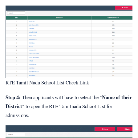
RTE Tamil Nadu School List Check Link
Step 4:
Name of their
Then applicants will have to select the "
District
" to open the RTE Tamilnadu School List for
admissions.