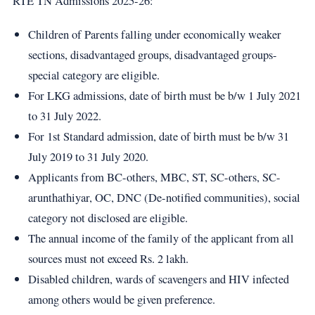
RTE TN Admissions 2025-26:
Children of Parents falling under economically weaker
sections, disadvantaged groups, disadvantaged groups-
special category are eligible.
For LKG admissions, date of birth must be b/w 1 July 2021
to 31 July 2022.
For 1st Standard admission, date of birth must be b/w 31
July 2019 to 31 July 2020.
Applicants from BC-others, MBC, ST, SC-others, SC-
arunthathiyar, OC, DNC (De-notified communities), social
category not disclosed are eligible.
The annual income of the family of the applicant from all
sources must not exceed Rs. 2 lakh.
Disabled children, wards of scavengers and HIV infected
among others would be given preference.