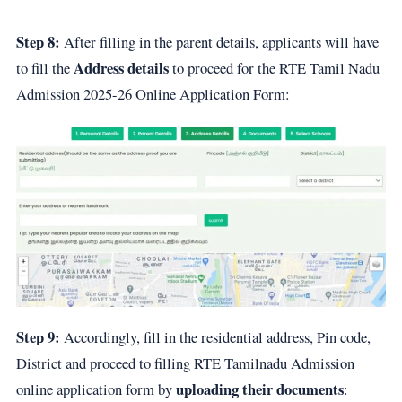
Step 8:
After filling in the parent details, applicants will have
Address details
to fill the
to proceed for the RTE Tamil Nadu
Admission 2025-26 Online Application Form:
Step 9:
Accordingly, fill in the residential address, Pin code,
District and proceed to filling RTE Tamilnadu Admission
uploading their documents
online application form by
: