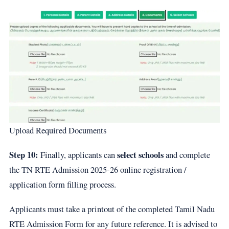
Upload Required Documents
Step 10:
select schools
Finally, applicants can
and complete
the TN RTE Admission 2025-26 online registration /
application form filling process.
Applicants must take a printout of the completed Tamil Nadu
RTE Admission Form for any future reference. It is advised to