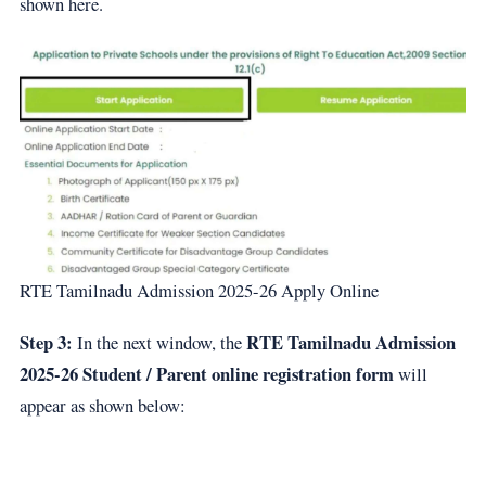
shown here.
RTE Tamilnadu Admission 2025-26 Apply Online
Step 3:
RTE Tamilnadu Admission
In the next window, the
2025-26 Student / Parent online registration form
will
appear as shown below: