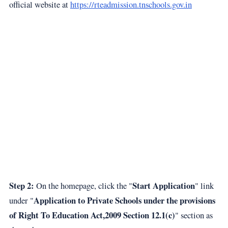
official website at
https://rteadmission.tnschools.gov.in
Step 2:
Start Application
On the homepage, click the "
" link
Application to Private Schools under the provisions
under "
of Right To Education Act,2009 Section 12.1(c)
" section as