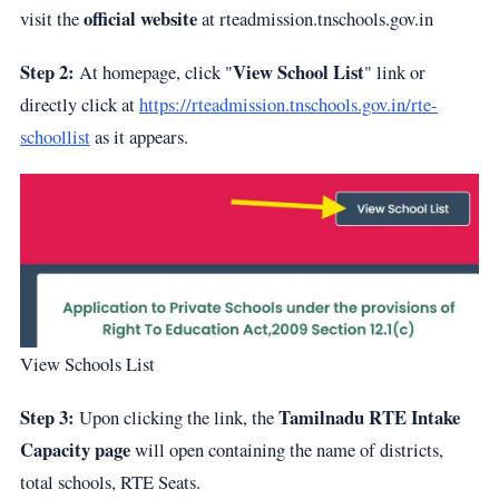
official website
visit the
at
rteadmission.tnschools.gov.in
Step 2:
View School List
At homepage, click "
" link or
directly click at
https://rteadmission.tnschools.gov.in/rte-
schoollist
as it appears.
View Schools List
Step 3:
Tamilnadu RTE Intake
Upon clicking the link, the
Capacity page
will open containing the name of districts,
total schools, RTE Seats.