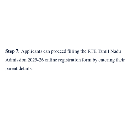
Step 7:
Applicants can proceed filling the RTE Tamil Nadu
Admission 2025-26 online registration form by entering their
parent details: