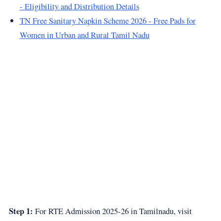
- Eligibility and Distribution Details
TN Free Sanitary Napkin Scheme 2026 - Free Pads for
Women in Urban and Rural Tamil Nadu
Step 1:
For RTE Admission 2025-26 in Tamilnadu, visit