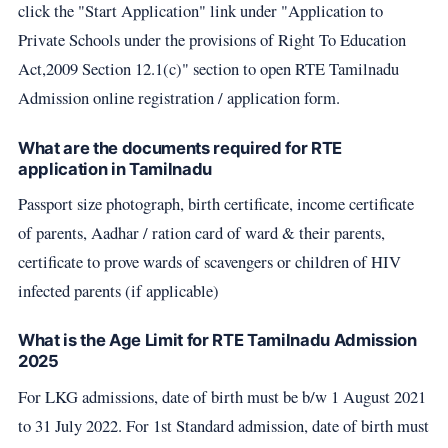
click the "Start Application" link under "Application to
Private Schools under the provisions of Right To Education
Act,2009 Section 12.1(c)" section to open RTE Tamilnadu
Admission online registration / application form.
What are the documents required for RTE
application in Tamilnadu
Passport size photograph, birth certificate, income certificate
of parents, Aadhar / ration card of ward & their parents,
certificate to prove wards of scavengers or children of HIV
infected parents (if applicable)
What is the Age Limit for RTE Tamilnadu Admission
2025
For LKG admissions, date of birth must be b/w 1 August 2021
to 31 July 2022. For 1st Standard admission, date of birth must