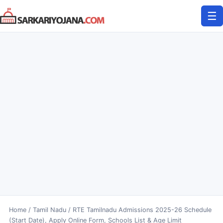
Skip
☰
to
content
Home
/
Tamil Nadu
/
RTE Tamilnadu Admissions 2025-26 Schedule
(Start Date), Apply Online Form, Schools List & Age Limit