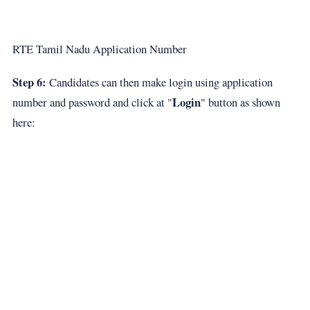
RTE Tamil Nadu Application Number
Step 6:
Candidates can then make login using application
Login
number and password and click at "
" button as shown
here: