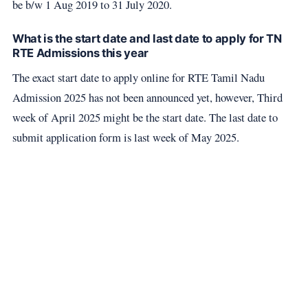
be b/w 1 Aug 2019 to 31 July 2020.
What is the start date and last date to apply for TN
RTE Admissions this year
The exact start date to apply online for RTE Tamil Nadu
Admission 2025 has not been announced yet, however, Third
week of April 2025 might be the start date. The last date to
submit application form is last week of May 2025.