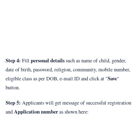
Step 4:
personal details
Fill
such as name of child, gender,
date of birth, password, religion, community, mobile number,
Save
eligible class as per DOB, e-mail ID and click at "
"
button.
Step 5:
Applicants will get message of successful registration
Application number
and
as shown here: