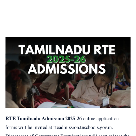
RTE Tamilnadu Admission 2025-26
online application
forms will be invited at rteadmission.tnschools.gov.in.
Directorate of Government Examinations will soon release the