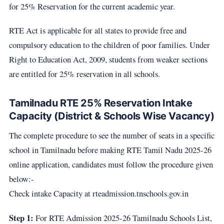
for 25% Reservation for the current academic year.
RTE Act is applicable for all states to provide free and
compulsory education to the children of poor families. Under
Right to Education Act, 2009, students from weaker sections
are entitled for 25% reservation in all schools.
Tamilnadu RTE 25% Reservation Intake
Capacity (District & Schools Wise Vacancy)
The complete procedure to see the number of seats in a specific
school in Tamilnadu before making RTE Tamil Nadu 2025-26
online application, candidates must follow the procedure given
below:-
Check intake Capacity at rteadmission.tnschools.gov.in
Step 1:
For RTE Admission 2025-26 Tamilnadu Schools List,