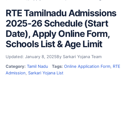
RTE Tamilnadu Admissions
2025-26 Schedule (Start
Date), Apply Online Form,
Schools List & Age Limit
Updated: January 8, 2025
By Sarkari Yojana Team
Category:
Tamil Nadu
Tags:
Online Application Form
,
RTE
Admission
,
Sarkari Yojana List