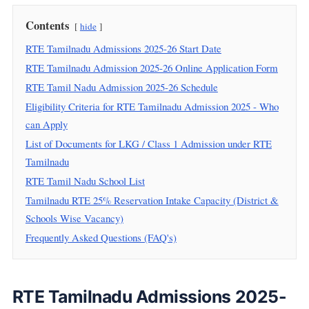
Contents
hide
RTE Tamilnadu Admissions 2025-26 Start Date
RTE Tamilnadu Admission 2025-26 Online Application Form
RTE Tamil Nadu Admission 2025-26 Schedule
Eligibility Criteria for RTE Tamilnadu Admission 2025 - Who
can Apply
List of Documents for LKG / Class 1 Admission under RTE
Tamilnadu
RTE Tamil Nadu School List
Tamilnadu RTE 25% Reservation Intake Capacity (District &
Schools Wise Vacancy)
Frequently Asked Questions (FAQ's)
RTE Tamilnadu Admissions 2025-