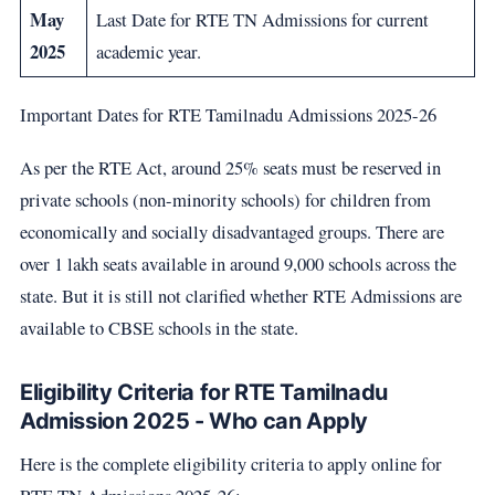
May
Last Date for RTE TN Admissions for current
2025
academic year.
Important Dates for RTE Tamilnadu Admissions 2025-26
As per the RTE Act, around 25% seats must be reserved in
private schools (non-minority schools) for children from
economically and socially disadvantaged groups. There are
over 1 lakh seats available in around 9,000 schools across the
state. But it is still not clarified whether RTE Admissions are
available to CBSE schools in the state.
Eligibility Criteria for RTE Tamilnadu
Admission 2025 - Who can Apply
Here is the complete eligibility criteria to apply online for