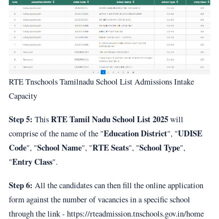
RTE Tnschools Tamilnadu School List Admissions Intake
Capacity
Step 5:
RTE Tamil Nadu School List 2025
This
will
Education District
UDISE
comprise of the name of the "
", "
Code
School Name
RTE Seats
School Type
", "
", "
", "
",
Entry Class
"
".
Step 6:
All the candidates can then fill the online application
form against the number of vacancies in a specific school
through the link - https://rteadmission.tnschools.gov.in/home