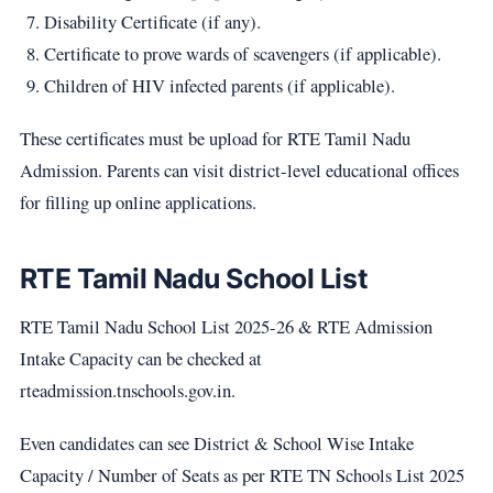
Disability Certificate (if any).
Certificate to prove wards of scavengers (if applicable).
Children of HIV infected parents (if applicable).
These certificates must be upload for RTE Tamil Nadu
Admission. Parents can visit district-level educational offices
for filling up online applications.
RTE Tamil Nadu School List
RTE Tamil Nadu School List 2025-26 & RTE Admission
Intake Capacity can be checked at
rteadmission.tnschools.gov.in.
Even candidates can see District & School Wise Intake
Capacity / Number of Seats as per RTE TN Schools List 2025