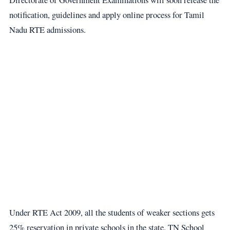
notification, guidelines and apply online process for Tamil
Nadu RTE admissions.
Under RTE Act 2009, all the students of weaker sections gets
25% reservation in private schools in the state. TN School