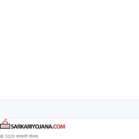
© 2026 सरकारी योजना.