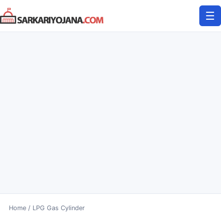
Skip
☰
to
content
Home
/
LPG Gas Cylinder