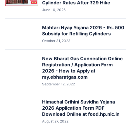
Cylinder Rates After ₹29 Hike
June 10, 2026
Mahtari Nyay Yojana 2026 - Rs. 500
Subsidy for Refilling Cylinders
October 31, 2023
New Bharat Gas Connection Online
Registration / Application Form
2026 - How to Apply at
my.ebharatgas.com
September 12, 2022
Himachal Grihini Suvidha Yojana
2026 Application Form PDF
Download Online at food.hp.nic.in
August 27, 2022