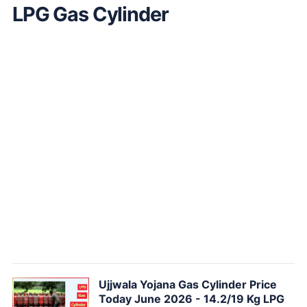
LPG Gas Cylinder
Ujjwala Yojana Gas Cylinder Price
Today June 2026 - 14.2/19 Kg LPG