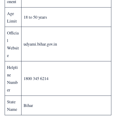
onent
Age
18 to 50 years
Limit
Officia
l
udyami.bihar.gov.in
Websit
e
Helpli
ne
1800 345 6214
Numb
er
State
Bihar
Name