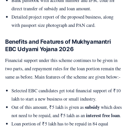
Bank passbook with account number and IFSC code for
direct transfer of subsidy and loan amount.
Detailed project report of the proposed business, along
with passport size photograph and PAN card.
Benefits and Features of Mukhyamantri
EBC Udyami Yojana 2026
Financial support under this scheme continues to be given in
two parts, and repayment rules for the loan portion remain the
same as before. Main features of the scheme are given below:-
Selected EBC candidates get total financial support of ₹10
lakh to start a new business or small industry.
subsidy
Out of this amount, ₹5 lakh is given as
which does
interest free loan
not need to be repaid, and ₹5 lakh as an
.
Loan portion of ₹5 lakh has to be repaid in 84 equal