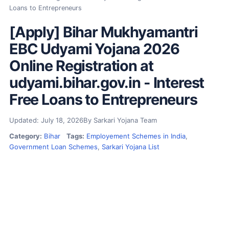
Loans to Entrepreneurs
[Apply] Bihar Mukhyamantri
EBC Udyami Yojana 2026
Online Registration at
udyami.bihar.gov.in - Interest
Free Loans to Entrepreneurs
Updated: July 18, 2026
By Sarkari Yojana Team
Category:
Bihar
Tags:
Employement Schemes in India
,
Government Loan Schemes
,
Sarkari Yojana List