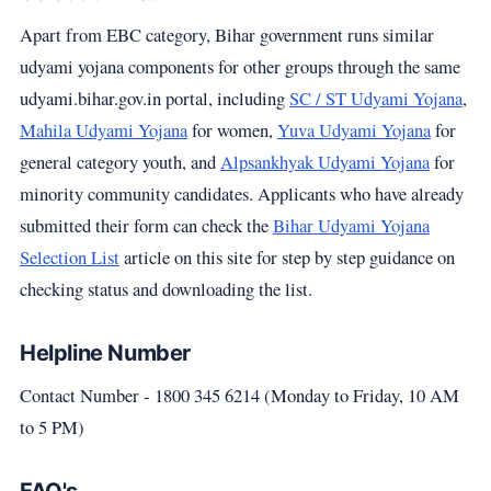
Apart from EBC category, Bihar government runs similar
udyami yojana components for other groups through the same
udyami.bihar.gov.in portal, including
SC / ST Udyami Yojana
,
Mahila Udyami Yojana
for women,
Yuva Udyami Yojana
for
general category youth, and
Alpsankhyak Udyami Yojana
for
minority community candidates. Applicants who have already
submitted their form can check the
Bihar Udyami Yojana
Selection List
article on this site for step by step guidance on
checking status and downloading the list.
Helpline Number
Contact Number - 1800 345 6214 (Monday to Friday, 10 AM
to 5 PM)