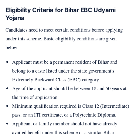
Eligibility Criteria for Bihar EBC Udyami
Yojana
Candidates need to meet certain conditions before applying
under this scheme. Basic eligibility conditions are given
below:-
Applicant must be a permanent resident of Bihar and
belong to a caste listed under the state government's
Extremely Backward Class (EBC) category.
Age of the applicant should be between 18 and 50 years at
the time of application.
Minimum qualification required is Class 12 (Intermediate)
pass, or an ITI certificate, or a Polytechnic Diploma.
Applicant or family member should not have already
availed benefit under this scheme or a similar Bihar