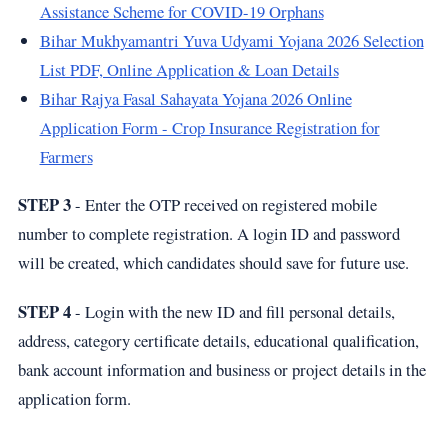
Assistance Scheme for COVID-19 Orphans
Bihar Mukhyamantri Yuva Udyami Yojana 2026 Selection
List PDF, Online Application & Loan Details
Bihar Rajya Fasal Sahayata Yojana 2026 Online
Application Form - Crop Insurance Registration for
Farmers
STEP 3
- Enter the OTP received on registered mobile
number to complete registration. A login ID and password
will be created, which candidates should save for future use.
STEP 4
- Login with the new ID and fill personal details,
address, category certificate details, educational qualification,
bank account information and business or project details in the
application form.