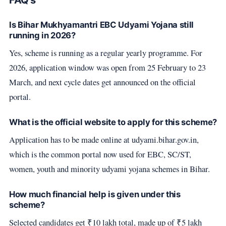
FAQ's
Is Bihar Mukhyamantri EBC Udyami Yojana still
running in 2026?
Yes, scheme is running as a regular yearly programme. For
2026, application window was open from 25 February to 23
March, and next cycle dates get announced on the official
portal.
What is the official website to apply for this scheme?
Application has to be made online at udyami.bihar.gov.in,
which is the common portal now used for EBC, SC/ST,
women, youth and minority udyami yojana schemes in Bihar.
How much financial help is given under this
scheme?
Selected candidates get ₹10 lakh total, made up of ₹5 lakh