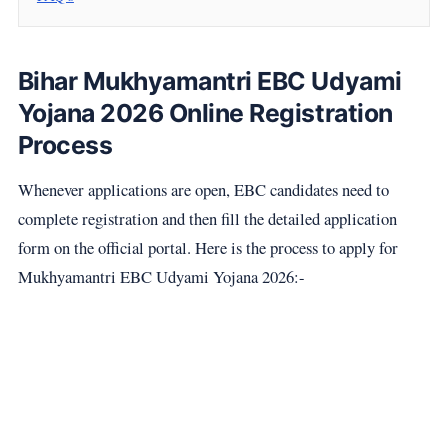
Bihar Mukhyamantri EBC Udyami
Yojana 2026 Online Registration
Process
Whenever applications are open, EBC candidates need to
complete registration and then fill the detailed application
form on the official portal. Here is the process to apply for
Mukhyamantri EBC Udyami Yojana 2026:-