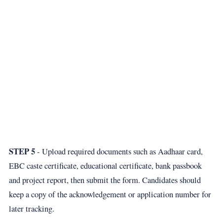
STEP 5
- Upload required documents such as Aadhaar card,
EBC caste certificate, educational certificate, bank passbook
and project report, then submit the form. Candidates should
keep a copy of the acknowledgement or application number for
later tracking.