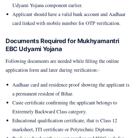
Udyami Yojana component earlier.
Applicant should have a valid bank account and Aadhaar
card linked with mobile number for OTP verification.
Documents Required for Mukhyamantri
EBC Udyami Yojana
Following documents are needed while filling the online
application form and later during verification:-
Aadhaar card and residence proof showing the applicant is
a permanent resident of Bihar.
Caste certificate confirming the applicant belongs to
Extremely Backward Class category.
Educational qualification certificate, that is Class 12
marksheet, ITI certificate or Polytechnic Diploma.