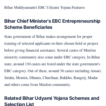
Bihar Mukhyamantri EBC Udyami Yojana Features
Bihar Chief Minister's EBC Entrepreneurship
Scheme Beneficiaries
State government of Bihar makes arrangement for proper
training of selected applicants in their chosen field or project
before giving financial assistance. Several castes of Muslim
minority community also come under EBC category. In Bihar
state, around 130 castes are listed under the state government's
EBC category. Out of these, around 36 castes including Ansari,
Julaha, Momin, Dhunia, Churihaar, Bakkho, Rangrej, Madar
and others come from Muslim community.
Related Bihar Udyami Yojana Schemes and
Selection List