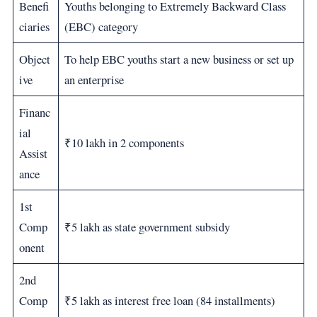
Benefi
Youths belonging to Extremely Backward Class
ciaries
(EBC) category
Object
To help EBC youths start a new business or set up
ive
an enterprise
Financ
ial
₹10 lakh in 2 components
Assist
ance
1st
Comp
₹5 lakh as state government subsidy
onent
2nd
Comp
₹5 lakh as interest free loan (84 installments)