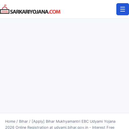
Skip
☰
to
content
Home
/
Bihar
/
[Apply] Bihar Mukhyamantri EBC Udyami Yojana
2026 Online Registration at udyami.bihar.gov.in - Interest Free