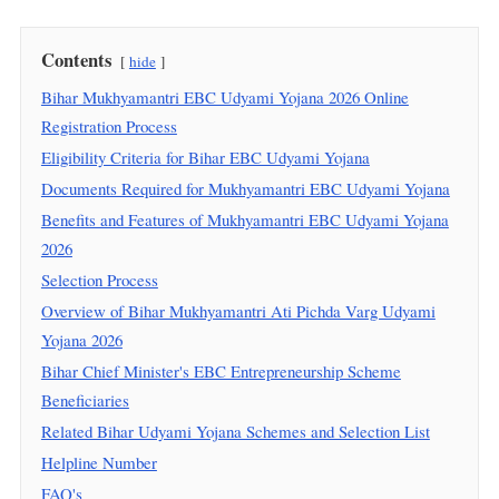
Contents
hide
Bihar Mukhyamantri EBC Udyami Yojana 2026 Online
Registration Process
Eligibility Criteria for Bihar EBC Udyami Yojana
Documents Required for Mukhyamantri EBC Udyami Yojana
Benefits and Features of Mukhyamantri EBC Udyami Yojana
2026
Selection Process
Overview of Bihar Mukhyamantri Ati Pichda Varg Udyami
Yojana 2026
Bihar Chief Minister's EBC Entrepreneurship Scheme
Beneficiaries
Related Bihar Udyami Yojana Schemes and Selection List
Helpline Number
FAQ's