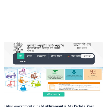
Mukhyamantri Ati Pichda Varg
Bihar government runs