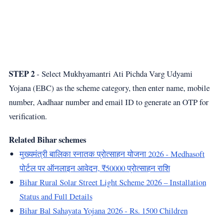
STEP 2
- Select Mukhyamantri Ati Pichda Varg Udyami
Yojana (EBC) as the scheme category, then enter name, mobile
number, Aadhaar number and email ID to generate an OTP for
verification.
Related Bihar schemes
मुख्यमंत्री बालिका स्नातक प्रोत्साहन योजना 2026 - Medhasoft
पोर्टल पर ऑनलाइन आवेदन, ₹50000 प्रोत्साहन राशि
Bihar Rural Solar Street Light Scheme 2026 – Installation
Status and Full Details
Bihar Bal Sahayata Yojana 2026 - Rs. 1500 Children