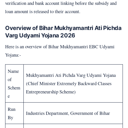
verification and bank account linking before the subsidy and
loan amount is released to their account.
Overview of Bihar Mukhyamantri Ati Pichda
Varg Udyami Yojana 2026
Here is an overview of Bihar Mukhyamantri EBC Udyami
Yojana:-
Name
Mukhyamantri Ati Pichda Varg Udyami Yojana
of
(Chief Minister Extremely Backward Classes
Schem
Entrepreneurship Scheme)
e
Run
Industries Department, Government of Bihar
By