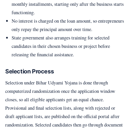
monthly installments, starting only after the business starts
functioning.
No interest is charged on the loan amount, so entrepreneurs
only repay the principal amount over time.
State government also arranges training for selected
candidates in their chosen business or project before
releasing the financial assistance.
Selection Process
Selection under Bihar Udyami Yojana is done through
computerized randomization once the application window
closes, so all eligible applicants get an equal chance.
Provisional and final selection lists, along with rejected or
draft applicant lists, are published on the official portal after
randomization. Selected candidates then go through document