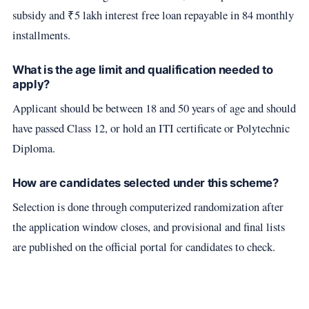
subsidy and ₹5 lakh interest free loan repayable in 84 monthly
installments.
What is the age limit and qualification needed to
apply?
Applicant should be between 18 and 50 years of age and should
have passed Class 12, or hold an ITI certificate or Polytechnic
Diploma.
How are candidates selected under this scheme?
Selection is done through computerized randomization after
the application window closes, and provisional and final lists
are published on the official portal for candidates to check.