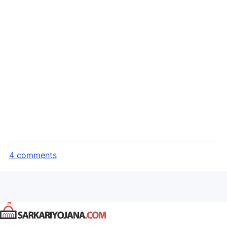
4 comments