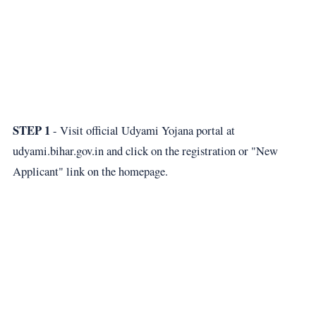
STEP 1
- Visit official Udyami Yojana portal at
udyami.bihar.gov.in
and click on the registration or "New
Applicant" link on the homepage.