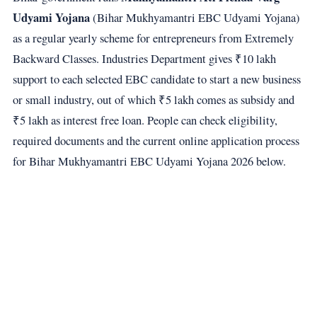
Udyami Yojana
(Bihar Mukhyamantri EBC Udyami Yojana)
as a regular yearly scheme for entrepreneurs from Extremely
Backward Classes. Industries Department gives ₹10 lakh
support to each selected EBC candidate to start a new business
or small industry, out of which ₹5 lakh comes as subsidy and
₹5 lakh as interest free loan. People can check eligibility,
required documents and the current online application process
for Bihar Mukhyamantri EBC Udyami Yojana 2026 below.