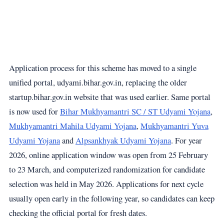
Application process for this scheme has moved to a single
unified portal,
udyami.bihar.gov.in
, replacing the older
startup.bihar.gov.in website that was used earlier. Same portal
is now used for
Bihar Mukhyamantri SC / ST Udyami Yojana
,
Mukhyamantri Mahila Udyami Yojana
,
Mukhyamantri Yuva
Udyami Yojana
and
Alpsankhyak Udyami Yojana
. For year
2026, online application window was open from 25 February
to 23 March, and computerized randomization for candidate
selection was held in May 2026. Applications for next cycle
usually open early in the following year, so candidates can keep
checking the official portal for fresh dates.