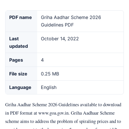
PDF name
Griha Aadhar Scheme 2026
Guidelines PDF
Last
October 14, 2022
updated
Pages
4
File size
0.25 MB
Language
English
Griha Aadhar Scheme 2026 Guidelines available to download
in PDF format at www.goa.gov.in. Griha Aadhaar Scheme
scheme aims to address the problem of spiraling prices and to