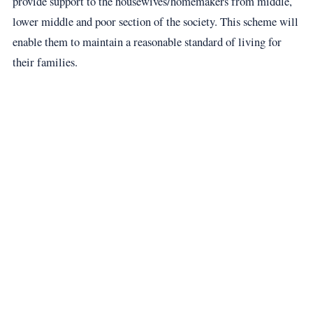
provide support to the housewives/homemakers from middle,
lower middle and poor section of the society. This scheme will
enable them to maintain a reasonable standard of living for
their families.