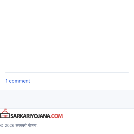
1 comment
© 2026 सरकारी योजना.