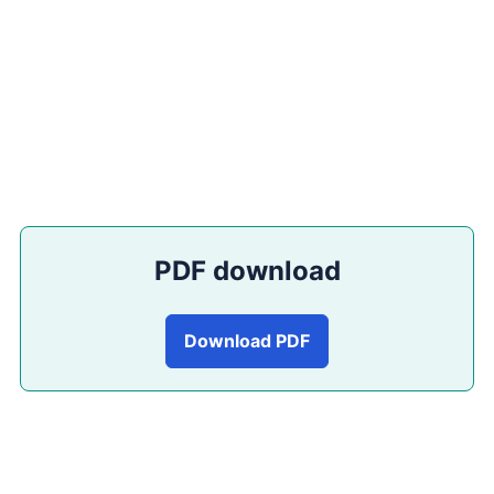
PDF download
Download PDF