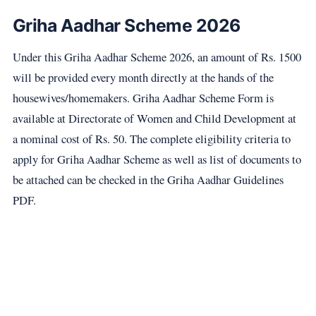
Griha Aadhar Scheme 2026
Under this Griha Aadhar Scheme 2026, an amount of Rs. 1500
will be provided every month directly at the hands of the
housewives/homemakers. Griha Aadhar Scheme Form is
available at Directorate of Women and Child Development at
a nominal cost of Rs. 50. The complete eligibility criteria to
apply for Griha Aadhar Scheme as well as list of documents to
be attached can be checked in the Griha Aadhar Guidelines
PDF.