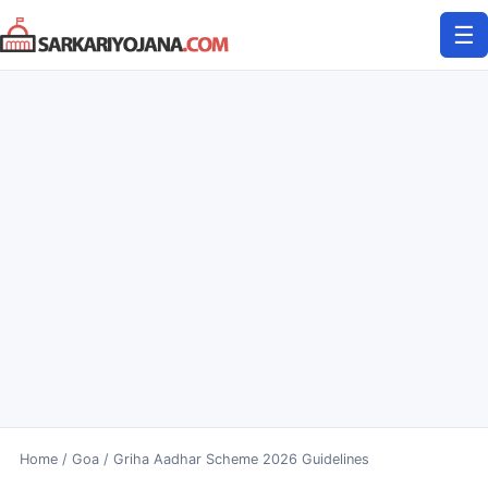
Skip
☰
to
content
Home
/
Goa
/
Griha Aadhar Scheme 2026 Guidelines