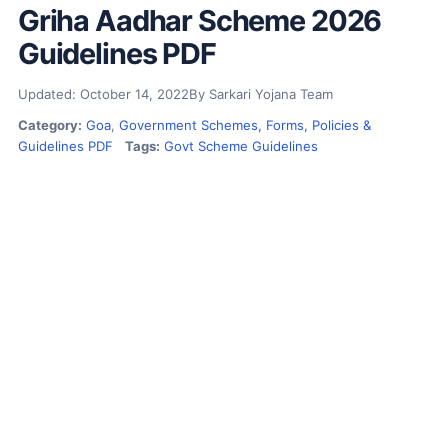
Griha Aadhar Scheme 2026
Guidelines PDF
Updated: October 14, 2022
By Sarkari Yojana Team
Category:
Goa
,
Government Schemes, Forms, Policies &
Guidelines PDF
Tags:
Govt Scheme Guidelines