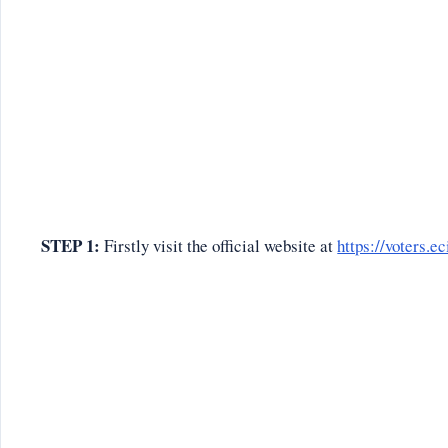
STEP 1:
Firstly visit the official website at
https://voters.