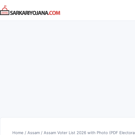
Skip
to
content
Home
/
Assam
/
Assam Voter List 2026 with Photo (PDF Electoral