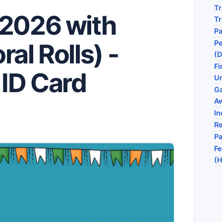
Tr
 2026 with
T
P
Pe
al Rolls) -
(D
Fi
ID Card
Un
G
A
In
Re
P
Fe
(