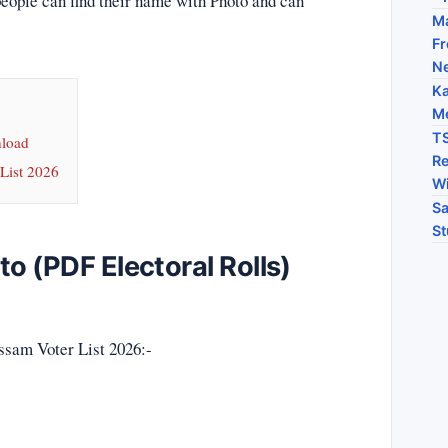
people can find their name with Photo and can
Ma
Fr
N
Ka
Me
TS
nload
Re
List 2026
Wi
Sa
St
o (PDF Electoral Rolls)
ssam Voter List 2026:-