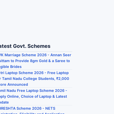
atest Govt. Schemes
K Marriage Scheme 2026 - Annan Seer
ittam to Provide 8gm Gold & a Saree to
igible Brides
tri Laptop Scheme 2026 - Free Laptop
r Tamil Nadu College Students, ₹2,000
rore Announced
mil Nadu Free Laptop Scheme 2026 -
ply Online, Choice of Laptop & Latest
pdate
HRESHTA Scheme 2026 - NETS