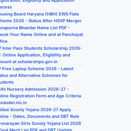
gistration, Eligibility and Application
rocess
using Board Haryana (HBH) EWS Flats
heme 2026 - Status After HSVP Merger
napurna Bhandar Name List PDF -
eck Your Name Online and at Panchayat
fice
 Inter Pass Students Scholarship 2026-
: Online Application, Eligibility and
ount at scholarships.gov.in
 Free Laptop Scheme 2026 - Latest
atus and Alternative Schemes for
udents
lhi Nursery Admission 2026-27 -
line Registration Form and Age Criteria
 edudel.nic.in
libai Scooty Yojana 2026-27 Apply
line - Dates, Documents and DBT Rule
vnarayan Girls Scooty Yojana List 2026
Final Merit List PDF and DBT Update