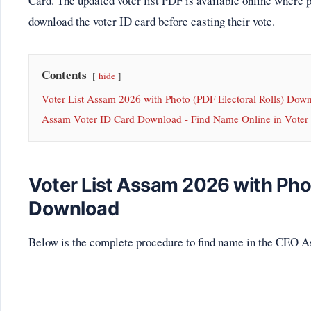
Card. The updated voter list PDF is available online where 
download the voter ID card before casting their vote.
Contents
hide
Voter List Assam 2026 with Photo (PDF Electoral Rolls) Dow
Assam Voter ID Card Download - Find Name Online in Voter 
Voter List Assam 2026 with Phot
Download
Below is the complete procedure to find name in the CEO A