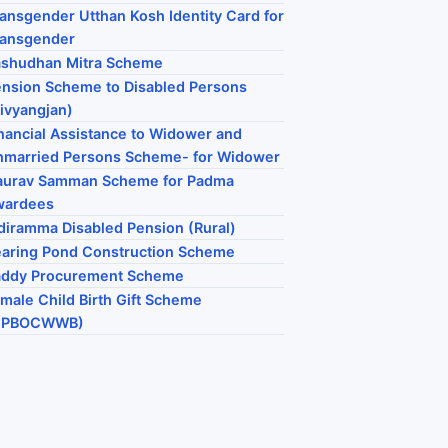
ansgender Utthan Kosh Identity Card for
ransgender
ashudhan Mitra Scheme
nsion Scheme to Disabled Persons
ivyangjan)
nancial Assistance to Widower and
married Persons Scheme- for Widower
aurav Samman Scheme for Padma
wardees
diramma Disabled Pension (Rural)
aring Pond Construction Scheme
addy Procurement Scheme
male Child Birth Gift Scheme
HPBOCWWB)