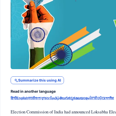
Summarize this using AI
Read in another language
हिन्दी
English
मराठी
বাংলা
ગુજરાતી
தமிழ்
తెలుగు
ಕನ್ನಡ
മലയാളം
ਪੰਜਾਬੀ
ଓଡ଼ିଆ
অসমীয়া
Election Commission of India had announced Loksabha Electi