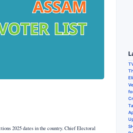
L
TV
Th
El
Ve
fo
C
Ta
Ap
U
S
ons 2025 dates in the country. Chief Electoral