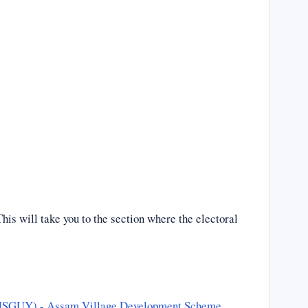
his will take you to the section where the electoral
CMSGUY) - Assam Village Development Scheme