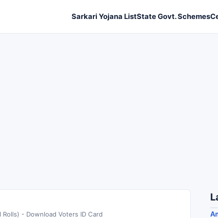
Sarkari Yojana List
State Govt. Schemes
C
L
A
 Rolls) - Download Voters ID Card