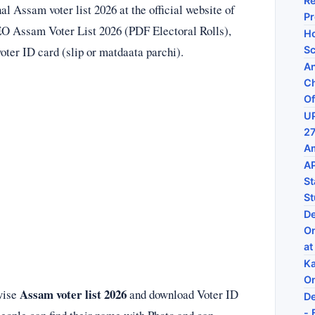
Re
l Assam voter list 2026 at the official website of
P
EO Assam Voter List 2026 (PDF Electoral Rolls),
Ho
ter ID card (slip or matdaata parchi).
Sc
An
Ch
Of
UP
27
Am
AP
St
St
De
On
at
Ka
On
Assam voter list 2026
 wise
and download Voter ID
De
- 