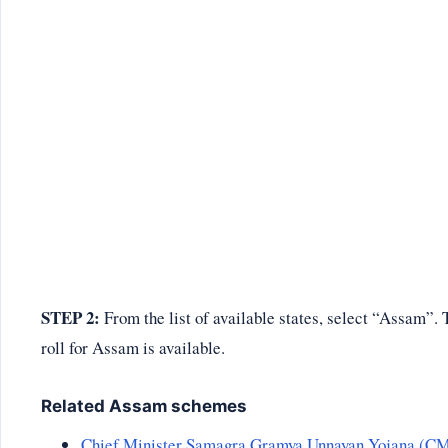
STEP 2:
From the list of available states, select “Assam”. T
roll for Assam is available.
Related Assam schemes
Chief Minister Samagra Gramya Unnayan Yojana (