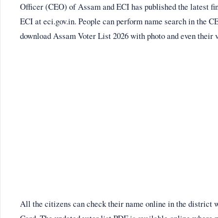
Officer (CEO) of Assam and ECI has published the latest fina
ECI at eci.gov.in. People can perform name search in the C
download Assam Voter List 2026 with photo and even their vo
All the citizens can check their name online in the district