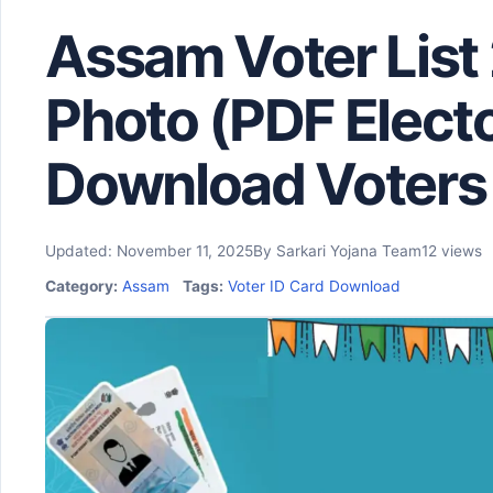
Assam Voter List
Photo (PDF Elector
Download Voters 
Updated: November 11, 2025
By Sarkari Yojana Team
12 views
Category:
Assam
Tags:
Voter ID Card Download