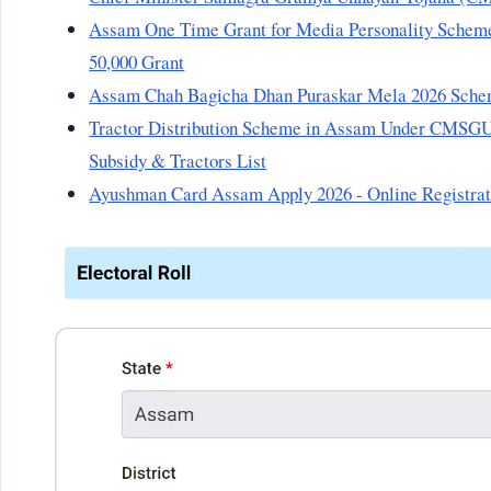
Assam One Time Grant for Media Personality Scheme 
50,000 Grant
Assam Chah Bagicha Dhan Puraskar Mela 2026 Sche
Tractor Distribution Scheme in Assam Under CMSGUY 
Subsidy & Tractors List
Ayushman Card Assam Apply 2026 - Online Registra