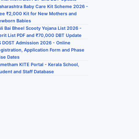
harashtra Baby Care Kit Scheme 2026 -
ee ₹2,000 Kit for New Mothers and
ewborn Babies
li Bai Bheel Scooty Yojana List 2026 -
rit List PDF and ₹70,000 DBT Update
 DOST Admission 2026 - Online
gistration, Application Form and Phase
se Dates
metham KITE Portal - Kerala School,
udent and Staff Database