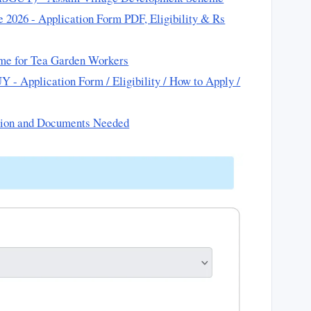
2026 - Application Form PDF, Eligibility & Rs
me for Tea Garden Workers
- Application Form / Eligibility / How to Apply /
tion and Documents Needed