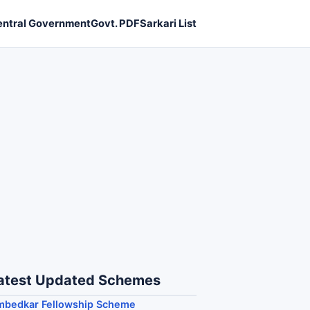
entral Government
Govt. PDF
Sarkari List
atest Updated Schemes
mbedkar Fellowship Scheme