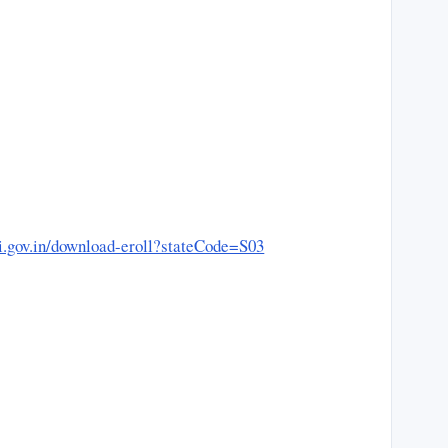
eci.gov.in/download-eroll?stateCode=S03