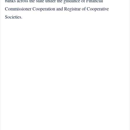
banks across the state under the guidance of Financial
Commissioner Cooperation and Registrar of Cooperative
Societies.