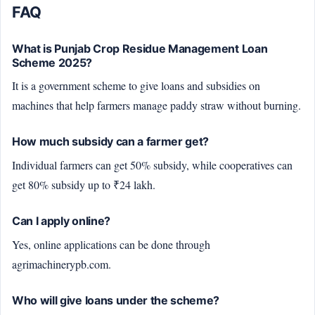
FAQ
What is Punjab Crop Residue Management Loan
Scheme 2025?
It is a government scheme to give loans and subsidies on
machines that help farmers manage paddy straw without burning.
How much subsidy can a farmer get?
Individual farmers can get 50% subsidy, while cooperatives can
get 80% subsidy up to ₹24 lakh.
Can I apply online?
Yes, online applications can be done through
agrimachinerypb.com.
Who will give loans under the scheme?