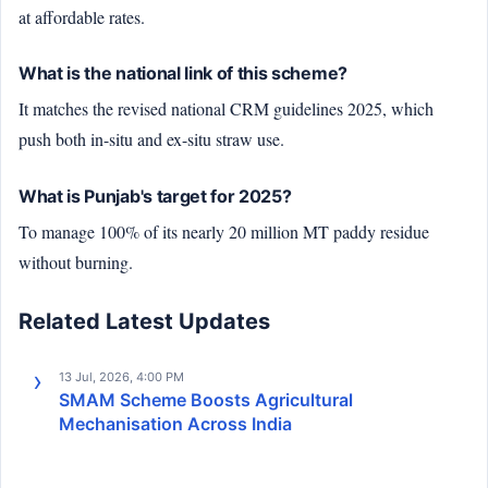
at affordable rates.
What is the national link of this scheme?
It matches the revised national CRM guidelines 2025, which
push both in-situ and ex-situ straw use.
What is Punjab's target for 2025?
To manage 100% of its nearly 20 million MT paddy residue
without burning.
Related Latest Updates
13 Jul, 2026, 4:00 PM
SMAM Scheme Boosts Agricultural
Mechanisation Across India