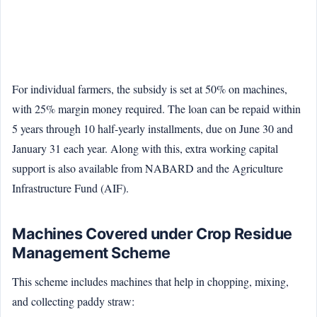
For individual farmers, the subsidy is set at 50% on machines,
with 25% margin money required. The loan can be repaid within
5 years through 10 half-yearly installments, due on June 30 and
January 31 each year. Along with this, extra working capital
support is also available from NABARD and the Agriculture
Infrastructure Fund (AIF).
Machines Covered under Crop Residue
Management Scheme
This scheme includes machines that help in chopping, mixing,
and collecting paddy straw: