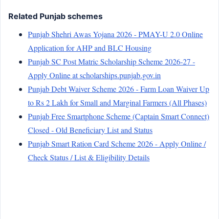
Related Punjab schemes
Punjab Shehri Awas Yojana 2026 - PMAY-U 2.0 Online
Application for AHP and BLC Housing
Punjab SC Post Matric Scholarship Scheme 2026-27 -
Apply Online at scholarships.punjab.gov.in
Punjab Debt Waiver Scheme 2026 - Farm Loan Waiver Up
to Rs 2 Lakh for Small and Marginal Farmers (All Phases)
Punjab Free Smartphone Scheme (Captain Smart Connect)
Closed - Old Beneficiary List and Status
Punjab Smart Ration Card Scheme 2026 - Apply Online /
Check Status / List & Eligibility Details