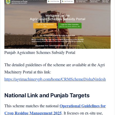
Punjab Agriculture Schemes Subsidy Portal
The detailed guidelines of the scheme are available at the Agri
Machinery Portal at this link:
https://agrimachinerypb.com/home/CRMSchemeDishaNirdesh
National Link and Punjab Targets
Operational Guidelines for
This scheme matches the national
Crop Residue Management 2025
. It focuses on ex-situ use,