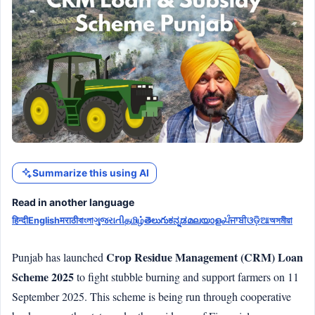
Summarize this using AI
Read in another language
हिन्दी
English
मराठी
বাংলা
ગુજરાતી
தமிழ்
తెలుగు
ಕನ್ನಡ
മലയാളം
ਪੰਜਾਬੀ
ଓଡ଼ିଆ
অসমীয়া
Crop Residue Management (CRM) Loan
Punjab has launched
Scheme 2025
to fight stubble burning and support farmers on 11
September 2025. This scheme is being run through cooperative