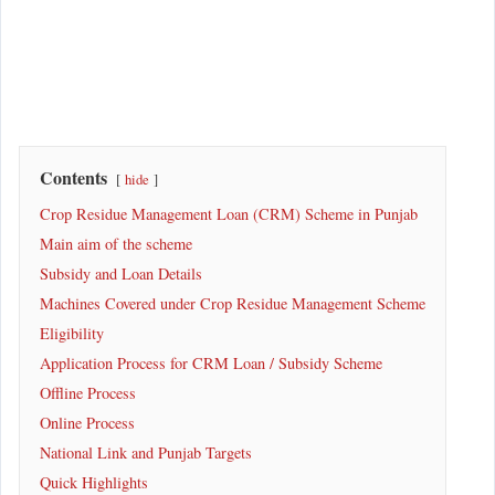
Contents
hide
Crop Residue Management Loan (CRM) Scheme in Punjab
Main aim of the scheme
Subsidy and Loan Details
Machines Covered under Crop Residue Management Scheme
Eligibility
Application Process for CRM Loan / Subsidy Scheme
Offline Process
Online Process
National Link and Punjab Targets
Quick Highlights