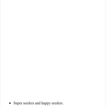
Super seeders and happy seeders.