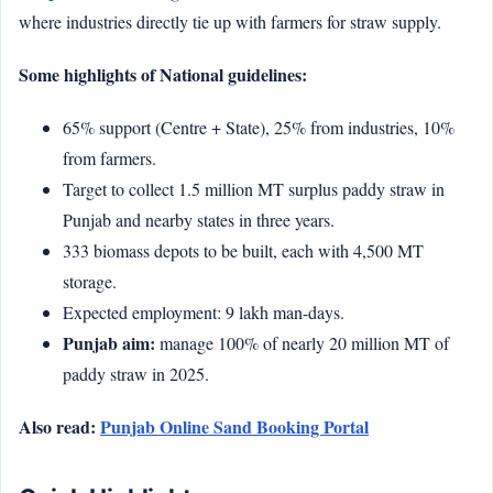
where industries directly tie up with farmers for straw supply.
Some highlights of National guidelines:
65% support (Centre + State), 25% from industries, 10%
from farmers.
Target to collect 1.5 million MT surplus paddy straw in
Punjab and nearby states in three years.
333 biomass depots to be built, each with 4,500 MT
storage.
Expected employment: 9 lakh man-days.
Punjab aim:
manage 100% of nearly 20 million MT of
paddy straw in 2025.
Also read:
Punjab Online Sand Booking Portal