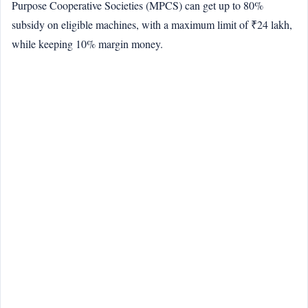
Purpose Cooperative Societies (MPCS) can get up to 80%
subsidy on eligible machines, with a maximum limit of ₹24 lakh,
while keeping 10% margin money.