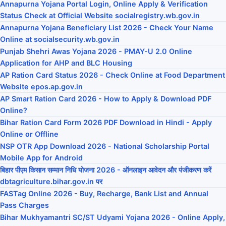
Annapurna Yojana Portal Login, Online Apply & Verification
Status Check at Official Website socialregistry.wb.gov.in
Annapurna Yojana Beneficiary List 2026 - Check Your Name
Online at socialsecurity.wb.gov.in
Punjab Shehri Awas Yojana 2026 - PMAY-U 2.0 Online
Application for AHP and BLC Housing
AP Ration Card Status 2026 - Check Online at Food Department
Website epos.ap.gov.in
AP Smart Ration Card 2026 - How to Apply & Download PDF
Online?
Bihar Ration Card Form 2026 PDF Download in Hindi - Apply
Online or Offline
NSP OTR App Download 2026 - National Scholarship Portal
Mobile App for Android
बिहार पीएम किसान सम्मान निधि योजना 2026 - ऑनलाइन आवेदन और पंजीकरण करें
dbtagriculture.bihar.gov.in पर
FASTag Online 2026 - Buy, Recharge, Bank List and Annual
Pass Charges
Bihar Mukhyamantri SC/ST Udyami Yojana 2026 - Online Apply,