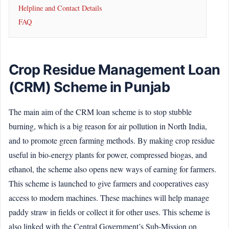
Helpline and Contact Details
FAQ
Crop Residue Management Loan
(CRM) Scheme in Punjab
The main aim of the CRM loan scheme is to stop stubble
burning, which is a big reason for air pollution in North India,
and to promote green farming methods. By making crop residue
useful in bio-energy plants for power, compressed biogas, and
ethanol, the scheme also opens new ways of earning for farmers.
This scheme is launched to give farmers and cooperatives easy
access to modern machines. These machines will help manage
paddy straw in fields or collect it for other uses. This scheme is
also linked with the Central Government’s Sub-Mission on