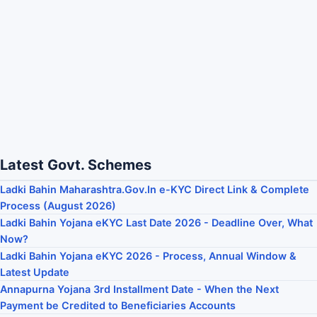
Latest Govt. Schemes
Ladki Bahin Maharashtra.Gov.In e-KYC Direct Link & Complete
Process (August 2026)
Ladki Bahin Yojana eKYC Last Date 2026 - Deadline Over, What
Now?
Ladki Bahin Yojana eKYC 2026 - Process, Annual Window &
Latest Update
Annapurna Yojana 3rd Installment Date - When the Next
Payment be Credited to Beneficiaries Accounts