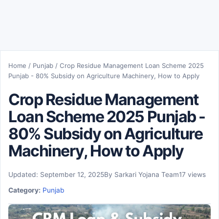
Home
/
Punjab
/
Crop Residue Management Loan Scheme 2025
Punjab - 80% Subsidy on Agriculture Machinery, How to Apply
Crop Residue Management
Loan Scheme 2025 Punjab -
80% Subsidy on Agriculture
Machinery, How to Apply
Updated: September 12, 2025
By Sarkari Yojana Team
17 views
Category:
Punjab