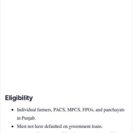
Eligibility
Individual farmers, PACS, MPCS, FPOs, and panchayats
in Punjab.
Must not have defaulted on government loans.