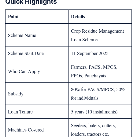
Quick Highlights
Point
Details
Crop Residue Management
Scheme Name
Loan Scheme
Scheme Start Date
11 September 2025
Farmers, PACS, MPCS,
Who Can Apply
FPOs, Panchayats
80% for PACS/MPCS, 50%
Subsidy
for individuals
Loan Tenure
5 years (10 installments)
Seeders, balers, cutters,
Machines Covered
loaders, tractors etc.