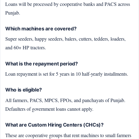
Loans will be processed by cooperative banks and PACS across
Punjab.
Which machines are covered?
Super seeders, happy seeders, balers, cutters, tedders, loaders,
and 60+ HP tractors.
What is the repayment period?
Loan repayment is set for 5 years in 10 half-yearly installments.
Who is eligible?
All farmers, PACS, MPCS, FPOs, and panchayats of Punjab.
Defaulters of government loans cannot apply.
What are Custom Hiring Centers (CHCs)?
These are cooperative groups that rent machines to small farmers