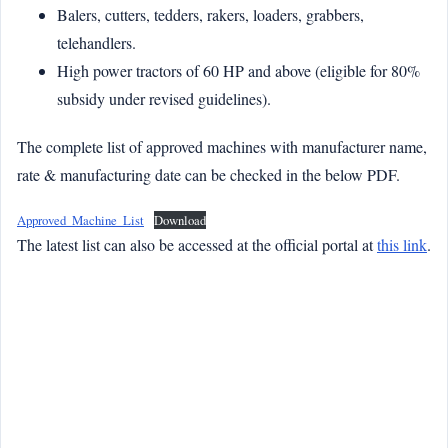
Balers, cutters, tedders, rakers, loaders, grabbers,
telehandlers.
High power tractors of 60 HP and above (eligible for 80%
subsidy under revised guidelines).
The complete list of approved machines with manufacturer name,
rate & manufacturing date can be checked in the below PDF.
Approved_Machine_List
Download
The latest list can also be accessed at the official portal at
this link
.