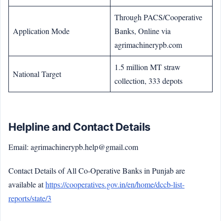
Through PACS/Cooperative
Application Mode
Banks, Online via
agrimachinerypb.com
1.5 million MT straw
National Target
collection, 333 depots
Helpline and Contact Details
Email: agrimachinerypb.help@gmail.com
Contact Details of All Co-Operative Banks in Punjab are
available at
https://cooperatives.gov.in/en/home/dccb-list-
reports/state/3