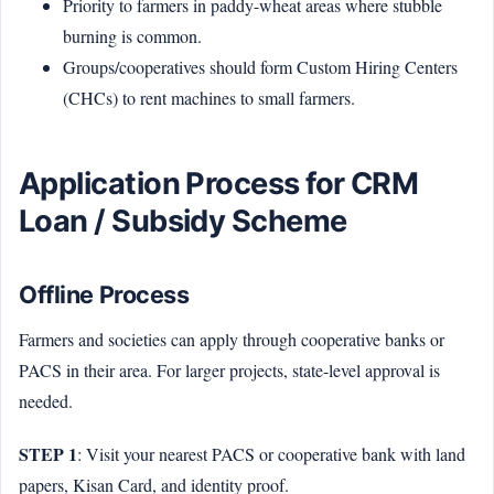
Priority to farmers in paddy-wheat areas where stubble
burning is common.
Groups/cooperatives should form Custom Hiring Centers
(CHCs) to rent machines to small farmers.
Application Process for CRM
Loan / Subsidy Scheme
Offline Process
Farmers and societies can apply through cooperative banks or
PACS in their area. For larger projects, state-level approval is
needed.
STEP 1
: Visit your nearest PACS or cooperative bank with land
papers, Kisan Card, and identity proof.