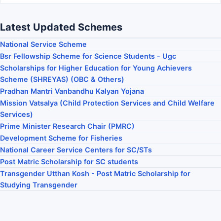
Latest Updated Schemes
National Service Scheme
Bsr Fellowship Scheme for Science Students - Ugc
Scholarships for Higher Education for Young Achievers
Scheme (SHREYAS) (OBC & Others)
Pradhan Mantri Vanbandhu Kalyan Yojana
Mission Vatsalya (Child Protection Services and Child Welfare
Services)
Prime Minister Research Chair (PMRC)
Development Scheme for Fisheries
National Career Service Centers for SC/STs
Post Matric Scholarship for SC students
Transgender Utthan Kosh - Post Matric Scholarship for
Studying Transgender