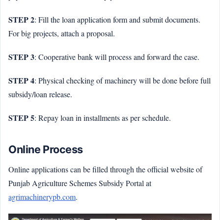
STEP 2
: Fill the loan application form and submit documents.
For big projects, attach a proposal.
STEP 3
: Cooperative bank will process and forward the case.
STEP 4
: Physical checking of machinery will be done before full
subsidy/loan release.
STEP 5
: Repay loan in installments as per schedule.
Online Process
Online applications can be filled through the official website of
Punjab Agriculture Schemes Subsidy Portal at
agrimachinerypb.com
.