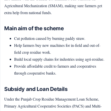
Agricultural Mechanization (SMAM), making sure farmers get
extra help from national funds.
Main aim of the scheme
Cut pollution caused by burning paddy straw.
Help farmers buy new machines for in-field and out-of-
field crop residue work.
Build local supply chains for industries using agri-residue.
Provide affordable credit to farmers and cooperatives
through cooperative banks.
Subsidy and Loan Details
Under the Punjab Crop Residue Management Loan Scheme,
Primary Agricultural Cooperative Societies (PACS) and Multi-