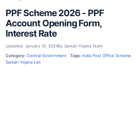
PPF Scheme 2026 - PPF
Account Opening Form,
Interest Rate
Updated: January 19, 2024
By Sarkari Yojana Team
Category:
Central Government
Tags:
India Post Office Scheme
,
Sarkari Yojana List