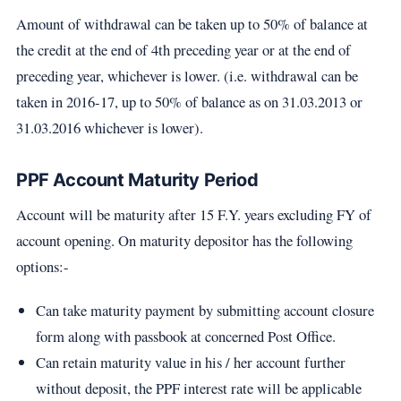
Amount of withdrawal can be taken up to 50% of balance at
the credit at the end of 4th preceding year or at the end of
preceding year, whichever is lower. (i.e. withdrawal can be
taken in 2016-17, up to 50% of balance as on 31.03.2013 or
31.03.2016 whichever is lower).
PPF Account Maturity Period
Account will be maturity after 15 F.Y. years excluding FY of
account opening. On maturity depositor has the following
options:-
Can take maturity payment by submitting account closure
form along with passbook at concerned Post Office.
Can retain maturity value in his / her account further
without deposit, the PPF interest rate will be applicable