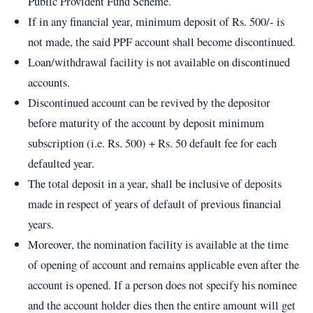
Public Provident Fund Scheme.
If in any financial year, minimum deposit of Rs. 500/- is
not made, the said PPF account shall become discontinued.
Loan/withdrawal facility is not available on discontinued
accounts.
Discontinued account can be revived by the depositor
before maturity of the account by deposit minimum
subscription (i.e. Rs. 500) + Rs. 50 default fee for each
defaulted year.
The total deposit in a year, shall be inclusive of deposits
made in respect of years of default of previous financial
years.
Moreover, the nomination facility is available at the time
of opening of account and remains applicable even after the
account is opened. If a person does not specify his nominee
and the account holder dies then the entire amount will get