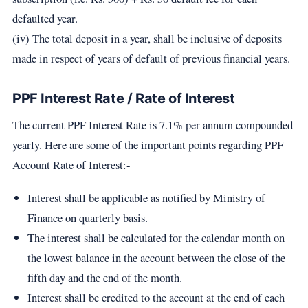
defaulted year.
(iv) The total deposit in a year, shall be inclusive of deposits
made in respect of years of default of previous financial years.
PPF Interest Rate / Rate of Interest
The current PPF Interest Rate is 7.1% per annum compounded
yearly. Here are some of the important points regarding PPF
Account Rate of Interest:-
Interest shall be applicable as notified by Ministry of
Finance on quarterly basis.
The interest shall be calculated for the calendar month on
the lowest balance in the account between the close of the
fifth day and the end of the month.
Interest shall be credited to the account at the end of each