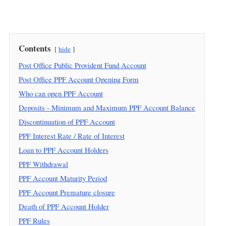
Contents
hide
Post Office Public Provident Fund Account
Post Office PPF Account Opening Form
Who can open PPF Account
Deposits - Minimum and Maximum PPF Account Balance
Discontinuation of PPF Account
PPF Interest Rate / Rate of Interest
Loan to PPF Account Holders
PPF Withdrawal
PPF Account Maturity Period
PPF Account Premature closure
Death of PPF Account Holder
PPF Rules