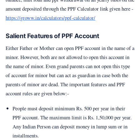
amount deposited through the PPF Calculator link given here -
https://groww.in/calculators/ppf-calculator/
Salient Features of PPF Account
Either Father or Mother can open PPF account in the name of a
minor. However, both are not allowed to open this account in
the name of minor. Even grand parents can not open this type
of account for minor but can act as guardian in case both the
parents of minor are dead. The important features and PPF
account rules are given below:-
People must deposit minimum Rs. 500 per year in their
PPF account. The maximum limit is Rs. 1,50,000 per year.
Any Indian Person can deposit money in lump sum or in
installments.