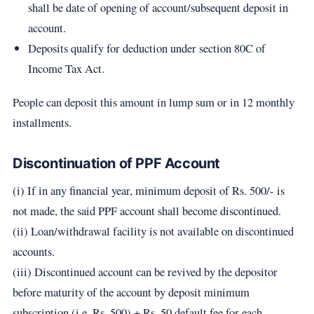
shall be date of opening of account/subsequent deposit in
account.
Deposits qualify for deduction under section 80C of
Income Tax Act.
People can deposit this amount in lump sum or in 12 monthly
installments.
Discontinuation of PPF Account
(i) If in any financial year, minimum deposit of Rs. 500/- is
not made, the said PPF account shall become discontinued.
(ii) Loan/withdrawal facility is not available on discontinued
accounts.
(iii) Discontinued account can be revived by the depositor
before maturity of the account by deposit minimum
subscription (i.e. Rs. 500) + Rs. 50 default fee for each