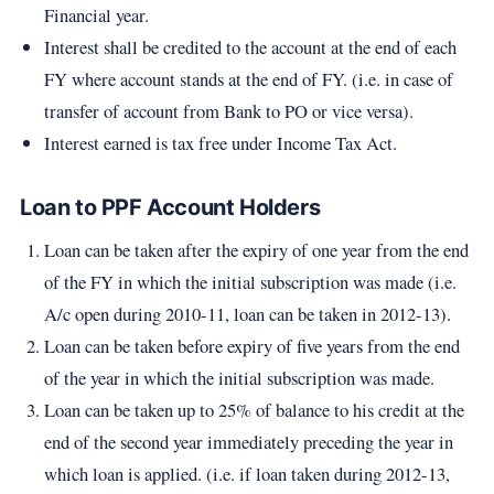
Financial year.
Interest shall be credited to the account at the end of each
FY where account stands at the end of FY. (i.e. in case of
transfer of account from Bank to PO or vice versa).
Interest earned is tax free under Income Tax Act.
Loan to PPF Account Holders
Loan can be taken after the expiry of one year from the end
of the FY in which the initial subscription was made (i.e.
A/c open during 2010-11, loan can be taken in 2012-13).
Loan can be taken before expiry of five years from the end
of the year in which the initial subscription was made.
Loan can be taken up to 25% of balance to his credit at the
end of the second year immediately preceding the year in
which loan is applied. (i.e. if loan taken during 2012-13,