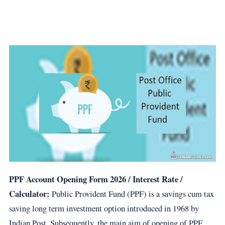
PPF Account Opening Form
2026
/ Interest Rate /
Calculator:
Public Provident Fund (PPF) is a savings cum tax
saving long term investment option introduced in 1968 by
Indian Post. Subsequently, the main aim of opening of PPF