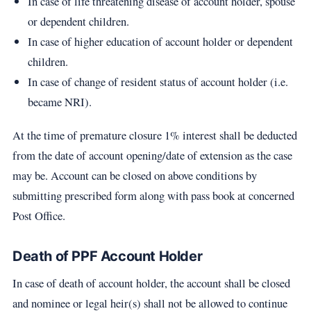
In case of life threatening disease of account holder, spouse
or dependent children.
In case of higher education of account holder or dependent
children.
In case of change of resident status of account holder (i.e.
became NRI).
At the time of premature closure 1% interest shall be deducted
from the date of account opening/date of extension as the case
may be. Account can be closed on above conditions by
submitting prescribed form along with pass book at concerned
Post Office.
Death of PPF Account Holder
In case of death of account holder, the account shall be closed
and nominee or legal heir(s) shall not be allowed to continue