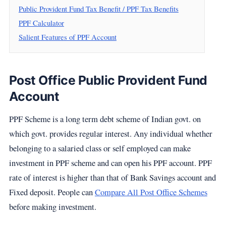
Public Provident Fund Tax Benefit / PPF Tax Benefits
PPF Calculator
Salient Features of PPF Account
Post Office Public Provident Fund
Account
PPF Scheme is a long term debt scheme of Indian govt. on
which govt. provides regular interest. Any individual whether
belonging to a salaried class or self employed can make
investment in PPF scheme and can open his PPF account. PPF
rate of interest is higher than that of Bank Savings account and
Fixed deposit. People can
Compare All Post Office Schemes
before making investment.