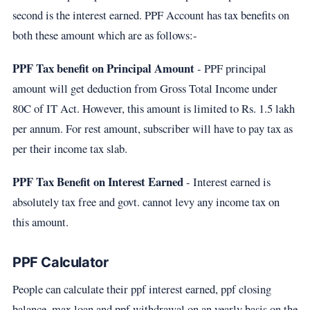
second is the interest earned. PPF Account has tax benefits on
both these amount which are as follows:-
PPF Tax benefit on Principal Amount
- PPF principal
amount will get deduction from Gross Total Income under
80C of IT Act. However, this amount is limited to Rs. 1.5 lakh
per annum. For rest amount, subscriber will have to pay tax as
per their income tax slab.
PPF Tax Benefit on Interest Earned
- Interest earned is
absolutely tax free and govt. cannot levy any income tax on
this amount.
PPF Calculator
People can calculate their ppf interest earned, ppf closing
balance, max loan and ppf withdrawal on an yearly basis on the