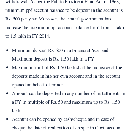
withdrawal. As per the Public Provident Fund Act of 1968,
minimum ppf account balance to be deposit in the account is
Rs. 500 per year. Moreover, the central government has
increase the maximum ppf account balance limit from 1 lakh
to 1.5 lakh in FY 2014.
Minimum deposit Rs. 500 in a Financial Year and
Maximum deposit is Rs. 1.50 lakh in a FY
Maximum limit of Rs. 1.50 lakh shall be inclusive of the
deposits made in his/her own account and in the account
opened on behalf of minor.
Amount can be deposited in any number of installments in
a FY in multiple of Rs. 50 and maximum up to Rs. 1.50
lakh.
Account can be opened by cash/cheque and in case of
cheque the date of realization of cheque in Govt. account