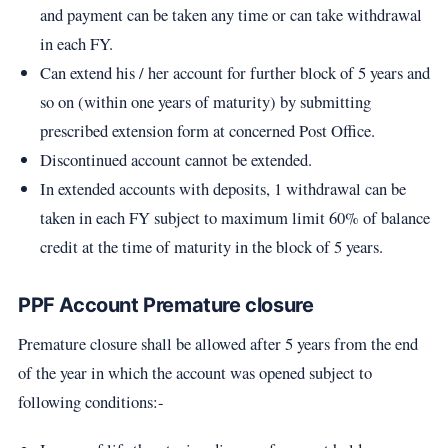
and payment can be taken any time or can take withdrawal
in each FY.
Can extend his / her account for further block of 5 years and
so on (within one years of maturity) by submitting
prescribed extension form at concerned Post Office.
Discontinued account cannot be extended.
In extended accounts with deposits, 1 withdrawal can be
taken in each FY subject to maximum limit 60% of balance
credit at the time of maturity in the block of 5 years.
PPF Account Premature closure
Premature closure shall be allowed after 5 years from the end
of the year in which the account was opened subject to
following conditions:-