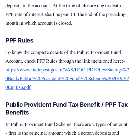
deposits in the account. At the time of closure due to death
PPF rate of interest shall be paid till the end of the preceding
month in which account is closed.
PPF Rules
To know the complete details of the Public Provident Fund
Account, check PPF Rules through the link mentioned here:-
https://www.indiapost.gov.in/VAS/DOP_PDFFiles/Savings%2
0Bank/Public%20Provident%20Fund%20Scheme%202019%2
0English.pdf
Public Provident Fund Tax Benefit / PPF Tax
Benefits
In Public Provident Fund Scheme, there are 2 types of amount
- first is the principal amount which a person deposits and