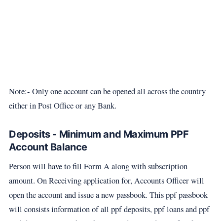
Note:- Only one account can be opened all across the country
either in Post Office or any Bank.
Deposits - Minimum and Maximum PPF
Account Balance
Person will have to fill Form A along with subscription
amount. On Receiving application for, Accounts Officer will
open the account and issue a new passbook. This ppf passbook
will consists information of all ppf deposits, ppf loans and ppf