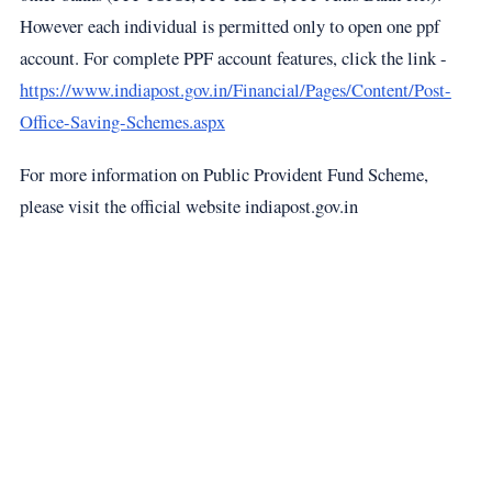
However each individual is permitted only to open one ppf
account. For complete PPF account features, click the link -
https://www.indiapost.gov.in/Financial/Pages/Content/Post-
Office-Saving-Schemes.aspx
For more information on Public Provident Fund Scheme,
please visit the official website indiapost.gov.in