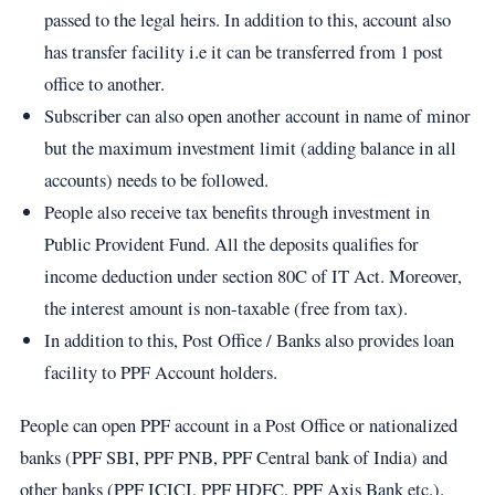
passed to the legal heirs. In addition to this, account also
has transfer facility i.e it can be transferred from 1 post
office to another.
Subscriber can also open another account in name of minor
but the maximum investment limit (adding balance in all
accounts) needs to be followed.
People also receive tax benefits through investment in
Public Provident Fund. All the deposits qualifies for
income deduction under section 80C of IT Act. Moreover,
the interest amount is non-taxable (free from tax).
In addition to this, Post Office / Banks also provides loan
facility to PPF Account holders.
​​​People can open PPF account in a Post Office or nationalized
banks (PPF SBI, PPF PNB, PPF Central bank of India) and
other banks (PPF ICICI, PPF HDFC, PPF Axis Bank etc.).