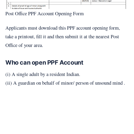
Post Office PPF Account Opening Form
Applicants must download this PPF account opening form,
take a printout, fill it and then submit it at the nearest Post
Office of your area.
Who can open PPF Account
(i) A single adult by a resident Indian.
(ii) A guardian on behalf of minor/ person of unsound mind .​