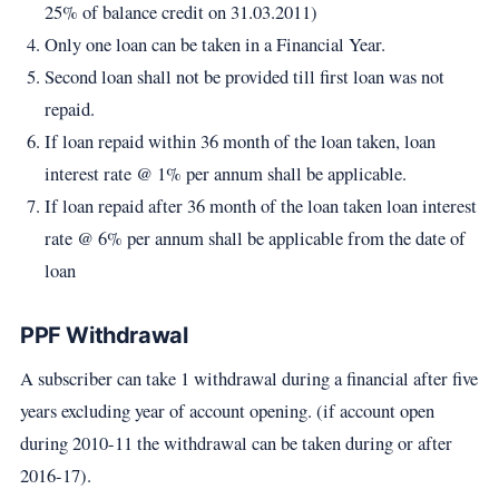
25% of balance credit on 31.03.2011)
Only one loan can be taken in a Financial Year.
Second loan shall not be provided till first loan was not
repaid.
If loan repaid within 36 month of the loan taken, loan
interest rate @ 1% per annum shall be applicable.
If loan repaid after 36 month of the loan taken loan interest
rate @ 6% per annum shall be applicable from the date of
loan
PPF Withdrawal
A subscriber can take 1 withdrawal during a financial after five
years excluding year of account opening. (if account open
during 2010-11 the withdrawal can be taken during or after
2016-17).