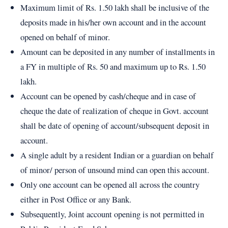
Maximum limit of Rs. 1.50 lakh shall be inclusive of the
deposits made in his/her own account and in the account
opened on behalf of minor.
Amount can be deposited in any number of installments in
a FY in multiple of Rs. 50 and maximum up to Rs. 1.50
lakh.
Account can be opened by cash/cheque and in case of
cheque the date of realization of cheque in Govt. account
shall be date of opening of account/subsequent deposit in
account.
A single adult by a resident Indian or a guardian on behalf
of minor/ person of unsound mind can open this account.
Only one account can be opened all across the country
either in Post Office or any Bank.
Subsequently, Joint account opening is not permitted in