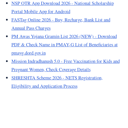
NSP OTR App Download 2026 - National Scholarship
Portal Mobile App for Android
FASTag Online 2026 - Buy, Recharge, Bank List and
Annual Pass Charges
PM Awas Yojana Gramin List 2026 (NEW) - Download
PDF & Check Name in PMAY-G List of Beneficiaries at
pmayg.dord.gov.in
Mission Indradhanush 5.0 - Free Vaccination for Kids and
Pregnant Women, Check Coverage Details
SHRESHTA Scheme 2026 - NETS Registration,
Eligibility and Application Process