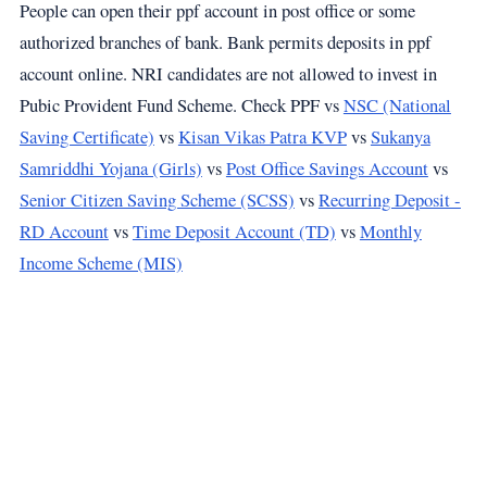
People can open their ppf account in post office or some
authorized branches of bank. Bank permits deposits in ppf
account online. NRI candidates are not allowed to invest in
Pubic Provident Fund Scheme. Check PPF vs
NSC (National
Saving Certificate)
vs
Kisan Vikas Patra KVP
vs
Sukanya
Samriddhi Yojana (Girls)
vs
Post Office Savings Account
vs
Senior Citizen Saving Scheme (SCSS)
vs
Recurring Deposit -
RD Account
vs
Time Deposit Account (TD)
vs
Monthly
Income Scheme (MIS)