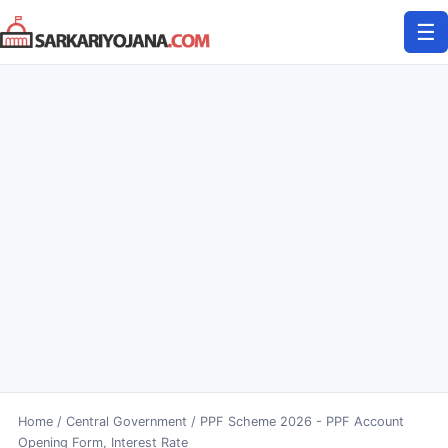
Skip
☰
to
content
Home
/
Central Government
/
PPF Scheme 2026 - PPF Account
Opening Form, Interest Rate