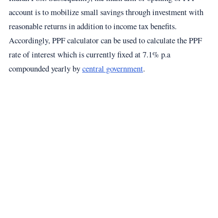
account is to mobilize small savings through investment with
reasonable returns in addition to income tax benefits.
Accordingly, PPF calculator can be used to calculate the PPF
rate of interest which is currently fixed at 7.1% p.a
compounded yearly by
central government
.