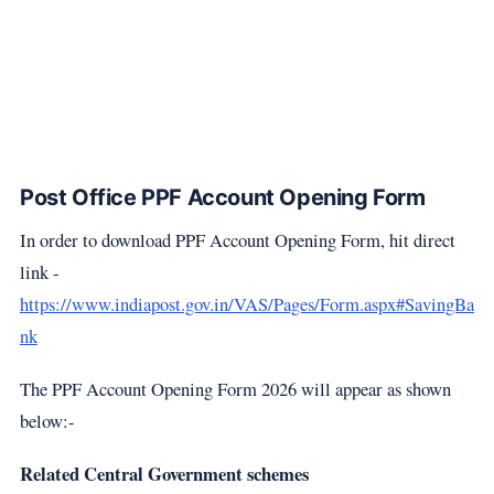
Post Office PPF Account Opening Form
In order to download PPF Account Opening Form, hit direct
link -
https://www.indiapost.gov.in/VAS/Pages/Form.aspx#SavingBa
nk
The PPF Account Opening Form 2026 will appear as shown
below:-
Related Central Government schemes