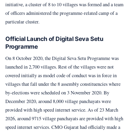
initiative, a cluster of 8 to 10 villages was formed and a team
of officers administered the programme-related camp of a
particular cluster.
Official Launch of Digital Seva Setu
Programme
On 8 October 2020, the Digital Seva Setu Programme was
launched in 2,700 villages. Rest of the villages were not
covered initially as model code of conduct was in force in
villages that fall under the 8 assembly constituencies where
by-elections were scheduled on 3 November 2020. By
December 2020, around 8,000 village panchayats were
provided with high speed internet service. As of 23 March
2026, around 9715 village panchayats are provided with high
speed internet services. CMO Gujarat had officially made a