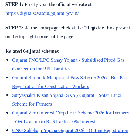
STEP 1:
Firstly visit the official website at
https://digitalsevasetu.gujarat.gov.in/
STEP 2:
Register
At the homepage, click at the "
" link present
on the top right corner of the page.
Related Gujarat schemes
Gujarat PNG/LPG Sahay Yojana - Subsidised Piped Gas
Connection for BPL Families
Gujarat Shramik Manpasand Pass Scheme 2026 - Bus Pass
Registration for Construction Workers
Suryashakti Kisan Yojana (SKY) Gujarat - Solar Panel
Scheme for Farmers
Gujarat Zero Interest Crop Loan Scheme 2026 for Farmers
- Get Loan up to Rs 3 Lakh at 0% Interest
CNG Sahbhagi Yojana Gujarat 2026 - Online Registration