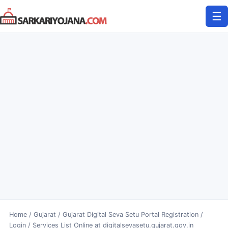
Skip
☰
to
content
Home
/
Gujarat
/
Gujarat Digital Seva Setu Portal Registration /
Login / Services List Online at digitalsevasetu.gujarat.gov.in