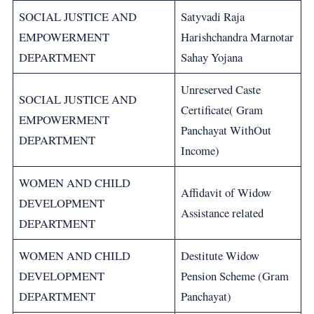
SOCIAL JUSTICE AND
Satyvadi Raja
EMPOWERMENT
Harishchandra Marnotar
DEPARTMENT
Sahay Yojana
Unreserved Caste
SOCIAL JUSTICE AND
Certificate( Gram
EMPOWERMENT
Panchayat WithOut
DEPARTMENT
Income)
WOMEN AND CHILD
Affidavit of Widow
DEVELOPMENT
Assistance related
DEPARTMENT
WOMEN AND CHILD
Destitute Widow
DEVELOPMENT
Pension Scheme (Gram
DEPARTMENT
Panchayat)