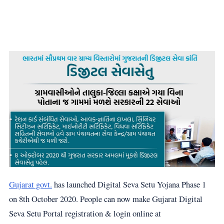
Gujarat govt.
has launched Digital Seva Setu Yojana Phase 1
on 8th October 2020. People can now make Gujarat Digital
Seva Setu Portal registration & login online at