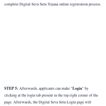
complete Digital Seva Setu Yojana online registration process.
STEP 5:
Login
Afterwards, applicants can make "
" by
clicking at the login tab present in the top right corner of the
page. Afterwards, the Digital Seva Setu Login page will