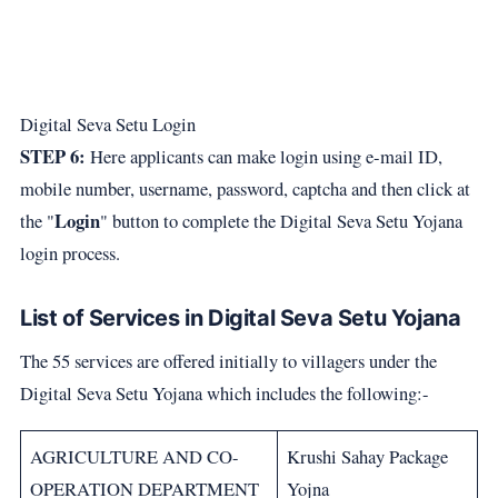
Digital Seva Setu Login
STEP 6:
Here applicants can make login using e-mail ID,
mobile number, username, password, captcha and then click at
Login
the "
" button to complete the Digital Seva Setu Yojana
login process.
List of Services in Digital Seva Setu Yojana
The 55 services are offered initially to villagers under the
Digital Seva Setu Yojana which includes the following:-
AGRICULTURE AND CO-
Krushi Sahay Package
OPERATION DEPARTMENT
Yojna