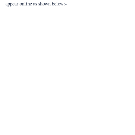
appear online as shown below:-