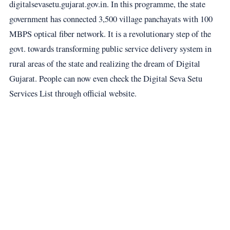
digitalsevasetu.gujarat.gov.in. In this programme, the state
government has connected 3,500 village panchayats with 100
MBPS optical fiber network. It is a revolutionary step of the
govt. towards transforming public service delivery system in
rural areas of the state and realizing the dream of Digital
Gujarat. People can now even check the Digital Seva Setu
Services List through official website.