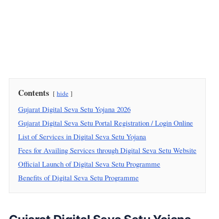
Contents
hide
Gujarat Digital Seva Setu Yojana 2026
Gujarat Digital Seva Setu Portal Registration / Login Online
List of Services in Digital Seva Setu Yojana
Fees for Availing Services through Digital Seva Setu Website
Official Launch of Digital Seva Setu Programme
Benefits of Digital Seva Setu Programme