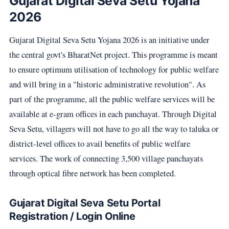
Gujarat Digital Seva Setu Yojana
2026
Gujarat Digital Seva Setu Yojana 2026 is an initiative under
the central govt's BharatNet project. This programme is meant
to ensure optimum utilisation of technology for public welfare
and will bring in a "historic administrative revolution". As
part of the programme, all the public welfare services will be
available at e-gram offices in each panchayat. Through Digital
Seva Setu, villagers will not have to go all the way to taluka or
district-level offices to avail benefits of public welfare
services. The work of connecting 3,500 village panchayats
through optical fibre network has been completed.
Gujarat Digital Seva Setu Portal
Registration / Login Online