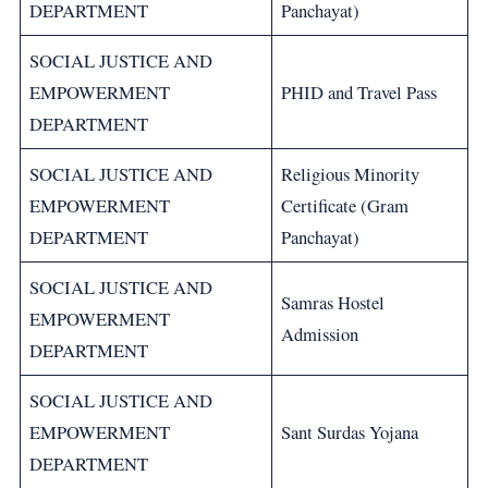
DEPARTMENT
Panchayat)
SOCIAL JUSTICE AND
EMPOWERMENT
PHID and Travel Pass
DEPARTMENT
SOCIAL JUSTICE AND
Religious Minority
EMPOWERMENT
Certificate (Gram
DEPARTMENT
Panchayat)
SOCIAL JUSTICE AND
Samras Hostel
EMPOWERMENT
Admission
DEPARTMENT
SOCIAL JUSTICE AND
EMPOWERMENT
Sant Surdas Yojana
DEPARTMENT