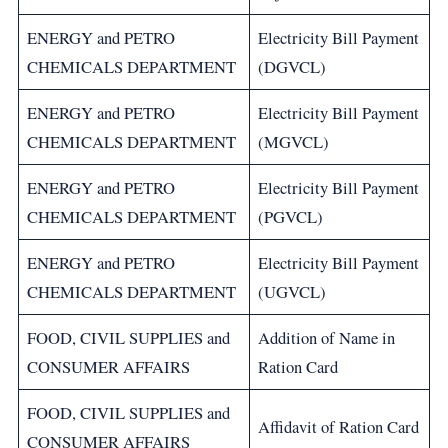
ENERGY and PETRO
Electricity Bill Payment
CHEMICALS DEPARTMENT
(DGVCL)
ENERGY and PETRO
Electricity Bill Payment
CHEMICALS DEPARTMENT
(MGVCL)
ENERGY and PETRO
Electricity Bill Payment
CHEMICALS DEPARTMENT
(PGVCL)
ENERGY and PETRO
Electricity Bill Payment
CHEMICALS DEPARTMENT
(UGVCL)
FOOD, CIVIL SUPPLIES and
Addition of Name in
CONSUMER AFFAIRS
Ration Card
FOOD, CIVIL SUPPLIES and
Affidavit of Ration Card
CONSUMER AFFAIRS