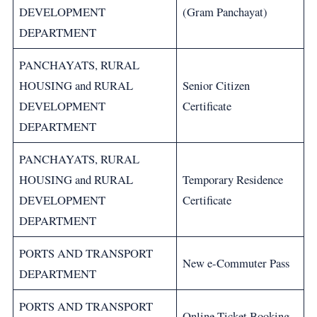
DEVELOPMENT
(Gram Panchayat)
DEPARTMENT
PANCHAYATS, RURAL
HOUSING and RURAL
Senior Citizen
DEVELOPMENT
Certificate
DEPARTMENT
PANCHAYATS, RURAL
HOUSING and RURAL
Temporary Residence
DEVELOPMENT
Certificate
DEPARTMENT
PORTS AND TRANSPORT
New e-Commuter Pass
DEPARTMENT
PORTS AND TRANSPORT
Online Ticket Booking