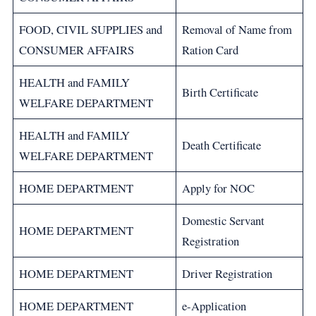
FOOD, CIVIL SUPPLIES and
Removal of Name from
CONSUMER AFFAIRS
Ration Card
HEALTH and FAMILY
Birth Certificate
WELFARE DEPARTMENT
HEALTH and FAMILY
Death Certificate
WELFARE DEPARTMENT
HOME DEPARTMENT
Apply for NOC
Domestic Servant
HOME DEPARTMENT
Registration
HOME DEPARTMENT
Driver Registration
HOME DEPARTMENT
e-Application