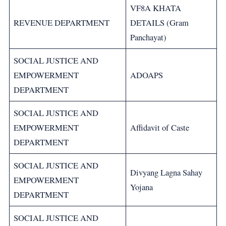
VF8A KHATA
REVENUE DEPARTMENT
DETAILS (Gram
Panchayat)
SOCIAL JUSTICE AND
EMPOWERMENT
ADOAPS
DEPARTMENT
SOCIAL JUSTICE AND
EMPOWERMENT
Affidavit of Caste
DEPARTMENT
SOCIAL JUSTICE AND
Divyang Lagna Sahay
EMPOWERMENT
Yojana
DEPARTMENT
SOCIAL JUSTICE AND