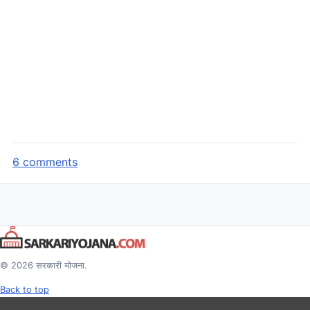
6 comments
© 2026 सरकारी योजना.
Back to top