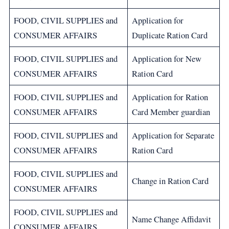
FOOD, CIVIL SUPPLIES and
Application for
CONSUMER AFFAIRS
Duplicate Ration Card
FOOD, CIVIL SUPPLIES and
Application for New
CONSUMER AFFAIRS
Ration Card
FOOD, CIVIL SUPPLIES and
Application for Ration
CONSUMER AFFAIRS
Card Member guardian
FOOD, CIVIL SUPPLIES and
Application for Separate
CONSUMER AFFAIRS
Ration Card
FOOD, CIVIL SUPPLIES and
Change in Ration Card
CONSUMER AFFAIRS
FOOD, CIVIL SUPPLIES and
Name Change Affidavit
CONSUMER AFFAIRS