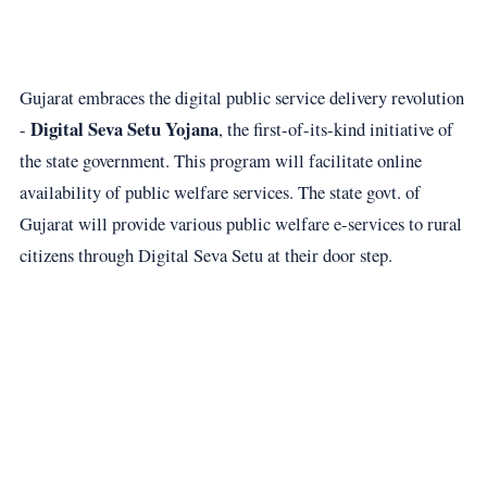
Gujarat embraces the digital public service delivery revolution
Digital Seva Setu Yojana
-
, the first-of-its-kind initiative of
the state government. This program will facilitate online
availability of public welfare services. The state govt. of
Gujarat will provide various public welfare e-services to rural
citizens through Digital Seva Setu at their door step.