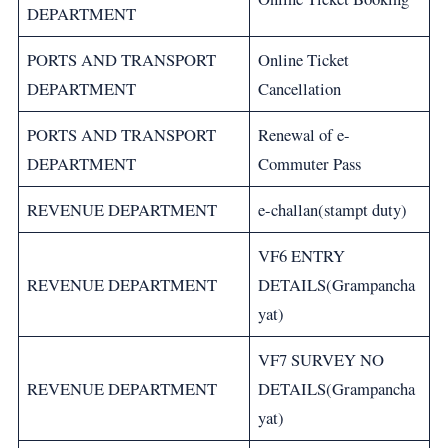
DEPARTMENT
PORTS AND TRANSPORT
Online Ticket
DEPARTMENT
Cancellation
PORTS AND TRANSPORT
Renewal of e-
DEPARTMENT
Commuter Pass
REVENUE DEPARTMENT
e-challan(stampt duty)
VF6 ENTRY
REVENUE DEPARTMENT
DETAILS(Grampancha
yat)
VF7 SURVEY NO
REVENUE DEPARTMENT
DETAILS(Grampancha
yat)