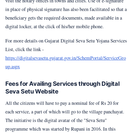
visit the notary offices in towns and cities. Use of e-signature
in place of physical signature has also been facilitated so that a
beneficiary gets the required documents, made available in a
digital locker, at the click of his/her mobile phone.
For more details on Gujarat Digital Seva Setu Yojana Services
List, click the link -
https://digitalsevasetu.gujarat.gov.in/SchemPortal/ServiceGro
up.aspx
Fees for Availing Services through Digital
Seva Setu Website
All the citizens will have to pay a nominal fee of Rs 20 for
each service, a part of which will go to the village panchayat.
The initiative is the digital avatar of the "Seva Setu"
programme which was started by Rupani in 2016. In this