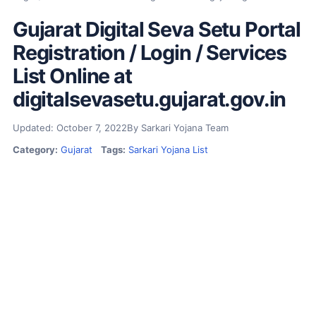
Gujarat Digital Seva Setu Portal
Registration / Login / Services
List Online at
digitalsevasetu.gujarat.gov.in
Updated: October 7, 2022
By Sarkari Yojana Team
Category:
Gujarat
Tags:
Sarkari Yojana List