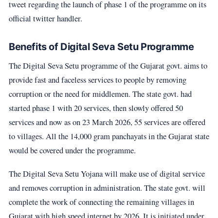
tweet regarding the launch of phase 1 of the programme on its
official twitter handler.
Benefits of Digital Seva Setu Programme
The Digital Seva Setu programme of the Gujarat govt. aims to
provide fast and faceless services to people by removing
corruption or the need for middlemen. The state govt. had
started phase 1 with 20 services, then slowly offered 50
services and now as on 23 March 2026, 55 services are offered
to villages. All the 14,000 gram panchayats in the Gujarat state
would be covered under the programme.
The Digital Seva Setu Yojana will make use of digital service
and removes corruption in administration. The state govt. will
complete the work of connecting the remaining villages in
Gujarat with high speed internet by 2026. It is initiated under