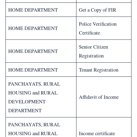
HOME DEPARTMENT
Get a Copy of FIR
Police Verification
HOME DEPARTMENT
Certificate
Senior Citizen
HOME DEPARTMENT
Registration
HOME DEPARTMENT
Tenant Registration
PANCHAYATS, RURAL
HOUSING and RURAL
Affidavit of Income
DEVELOPMENT
DEPARTMENT
PANCHAYATS, RURAL
HOUSING and RURAL
Income certificate