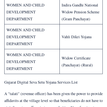
WOMEN AND CHILD
Indira Gandhi National
DEVELOPMENT
Widow Pension Scheme
DEPARTMENT
(Gram Panchayat)
WOMEN AND CHILD
DEVELOPMENT
Vahli Dikri Yojana
DEPARTMENT
WOMEN AND CHILD
Widow Certificate
DEVELOPMENT
(Panchayat) (Rural)
DEPARTMENT
Gujarat Digital Seva Setu Yojana Services List
A "talati" (revenue officer) has been given the power to provide
affidavits at the village level so that beneficiaries do not have to