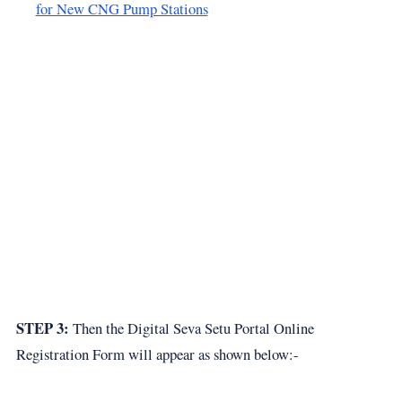
for New CNG Pump Stations
STEP 3:
Then the Digital Seva Setu Portal Online
Registration Form will appear as shown below:-