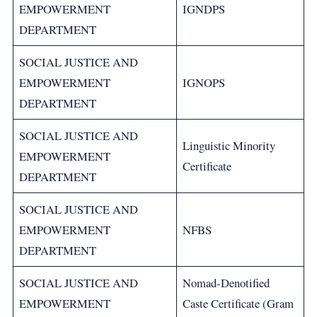
EMPOWERMENT
IGNDPS
DEPARTMENT
SOCIAL JUSTICE AND
EMPOWERMENT
IGNOPS
DEPARTMENT
SOCIAL JUSTICE AND
Linguistic Minority
EMPOWERMENT
Certificate
DEPARTMENT
SOCIAL JUSTICE AND
EMPOWERMENT
NFBS
DEPARTMENT
SOCIAL JUSTICE AND
Nomad-Denotified
EMPOWERMENT
Caste Certificate (Gram