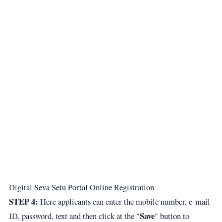
Digital Seva Setu Portal Online Registration
STEP 4:
Here applicants can enter the mobile number, e-mail
Save
ID, password, text and then click at the "
" button to