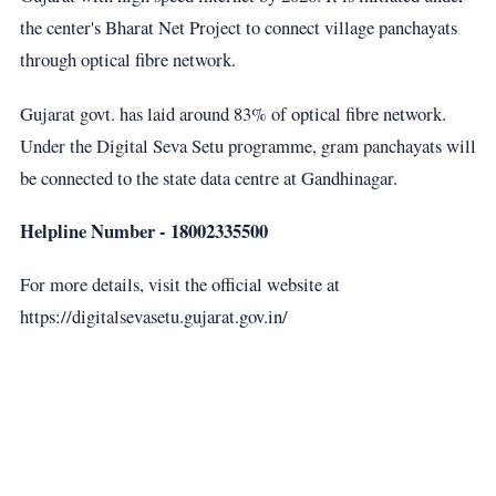
the center's Bharat Net Project to connect village panchayats
through optical fibre network.
Gujarat govt. has laid around 83% of optical fibre network.
Under the Digital Seva Setu programme, gram panchayats will
be connected to the state data centre at Gandhinagar.
Helpline Number - 18002335500
For more details, visit the official website at
https://digitalsevasetu.gujarat.gov.in/