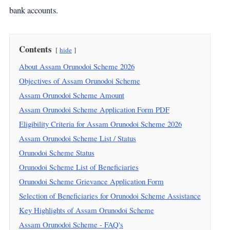
bank accounts.
Contents
hide
About Assam Orunodoi Scheme 2026
Objectives of Assam Orunodoi Scheme
Assam Orunodoi Scheme Amount
Assam Orunodoi Scheme Application Form PDF
Eligibility Criteria for Assam Orunodoi Scheme 2026
Assam Orunodoi Scheme List / Status
Orunodoi Scheme Status
Orunodoi Scheme List of Beneficiaries
Orunodoi Scheme Grievance Application Form
Selection of Beneficiaries for Orunodoi Scheme Assistance
Key Highlights of Assam Orunodoi Scheme
Assam Orunodoi Scheme - FAQ's