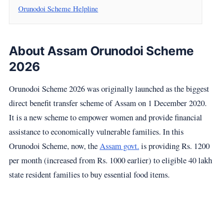
Orunodoi Scheme Helpline
About Assam Orunodoi Scheme
2026
Orunodoi Scheme 2026 was originally launched as the biggest
direct benefit transfer scheme of Assam on 1 December 2020.
It is a new scheme to empower women and provide financial
assistance to economically vulnerable families. In this
Orunodoi Scheme, now, the
Assam govt.
is providing Rs. 1200
per month (increased from Rs. 1000 earlier) to eligible 40 lakh
state resident families to buy essential food items.