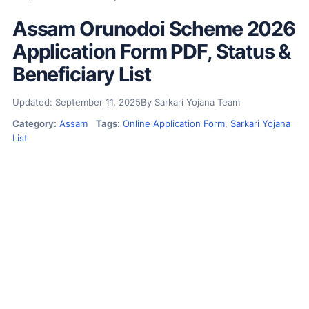
Assam Orunodoi Scheme 2026
Application Form PDF, Status &
Beneficiary List
Updated: September 11, 2025
By Sarkari Yojana Team
Category:
Assam
Tags:
Online Application Form
,
Sarkari Yojana
List