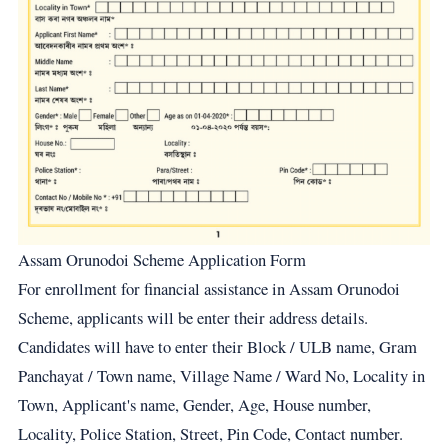
Assam Orunodoi Scheme Application Form
For enrollment for financial assistance in Assam Orunodoi
Scheme, applicants will be enter their address details.
Candidates will have to enter their Block / ULB name, Gram
Panchayat / Town name, Village Name / Ward No, Locality in
Town, Applicant's name, Gender, Age, House number,
Locality, Police Station, Street, Pin Code, Contact number.