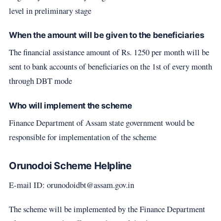
level in preliminary stage
When the amount will be given to the beneficiaries
The financial assistance amount of Rs. 1250 per month will be
sent to bank accounts of beneficiaries on the 1st of every month
through DBT mode
Who will implement the scheme
Finance Department of Assam state government would be
responsible for implementation of the scheme
Orunodoi Scheme Helpline
E-mail ID: orunodoidbt@assam.gov.in
The scheme will be implemented by the Finance Department