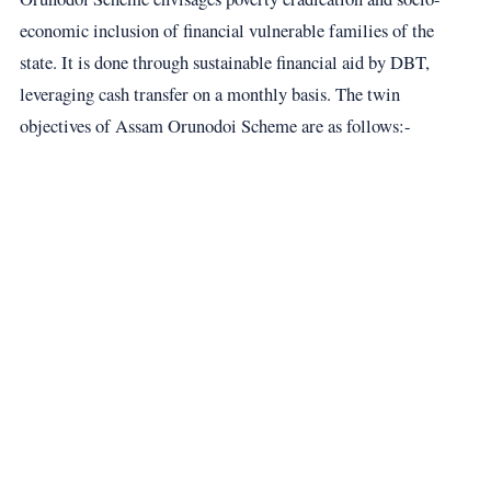
economic inclusion of financial vulnerable families of the
state. It is done through sustainable financial aid by DBT,
leveraging cash transfer on a monthly basis. The twin
objectives of Assam Orunodoi Scheme are as follows:-