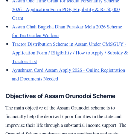
Assam One Time Grant for Media Personality Scheme
2026 - Application Form PDF, Eligibility & Rs 50,000
Grant
Assam Chah Bagicha Dhan Puraskar Mela 2026 Scheme
for Tea Garden Workers
Tractor Distribution Scheme in Assam Under CMSGUY -
Application Form / Eligibility / How to Apply / Subsidy &
Tractors List
Ayushman Card Assam Apply 2026 - Online Registration
and Documents Needed
Objectives of Assam Orunodoi Scheme
The main objective of the Assam Orunodoi scheme is to
financially help the deprived / poor families in the state and
improvise their life through a substantial income support. The
Orunodoi Scheme envisages poverty eradication and socio-