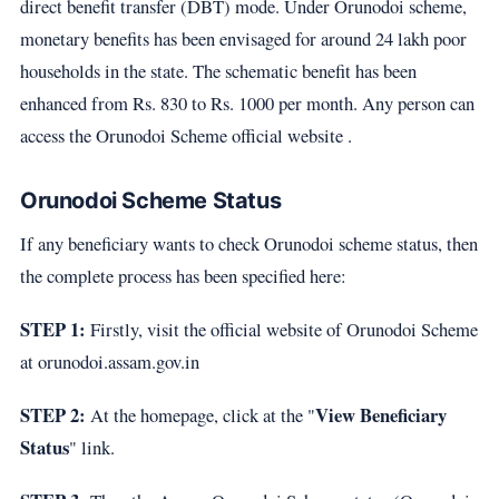
direct benefit transfer (DBT) mode. Under Orunodoi scheme,
monetary benefits has been envisaged for around 24 lakh poor
households in the state. The schematic benefit has been
enhanced from Rs. 830 to Rs. 1000 per month. Any person can
access the Orunodoi Scheme official website .
Orunodoi Scheme Status
If any beneficiary wants to check Orunodoi scheme status, then
the complete process has been specified here:
STEP 1:
Firstly, visit the official website of Orunodoi Scheme
at orunodoi.assam.gov.in
STEP 2:
View Beneficiary
At the homepage, click at the "
Status
" link.