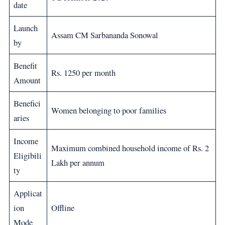
date
Launch
Assam CM Sarbananda Sonowal
by
Benefit
Rs. 1250 per month
Amount
Benefici
Women belonging to poor families
aries
Income
Maximum combined household income of Rs. 2
Eligibili
Lakh per annum
ty
Applicat
ion
Offline
Mode