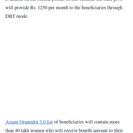
will provide Rs. 1250 per month to the beneficiaries through
DBT mode.
Assam Orunodoi 3.0 list
of beneficiaries will contain more
than 40 lakh women who will receive benefit amount to their