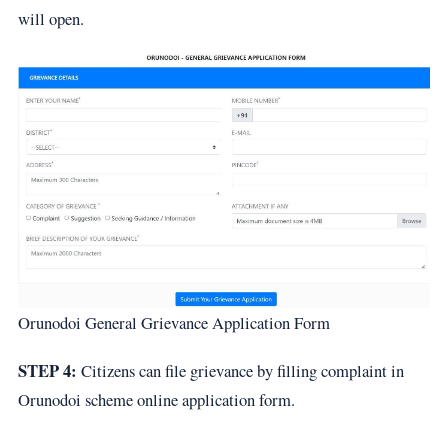
will open.
Orunodoi General Grievance Application Form
STEP 4:
Citizens can file grievance by filling complaint in
Orunodoi scheme online application form.