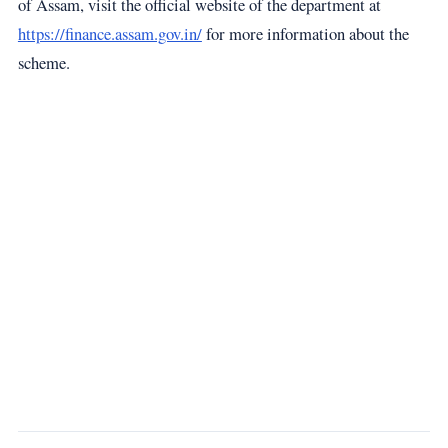
of Assam, visit the official website of the department at
https://finance.assam.gov.in/
for more information about the
scheme.