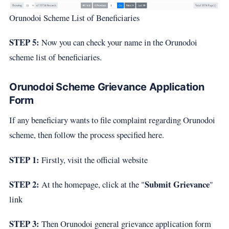
Orunodoi Scheme List of Beneficiaries
STEP 5:
Now you can check your name in the Orunodoi
scheme list of beneficiaries.
Orunodoi Scheme Grievance Application
Form
If any beneficiary wants to file complaint regarding Orunodoi
scheme, then follow the process specified here.
STEP 1:
Firstly, visit the official website
STEP 2:
Submit Grievance
At the homepage, click at the "
"
link
STEP 3:
Then Orunodoi general grievance application form