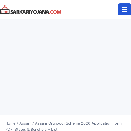
Skip
☰
to
content
Home
/
Assam
/
Assam Orunodoi Scheme 2026 Application Form
PDF, Status & Beneficiary List