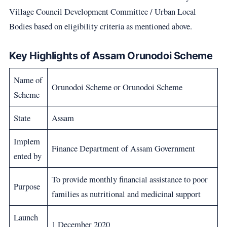
Village Council Development Committee / Urban Local
Bodies based on eligibility criteria as mentioned above.
Key Highlights of Assam Orunodoi Scheme
Name of
Orunodoi Scheme or Orunodoi Scheme
Scheme
State
Assam
Implem
Finance Department of Assam Government
ented by
To provide monthly financial assistance to poor
Purpose
families as nutritional and medicinal support
Launch
1 December 2020