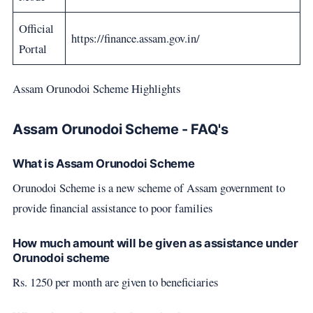
Official
https://finance.assam.gov.in/
Portal
Assam Orunodoi Scheme Highlights
Assam Orunodoi Scheme - FAQ's
What is Assam Orunodoi Scheme
Orunodoi Scheme is a new scheme of Assam government to
provide financial assistance to poor families
How much amount will be given as assistance under
Orunodoi scheme
Rs. 1250 per month are given to beneficiaries