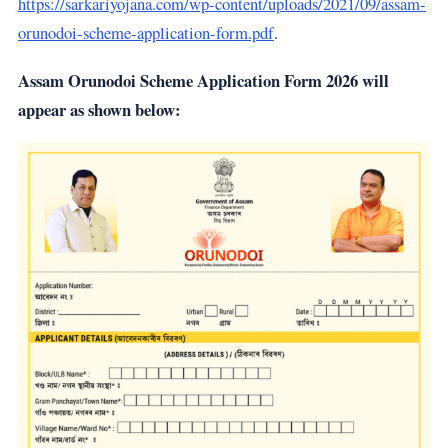
https://sarkariyojana.com/wp-content/uploads/2021/09/assam-
orunodoi-scheme-application-form.pdf
.
Assam Orunodoi Scheme Application Form 2026 will
appear as shown below: