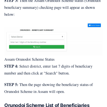
STEP 3:
Then the Assam Orunodoi Scheme status (Orunodoi
beneficiary summary) checking page will appear as shown
below:
Assam Orunodoi Scheme Status
STEP 4:
Select district, enter last 7 digits of beneficiary
number and then click at "Search" button.
STEP 5:
Then the page showing the beneficiary status of
Orunodoi Scheme in Assam will open.
Orunodoi Scheme List of Beneficiaries