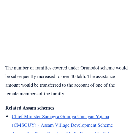
The number of families covered under Orunodoi scheme would
be subsequently increased to over 40 lakh. The assistance
amount would be transferred to the account of one of the
female members of the family.
Related Assam schemes
Chief Minister Samagra Gramya Unnayan Yojana
(CMSGUY) - Assam Village Development Scheme