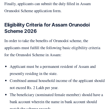
Finally, applicants can submit the duly filled in Assam
Orunodoi Scheme application form.
Eligibility Criteria for Assam Orunodoi
Scheme 2026
In order to take the benefits of Orunodoi scheme, the
applicants must fulfill the following basic eligibility criteria
for the Orunodoi Scheme in Assam:
Applicant must be a permanent resident of Assam and
presently residing in the state.
Combined annual household income of the applicant should
not exceed Rs. 2 Lakh per year.
The beneficiary (nominated female member) should have a
bank account wherein the name in bank account should
match the scheme records.