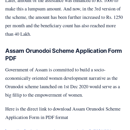
Later, amount of the assistance was enhanced to Rs. 1000 to
make this a lumpsum amount. And now, in the 3rd version of
the scheme, the amount has been further increased to Rs. 1250
per month and the beneficiary count has also reached more
than 40 Lakh.
Assam Orunodoi Scheme Application Form
PDF
Government of Assam is committed to build a socio-
economically oriented women development narrative as the
Orunodoi scheme launched on 1st Dec 2020 would serve as a
big fillip to the empowerment of women.
Here is the direct link to download Assam Orunodoi Scheme
Application Form in PDF format