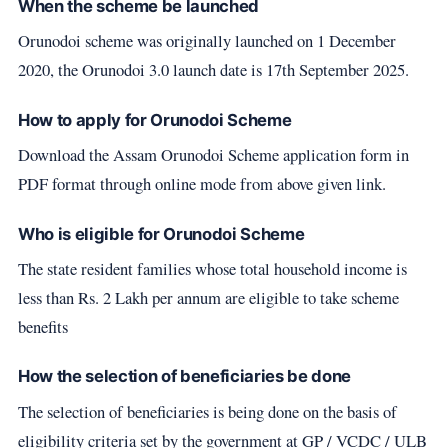
When the scheme be launched
Orunodoi scheme was originally launched on 1 December
2020, the Orunodoi 3.0 launch date is 17th September 2025.
How to apply for Orunodoi Scheme
Download the Assam Orunodoi Scheme application form in
PDF format through online mode from above given link.
Who is eligible for Orunodoi Scheme
The state resident families whose total household income is
less than Rs. 2 Lakh per annum are eligible to take scheme
benefits
How the selection of beneficiaries be done
The selection of beneficiaries is being done on the basis of
eligibility criteria set by the government at GP / VCDC / ULB