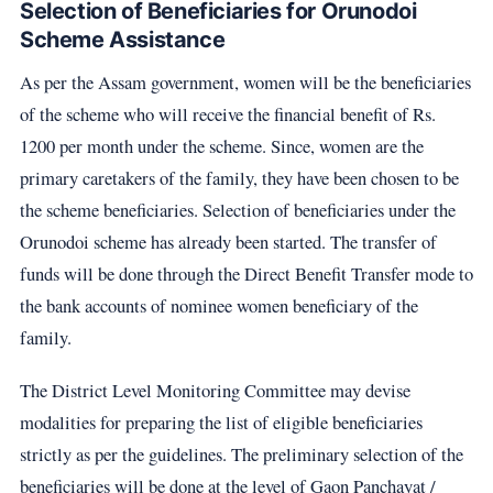
Selection of Beneficiaries for Orunodoi
Scheme Assistance
As per the Assam government, women will be the beneficiaries
of the scheme who will receive the financial benefit of Rs.
1200 per month under the scheme. Since, women are the
primary caretakers of the family, they have been chosen to be
the scheme beneficiaries. Selection of beneficiaries under the
Orunodoi scheme has already been started. The transfer of
funds will be done through the Direct Benefit Transfer mode to
the bank accounts of nominee women beneficiary of the
family.
The District Level Monitoring Committee may devise
modalities for preparing the list of eligible beneficiaries
strictly as per the guidelines. The preliminary selection of the
beneficiaries will be done at the level of Gaon Panchayat /