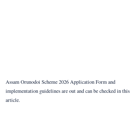
Assam Orunodoi Scheme 2026 Application Form and
implementation guidelines are out and can be checked in this
article.