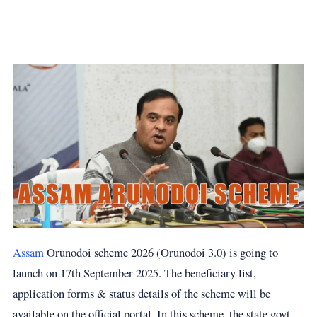
Assam
Orunodoi scheme 2026 (Orunodoi 3.0) is going to
launch on 17th September 2025. The beneficiary list,
application forms & status details of the scheme will be
available on the official portal. In this scheme, the state govt.