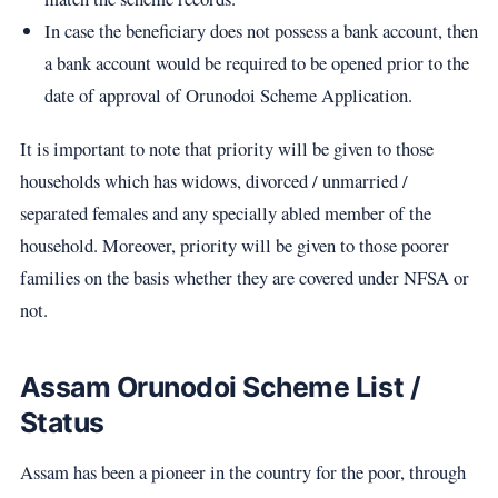
In case the beneficiary does not possess a bank account, then
a bank account would be required to be opened prior to the
date of approval of Orunodoi Scheme Application.
It is important to note that priority will be given to those
households which has widows, divorced / unmarried /
separated females and any specially abled member of the
household. Moreover, priority will be given to those poorer
families on the basis whether they are covered under NFSA or
not.
Assam Orunodoi Scheme List /
Status
Assam has been a pioneer in the country for the poor, through