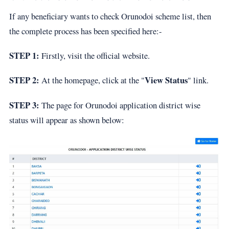
If any beneficiary wants to check Orunodoi scheme list, then
the complete process has been specified here:-
STEP 1:
Firstly, visit the official website.
STEP 2:
View Status
At the homepage, click at the "
" link.
STEP 3:
The page for Orunodoi application district wise
status will appear as shown below: