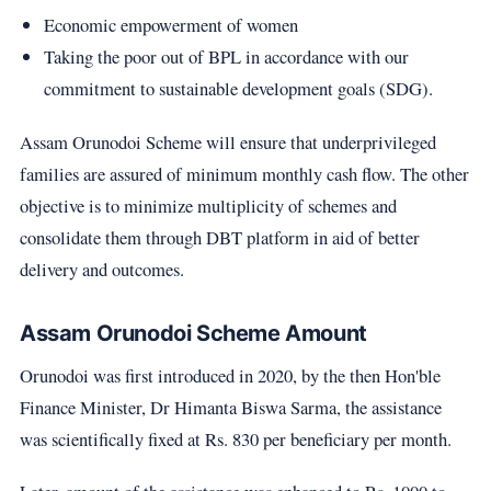
Economic empowerment of women
Taking the poor out of BPL in accordance with our
commitment to sustainable development goals (SDG).
Assam Orunodoi Scheme will ensure that underprivileged
families are assured of minimum monthly cash flow. The other
objective is to minimize multiplicity of schemes and
consolidate them through DBT platform in aid of better
delivery and outcomes.
Assam Orunodoi Scheme Amount
Orunodoi was first introduced in 2020, by the then Hon'ble
Finance Minister, Dr Himanta Biswa Sarma, the assistance
was scientifically fixed at Rs. 830 per beneficiary per month.