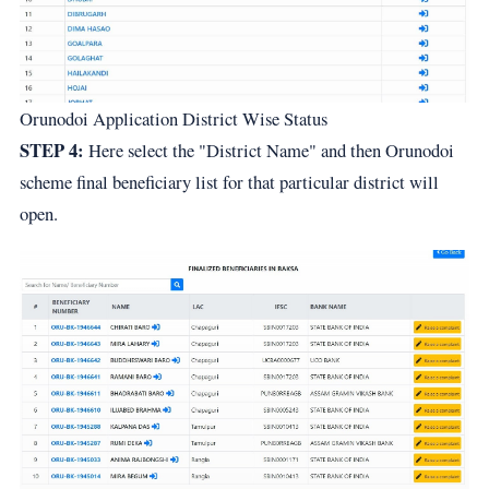
Orunodoi Application District Wise Status
STEP 4:
Here select the "District Name" and then Orunodoi
scheme final beneficiary list for that particular district will
open.