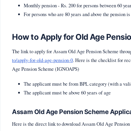
Monthly pension - Rs. 200 for persons between 60 year
For persons who are 80 years and above the pension is
How to Apply for Old Age Pensi
The link to apply for Assam Old Age Pension Scheme throu
to/apply-for-old-age-pension-0
. Here is the checklist for r
Age Pension Scheme (IGNOAPS)
The applicant must be from BPL category (with a val
The applicant must be above 60 years of age
Assam Old Age Pension Scheme Applic
Here is the direct link to download Assam Old Age Pensio