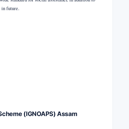
 in future.
on Scheme (IGNOAPS) Assam