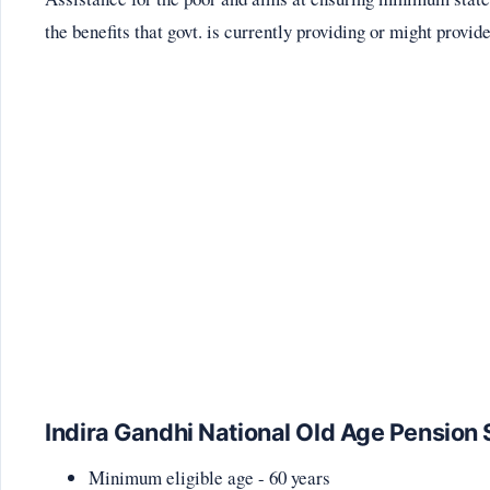
the benefits that govt. is currently providing or might provide
Indira Gandhi National Old Age Pensi
Minimum eligible age - 60 years