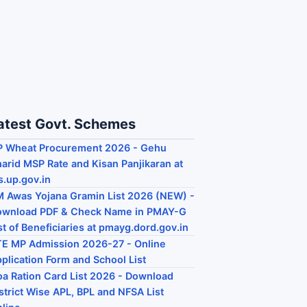
atest Govt. Schemes
P Wheat Procurement 2026 - Gehu
arid MSP Rate and Kisan Panjikaran at
s.up.gov.in
 Awas Yojana Gramin List 2026 (NEW) -
ownload PDF & Check Name in PMAY-G
st of Beneficiaries at pmayg.dord.gov.in
E MP Admission 2026-27 - Online
plication Form and School List
a Ration Card List 2026 - Download
strict Wise APL, BPL and NFSA List