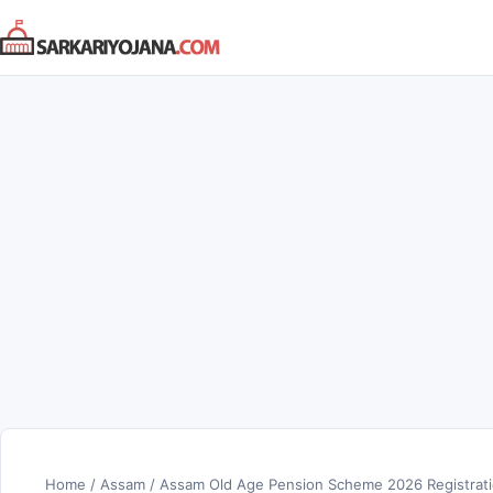
Skip
to
content
Home
/
Assam
/
Assam Old Age Pension Scheme 2026 Registrat