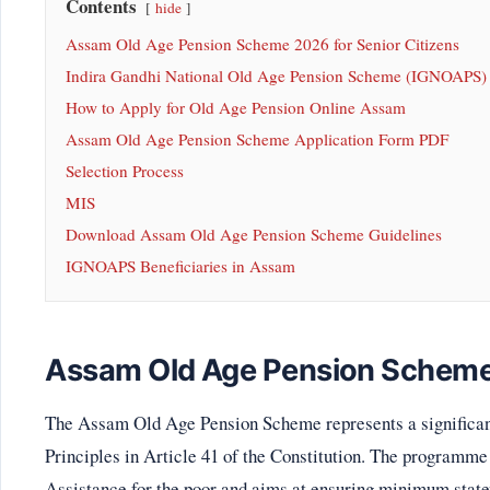
Contents
hide
Assam Old Age Pension Scheme 2026 for Senior Citizens
Indira Gandhi National Old Age Pension Scheme (IGNOAPS
How to Apply for Old Age Pension Online Assam
Assam Old Age Pension Scheme Application Form PDF
Selection Process
MIS
Download Assam Old Age Pension Scheme Guidelines
IGNOAPS Beneficiaries in Assam
Assam Old Age Pension Scheme 
The Assam Old Age Pension Scheme represents a significant 
Principles in Article 41 of the Constitution. The programme
Assistance for the poor and aims at ensuring minimum statew