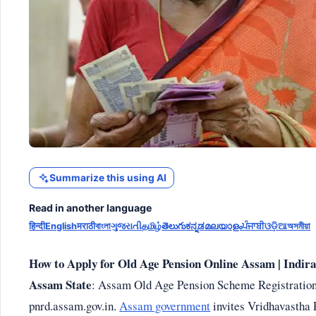
Summarize this using AI
Read in another language
हिन्दी
English
मराठी
বাংলা
ગુજરાતી
தமிழ்
తెలుగు
ಕನ್ನಡ
മലയാളം
ਪੰਜਾਬੀ
ଓଡ଼ିଆ
অসমীয়া
How to Apply for Old Age Pension Online Assam | Indir
Assam State
: Assam Old Age Pension Scheme Registration 
pnrd.assam.gov.in.
Assam government
invites Vridhavastha 