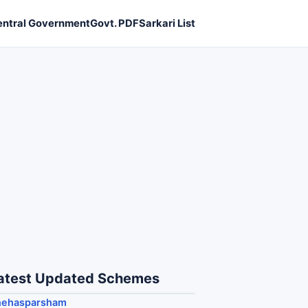
entral Government
Govt. PDF
Sarkari List
atest Updated Schemes
nehasparsham