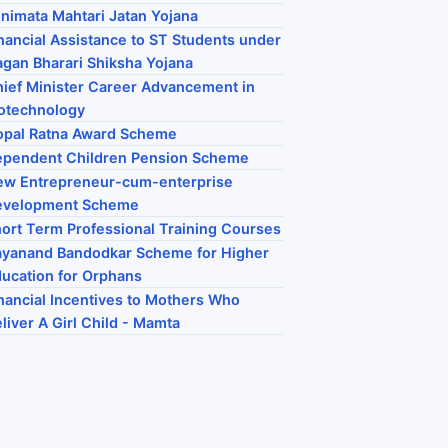
nimata Mahtari Jatan Yojana
nancial Assistance to ST Students under
gan Bharari Shiksha Yojana
ief Minister Career Advancement in
otechnology
opal Ratna Award Scheme
ependent Children Pension Scheme
ew Entrepreneur-cum-enterprise
evelopment Scheme
ort Term Professional Training Courses
yanand Bandodkar Scheme for Higher
ucation for Orphans
nancial Incentives to Mothers Who
liver A Girl Child - Mamta