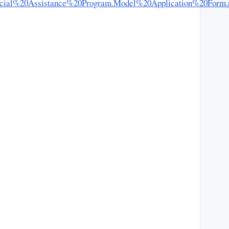
l%20Social%20Assistance%20Program.Model%20Application%20Form.