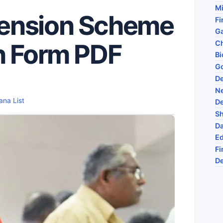
Mi
ension Scheme
Fi
Ga
Ch
n Form PDF
Bi
G
D
N
ana List
D
Sh
Da
Ed
Fi
De