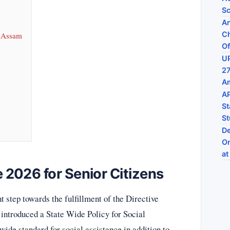
Sc
An
Ch
) Assam
Of
UP
27
Am
AP
St
St
De
On
at
2026 for Senior Citizens
step towards the fulfillment of the Directive
 introduced a State Wide Policy for Social
ide standard for social assistance in addition to