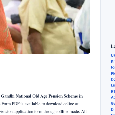
L
U
Kh
fc
PM
D
Li
RT
a Gandhi National Old Age Pension Scheme in
Ap
Form PDF is available to download online at
Go
Di
Pension application form through offline mode. All