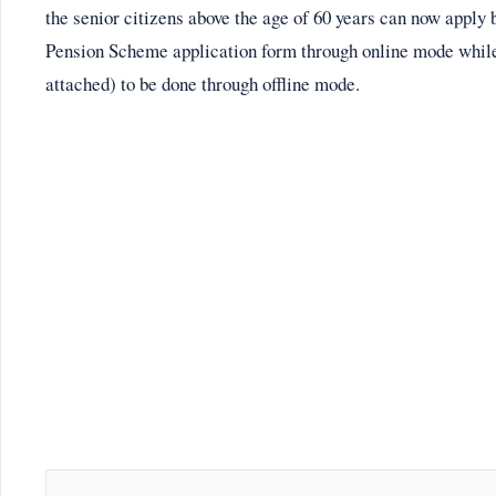
the senior citizens above the age of 60 years can now appl
Pension Scheme application form through online mode whil
attached) to be done through offline mode.