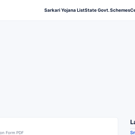
Sarkari Yojana List
State Govt. Schemes
C
L
S
ion Form PDF