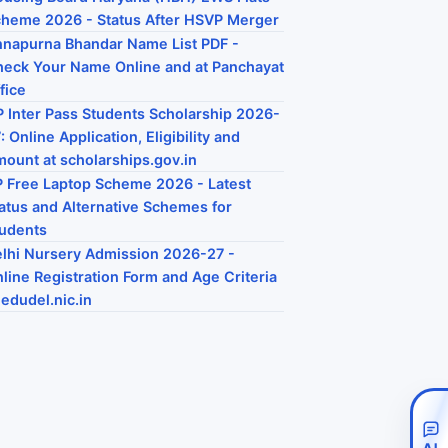
heme 2026 - Status After HSVP Merger
napurna Bhandar Name List PDF -
eck Your Name Online and at Panchayat
fice
 Inter Pass Students Scholarship 2026-
: Online Application, Eligibility and
ount at scholarships.gov.in
 Free Laptop Scheme 2026 - Latest
atus and Alternative Schemes for
udents
lhi Nursery Admission 2026-27 -
line Registration Form and Age Criteria
 edudel.nic.in