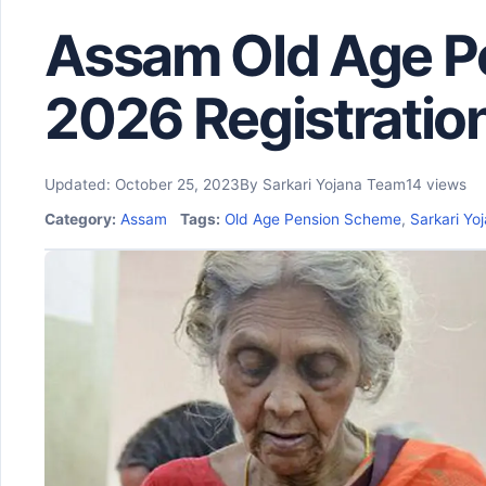
Assam Old Age P
2026 Registratio
Updated: October 25, 2023
By Sarkari Yojana Team
14 views
Category:
Assam
Tags:
Old Age Pension Scheme
,
Sarkari Yoj