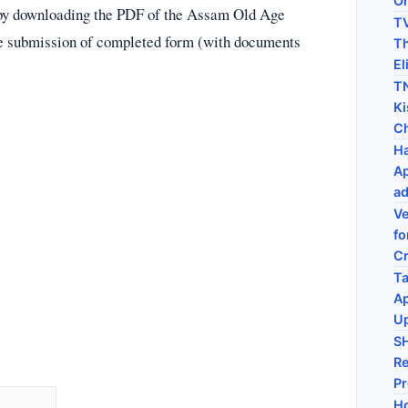
On
y by downloading the PDF of the Assam Old Age
TV
e submission of completed form (with documents
Th
El
TN
Ki
C
Ha
Ap
ad
Ve
fo
C
Ta
Ap
U
S
Re
P
Ho