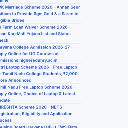
line
K Marriage Scheme 2026 - Annan Seer
ittam to Provide 8gm Gold & a Saree to
igible Brides
 Farm Loan Waiver Scheme 2026 -
san Karj Mafi Yojana List and Status
heck
ryana College Admission 2026-27 -
ply Online for UG Courses at
missions.highereduhry.ac.in
tri Laptop Scheme 2026 - Free Laptop
r Tamil Nadu College Students, ₹2,000
rore Announced
mil Nadu Free Laptop Scheme 2026 -
ply Online, Choice of Laptop & Latest
pdate
HRESHTA Scheme 2026 - NETS
gistration, Eligibility and Application
rocess
using Board Haryana (HBH) EWS Flats