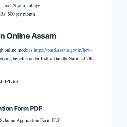
s and 79 years of age
 Rs. 500 per month
on Online Assam
gh online mode is
https://pnrd.assam.gov.in/how-
eceiving benefits under Indira Gandhi National Old
id BPL id)
ation Form PDF
n Scheme Application Form PDF -