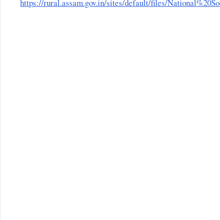
https://rural.assam.gov.in/sites/default/files/Nationa