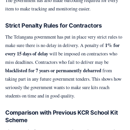
The government has also made barcoding required for every
item to make tracking and monitoring easier.
Strict Penalty Rules for Contractors
The Telangana government has put in place very strict rules to
1% for
make sure there is no delay in delivery. A penalty of
every 15 days of delay
will be imposed on contractors who
miss deadlines. Contractors who fail to deliver may be
blacklisted for 7 years or permanently debarred
from
taking part in any future government tenders. This shows how
seriously the government wants to make sure kits reach
students on time and in good quality.
Comparison with Previous KCR School Kit
Scheme