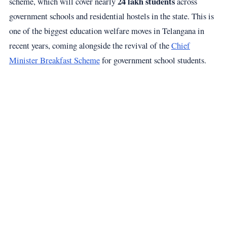
24 lakh students
scheme, which will cover nearly
across
government schools and residential hostels in the state. This is
one of the biggest education welfare moves in Telangana in
recent years, coming alongside the revival of the
Chief
Minister Breakfast Scheme
for government school students.