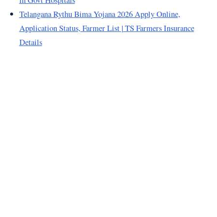
Telangana Rythu Bima Yojana 2026 Apply Online,
Application Status, Farmer List | TS Farmers Insurance
Details