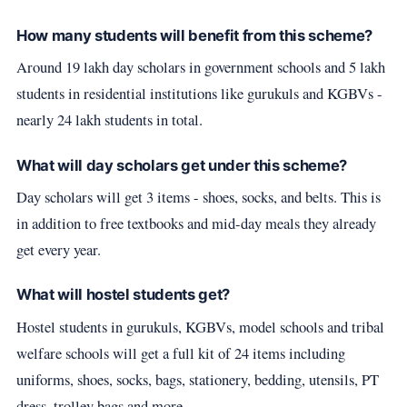
How many students will benefit from this scheme?
Around 19 lakh day scholars in government schools and 5 lakh
students in residential institutions like gurukuls and KGBVs -
nearly 24 lakh students in total.
What will day scholars get under this scheme?
Day scholars will get 3 items - shoes, socks, and belts. This is
in addition to free textbooks and mid-day meals they already
get every year.
What will hostel students get?
Hostel students in gurukuls, KGBVs, model schools and tribal
welfare schools will get a full kit of 24 items including
uniforms, shoes, socks, bags, stationery, bedding, utensils, PT
dress, trolley bags and more.