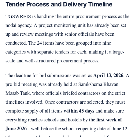
Tender Process and Delivery Timeline
TGSWREIS is handling the entire procurement process as the
nodal agency. A project monitoring unit has already been set
up and review meetings with senior officials have been
conducted. The 24 items have been grouped into nine
categories with separate tenders for each, making it a large-
scale and well-structured procurement process.
April 13, 2026
The deadline for bid submissions was set as
. A
pre-bid meeting was already held at Samkshema Bhavan,
Masab Tank, where officials briefed contractors on the strict
timelines involved. Once contractors are selected, they must
within 45 days
complete supply of all items
and make sure
first week of
everything reaches schools and hostels by the
June 2026
- well before the school reopening date of June 12.