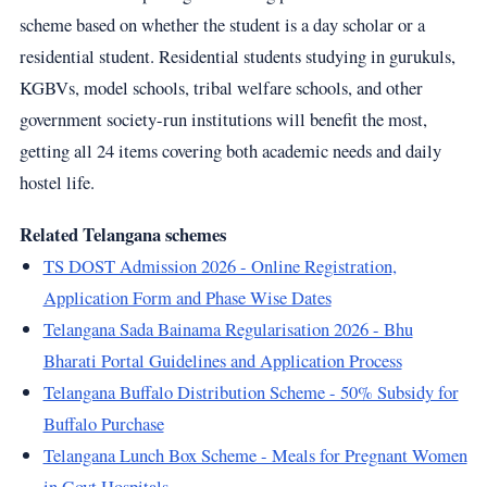
scheme based on whether the student is a day scholar or a
residential student. Residential students studying in gurukuls,
KGBVs, model schools, tribal welfare schools, and other
government society-run institutions will benefit the most,
getting all 24 items covering both academic needs and daily
hostel life.
Related Telangana schemes
TS DOST Admission 2026 - Online Registration,
Application Form and Phase Wise Dates
Telangana Sada Bainama Regularisation 2026 - Bhu
Bharati Portal Guidelines and Application Process
Telangana Buffalo Distribution Scheme - 50% Subsidy for
Buffalo Purchase
Telangana Lunch Box Scheme - Meals for Pregnant Women
in Govt Hospitals