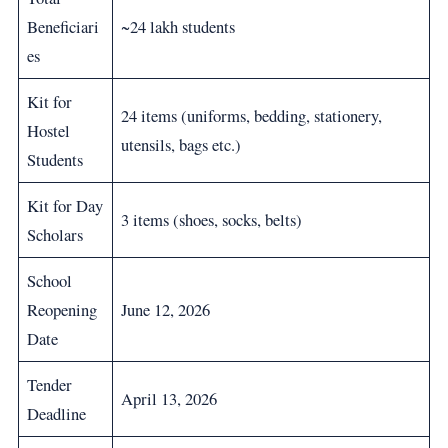
Beneficiari
~24 lakh students
es
Kit for
24 items (uniforms, bedding, stationery,
Hostel
utensils, bags etc.)
Students
Kit for Day
3 items (shoes, socks, belts)
Scholars
School
Reopening
June 12, 2026
Date
Tender
April 13, 2026
Deadline