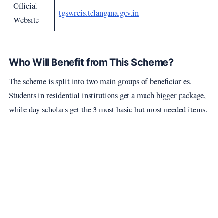
Official
tgswreis.telangana.gov.in
Website
Who Will Benefit from This Scheme?
The scheme is split into two main groups of beneficiaries.
Students in residential institutions get a much bigger package,
while day scholars get the 3 most basic but most needed items.