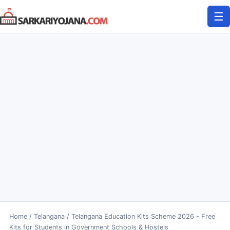
Skip
☰
to
content
Home
/
Telangana
/
Telangana Education Kits Scheme 2026 - Free
Kits for Students in Government Schools & Hostels