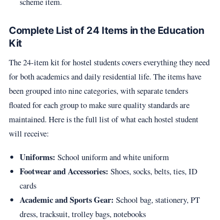
scheme item.
Complete List of 24 Items in the Education
Kit
The 24-item kit for hostel students covers everything they need
for both academics and daily residential life. The items have
been grouped into nine categories, with separate tenders
floated for each group to make sure quality standards are
maintained. Here is the full list of what each hostel student
will receive:
Uniforms:
School uniform and white uniform
Footwear and Accessories:
Shoes, socks, belts, ties, ID
cards
Academic and Sports Gear:
School bag, stationery, PT
dress, tracksuit, trolley bags, notebooks