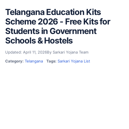
Telangana Education Kits
Scheme 2026 - Free Kits for
Students in Government
Schools & Hostels
Updated: April 11, 2026
By Sarkari Yojana Team
Category:
Telangana
Tags:
Sarkari Yojana List