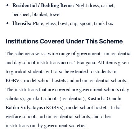
Residential / Bedding Items:
Night dress, carpet,
bedsheet, blanket, towel
Utensils:
Plate, glass, bowl, cup, spoon, trunk box
Institutions Covered Under This Scheme
The scheme covers a wide range of government-run residential
and day school institutions across Telangana. All items given
to gurukul students will also be extended to students in
KGBVs, model school hostels and urban residential schools.
The institutions that are covered are government schools (day
scholars), gurukul schools (residential), Kasturba Gandhi
Balika Vidyalayas (KGBVs), model school hostels, tribal
welfare schools, urban residential schools, and other
institutions run by government societies.