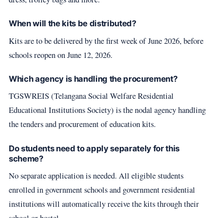
When will the kits be distributed?
Kits are to be delivered by the first week of June 2026, before
schools reopen on June 12, 2026.
Which agency is handling the procurement?
TGSWREIS (Telangana Social Welfare Residential
Educational Institutions Society) is the nodal agency handling
the tenders and procurement of education kits.
Do students need to apply separately for this
scheme?
No separate application is needed. All eligible students
enrolled in government schools and government residential
institutions will automatically receive the kits through their
school or hostel.