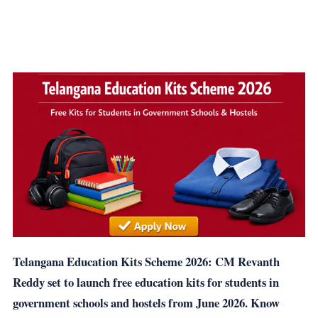
Telangana Education Kits Scheme 2026: CM Revanth
Reddy set to launch free education kits for students in
government schools and hostels from June 2026. Know