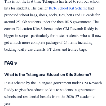
This is not the first time Telangana has tried to roll out school
kits for students. The earlier
KCR School Kit Scheme
had
proposed school bags, shoes, socks, ties, belts and ID cards for
around 25 lakh students under the then BRS government. The
current Education Kits Scheme under CM Revanth Reddy is
bigger in scope - particularly for hostel students, who will now
get a much more complete package of 24 items including
bedding, daily-use utensils, PT dress and trolley bags.
FAQ's
What is the Telangana Education Kits Scheme?
It is a scheme by the Telangana government under CM Revanth
Reddy to give free education kits to students in government
schools and residential hostels from the 2026-27 academic
year.