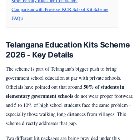
Strict Penalty Rules for Contractors
Comparison with Previous KCR School Kit Scheme
FAQ's
Telangana Education Kits Scheme
2026 - Key Details
The scheme is part of Telangana's bigger push to bring
government school education at par with private schools.
50% of students in
Officials have pointed out that around
elementary government schools
do not wear proper footwear,
and 5 to 10% of high school students face the same problem -
especially those walking long distances from villages. This
scheme directly addresses that gap.
Two different kit packages are being provided under this