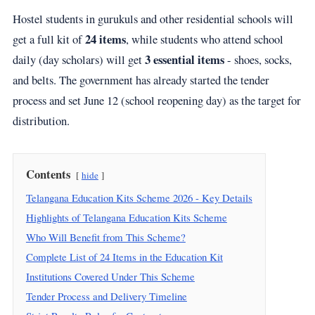
Hostel students in gurukuls and other residential schools will
24 items
get a full kit of
, while students who attend school
3 essential items
daily (day scholars) will get
- shoes, socks,
and belts. The government has already started the tender
process and set June 12 (school reopening day) as the target for
distribution.
Contents
hide
Telangana Education Kits Scheme 2026 - Key Details
Highlights of Telangana Education Kits Scheme
Who Will Benefit from This Scheme?
Complete List of 24 Items in the Education Kit
Institutions Covered Under This Scheme
Tender Process and Delivery Timeline