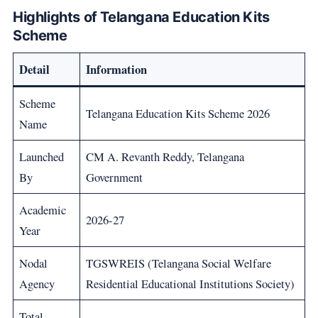
Highlights of Telangana Education Kits
Scheme
Detail
Information
Scheme
Telangana Education Kits Scheme 2026
Name
Launched
CM A. Revanth Reddy, Telangana
By
Government
Academic
2026-27
Year
Nodal
TGSWREIS (Telangana Social Welfare
Agency
Residential Educational Institutions Society)
Total