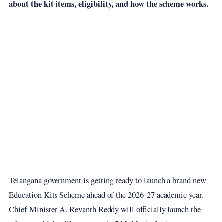
about the kit items, eligibility, and how the scheme works.
Telangana government is getting ready to launch a brand new
Education Kits Scheme ahead of the 2026-27 academic year.
Chief Minister A. Revanth Reddy will officially launch the