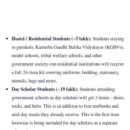
Hostel / Residential Students (~5 lakh):
Students staying
in gurukuls, Kasturba Gandhi Balika Vidyalayas (KGBVs),
model schools, tribal welfare schools, and other
government society-run residential institutions will receive
a full 24-item kit covering uniforms, bedding, stationery,
utensils, bags and more.
Day Scholar Students (~19 lakh):
Students attending
government schools as day scholars will get 3 items - shoes,
socks, and belts. This is in addition to free textbooks and
mid-day meals they already receive. This is the first time
footwear is being included for day scholars as a separate