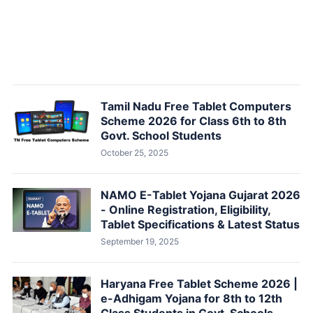
Tamil Nadu Free Tablet Computers
Scheme 2026 for Class 6th to 8th
Govt. School Students
October 25, 2025
NAMO E-Tablet Yojana Gujarat 2026
- Online Registration, Eligibility,
Tablet Specifications & Latest Status
September 19, 2025
Haryana Free Tablet Scheme 2026 |
e-Adhigam Yojana for 8th to 12th