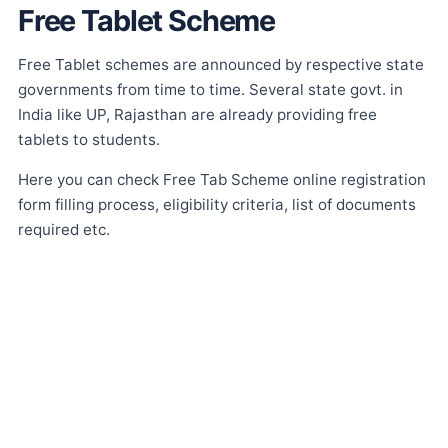
Free Tablet Scheme
Free Tablet schemes are announced by respective state
governments from time to time. Several state govt. in
India like UP, Rajasthan are already providing free
tablets to students.
Here you can check Free Tab Scheme online registration
form filling process, eligibility criteria, list of documents
required etc.