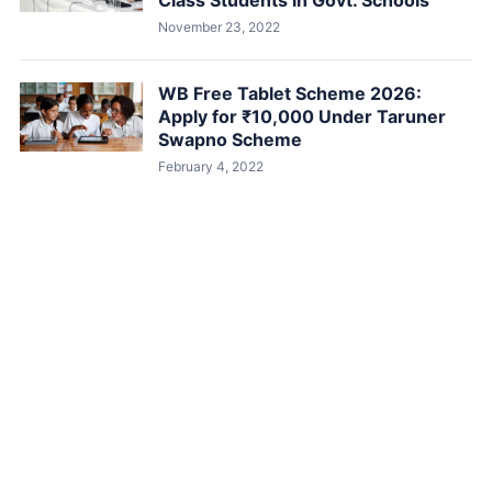
Class Students in Govt. Schools
November 23, 2022
WB Free Tablet Scheme 2026:
Apply for ₹10,000 Under Taruner
Swapno Scheme
February 4, 2022