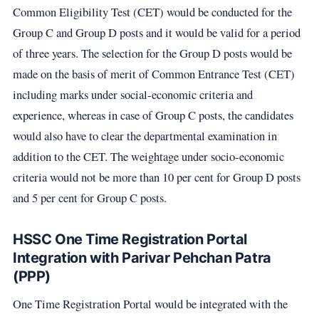
Common Eligibility Test (CET) would be conducted for the
Group C and Group D posts and it would be valid for a period
of three years. The selection for the Group D posts would be
made on the basis of merit of Common Entrance Test (CET)
including marks under social-economic criteria and
experience, whereas in case of Group C posts, the candidates
would also have to clear the departmental examination in
addition to the CET. The weightage under socio-economic
criteria would not be more than 10 per cent for Group D posts
and 5 per cent for Group C posts.
HSSC One Time Registration Portal
Integration with Parivar Pehchan Patra
(PPP)
One Time Registration Portal would be integrated with the