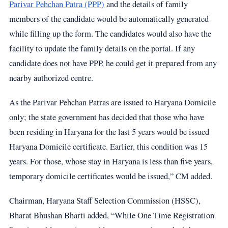
Parivar Pehchan Patra (PPP)
and the details of family
members of the candidate would be automatically generated
while filling up the form. The candidates would also have the
facility to update the family details on the portal. If any
candidate does not have PPP, he could get it prepared from any
nearby authorized centre.
As the Parivar Pehchan Patras are issued to Haryana Domicile
only; the state government has decided that those who have
been residing in Haryana for the last 5 years would be issued
Haryana Domicile certificate. Earlier, this condition was 15
years. For those, whose stay in Haryana is less than five years,
temporary domicile certificates would be issued,” CM added.
Chairman, Haryana Staff Selection Commission (HSSC),
Bharat Bhushan Bharti added, “While One Time Registration