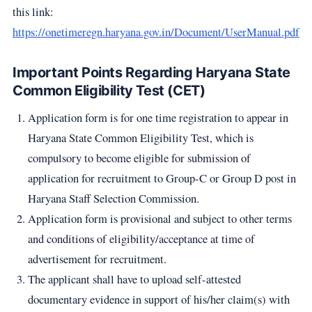
this link:
https://onetimeregn.haryana.gov.in/Document/UserManual.pdf
Important Points Regarding Haryana State
Common Eligibility Test (CET)
Application form is for one time registration to appear in
Haryana State Common Eligibility Test, which is
compulsory to become eligible for submission of
application for recruitment to Group-C or Group D post in
Haryana Staff Selection Commission.
Application form is provisional and subject to other terms
and conditions of eligibility/acceptance at time of
advertisement for recruitment.
The applicant shall have to upload self-attested
documentary evidence in support of his/her claim(s) with