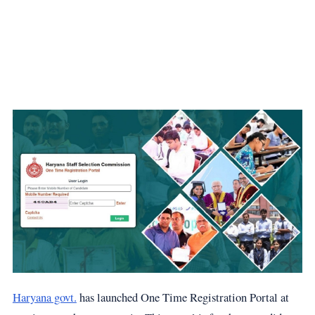
Haryana govt.
has launched One Time Registration Portal at