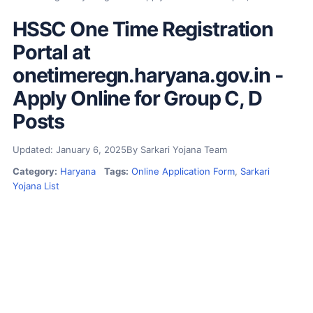
HSSC One Time Registration
Portal at
onetimeregn.haryana.gov.in -
Apply Online for Group C, D
Posts
Updated: January 6, 2025
By Sarkari Yojana Team
Category:
Haryana
Tags:
Online Application Form
,
Sarkari
Yojana List