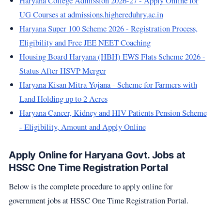
Haryana College Admission 2026-27 - Apply Online for
UG Courses at admissions.highereduhry.ac.in
Haryana Super 100 Scheme 2026 - Registration Process,
Eligibility and Free JEE NEET Coaching
Housing Board Haryana (HBH) EWS Flats Scheme 2026 -
Status After HSVP Merger
Haryana Kisan Mitra Yojana - Scheme for Farmers with
Land Holding up to 2 Acres
Haryana Cancer, Kidney and HIV Patients Pension Scheme
- Eligibility, Amount and Apply Online
Apply Online for Haryana Govt. Jobs at
HSSC One Time Registration Portal
Below is the complete procedure to apply online for
government jobs at HSSC One Time Registration Portal.