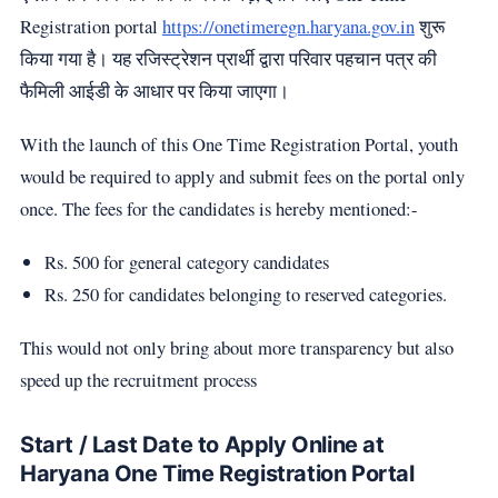
Registration portal
https://onetimeregn.haryana.gov.in
शुरू
किया गया है। यह रजिस्ट्रेशन प्रार्थी द्वारा परिवार पहचान पत्र की
फैमिली आईडी के आधार पर किया जाएगा।
With the launch of this One Time Registration Portal, youth
would be required to apply and submit fees on the portal only
once. The fees for the candidates is hereby mentioned:-
Rs. 500 for general category candidates
Rs. 250 for candidates belonging to reserved categories.
This would not only bring about more transparency but also
speed up the recruitment process
Start / Last Date to Apply Online at
Haryana One Time Registration Portal