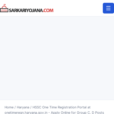
Skip
☰
to
content
Home
/
Haryana
/
HSSC One Time Registration Portal at
onetimeregn.haryana.gov.in - Apply Online for Group C, D Posts