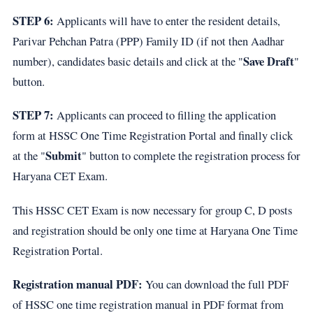
STEP 6:
Applicants will have to enter the resident details,
Parivar Pehchan Patra (PPP) Family ID (if not then Aadhar
Save Draft
number), candidates basic details and click at the "
"
button.
STEP 7:
Applicants can proceed to filling the application
form at HSSC One Time Registration Portal and finally click
Submit
at the "
" button to complete the registration process for
Haryana CET Exam.
This HSSC CET Exam is now necessary for group C, D posts
and registration should be only one time at Haryana One Time
Registration Portal.
Registration manual PDF:
You can download the full PDF
of HSSC one time registration manual in PDF format from