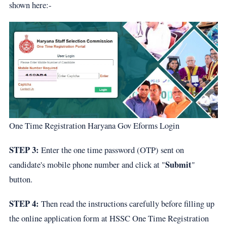
shown here:-
One Time Registration Haryana Gov Eforms Login
STEP 3:
Enter the one time password (OTP) sent on
Submit
candidate's mobile phone number and click at "
"
button.
STEP 4:
Then read the instructions carefully before filling up
the online application form at HSSC One Time Registration