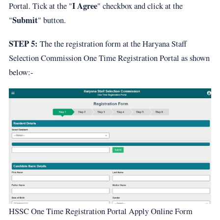
I Agree
Portal. Tick at the "
" checkbox and click at the
Submit
"
" button.
STEP 5:
The the registration form at the Haryana Staff
Selection Commission One Time Registration Portal as shown
below:-
HSSC One Time Registration Portal Apply Online Form