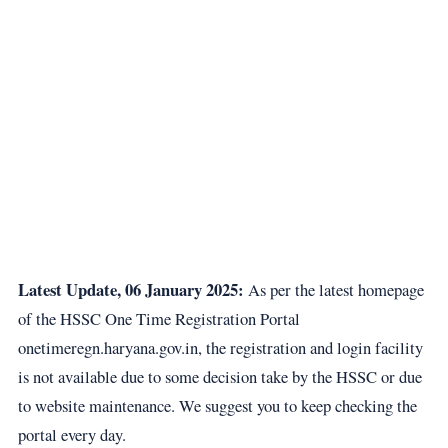
Latest Update, 06 January 2025:
As per the latest homepage
of the HSSC One Time Registration Portal
onetimeregn.haryana.gov.in
, the registration and login facility
is not available due to some decision take by the HSSC or due
to website maintenance. We suggest you to keep checking the
portal every day.