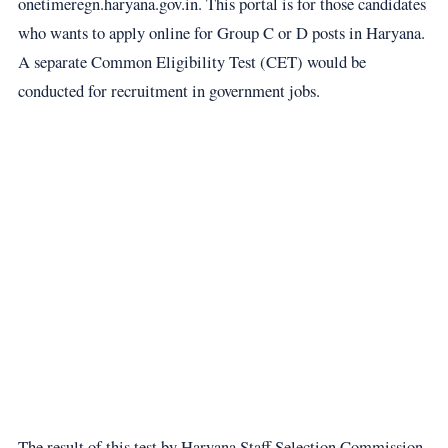
onetimeregn.haryana.gov.in. This portal is for those candidates
who wants to apply online for Group C or D posts in Haryana.
A separate Common Eligibility Test (CET) would be
conducted for recruitment in government jobs.
The result of this test by Haryana Staff Selection Commission