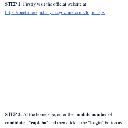
STEP 1:
Firstly visit the official website at
https://onetimeregn.haryana.gov.in/eforms/login.aspx
STEP 2:
mobile number of
At the homepage, enter the "
candidate
captcha
Login
", "
" and then click at the "
" button as