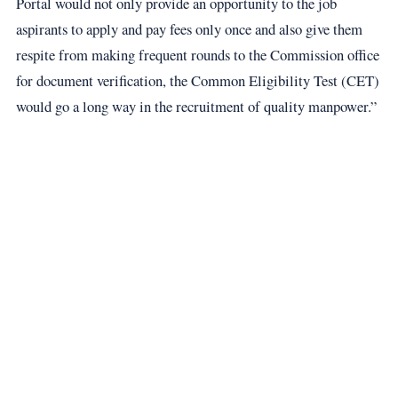
Portal would not only provide an opportunity to the job
aspirants to apply and pay fees only once and also give them
respite from making frequent rounds to the Commission office
for document verification, the Common Eligibility Test (CET)
would go a long way in the recruitment of quality manpower.”