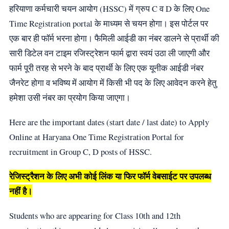
हरियाणा कर्मचारी चयन आयोग (HSSC) में ग्रुप C व D के लिए One
Time Registration portal के माध्यम से चयन होगा। इस पोर्टल पर
एक बार ही फॉर्म भरना होगा। फैमिली आईडी का नंबर डालने से प्रार्थी की
सारी डिटेल वन टाइम रजिस्ट्रेशन फार्म द्वारा स्वयं उठा ली जाएगी और
फार्म पूरी तरह से भरने के बाद प्रार्थी के लिए एक यूनीक आईडी नंबर
जैनरेट होगा व भविष्य में आयोग में किसी भी पद के लिए आवेदन करने हेतु
हमेशा उसी नंबर का प्रयोग किया जाएगा।
Here are the important dates (start date / last date) to Apply
Online at Haryana One Time Registration Portal for
recruitment in Group C, D posts of HSSC.
रेजिस्ट्रैशन के लिए अभी कोई लिंक या फिर फॉर्म वेबसाईट पर उपलब्ध
नहीं है।
Students who are appearing for Class 10th and 12th