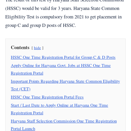
(HSSC) would be valid for 3 years. Haryana State Common
Eligibility Test is compulsory from 2021 to get placement in
group C and group D posts of HSSC.
Contents
hide
HSSC One Time Registration Portal for Group C & D Posts
Apply Online for Haryana Govt. Jobs at HSSC One Time
Registration Portal
Important Points Regarding Haryana State Common Eligibility
Test (CET)
HSSC One Time Registration Portal Fees
Start / Last Date to Apply Online at Haryana One Time
Registration Portal
Haryana Staff Selection Commission One Time Registration
Portal Launch