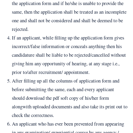
the application form and if he/she is unable to provide the
same, then the application shall be treated as an incomplete
one and shall not be considered and shall be deemed to be
rejected.
If an applicant, while filling up the application form gives
incorrect/false information or conceals anything then his
candidature shall be liable to be rejected/cancelled without
giving him any opportunity of hearing, at any stage i.e.,
prior to/after recruitment/ appointment.
After filling up all the columns of application form and
before submitting the same, each and every applicant
should download the pdf soft copy of his/her form
alongwith uploaded documents and also take its print out to
check the correctness.
An applicant who has ever been prevented from appearing
in any examination/ experiential course by any agency /