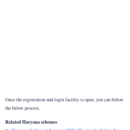
Once the registration and login facility is open, you can follow
the below process.
Related Haryana schemes