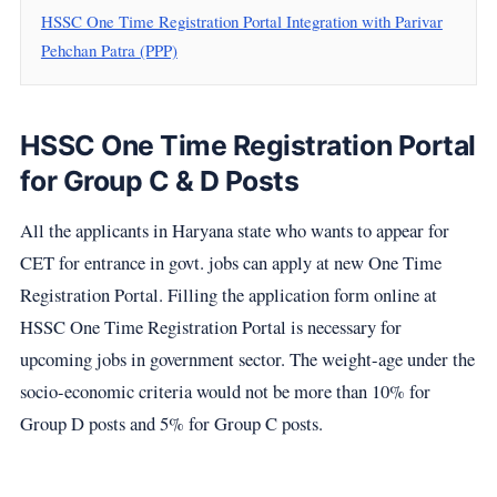
HSSC One Time Registration Portal Integration with Parivar
Pehchan Patra (PPP)
HSSC One Time Registration Portal
for Group C & D Posts
All the applicants in Haryana state who wants to appear for
CET for entrance in govt. jobs can apply at new One Time
Registration Portal. Filling the application form online at
HSSC One Time Registration Portal is necessary for
upcoming jobs in government sector. The weight-age under the
socio-economic criteria would not be more than 10% for
Group D posts and 5% for Group C posts.