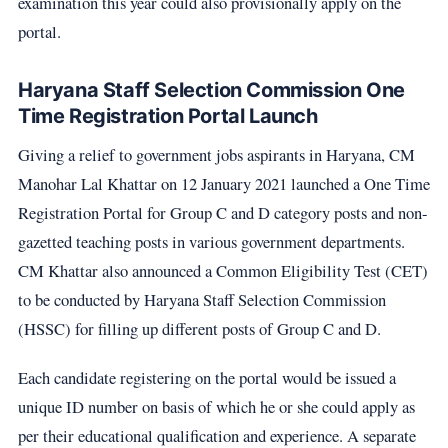
examination this year could also provisionally apply on the
portal.
Haryana Staff Selection Commission One
Time Registration Portal Launch
Giving a relief to government jobs aspirants in Haryana, CM
Manohar Lal Khattar on 12 January 2021 launched a One Time
Registration Portal for Group C and D category posts and non-
gazetted teaching posts in various government departments.
CM Khattar also announced a Common Eligibility Test (CET)
to be conducted by Haryana Staff Selection Commission
(HSSC) for filling up different posts of Group C and D.
Each candidate registering on the portal would be issued a
unique ID number on basis of which he or she could apply as
per their educational qualification and experience. A separate