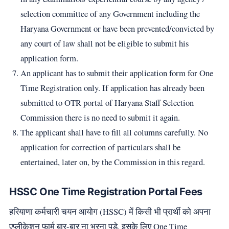
selection committee of any Government including the
Haryana Government or have been prevented/convicted by
any court of law shall not be eligible to submit his
application form.
An applicant has to submit their application form for One
Time Registration only. If application has already been
submitted to OTR portal of Haryana Staff Selection
Commission there is no need to submit it again.
The applicant shall have to fill all columns carefully. No
application for correction of particulars shall be
entertained, later on, by the Commission in this regard.
HSSC One Time Registration Portal Fees
हरियाणा कर्मचारी चयन आयोग (HSSC) में किसी भी प्रार्थी को अपना
एप्लीकेशन फार्म बार-बार ना भरना पड़े, इसके लिए One Time