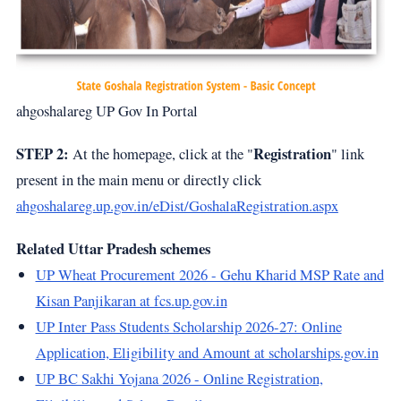
ahgoshalareg UP Gov In Portal
STEP 2:
Registration
At the homepage, click at the "
" link
present in the main menu or directly click
ahgoshalareg.up.gov.in/eDist/GoshalaRegistration.aspx
Related Uttar Pradesh schemes
UP Wheat Procurement 2026 - Gehu Kharid MSP Rate and
Kisan Panjikaran at fcs.up.gov.in
UP Inter Pass Students Scholarship 2026-27: Online
Application, Eligibility and Amount at scholarships.gov.in
UP BC Sakhi Yojana 2026 - Online Registration,