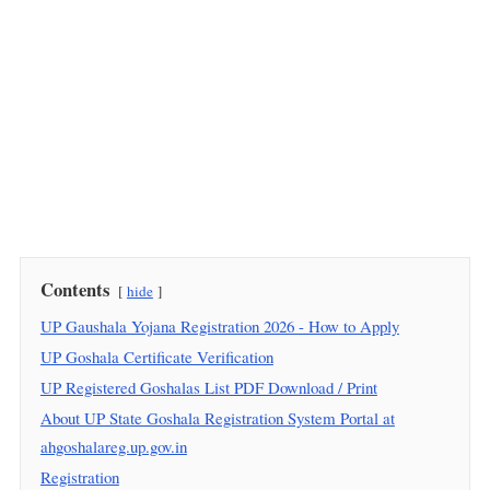
Contents
hide
UP Gaushala Yojana Registration 2026 - How to Apply
UP Goshala Certificate Verification
UP Registered Goshalas List PDF Download / Print
About UP State Goshala Registration System Portal at
ahgoshalareg.up.gov.in
Registration