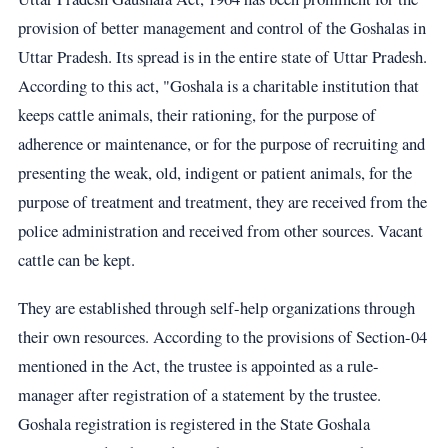
provision of better management and control of the Goshalas in
Uttar Pradesh. Its spread is in the entire state of Uttar Pradesh.
According to this act, "Goshala is a charitable institution that
keeps cattle animals, their rationing, for the purpose of
adherence or maintenance, or for the purpose of recruiting and
presenting the weak, old, indigent or patient animals, for the
purpose of treatment and treatment, they are received from the
police administration and received from other sources. Vacant
cattle can be kept.
They are established through self-help organizations through
their own resources. According to the provisions of Section-04
mentioned in the Act, the trustee is appointed as a rule-
manager after registration of a statement by the trustee.
Goshala registration is registered in the State Goshala