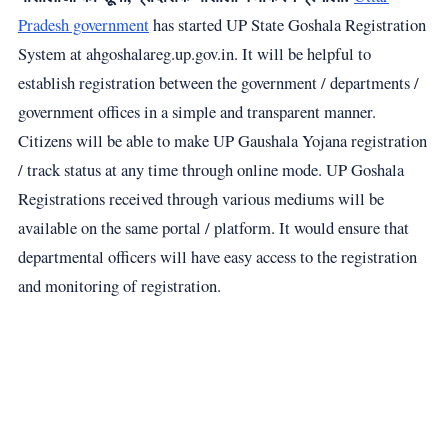
Pradesh government
has started UP State Goshala Registration
System at ahgoshalareg.up.gov.in. It will be helpful to
establish registration between the government / departments /
government offices in a simple and transparent manner.
Citizens will be able to make UP Gaushala Yojana registration
/ track status at any time through online mode. UP Goshala
Registrations received through various mediums will be
available on the same portal / platform. It would ensure that
departmental officers will have easy access to the registration
and monitoring of registration.