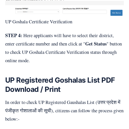
UP Goshala Certificate Verification
STEP 4:
Here applicants will have to select their district,
Get Status
enter certificate number and then click at "
" button
to check UP Goshala Certificate Verification status through
online mode.
UP Registered Goshalas List PDF
Download / Print
In order to check UP Registered Gaushalas List (उत्तर प्रदेश में
पंजीकृत गोशालाओं की सूची), citizens can follow the process given
below:-