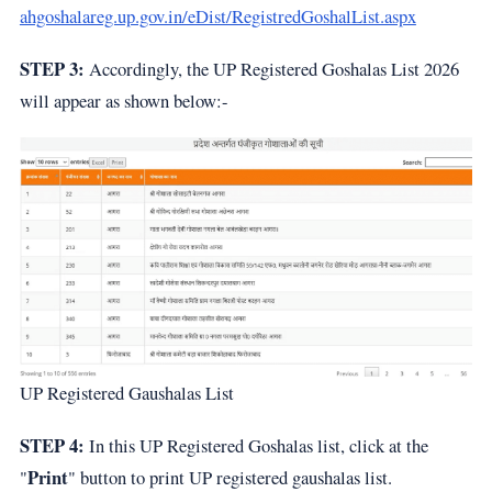
ahgoshalareg.up.gov.in/eDist/RegistredGoshalList.aspx
STEP 3:
Accordingly, the UP Registered Goshalas List 2026
will appear as shown below:-
UP Registered Gaushalas List
STEP 4:
In this UP Registered Goshalas list, click at the
Print
"
" button to print UP registered gaushalas list.