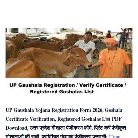
UP Gaushala Yojana Registration Form 2026, Goshala
Certificate Verification, Registered Goshalas List PDF
Download, उत्तर प्रदेश गौशाला पंजीकरण फॉर्म, प्रिंट करें पंजीकृत
गोशालाओं की सूची, प्रादेशिक गोशाला पंजीकरण प्रणाली:
Uttar