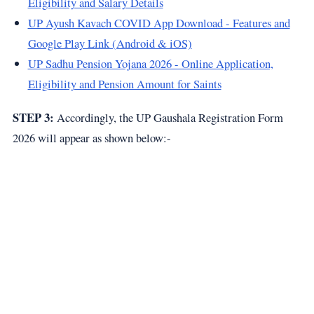
Eligibility and Salary Details
UP Ayush Kavach COVID App Download - Features and
Google Play Link (Android & iOS)
UP Sadhu Pension Yojana 2026 - Online Application,
Eligibility and Pension Amount for Saints
STEP 3:
Accordingly, the UP Gaushala Registration Form
2026 will appear as shown below:-