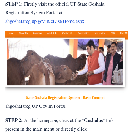
STEP 1:
Firstly visit the official UP State Goshala
Registration System Portal at
ahgoshalareg.up.gov.in/eDist/Home.aspx
ahgoshalareg UP Gov In Portal
STEP 2:
Goshalas
At the homepage, click at the "
" link
present in the main menu or directly click