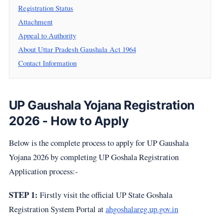
Registration Status
Attachment
Appeal to Authority
About Uttar Pradesh Gaushala Act 1964
Contact Information
UP Gaushala Yojana Registration
2026 - How to Apply
Below is the complete process to apply for UP Gaushala
Yojana 2026 by completing UP Goshala Registration
Application process:-
STEP 1:
Firstly visit the official UP State Goshala
Registration System Portal at
ahgoshalareg.up.gov.in