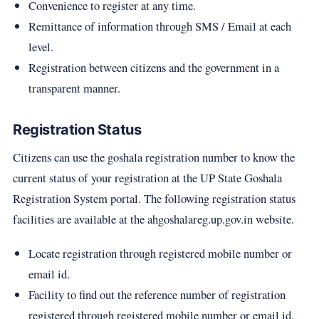
Convenience to register at any time.
Remittance of information through SMS / Email at each
level.
Registration between citizens and the government in a
transparent manner.
Registration Status
Citizens can use the goshala registration number to know the
current status of your registration at the UP State Goshala
Registration System portal. The following registration status
facilities are available at the ahgoshalareg.up.gov.in website.
Locate registration through registered mobile number or
email id.
Facility to find out the reference number of registration
registered through registered mobile number or email id.