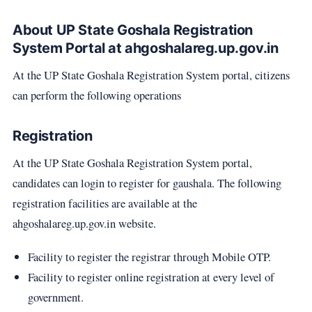
About UP State Goshala Registration
System Portal at ahgoshalareg.up.gov.in
At the UP State Goshala Registration System portal, citizens
can perform the following operations
Registration
At the UP State Goshala Registration System portal,
candidates can login to register for gaushala. The following
registration facilities are available at the
ahgoshalareg.up.gov.in website.
Facility to register the registrar through Mobile OTP.
Facility to register online registration at every level of
government.