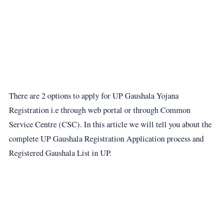
There are 2 options to apply for UP Gaushala Yojana
Registration i.e through web portal or through Common
Service Centre (CSC). In this article we will tell you about the
complete UP Gaushala Registration Application process and
Registered Gaushala List in UP.