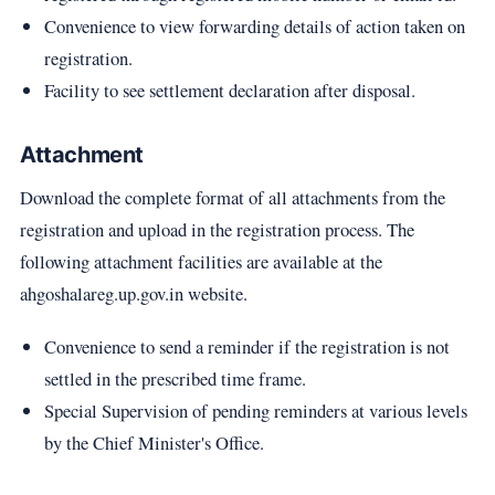
Convenience to view forwarding details of action taken on
registration.
Facility to see settlement declaration after disposal.
Attachment
Download the complete format of all attachments from the
registration and upload in the registration process. The
following attachment facilities are available at the
ahgoshalareg.up.gov.in website.
Convenience to send a reminder if the registration is not
settled in the prescribed time frame.
Special Supervision of pending reminders at various levels
by the Chief Minister's Office.