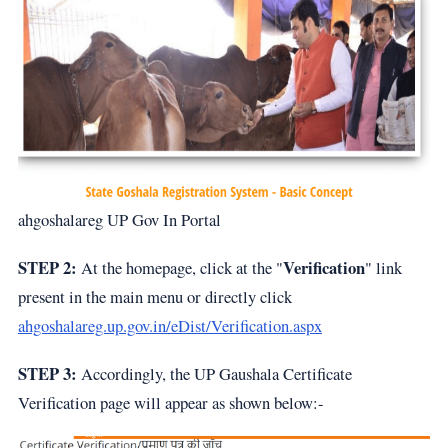
ahgoshalareg UP Gov In Portal
STEP 2:
Verification
At the homepage, click at the "
" link
present in the main menu or directly click
ahgoshalareg.up.gov.in/eDist/Verification.aspx
STEP 3:
Accordingly, the UP Gaushala Certificate
Verification page will appear as shown below:-