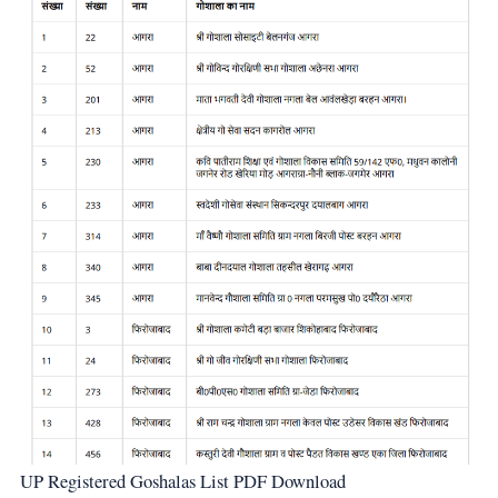
UP Registered Goshalas List PDF Download