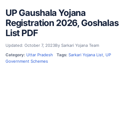
UP Gaushala Yojana
Registration 2026, Goshalas
List PDF
Updated: October 7, 2023
By Sarkari Yojana Team
Category:
Uttar Pradesh
Tags:
Sarkari Yojana List
,
UP
Government Schemes