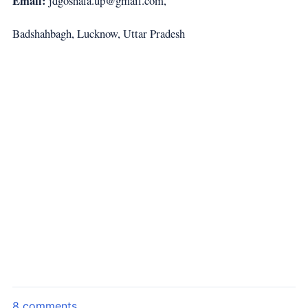
Email:
jdgoshala.up@gmail.com,
Badshahbagh, Lucknow, Uttar Pradesh
8 comments