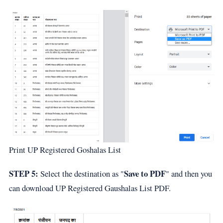
Print UP Registered Goshalas List
STEP 5:
Save to PDF
Select the destination as "
" and then you
can download UP Registered Gaushalas List PDF.