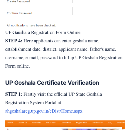
UP Gaushala Registration Form Online
STEP 4:
Here applicants can enter goshala name,
establishment date, district, applicant name, father's name,
username, e-mail, password to fillup UP Goshala Registration
Form online.
UP Goshala Certificate Verification
STEP 1:
Firstly visit the official UP State Goshala
Registration System Portal at
ahgoshalareg.up.gov.in/eDist/Home.aspx