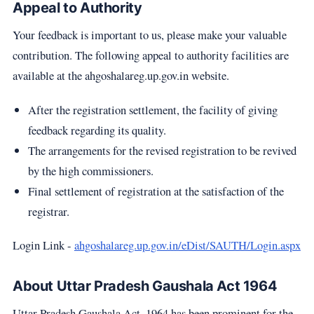
Appeal to Authority
Your feedback is important to us, please make your valuable
contribution. The following appeal to authority facilities are
available at the ahgoshalareg.up.gov.in website.
After the registration settlement, the facility of giving
feedback regarding its quality.
The arrangements for the revised registration to be revived
by the high commissioners.
Final settlement of registration at the satisfaction of the
registrar.
Login Link -
ahgoshalareg.up.gov.in/eDist/SAUTH/Login.aspx
About Uttar Pradesh Gaushala Act 1964
Uttar Pradesh Gaushala Act, 1964 has been prominent for the