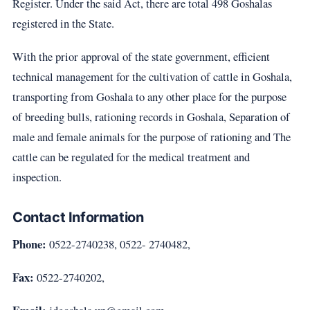
Register. Under the said Act, there are total 498 Goshalas
registered in the State.
With the prior approval of the state government, efficient
technical management for the cultivation of cattle in Goshala,
transporting from Goshala to any other place for the purpose
of breeding bulls, rationing records in Goshala, Separation of
male and female animals for the purpose of rationing and The
cattle can be regulated for the medical treatment and
inspection.
Contact Information
Phone:
0522-2740238, 0522- 2740482,
Fax:
0522-2740202,