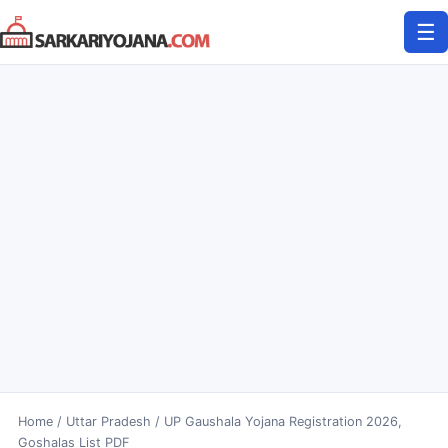
Skip
☰
to
content
Home
/
Uttar Pradesh
/
UP Gaushala Yojana Registration 2026,
Goshalas List PDF