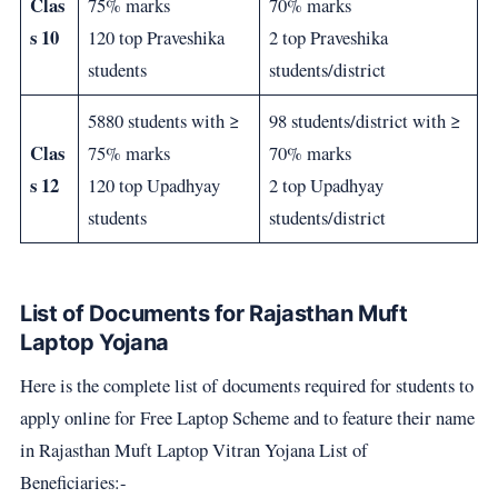
Clas
75% marks
70% marks
s 10
120 top Praveshika
2 top Praveshika
students
students/district
5880 students with ≥
98 students/district with ≥
Clas
75% marks
70% marks
s 12
120 top Upadhyay
2 top Upadhyay
students
students/district
List of Documents for Rajasthan Muft
Laptop Yojana
Here is the complete list of documents required for students to
apply online for Free Laptop Scheme and to feature their name
in Rajasthan Muft Laptop Vitran Yojana List of
Beneficiaries:-