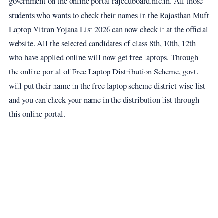
government on the online portal rajeduboard.nic.in. All those
students who wants to check their names in the Rajasthan Muft
Laptop Vitran Yojana List 2026 can now check it at the official
website. All the selected candidates of class 8th, 10th, 12th
who have applied online will now get free laptops. Through
the online portal of Free Laptop Distribution Scheme, govt.
will put their name in the free laptop scheme district wise list
and you can check your name in the distribution list through
this online portal.