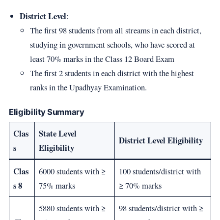
District Level
:
The first 98 students from all streams in each district,
studying in government schools, who have scored at
least 70% marks in the Class 12 Board Exam
The first 2 students in each district with the highest
ranks in the Upadhyay Examination.
Eligibility Summary
Clas
State Level
District Level Eligibility
s
Eligibility
Clas
6000 students with ≥
100 students/district with
s 8
75% marks
≥ 70% marks
5880 students with ≥
98 students/district with ≥