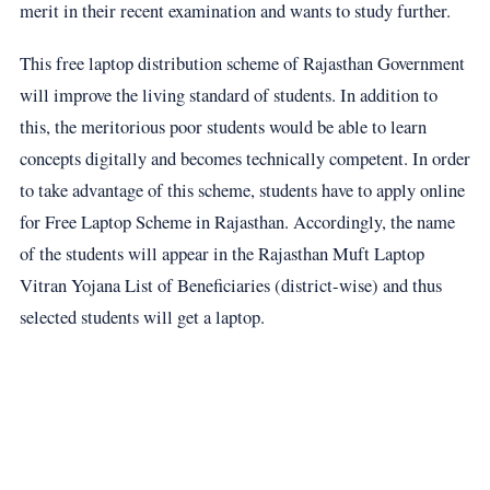
merit in their recent examination and wants to study further.
This free laptop distribution scheme of Rajasthan Government
will improve the living standard of students. In addition to
this, the meritorious poor students would be able to learn
concepts digitally and becomes technically competent. In order
to take advantage of this scheme, students have to apply online
for Free Laptop Scheme in Rajasthan. Accordingly, the name
of the students will appear in the Rajasthan Muft Laptop
Vitran Yojana List of Beneficiaries (district-wise) and thus
selected students will get a laptop.