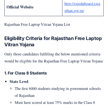
http://rajeduboard.raja
Official Website
sthan.gov.in/
Rajasthan Free Laptop Vitran Yojana List
Eligibility Criteria for Rajasthan Free Laptop
Vitran Yojana
Only those candidates fulfilling the below mentioned criteria
would be eligible for the Rajasthan Free Laptop Vitran Yojana:
1. For Class 8 Students
State Level
:
The first 6000 students studying in government schools
of Rajasthan
Must have scored at least 75% marks in the Class 8