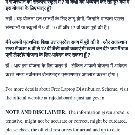
मैं राजस्थान की सरकारी स्कूल में 7 वीं कक्षा का अध्ययन कर रहा हूँ? क्या मैं
इस योजना के लिए पात्र हूं?
नहीं। यह योजना उन छात्रों के लिए लागू होगी, जिन्होंने मान्यता प्राप्त
संस्थानों या स्कूलों में 9 वीं, 10 वीं और 12 वीं कक्षा पूरी की है।
मैंने अपनी प्राथमिक शिक्षा उत्तर प्रदेश राज्य में पूरी की है। और राजस्थान
राज्य में कक्षा 8 वीं से 12 वीं जैसी बाकी कक्षाएं भी खत्म कर दीं? क्या मैं राज
फ्री लैपटॉप योजना के लिए आवेदन कर सकता हूँ ?
हाँ। आप इस योजना के लिए पात्र हैं। लेकिन आपको योजना में आवेदन
करते समय नवीनतम बोनाफाइड प्रमाणपत्र अपलोड करना होगा।
For more details about Free Laptop Distribution Scheme, visit
the official website at rajeduboard.rajasthan.gov.in
NOTE AND DISCLAIMER:
The information given above is
tentative, might not be accurate or correct, might be outdated,
please check the official resources for actual and up to date