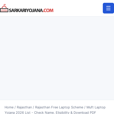
Skip
☰
to
content
Home
/
Rajasthan
/
Rajasthan Free Laptop Scheme / Muft Laptop
Yojana 2026 List - Check Name, Eligibility & Download PDF