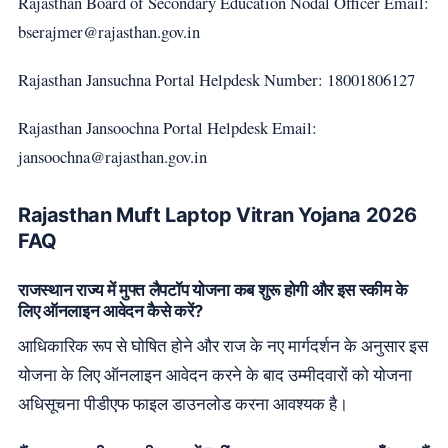
Rajasthan Board of Secondary Education Nodal Officer Email:
bserajmer@rajasthan.gov.in
Rajasthan Jansuchna Portal Helpdesk Number: 18001806127
Rajasthan Jansoochna Portal Helpdesk Email:
jansoochna@rajasthan.gov.in
Rajasthan Muft Laptop Vitran Yojana 2026
FAQ
राजस्थान राज्य में मुफ्त लैपटॉप योजना कब शुरू होगी और इस स्कीम के
लिए ऑनलाइन आवेदन कैसे करें?
आधिकारिक रूप से घोषित होने और राज के नए मार्गदर्शन के अनुसार इस
योजना के लिए ऑनलाइन आवेदन करने के बाद उम्मीदवारों को योजना
अधिसूचना पीडीएफ फाइल डाउनलोड करना आवश्यक है।