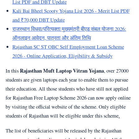
List PDF and DBT Update
Kali Bai Bheel Scooty Yojana List 2026 - Merit List PDF
and ₹70,000 DBT Update
राजस्थान विधवा/परित्यक्ता मुख्यमंत्री बीएड संबल योजना 2026:
ऑनलाइन आवेदन, पात्रता और अंतिम तिथि
Rajasthan SC ST OBC Self Employment Loan Scheme
2026 - Online Application, Eligibility & Subsidy
Rajasthan Muft Laptop Vitran Yojana
In this
, over 27000
students are given laptops each year to enable them to pursue
their education. All those students who have still not applied
for Rajasthan Free Laptop Scheme 2026 can now apply online
by visiting the official website of the scheme. Only eligible
students of Rajasthan will be eligible under this scheme
.
The list of beneficiaries will be released by the Rajasthan