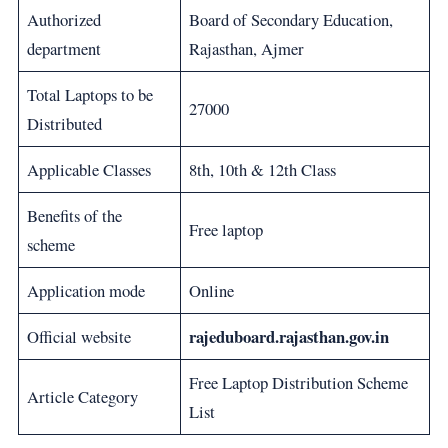
Authorized
Board of Secondary Education,
department
Rajasthan, Ajmer
Total Laptops to be
27000
Distributed
Applicable Classes
8th, 10th & 12th Class
Benefits of the
Free laptop
scheme
Application mode
Online
rajeduboard.rajasthan.gov.in
Official website
Free Laptop Distribution Scheme
Article Category
List