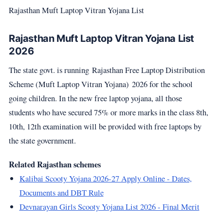
Rajasthan Muft Laptop Vitran Yojana List
Rajasthan Muft Laptop Vitran Yojana List
2026
The state govt. is running Rajasthan Free Laptop Distribution
Scheme (Muft Laptop Vitran Yojana) 2026 for the school
going children. In the new free laptop yojana, all those
students who have secured 75% or more marks in the class 8th,
10th, 12th examination will be provided with free laptops by
the state government.
Related Rajasthan schemes
Kalibai Scooty Yojana 2026-27 Apply Online - Dates,
Documents and DBT Rule
Devnarayan Girls Scooty Yojana List 2026 - Final Merit