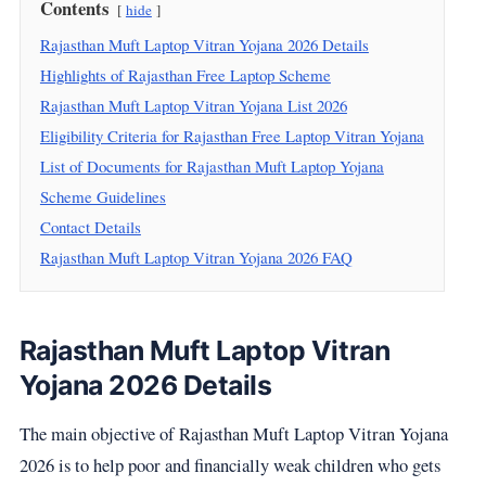
Contents
hide
Rajasthan Muft Laptop Vitran Yojana 2026 Details
Highlights of Rajasthan Free Laptop Scheme
Rajasthan Muft Laptop Vitran Yojana List 2026
Eligibility Criteria for Rajasthan Free Laptop Vitran Yojana
List of Documents for Rajasthan Muft Laptop Yojana
Scheme Guidelines
Contact Details
Rajasthan Muft Laptop Vitran Yojana 2026 FAQ
Rajasthan Muft Laptop Vitran
Yojana 2026 Details
The main objective of Rajasthan Muft Laptop Vitran Yojana
2026 is to help poor and financially weak children who gets