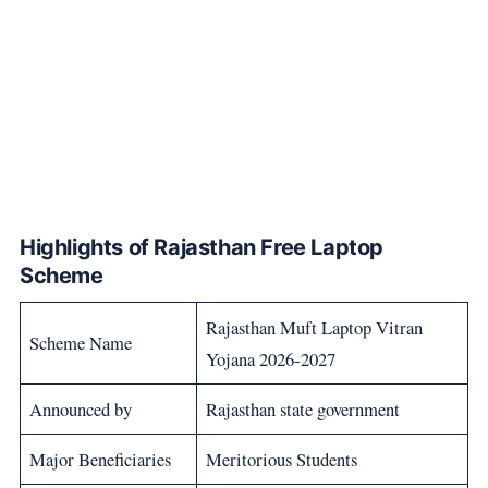
Highlights of Rajasthan Free Laptop
Scheme
Rajasthan Muft Laptop Vitran
Scheme Name
Yojana 2026-2027
Announced by
Rajasthan state government
Major Beneficiaries
Meritorious Students