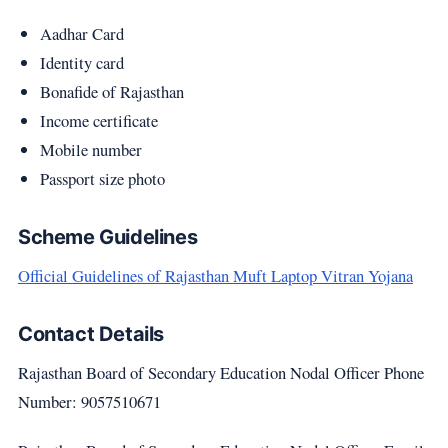
Aadhar Card
Identity card
Bonafide of Rajasthan
Income certificate
Mobile number
Passport size photo
Scheme Guidelines
Official Guidelines of Rajasthan Muft Laptop Vitran Yojana
Contact Details
Rajasthan Board of Secondary Education Nodal Officer Phone
Number: 9057510671