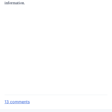
information.
13 comments