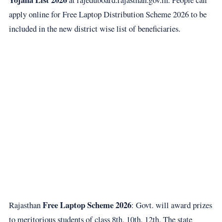
apply online for Free Laptop Distribution Scheme 2026 to be
included in the new district wise list of beneficiaries.
Free Laptop Scheme 2026
Rajasthan
: Govt. will award prizes
to meritorious students of class 8th, 10th, 12th. The state