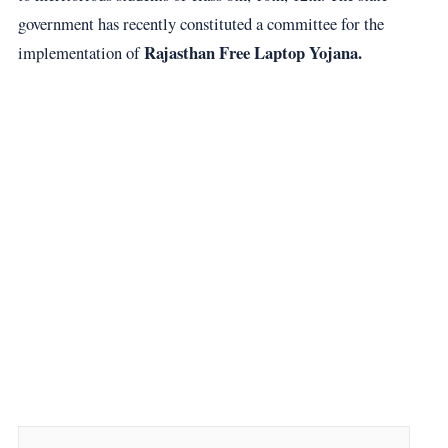
government has recently constituted a committee for the
Rajasthan Free Laptop Yojana.
implementation of