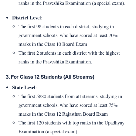
ranks in the Praveshika Examination (a special exam).
District Level
:
The first 98 students in each district, studying in
government schools, who have scored at least 70%
marks in the Class 10 Board Exam
The first 2 students in each district with the highest
ranks in the Praveshika Examination.
3. For Class 12 Students (All Streams)
State Level
:
The first 5880 students from all streams, studying in
government schools, who have scored at least 75%
marks in the Class 12 Rajasthan Board Exam
The first 120 students with top ranks in the Upadhyay
Examination (a special exam).