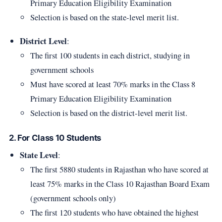
Primary Education Eligibility Examination
Selection is based on the state-level merit list.
District Level
:
The first 100 students in each district, studying in
government schools
Must have scored at least 70% marks in the Class 8
Primary Education Eligibility Examination
Selection is based on the district-level merit list.
2. For Class 10 Students
State Level
:
The first 5880 students in Rajasthan who have scored at
least 75% marks in the Class 10 Rajasthan Board Exam
(government schools only)
The first 120 students who have obtained the highest