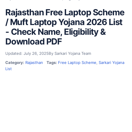
Rajasthan Free Laptop Scheme
/ Muft Laptop Yojana 2026 List
- Check Name, Eligibility &
Download PDF
Updated: July 26, 2025
By Sarkari Yojana Team
Category:
Rajasthan
Tags:
Free Laptop Scheme
,
Sarkari Yojana
List