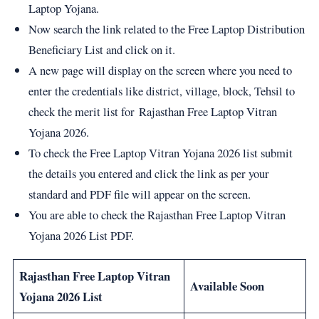
Laptop Yojana.
Now search the link related to the Free Laptop Distribution
Beneficiary List and click on it.
A new page will display on the screen where you need to
enter the credentials like district, village, block, Tehsil to
check the merit list for Rajasthan Free Laptop Vitran
Yojana 2026.
To check the Free Laptop Vitran Yojana 2026 list submit
the details you entered and click the link as per your
standard and PDF file will appear on the screen.
You are able to check the Rajasthan Free Laptop Vitran
Yojana 2026 List PDF.
Rajasthan Free Laptop Vitran
Available Soon
Yojana 2026 List