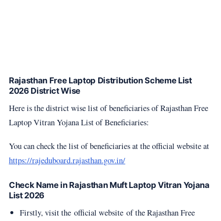
Rajasthan Free Laptop Distribution Scheme List
2026 District Wise
Here is the district wise list of beneficiaries of Rajasthan Free
Laptop Vitran Yojana List of Beneficiaries:
You can check the list of beneficiaries at the official website at
https://rajeduboard.rajasthan.gov.in/
Check Name in Rajasthan Muft Laptop Vitran Yojana
List 2026
Firstly, visit the official website of the Rajasthan Free