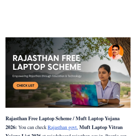
Rajasthan Free Laptop Scheme / Muft Laptop Yojana
2026:
Muft Laptop Vitran
You can check
Rajasthan govt.
Yojana List 2026
at rajeduboard.rajasthan.gov.in. People can