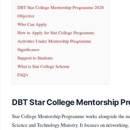
DBT Star College Mentorship Programme 2026
Objective
Who Can Apply
How to Apply for Star College Programme
Activities Under Mentorship Programme
Significance
Support to Students
What is Star College Scheme
FAQ's
DBT Star College Mentorship 
Star College Mentorship Programme works alongside the m
Science and Technology Ministry. It focuses on networking,