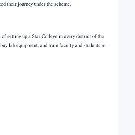
rted their journey under the scheme.
f setting up a Star College in every district of the
 buy lab equipment, and train faculty and students in