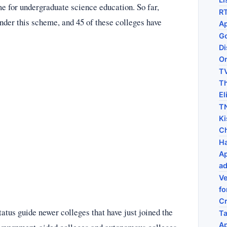
 for undergraduate science education. So far,
RT
nder this scheme, and 45 of these colleges have
Ap
Go
Di
On
TV
Th
El
TN
Ki
C
Ha
Ap
ad
Ve
fo
C
atus guide newer colleges that have just joined the
Ta
Ap