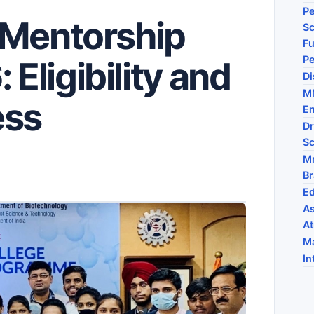
Pe
 Mentorship
Sc
Fu
P
ligibility and
Di
MM
ess
En
Dr
Sc
M
Br
Ed
As
At
Ma
In