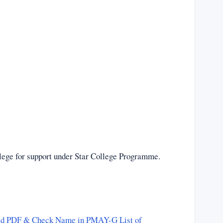
lege for support under Star College Programme.
ad PDF & Check Name in PMAY-G List of