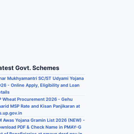
atest Govt. Schemes
har Mukhyamantri SC/ST Udyami Yojana
26 - Online Apply, Eligibility and Loan
tails
P Wheat Procurement 2026 - Gehu
arid MSP Rate and Kisan Panjikaran at
s.up.gov.in
 Awas Yojana Gramin List 2026 (NEW) -
ownload PDF & Check Name in PMAY-G
st of Beneficiaries at pmayg.dord.gov.in