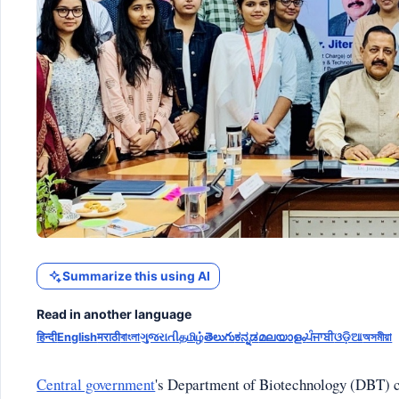
Summarize this using AI
Read in another language
हिन्दी
English
मराठी
বাংলা
ગુજરાતી
தமிழ்
తెలుగు
ಕನ್ನಡ
മലയാളം
ਪੰਜਾਬੀ
ଓଡ଼ିଆ
অসমীয়া
Central government
's Department of Biotechnology (DBT) c