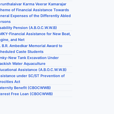
runthalaivar Karma Veerar Kamarajar
heme of Financial Assistance Towards
neral Expenses of the Differently Abled
ersons
sability Pension (A.B.O.C.W.W.B)
KY-Financial Assistance for New Boat,
gine, and Net
. B.R. Ambedkar Memorial Award to
heduled Caste Students
mky-New Tank Excavation Under
ackish Water Aquaculture
ucational Assistance (A.B.O.C.W.W.B)
sistance under SC/ST Prevention of
rocities Act
ternity Benefit (CBOCWWB)
terest Free Loan (CBOCWWB)