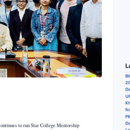
L
Bi
20
De
U
Kh
fc
PM
D
ontinues to run Star College Mentorship
Li