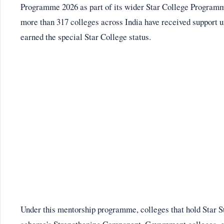
Programme 2026 as part of its wider Star College Programme
more than 317 colleges across India have received support u
earned the special Star College status.
Under this mentorship programme, colleges that hold Star St