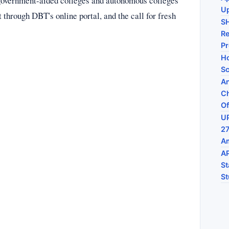
government-aided colleges and autonomous colleges
U
through DBT's online portal, and the call for fresh
S
Re
P
Ho
Sc
An
Ch
Of
UP
27
Am
AP
St
St