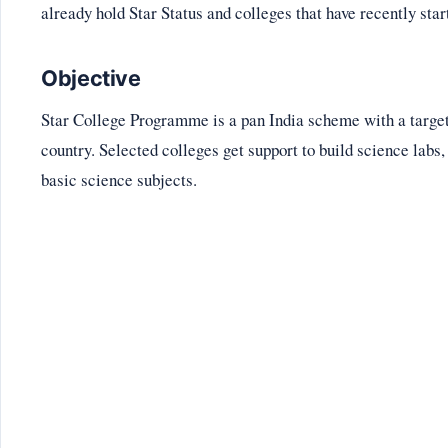
already hold Star Status and colleges that have recently sta
Objective
Star College Programme is a pan India scheme with a target o
country. Selected colleges get support to build science labs,
basic science subjects.