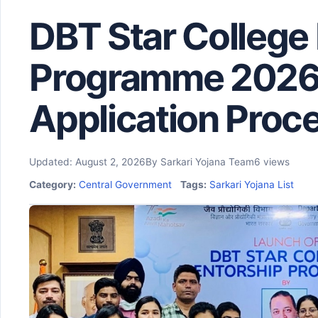
DBT Star College
Programme 2026: E
Application Proc
Updated: August 2, 2026
By Sarkari Yojana Team
6 views
Category:
Central Government
Tags:
Sarkari Yojana List