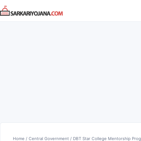
Skip
to
content
Home
/
Central Government
/
DBT Star College Mentorship Progr