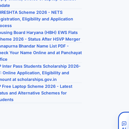
pdate
HRESHTA Scheme 2026 - NETS
gistration, Eligibility and Application
rocess
using Board Haryana (HBH) EWS Flats
heme 2026 - Status After HSVP Merger
napurna Bhandar Name List PDF -
eck Your Name Online and at Panchayat
fice
 Inter Pass Students Scholarship 2026-
: Online Application, Eligibility and
ount at scholarships.gov.in
 Free Laptop Scheme 2026 - Latest
atus and Alternative Schemes for
udents