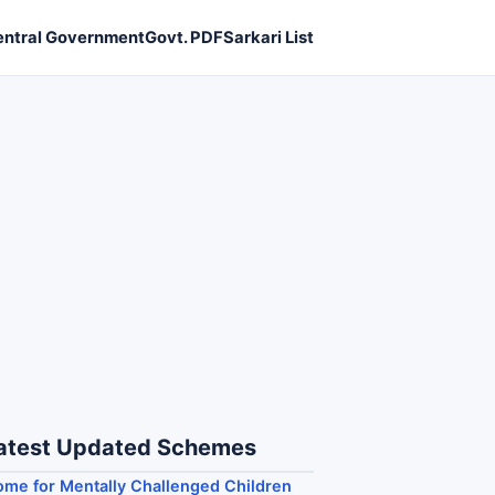
entral Government
Govt. PDF
Sarkari List
atest Updated Schemes
me for Mentally Challenged Children