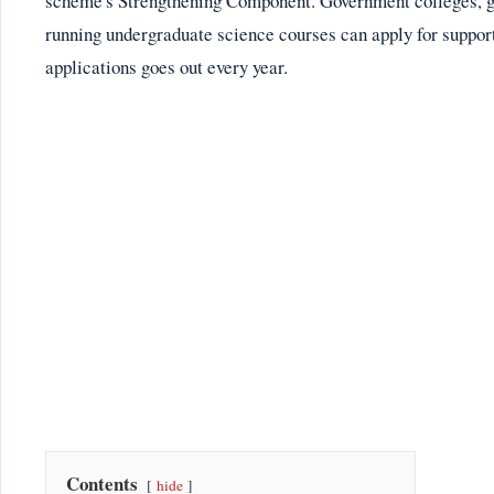
scheme's Strengthening Component. Government colleges, 
running undergraduate science courses can apply for support 
applications goes out every year.
Contents
hide