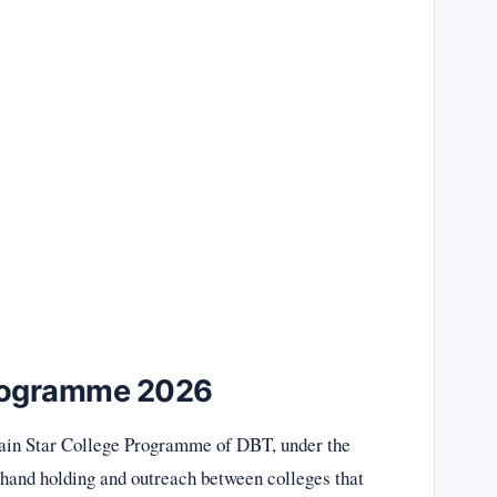
Programme 2026
ain Star College Programme of DBT, under the
 hand holding and outreach between colleges that