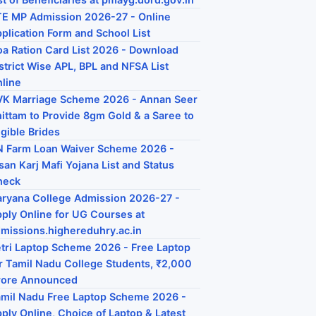
E MP Admission 2026-27 - Online
plication Form and School List
a Ration Card List 2026 - Download
strict Wise APL, BPL and NFSA List
line
K Marriage Scheme 2026 - Annan Seer
ittam to Provide 8gm Gold & a Saree to
igible Brides
 Farm Loan Waiver Scheme 2026 -
san Karj Mafi Yojana List and Status
heck
ryana College Admission 2026-27 -
ply Online for UG Courses at
missions.highereduhry.ac.in
tri Laptop Scheme 2026 - Free Laptop
r Tamil Nadu College Students, ₹2,000
rore Announced
mil Nadu Free Laptop Scheme 2026 -
ply Online, Choice of Laptop & Latest