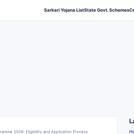
Sarkari Yojana List
State Govt. Schemes
C
L
Ho
amme 2026: Eligibility and Application Process