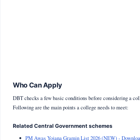
Who Can Apply
DBT checks a few basic conditions before considering a col
Following are the main points a college needs to meet:
Related Central Government schemes
PM Awas Yojana Gramin List 2026 (NEW) - Downlo