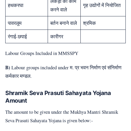
लकड़ी का काम
हथकरघा
गृह उद्योगों में नियोजित
करने वाले
पावरलूम
बर्तन बनाने वाले
श्रमिक
रंगाई-छपाई
कारीगर
Labour Groups Included in MMSSPY
B)
Labour groups included under म. प्र भवन निर्माण एवं संनिर्माण
कर्मकार मण्डल.
Shramik Seva Prasuti Sahayata Yojana
Amount
The amount to be given under the Mukhya Mantri Shramik
Seva Prasuti Sahayata Yojana is given below:-