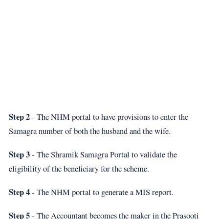
Step 2
- The NHM portal to have provisions to enter the
Samagra number of both the husband and the wife.
Step 3
- The Shramik Samagra Portal to validate the
eligibility of the beneficiary for the scheme.
Step 4
- The NHM portal to generate a MIS report.
Step 5
- The Accountant becomes the maker in the Prasooti