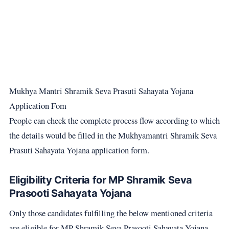
Mukhya Mantri Shramik Seva Prasuti Sahayata Yojana
Application Fom
People can check the complete process flow according to which
the details would be filled in the Mukhyamantri Shramik Seva
Prasuti Sahayata Yojana application form.
Eligibility Criteria for MP Shramik Seva
Prasooti Sahayata Yojana
Only those candidates fulfilling the below mentioned criteria
are eligible for MP Shramik Seva Prasooti Sahayata Yojana