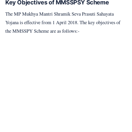
Key Objectives of MMSSPSY Scheme
The MP Mukhya Mantri Shramik Seva Prasuti Sahayata
Yojana is effective from 1 April 2018. The key objectives of
the MMSSPY Scheme are as follows:-