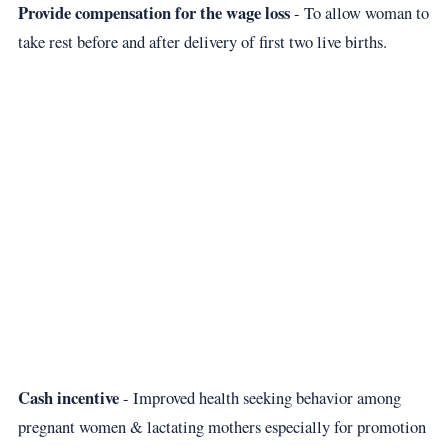
Provide compensation for the wage loss
- To allow woman to
take rest before and after delivery of first two live births.
Cash incentive
- Improved health seeking behavior among
pregnant women & lactating mothers especially for promotion