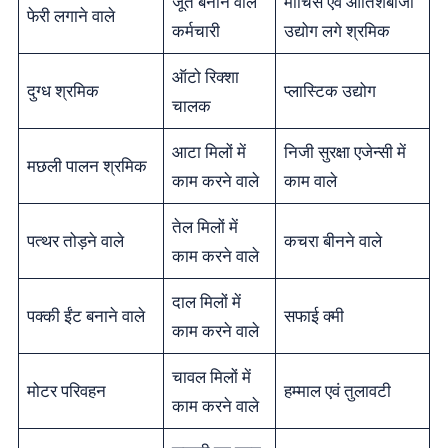
जूते बनाने वाले
माचिस एवं आतिशबाजी
फेरी लगाने वाले
कर्मचारी
उद्योग लगे श्रमिक
ऑटो रिक्शा
दुग्ध श्रमिक
प्लास्टिक उद्योग
चालक
आटा मिलों में
निजी सुरक्षा एजेन्सी में
मछली पालन श्रमिक
काम करने वाले
काम वाले
तेल मिलों में
पत्थर तोड़ने वाले
कचरा बीनने वाले
काम करने वाले
दाल मिलों में
पक्की ईंट बनाने वाले
सफाई क्मी
काम करने वाले
चावल मिलों में
मोटर परिवहन
हम्माल एवं तुलावटी
काम करने वाले