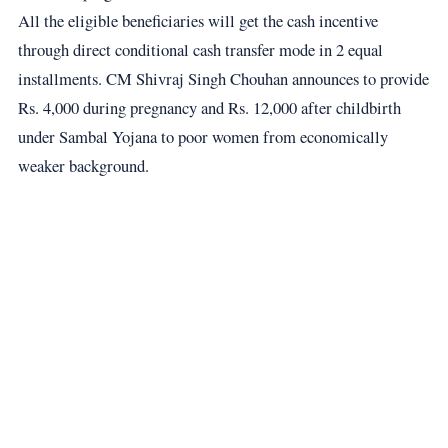
All the eligible beneficiaries will get the cash incentive
through direct conditional cash transfer mode in 2 equal
installments. CM Shivraj Singh Chouhan announces to provide
Rs. 4,000 during pregnancy and Rs. 12,000 after childbirth
under Sambal Yojana to poor women from economically
weaker background.