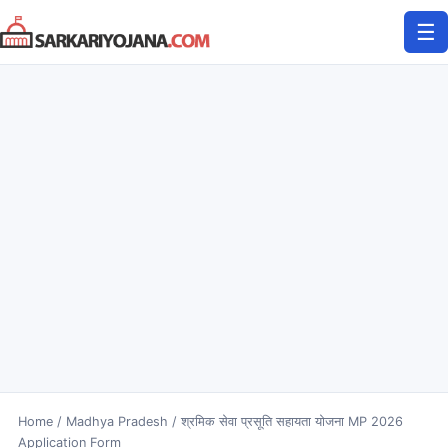
Skip
☰
to
content
Home
/
Madhya Pradesh
/
श्रमिक सेवा प्रसूति सहायता योजना MP 2026
Application Form