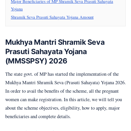
Major Beneficiaries of MP Shramik Seva Prasuti Sahayata
Yojana
Shramik Seva Prasuti Sahayata Yojana Amount
Mukhya Mantri Shramik Seva
Prasuti Sahayata Yojana
(MMSSPSY) 2026
The state govt. of MP has started the implementation of the
Mukhya Mantri Shramik Seva (Prasuti Sahayata) Yojana 2026.
In order to avail the benefits of the scheme, all the pregnant
women can make registration. In this article, we will tell you
about the scheme objectives, eligibility, how to apply, major
beneficiaries and complete details.