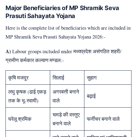
Major Beneficiaries of MP Shramik Seva
Prasuti Sahayata Yojana
Here is the complete list of beneficiaries which are included in
MP Shramik Seva Prasuti Sahayata Yojana 2026:-
A)
Labour groups included under मध्यप्रदेश असंगठित शहरी/
ग्रामीण कर्मकार कल्याण मण्डल:-
कृषि मजदूर
सिलाई
सुहाग
लघु कृषक (ढाई एकड़
अगरबत्ती बनाने
बढ़ाई
तक के भू-स्वामी)
वाले
चमड़े की वस्तुए
घरेलू श्रमिक
फर्नीचर बनाने वाले
बनाने वाले