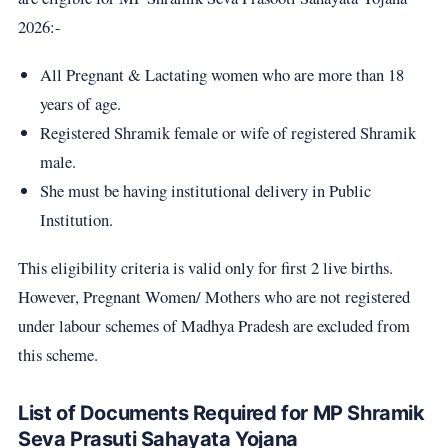
2026:-
All Pregnant & Lactating women who are more than 18
years of age.
Registered Shramik female or wife of registered Shramik
male.
She must be having institutional delivery in Public
Institution.
This eligibility criteria is valid only for first 2 live births.
However, Pregnant Women/ Mothers who are not registered
under labour schemes of Madhya Pradesh are excluded from
this scheme.
List of Documents Required for MP Shramik
Seva Prasuti Sahayata Yojana