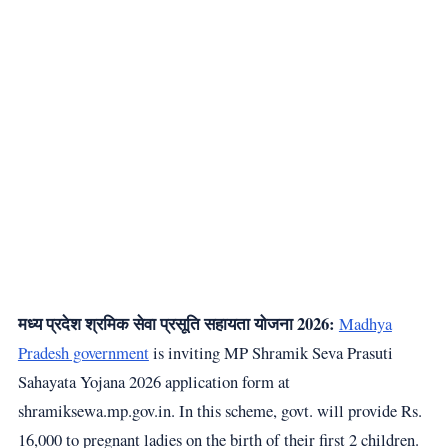
मध्य प्रदेश श्रमिक सेवा प्रसूति सहायता योजना 2026:
Madhya
Pradesh government
is inviting MP Shramik Seva Prasuti
Sahayata Yojana 2026 application form at
shramiksewa.mp.gov.in. In this scheme, govt. will provide Rs.
16,000 to pregnant ladies on the birth of their first 2 children.