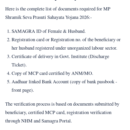
Here is the complete list of documents required for MP
Shramik Seva Prasuti Sahayata Yojana 2026:-
SAMAGRA ID of Female & Husband.
Registration card or Registration no. of the beneficiary or
her husband registered under unorganized labour sector.
Certificate of delivery in Govt. Institute (Discharge
Ticket).
Copy of MCP card certified by ANM/MO.
Aadhaar linked Bank Account (copy of bank passbook -
front page).
The verification process is based on documents submitted by
beneficiary, certified MCP card, registration verification
through NHM and Samagra Portal.