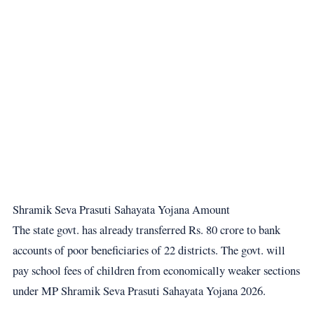
Shramik Seva Prasuti Sahayata Yojana Amount
The state govt. has already transferred Rs. 80 crore to bank
accounts of poor beneficiaries of 22 districts. The govt. will
pay school fees of children from economically weaker sections
under MP Shramik Seva Prasuti Sahayata Yojana 2026.