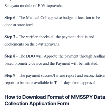
Sahayata module of E Vittapravaha.
Step 6
- The Medical College wise budget allocation to be
done at state level.
Step 7
- The verifier checks all the payment details and
docuements on the e-vittapravaha.
Step 8
- The DDO will Approve the payment through Aadhar
based biometric device and the Payment will be initiated.
Step 9
- The payment success/failure report and reconcilation
report to be made available in T + 1 days from approval.
How to Download Format of MMSSPY Data
Collection Application Form