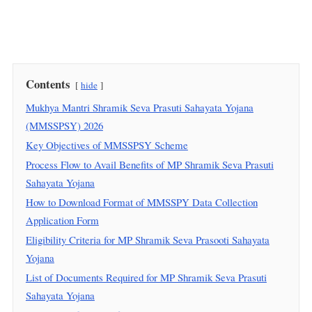
Contents
hide
Mukhya Mantri Shramik Seva Prasuti Sahayata Yojana
(MMSSPSY) 2026
Key Objectives of MMSSPSY Scheme
Process Flow to Avail Benefits of MP Shramik Seva Prasuti
Sahayata Yojana
How to Download Format of MMSSPY Data Collection
Application Form
Eligibility Criteria for MP Shramik Seva Prasooti Sahayata
Yojana
List of Documents Required for MP Shramik Seva Prasuti
Sahayata Yojana