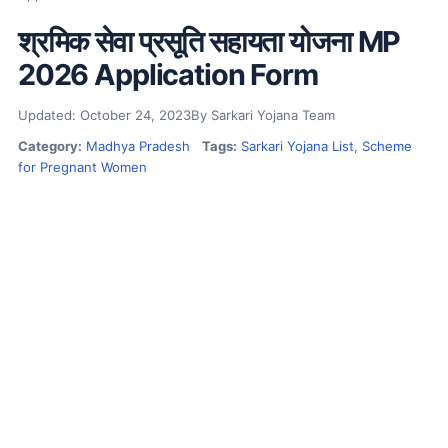
श्रमिक सेवा प्रसूति सहायता योजना MP
2026 Application Form
Updated: October 24, 2023
By Sarkari Yojana Team
Category:
Madhya Pradesh
Tags:
Sarkari Yojana List
,
Scheme
for Pregnant Women