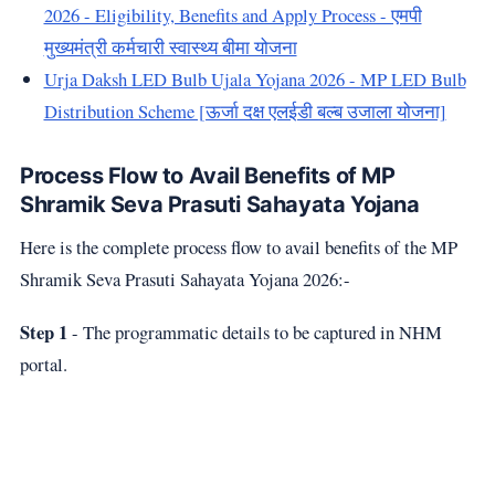
2026 - Eligibility, Benefits and Apply Process - एमपी
मुख्यमंत्री कर्मचारी स्वास्थ्य बीमा योजना
Urja Daksh LED Bulb Ujala Yojana 2026 - MP LED Bulb
Distribution Scheme [ऊर्जा दक्ष एलईडी बल्ब उजाला योजना]
Process Flow to Avail Benefits of MP
Shramik Seva Prasuti Sahayata Yojana
Here is the complete process flow to avail benefits of the MP
Shramik Seva Prasuti Sahayata Yojana 2026:-
Step 1
- The programmatic details to be captured in NHM
portal.