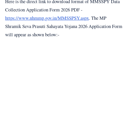
Here is the direct link to download format of MMSSPY Data
Collection Application Form 2026 PDF -
https://www.nhmmp.gov.in/MMSSPSY.aspx
. The MP
Shramik Seva Prasuti Sahayata Yojana 2026 Application Form
will appear as shown below:-