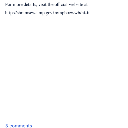
For more details, visit the official website at
http://shramsewa.mp.gov.in/mpbocwwb/hi-in
3 comments