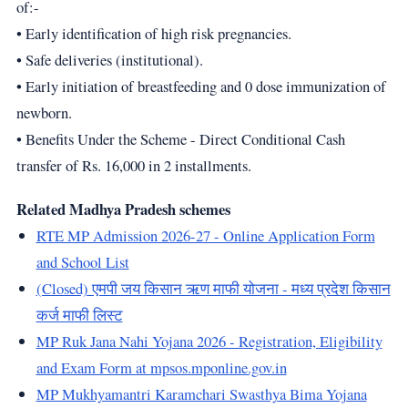
of:-
• Early identification of high risk pregnancies.
• Safe deliveries (institutional).
• Early initiation of breastfeeding and 0 dose immunization of
newborn.
• Benefits Under the Scheme - Direct Conditional Cash
transfer of Rs. 16,000 in 2 installments.
Related Madhya Pradesh schemes
RTE MP Admission 2026-27 - Online Application Form
and School List
(Closed) एमपी जय किसान ऋण माफी योजना - मध्य प्रदेश किसान
कर्ज माफी लिस्ट
MP Ruk Jana Nahi Yojana 2026 - Registration, Eligibility
and Exam Form at mpsos.mponline.gov.in
MP Mukhyamantri Karamchari Swasthya Bima Yojana