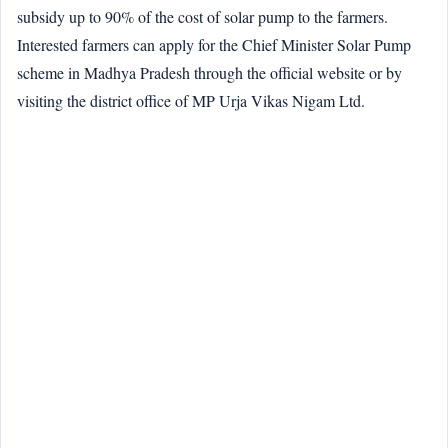
subsidy up to 90% of the cost of solar pump to the farmers.
Interested farmers can apply for the Chief Minister Solar Pump
scheme in Madhya Pradesh through the official website or by
visiting the district office of MP Urja Vikas Nigam Ltd.