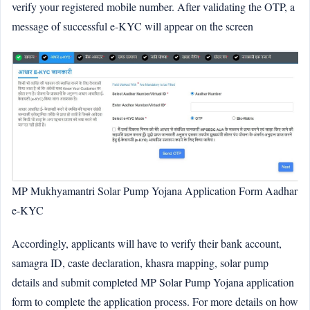
verify your registered mobile number. After validating the OTP, a
message of successful e-KYC will appear on the screen
MP Mukhyamantri Solar Pump Yojana Application Form Aadhar
e-KYC
Accordingly, applicants will have to verify their bank account,
samagra ID, caste declaration, khasra mapping, solar pump
details and submit completed MP Solar Pump Yojana application
form to complete the application process. For more details on how