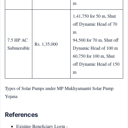
m
1,41,750 for 50 m, Shut
off Dynamic Head of 70
m
7.5 HP AC
94,500 for 70 m, Shut off
Rs. 1,35,000
Submersible
Dynamic Head of 100 m
60,750 for 100 m, Shut
off Dynamic Head of 150
m
Types of Solar Pumps under MP Mukhyamantri Solar Pump
Yojana
References
Existing Beneficiary Login -