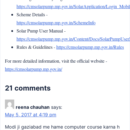
https://cmsolarpump.mp.gov.in/SolarApplication/Login_Mobil
Scheme Details -
https://cmsolarpump.mp.gov.in/SchemeInfo
Solar Pump User Manual -
https://cmsolarpump.mp.gov.in/Content/Docs/SolarPumpUse
Rules & Guidelines -
https://cmsolarpump.mp.gov.in/Rules
For more detailed information, visit the official website -
https://cmsolarpump.mp.gov.in/
21 comments
reena chauhan
says:
May 5, 2017 at 4:19 pm
Modi ji gaziabad me hame computer course karna h