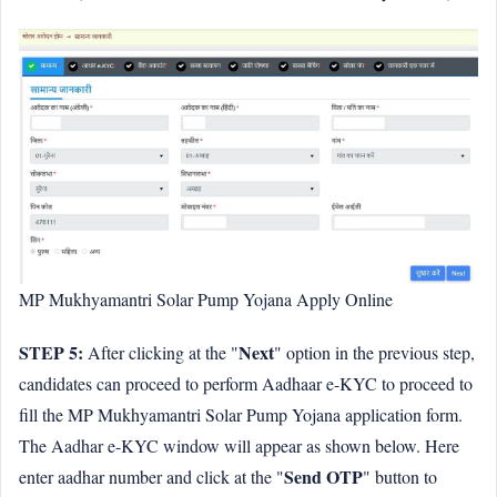
MP Mukhyamantri Solar Pump Yojana Apply Online
STEP 5:
Next
After clicking at the "
" option in the previous step,
candidates can proceed to perform Aadhaar e-KYC to proceed to
fill the MP Mukhyamantri Solar Pump Yojana application form.
The Aadhar e-KYC window will appear as shown below. Here
Send OTP
enter aadhar number and click at the "
" button to