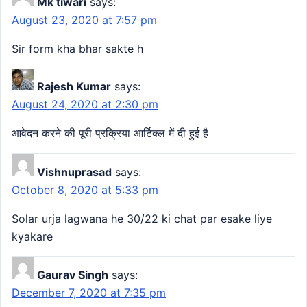
Mk tiwari
says:
August 23, 2020 at 7:57 pm
Sir form kha bhar sakte h
Rajesh Kumar
says:
August 24, 2020 at 2:30 pm
आवेदन करने की पूरी प्रक्रिया आर्टिक्ल में दी हुई है
Vishnuprasad
says:
October 8, 2020 at 5:33 pm
Solar urja lagwana he 30/22 ki chat par esake liye
kyakare
Gaurav Singh
says:
December 7, 2020 at 7:35 pm