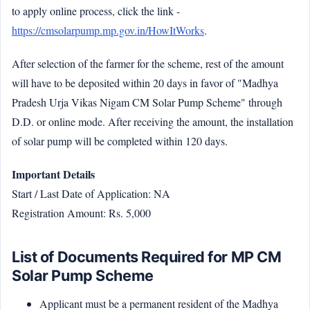
to apply online process, click the link -
https://cmsolarpump.mp.gov.in/HowItWorks
.
After selection of the farmer for the scheme, rest of the amount
will have to be deposited within 20 days in favor of "Madhya
Pradesh Urja Vikas Nigam CM Solar Pump Scheme" through
D.D. or online mode. After receiving the amount, the installation
of solar pump will be completed within 120 days.
Important Details
Start / Last Date of Application: NA
Registration Amount: Rs. 5,000
List of Documents Required for MP CM
Solar Pump Scheme
Applicant must be a permanent resident of the Madhya