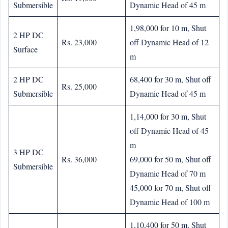
Submersible
Dynamic Head of 45 m
1,98,000 for 10 m, Shut
2 HP DC
Rs. 23,000
off Dynamic Head of 12
Surface
m
2 HP DC
68,400 for 30 m, Shut off
Rs. 25,000
Submersible
Dynamic Head of 45 m
1,14,000 for 30 m, Shut
off Dynamic Head of 45
m
3 HP DC
Rs. 36,000
69,000 for 50 m, Shut off
Submersible
Dynamic Head of 70 m
45,000 for 70 m, Shut off
Dynamic Head of 100 m
1,10,400 for 50 m, Shut