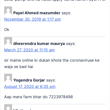
Payel Ahmed mazumder
says:
November 30, 2019 at 1:17 pm
Ok
dheerendra kumar maurya
says:
March 27, 2020 at 11:15 am
sir maine online ki dukan khola tha coronaviruse ke
waja se bad hai
Yogendra Gurjar
says:
August 17, 2020 at 6:35 pm
Aap mera farm bhar do 7223978498