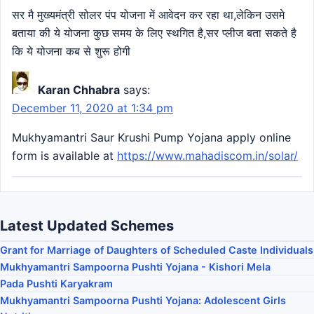
सर मै मुख्यमंत्री सोलर पंप योजना में आवेदन कर रहा था,लेकिन उसमे
बताया की ये योजना कुछ समय के लिए स्थगित है,सर प्लीज बता सकते है
कि ये योजना कब से शुरू होगी
Karan Chhabra
says:
December 11, 2020 at 1:34 pm
Mukhyamantri Saur Krushi Pump Yojana apply online
form is available at
https://www.mahadiscom.in/solar/
Latest Updated Schemes
Grant for Marriage of Daughters of Scheduled Caste Individuals
Mukhyamantri Sampoorna Pushti Yojana - Kishori Mela
Pada Pushti Karyakram
Mukhyamantri Sampoorna Pushti Yojana: Adolescent Girls