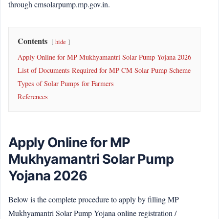
through cmsolarpump.mp.gov.in.
Contents
hide
Apply Online for MP Mukhyamantri Solar Pump Yojana 2026
List of Documents Required for MP CM Solar Pump Scheme
Types of Solar Pumps for Farmers
References
Apply Online for MP
Mukhyamantri Solar Pump
Yojana 2026
Below is the complete procedure to apply by filling MP
Mukhyamantri Solar Pump Yojana online registration /