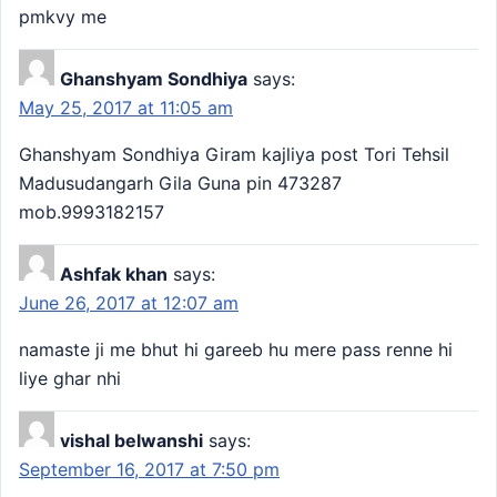
pmkvy me
Ghanshyam Sondhiya
says:
May 25, 2017 at 11:05 am
Ghanshyam Sondhiya Giram kajliya post Tori Tehsil
Madusudangarh Gila Guna pin 473287
mob.9993182157
Ashfak khan
says:
June 26, 2017 at 12:07 am
namaste ji me bhut hi gareeb hu mere pass renne hi
liye ghar nhi
vishal belwanshi
says:
September 16, 2017 at 7:50 pm