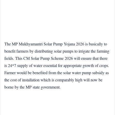
The MP Mukhyamantri Solar Pump Yojana 2026 is basically to
benefit farmers by distributing solar pumps to irrigate the farming
fields. This CM Solar Pump Scheme 2026 will ensure that there
is 24*7 supply of water essential for appropriate growth of crops.
Farmer would be benefited from the solar water pump subsidy as
the cost of installation which is comparably high will now be
borne by the MP state government.