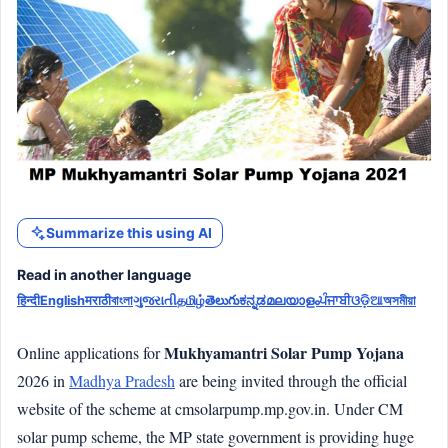
Summarize this using AI
Read in another language
हिन्दी
English
मराठी
বাংলা
ગુજરાતી
தமிழ்
తెలుగు
ಕನ್ನಡ
മലയാളം
ਪੰਜਾਬੀ
ଓଡ଼ିଆ
অসমীয়া
Mukhyamantri Solar Pump Yojana
Online applications for
2026 in
Madhya Pradesh
are being invited through the official
website of the scheme at cmsolarpump.mp.gov.in. Under CM
solar pump scheme, the MP state government is providing huge