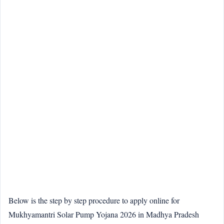
Below is the step by step procedure to apply online for
Mukhyamantri Solar Pump Yojana 2026 in Madhya Pradesh