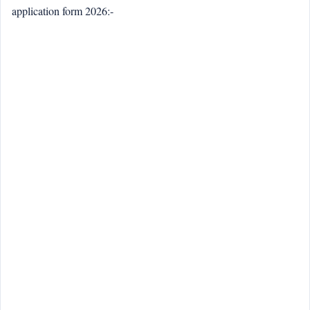
application form 2026:-