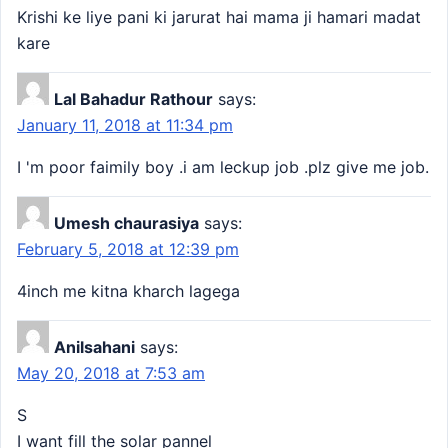
Krishi ke liye pani ki jarurat hai mama ji hamari madat
kare
Lal Bahadur Rathour
says:
January 11, 2018 at 11:34 pm
I 'm poor faimily boy .i am leckup job .plz give me job.
Umesh chaurasiya
says:
February 5, 2018 at 12:39 pm
4inch me kitna kharch lagega
Anilsahani
says:
May 20, 2018 at 7:53 am
S
I want fill the solar pannel