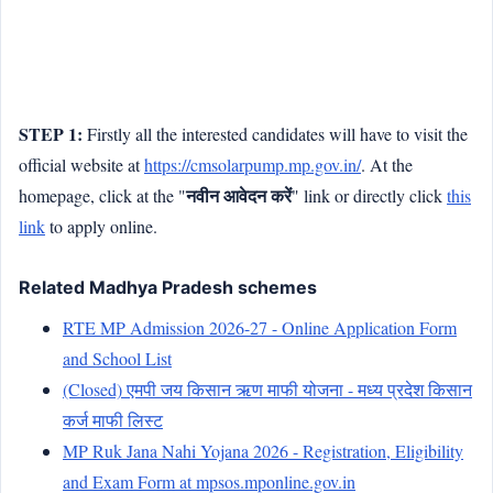
STEP 1:
Firstly all the interested candidates will have to visit the
official website at
https://cmsolarpump.mp.gov.in/
. At the
नवीन आवेदन करें
homepage, click at the "
" link or directly click
this
link
to apply online.
Related Madhya Pradesh schemes
RTE MP Admission 2026-27 - Online Application Form
and School List
(Closed) एमपी जय किसान ऋण माफी योजना - मध्य प्रदेश किसान
कर्ज माफी लिस्ट
MP Ruk Jana Nahi Yojana 2026 - Registration, Eligibility
and Exam Form at mpsos.mponline.gov.in