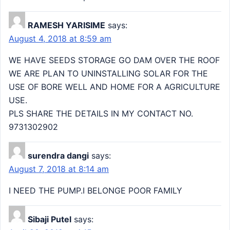
RAMESH YARISIME
says:
August 4, 2018 at 8:59 am
WE HAVE SEEDS STORAGE GO DAM OVER THE ROOF
WE ARE PLAN TO UNINSTALLING SOLAR FOR THE
USE OF BORE WELL AND HOME FOR A AGRICULTURE
USE.
PLS SHARE THE DETAILS IN MY CONTACT NO.
9731302902
surendra dangi
says:
August 7, 2018 at 8:14 am
I NEED THE PUMP.I BELONGE POOR FAMILY
Sibaji Putel
says: