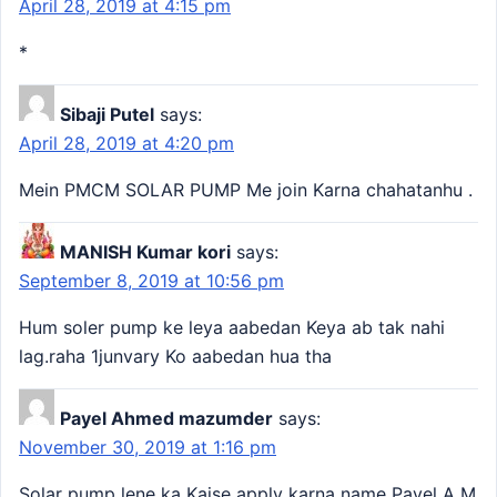
April 28, 2019 at 4:15 pm
*
Sibaji Putel
says:
April 28, 2019 at 4:20 pm
Mein PMCM SOLAR PUMP Me join Karna chahatanhu .
MANISH Kumar kori
says:
September 8, 2019 at 10:56 pm
Hum soler pump ke leya aabedan Keya ab tak nahi
lag.raha 1junvary Ko aabedan hua tha
Payel Ahmed mazumder
says:
November 30, 2019 at 1:16 pm
Solar pump lene ka Kaise apply karna name Payel A M