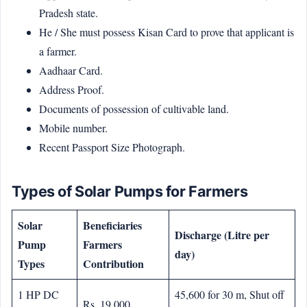
Pradesh state.
He / She must possess Kisan Card to prove that applicant is
a farmer.
Aadhaar Card.
Address Proof.
Documents of possession of cultivable land.
Mobile number.
Recent Passport Size Photograph.
Types of Solar Pumps for Farmers
Solar
Beneficiaries
Discharge (Litre per
Pump
Farmers
day)
Types
Contribution
1 HP DC
45,600 for 30 m, Shut off
Rs. 19,000