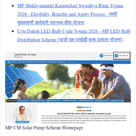
MP Mukhyamantri Karamchari Swasthya Bima Yojana
2026 - Eligibility, Benefits and Apply Process - एमपी
मुख्यमंत्री कर्मचारी स्वास्थ्य बीमा योजना
Urja Daksh LED Bulb Ujala Yojana 2026 - MP LED Bulb
Distribution Scheme [ऊर्जा दक्ष एलईडी बल्ब उजाला योजना]
MP CM Solar Pump Scheme Homepage