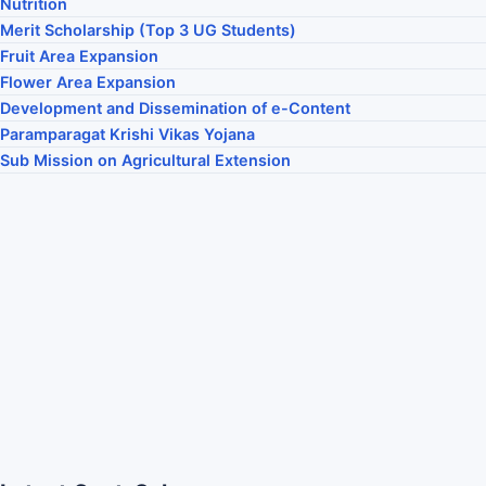
Nutrition
Merit Scholarship (Top 3 UG Students)
Fruit Area Expansion
Flower Area Expansion
Development and Dissemination of e-Content
Paramparagat Krishi Vikas Yojana
Sub Mission on Agricultural Extension