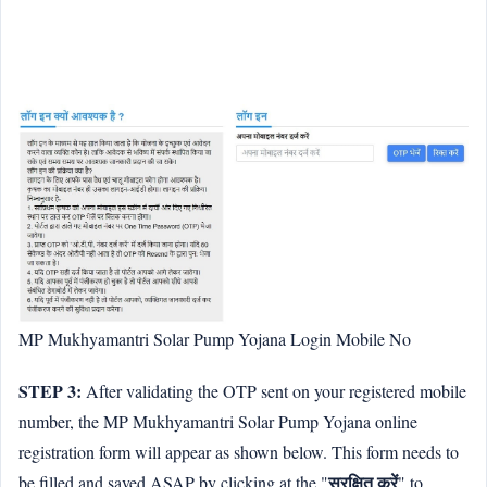
MP Mukhyamantri Solar Pump Yojana Login Mobile No
STEP 3:
After validating the OTP sent on your registered mobile
number, the MP Mukhyamantri Solar Pump Yojana online
registration form will appear as shown below. This form needs to
सुरक्षित करें
be filled and saved ASAP by clicking at the "
" to