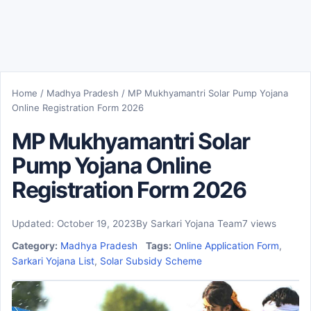
Home
/
Madhya Pradesh
/
MP Mukhyamantri Solar Pump Yojana
Online Registration Form 2026
MP Mukhyamantri Solar
Pump Yojana Online
Registration Form 2026
Updated: October 19, 2023
By Sarkari Yojana Team
7 views
Category:
Madhya Pradesh
Tags:
Online Application Form
,
Sarkari Yojana List
,
Solar Subsidy Scheme