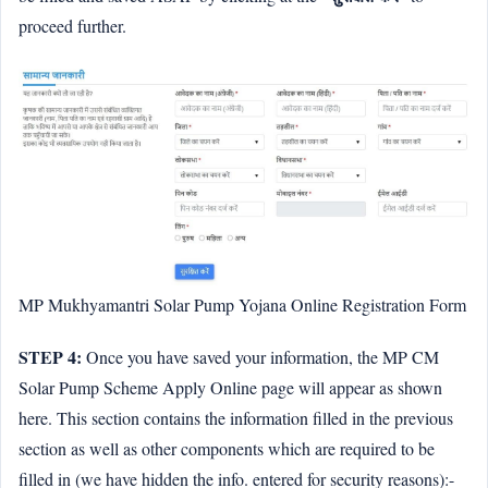
proceed further.
MP Mukhyamantri Solar Pump Yojana Online Registration Form
STEP 4:
Once you have saved your information, the MP CM
Solar Pump Scheme Apply Online page will appear as shown
here. This section contains the information filled in the previous
section as well as other components which are required to be
filled in (we have hidden the info. entered for security reasons):-