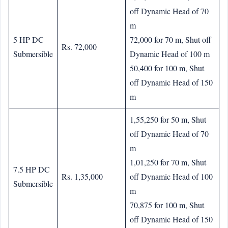
off Dynamic Head of 70
m
5 HP DC
72,000 for 70 m, Shut off
Rs. 72,000
Submersible
Dynamic Head of 100 m
50,400 for 100 m, Shut
off Dynamic Head of 150
m
1,55,250 for 50 m, Shut
off Dynamic Head of 70
m
1,01,250 for 70 m, Shut
7.5 HP DC
Rs. 1,35,000
off Dynamic Head of 100
Submersible
m
70,875 for 100 m, Shut
off Dynamic Head of 150