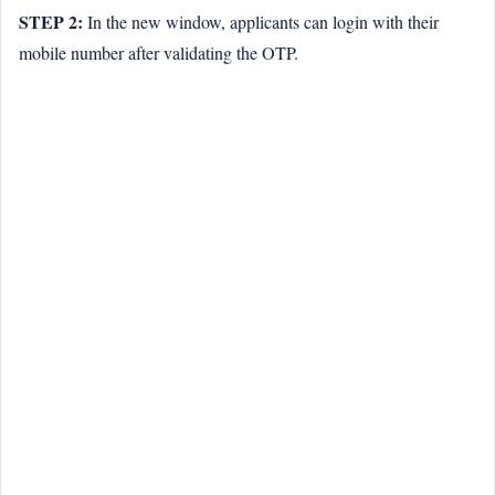
STEP 2:
In the new window, applicants can login with their
mobile number after validating the OTP.