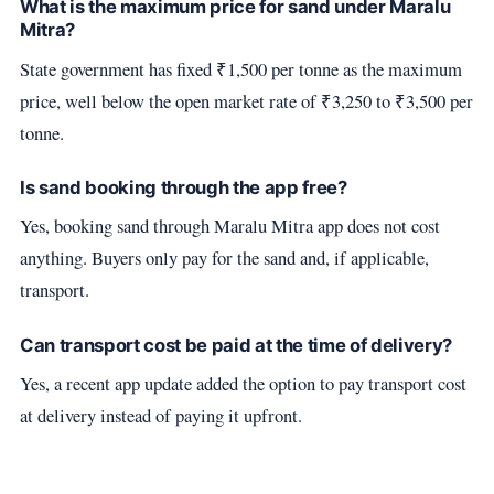
What is the maximum price for sand under Maralu
Mitra?
State government has fixed ₹1,500 per tonne as the maximum
price, well below the open market rate of ₹3,250 to ₹3,500 per
tonne.
Is sand booking through the app free?
Yes, booking sand through Maralu Mitra app does not cost
anything. Buyers only pay for the sand and, if applicable,
transport.
Can transport cost be paid at the time of delivery?
Yes, a recent app update added the option to pay transport cost
at delivery instead of paying it upfront.