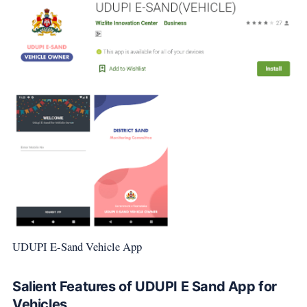
UDUPI E-Sand Vehicle App
Salient Features of UDUPI E Sand App for
Vehicles