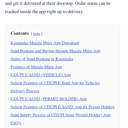
and get it delivered at their doorstep. Order status can be
tracked inside the app right up to delivery.
Contents
hide
Karnataka Maralu Mitra App Download
Sand Booking and Buying through Maralu Mitra App
Status of Sand Booking in Karnataka
Features of Maralu Mitra App
UDUPI E-SAND (VEHICLE) App
Salient Features of UDUPI E Sand App for Vehicles
Delivery Process
UDUPI E-SAND (PERMIT HOLDER) App
Salient Features of UDUPI E-SAND App for Permit Holders
Sand Supply Process at UDUPI Sand (Permit Holder) App
FAQ's