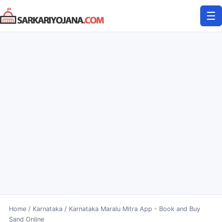
Skip
☰
to
content
Home
/
Karnataka
/
Karnataka Maralu Mitra App - Book and Buy
Sand Online