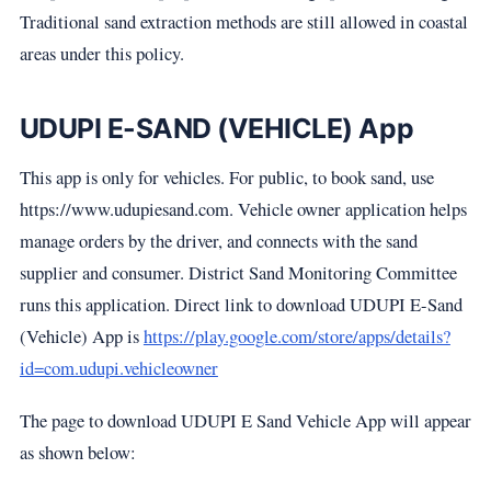
Traditional sand extraction methods are still allowed in coastal
areas under this policy.
UDUPI E-SAND (VEHICLE) App
This app is only for vehicles. For public, to book sand, use
https://www.udupiesand.com. Vehicle owner application helps
manage orders by the driver, and connects with the sand
supplier and consumer. District Sand Monitoring Committee
runs this application. Direct link to download UDUPI E-Sand
(Vehicle) App is
https://play.google.com/store/apps/details?
id=com.udupi.vehicleowner
The page to download UDUPI E Sand Vehicle App will appear
as shown below: