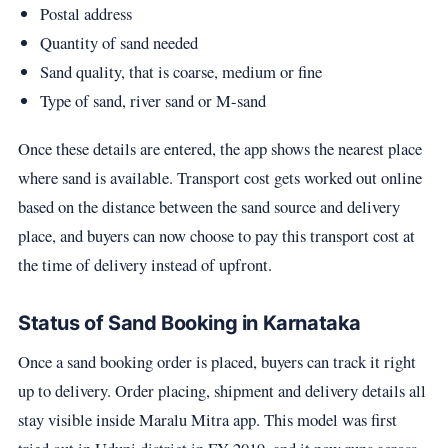
Postal address
Quantity of sand needed
Sand quality, that is coarse, medium or fine
Type of sand, river sand or M-sand
Once these details are entered, the app shows the nearest place
where sand is available. Transport cost gets worked out online
based on the distance between the sand source and delivery
place, and buyers can now choose to pay this transport cost at
the time of delivery instead of upfront.
Status of Sand Booking in Karnataka
Once a sand booking order is placed, buyers can track it right
up to delivery. Order placing, shipment and delivery details all
stay visible inside Maralu Mitra app. This model was first