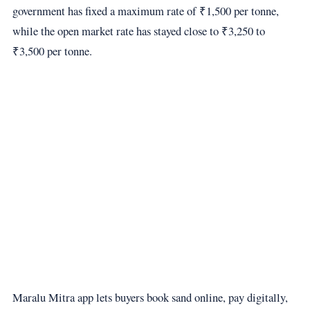
government has fixed a maximum rate of ₹1,500 per tonne,
while the open market rate has stayed close to ₹3,250 to
₹3,500 per tonne.
Maralu Mitra app lets buyers book sand online, pay digitally,