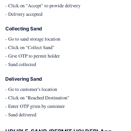
- Click on "Accept" to provide delivery
- Delivery accepted
Collecting Sand
- Go to sand storage location
- Click on "Collect Sand"
- Give OTP to permit holder
- Sand collected
Delivering Sand
- Go to customer's location
- Click on "Reached Destination"
- Enter OTP given by customer
- Sand delivered