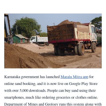
Karnataka government has launched
Maralu Mitra app
for
online sand booking, and it is now live on Google Play Store
with over 5,000 downloads. People can buy sand using their
smartphones, much like ordering groceries or clothes online.
Department of Mines and Geology runs this system along with