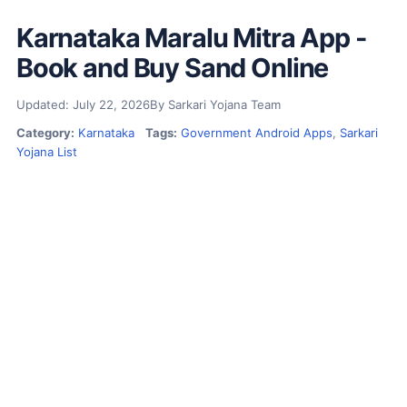
Karnataka Maralu Mitra App -
Book and Buy Sand Online
Updated: July 22, 2026
By Sarkari Yojana Team
Category:
Karnataka
Tags:
Government Android Apps
,
Sarkari
Yojana List