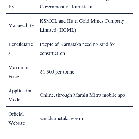
By
Government of Karnataka
KSMCL and Hutti Gold Mines Company
Managed By
Limited (HGML)
Beneficiarie
People of Karnataka needing sand for
s
construction
Maximum
₹1,500 per tonne
Price
Application
Online, through Maralu Mitra mobile app
Mode
Official
sand.karnataka.gov.in
Website