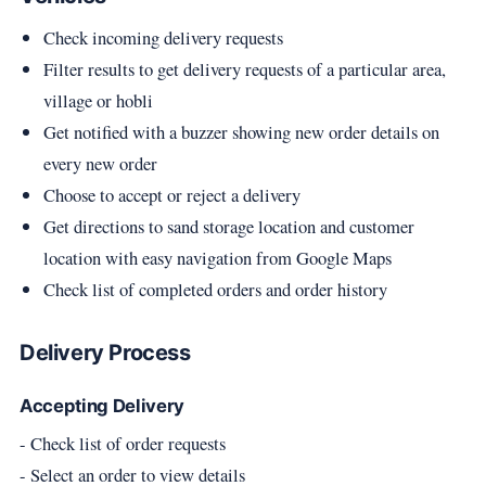
Check incoming delivery requests
Filter results to get delivery requests of a particular area,
village or hobli
Get notified with a buzzer showing new order details on
every new order
Choose to accept or reject a delivery
Get directions to sand storage location and customer
location with easy navigation from Google Maps
Check list of completed orders and order history
Delivery Process
Accepting Delivery
- Check list of order requests
- Select an order to view details