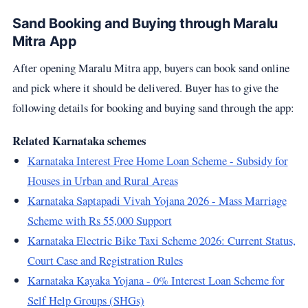
Sand Booking and Buying through Maralu
Mitra App
After opening Maralu Mitra app, buyers can book sand online
and pick where it should be delivered. Buyer has to give the
following details for booking and buying sand through the app:
Related Karnataka schemes
Karnataka Interest Free Home Loan Scheme - Subsidy for
Houses in Urban and Rural Areas
Karnataka Saptapadi Vivah Yojana 2026 - Mass Marriage
Scheme with Rs 55,000 Support
Karnataka Electric Bike Taxi Scheme 2026: Current Status,
Court Case and Registration Rules
Karnataka Kayaka Yojana - 0% Interest Loan Scheme for
Self Help Groups (SHGs)