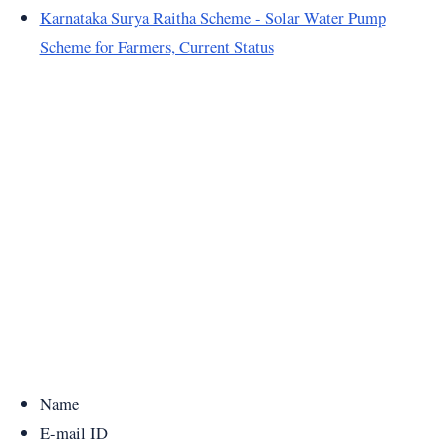
Karnataka Surya Raitha Scheme - Solar Water Pump
Scheme for Farmers, Current Status
Name
E-mail ID