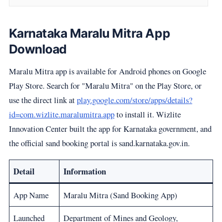
Karnataka Maralu Mitra App
Download
Maralu Mitra app is available for Android phones on Google
Play Store. Search for "Maralu Mitra" on the Play Store, or
use the direct link at
play.google.com/store/apps/details?
id=com.wizlite.maralumitra.app
to install it. Wizlite
Innovation Center built the app for Karnataka government, and
the official sand booking portal is sand.karnataka.gov.in.
Detail
Information
App Name
Maralu Mitra (Sand Booking App)
Launched
Department of Mines and Geology,