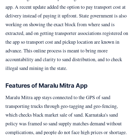
app. A recent update added the option to pay transport cost at
delivery instead of paying it upfront. State government is also
working on showing the exact block from where sand is
extracted, and on getting transporter associations registered on
the app so transport cost and pickup location are known in
advance. This online process is meant to bring more
accountability and clarity to sand distribution, and to check
illegal sand mining in the state.
Features of Maralu Mitra App
Maralu Mitra app stays connected to the GPS of sand
transporting trucks through geo-tagging and geo-fencing,
which checks black market sale of sand. Karnataka's sand
policy was framed so sand supply matches demand without
complications, and people do not face high prices or shortage.