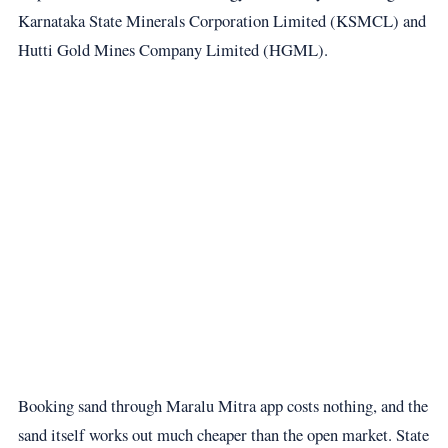
Karnataka State Minerals Corporation Limited (KSMCL) and
Hutti Gold Mines Company Limited (HGML).
Booking sand through Maralu Mitra app costs nothing, and the
sand itself works out much cheaper than the open market. State