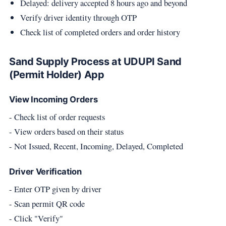
Delayed: delivery accepted 8 hours ago and beyond
Verify driver identity through OTP
Check list of completed orders and order history
Sand Supply Process at UDUPI Sand
(Permit Holder) App
View Incoming Orders
- Check list of order requests
- View orders based on their status
- Not Issued, Recent, Incoming, Delayed, Completed
Driver Verification
- Enter OTP given by driver
- Scan permit QR code
- Click "Verify"