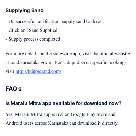
Supplying Sand
- On successful verification, supply sand to driver
- Click on "Sand Supplied"
- Supply process completed
For more details on the statewide app, visit the official website
at sand.karnataka.gov.in. For Udupi district specific bookings,
visit
http://udupiesand.com/
FAQ's
Is Maralu Mitra app available for download now?
Yes, Maralu Mitra app is live on Google Play Store and
Android users across Karnataka can download it directly.