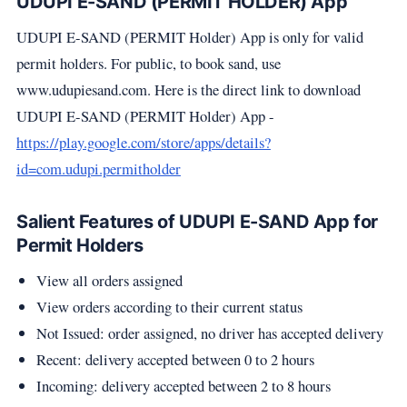
UDUPI E-SAND (PERMIT HOLDER) App
UDUPI E-SAND (PERMIT Holder) App is only for valid
permit holders. For public, to book sand, use
www.udupiesand.com. Here is the direct link to download
UDUPI E-SAND (PERMIT Holder) App -
https://play.google.com/store/apps/details?
id=com.udupi.permitholder
Salient Features of UDUPI E-SAND App for
Permit Holders
View all orders assigned
View orders according to their current status
Not Issued: order assigned, no driver has accepted delivery
Recent: delivery accepted between 0 to 2 hours
Incoming: delivery accepted between 2 to 8 hours