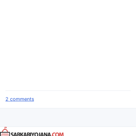
2 comments