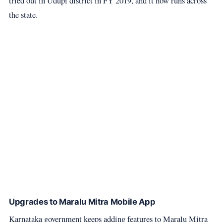
tried out in Udupi district in FY 2019, and it now runs across
the state.
Upgrades to Maralu Mitra Mobile App
Karnataka government keeps adding features to Maralu Mitra