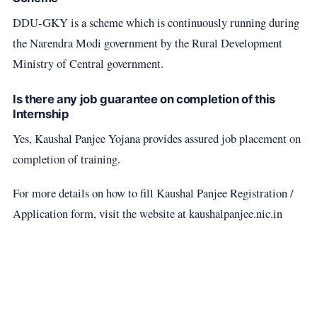
DDU-GKY is a scheme which is continuously running during
the Narendra Modi government by the Rural Development
Ministry of Central government.
Is there any job guarantee on completion of this
Internship
Yes, Kaushal Panjee Yojana provides assured job placement on
completion of training.
For more details on how to fill Kaushal Panjee Registration /
Application form, visit the website at kaushalpanjee.nic.in