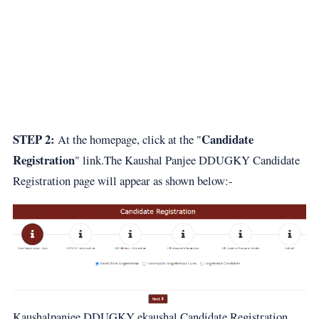
STEP 2:
Candidate
At the homepage, click at the "
Registration
" link.The Kaushal Panjee DDUGKY Candidate
Registration page will appear as shown below:-
Kaushalpanjee DDUGKY ekaushal Candidate Registration