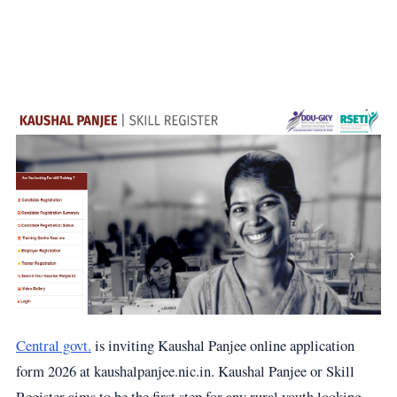
Central govt.
is inviting Kaushal Panjee online application
form 2026 at kaushalpanjee.nic.in. Kaushal Panjee or Skill
Register aims to be the first step for any rural youth looking