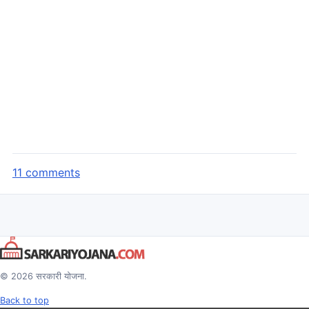
11 comments
© 2026 सरकारी योजना.
Back to top