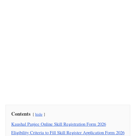
Contents
hide
Kaushal Panjee Online Skill Registration Form 2026
Eligibility Criteria to Fill Skill Register Application Form 2026