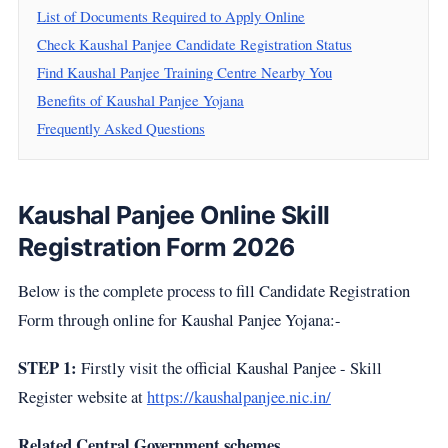
List of Documents Required to Apply Online
Check Kaushal Panjee Candidate Registration Status
Find Kaushal Panjee Training Centre Nearby You
Benefits of Kaushal Panjee Yojana
Frequently Asked Questions
Kaushal Panjee Online Skill
Registration Form 2026
Below is the complete process to fill Candidate Registration
Form through online for Kaushal Panjee Yojana:-
STEP 1:
Firstly visit the official Kaushal Panjee - Skill
Register website at
https://kaushalpanjee.nic.in/
Related Central Government schemes