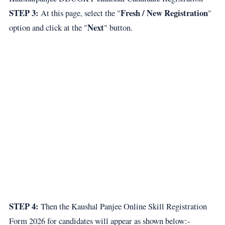
STEP 3:
Fresh / New Registration
At this page, select the "
"
Next
option and click at the "
" button.
STEP 4:
Then the Kaushal Panjee Online Skill Registration
Form 2026 for candidates will appear as shown below:-