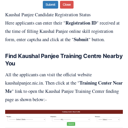
Kaushal Panjee Candidate Registration Status
Registration ID
Here applicants can enter their "
" received at
the time of filling Kaushal Panjee online skill registration
Submit
form, enter captcha and click at the "
" button.
Find Kaushal Panjee Training Centre Nearby
You
All the applicants can visit the official website
Training Center Near
kaushalpanjee.nic.in. Then click at the "
Me
" link to open the Kaushal Panjee Training Center finding
page as shown below:-