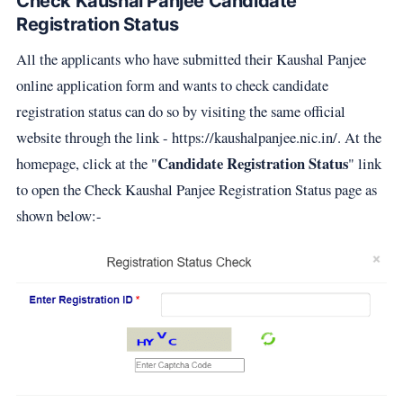
Check Kaushal Panjee Candidate
Registration Status
All the applicants who have submitted their Kaushal Panjee
online application form and wants to check candidate
registration status can do so by visiting the same official
website through the link - https://kaushalpanjee.nic.in/. At the
Candidate Registration Status
homepage, click at the "
" link
to open the Check Kaushal Panjee Registration Status page as
shown below:-