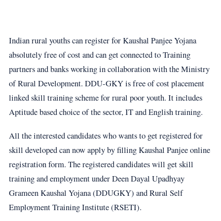
Indian rural youths can register for Kaushal Panjee Yojana
absolutely free of cost and can get connected to Training
partners and banks working in collaboration with the Ministry
of Rural Development. DDU-GKY is free of cost placement
linked skill training scheme for rural poor youth. It includes
Aptitude based choice of the sector, IT and English training.
All the interested candidates who wants to get registered for
skill developed can now apply by filling Kaushal Panjee online
registration form. The registered candidates will get skill
training and employment under Deen Dayal Upadhyay
Grameen Kaushal Yojana (DDUGKY) and Rural Self
Employment Training Institute (RSETI).