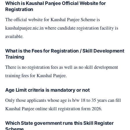
Which is Kaushal Panjee Official Website for
Registration
The official website for Kaushal Panjee Scheme is
kaushalpanjee.nic.in where candidate registration facility is
available.
What is the Fees for Registration / Skill Development
Training
There is no registration fees as well as no skill development
training fees for Kaushal Panjee.
Age Limit criteria is mandatory or not
Only those applicants whose age is b/w 18 to 35 years can fill
Kaushal Panjee online skill registration form 2026.
Which State government runs this Skill Register
Scheme