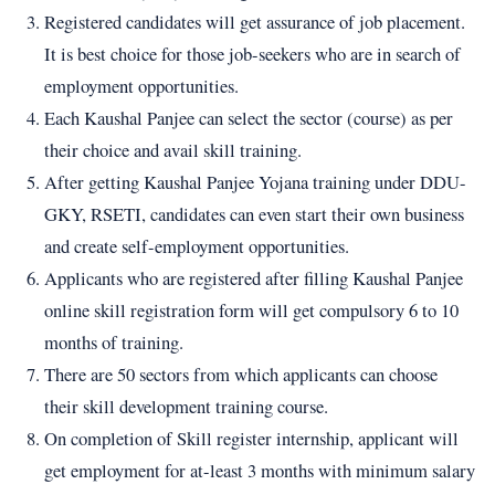
Registered candidates will get assurance of job placement.
It is best choice for those job-seekers who are in search of
employment opportunities.
Each Kaushal Panjee can select the sector (course) as per
their choice and avail skill training.
After getting Kaushal Panjee Yojana training under DDU-
GKY, RSETI, candidates can even start their own business
and create self-employment opportunities.
Applicants who are registered after filling Kaushal Panjee
online skill registration form will get compulsory 6 to 10
months of training.
There are 50 sectors from which applicants can choose
their skill development training course.
On completion of Skill register internship, applicant will
get employment for at-least 3 months with minimum salary