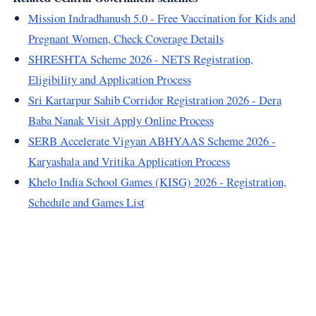
Mission Indradhanush 5.0 - Free Vaccination for Kids and
Pregnant Women, Check Coverage Details
SHRESHTA Scheme 2026 - NETS Registration,
Eligibility and Application Process
Sri Kartarpur Sahib Corridor Registration 2026 - Dera
Baba Nanak Visit Apply Online Process
SERB Accelerate Vigyan ABHYAAS Scheme 2026 -
Karyashala and Vritika Application Process
Khelo India School Games (KISG) 2026 - Registration,
Schedule and Games List