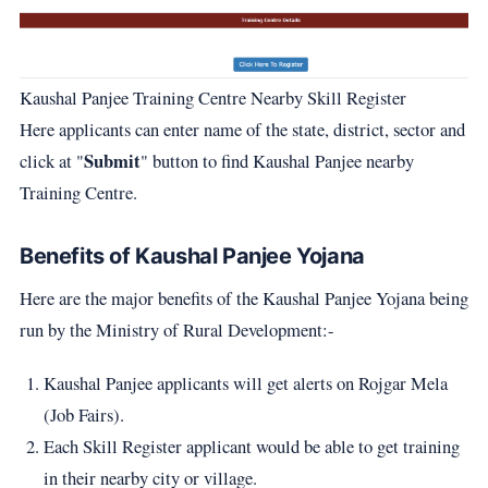
Kaushal Panjee Training Centre Nearby Skill Register
Here applicants can enter name of the state, district, sector and
Submit
click at "
" button to find Kaushal Panjee nearby
Training Centre.
Benefits of Kaushal Panjee Yojana
Here are the major benefits of the Kaushal Panjee Yojana being
run by the Ministry of Rural Development:-
Kaushal Panjee applicants will get alerts on Rojgar Mela
(Job Fairs).
Each Skill Register applicant would be able to get training
in their nearby city or village.