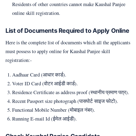
Residents of other countries cannot make Kaushal Panjee
online skill registration.
List of Documents Required to Apply Online
Here is the complete list of documents which all the applicants
must possess to apply online for Kaushal Panjee skill
registration:-
Aadhaar Card (आधार कार्ड).
Voter ID Card (वोटर आईडी कार्ड).
Residence Certificate as address proof (स्थानीय प्रमाण पत्र).
Recent Passport size photograph (पासपोर्ट साइज फोटो).
Functional Mobile Number (मोबाइल नंबर).
Running E-mail Id (ईमेल आईडी).