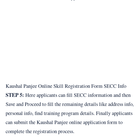
Kaushal Panjee Online Skill Registration Form SECC Info
STEP 5:
Here applicants can fill SECC information and then
Save and Proceed to fill the remaining details like address info,
personal info, find training program details. Finally applicants
can submit the Kaushal Panjee online application form to
complete the registration process.