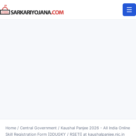
Skip
☰
to
content
Home
/
Central Government
/
Kaushal Panjee 2026 - All India Online
Skill Registration Form [DDUGKY / RSETI] at kaushalpanjee.nic.in