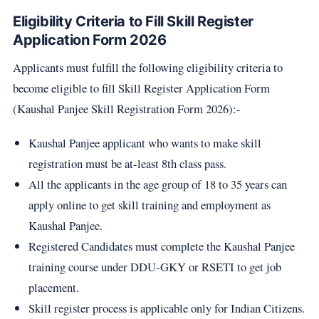
Eligibility Criteria to Fill Skill Register
Application Form 2026
Applicants must fulfill the following eligibility criteria to
become eligible to fill Skill Register Application Form
(Kaushal Panjee Skill Registration Form 2026):-
Kaushal Panjee applicant who wants to make skill
registration must be at-least 8th class pass.
All the applicants in the age group of 18 to 35 years can
apply online to get skill training and employment as
Kaushal Panjee.
Registered Candidates must complete the Kaushal Panjee
training course under DDU-GKY or RSETI to get job
placement.
Skill register process is applicable only for Indian Citizens.