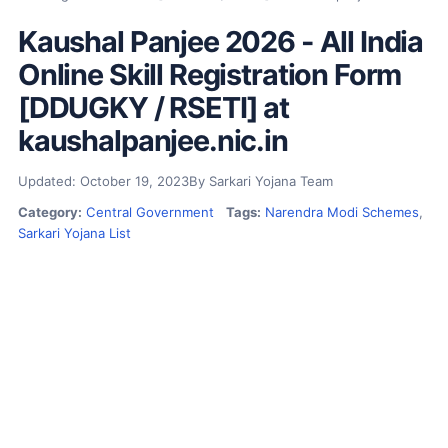
Kaushal Panjee 2026 - All India
Online Skill Registration Form
[DDUGKY / RSETI] at
kaushalpanjee.nic.in
Updated: October 19, 2023
By Sarkari Yojana Team
Category:
Central Government
Tags:
Narendra Modi Schemes
,
Sarkari Yojana List