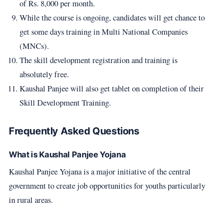
of Rs. 8,000 per month.
While the course is ongoing, candidates will get chance to
get some days training in Multi National Companies
(MNCs).
The skill development registration and training is
absolutely free.
Kaushal Panjee will also get tablet on completion of their
Skill Development Training.
Frequently Asked Questions
What is Kaushal Panjee Yojana
Kaushal Panjee Yojana is a major initiative of the central
government to create job opportunities for youths particularly
in rural areas.