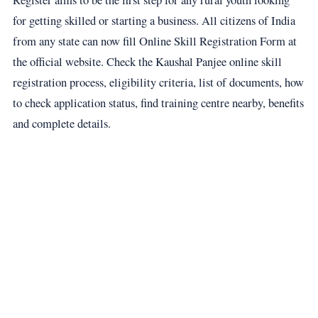
for getting skilled or starting a business. All citizens of India
from any state can now fill Online Skill Registration Form at
the official website. Check the Kaushal Panjee online skill
registration process, eligibility criteria, list of documents, how
to check application status, find training centre nearby, benefits
and complete details.