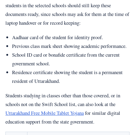
students in the selected schools should still keep these
documents ready, since schools may ask for them at the time of
laptop handover or for record keeping:
Aadhaar card of the student for identity proof.
Previous class mark sheet showing academic performance.
School ID card or bonafide certificate from the current
government school.
Residence certificate showing the student is a permanent
resident of Uttarakhand.
Students studying in classes other than those covered, or in
schools not on the Swift School list, can also look at the
Uttarakhand Free Mobile Tablet Yojana
for similar digital
education support from the state government.