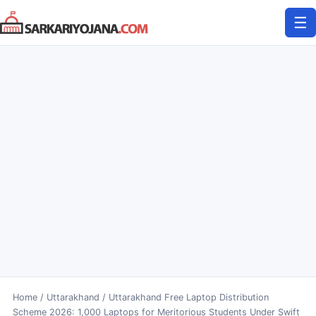
Skip
☰
to
content
Home
/
Uttarakhand
/
Uttarakhand Free Laptop Distribution
Scheme 2026: 1,000 Laptops for Meritorious Students Under Swift