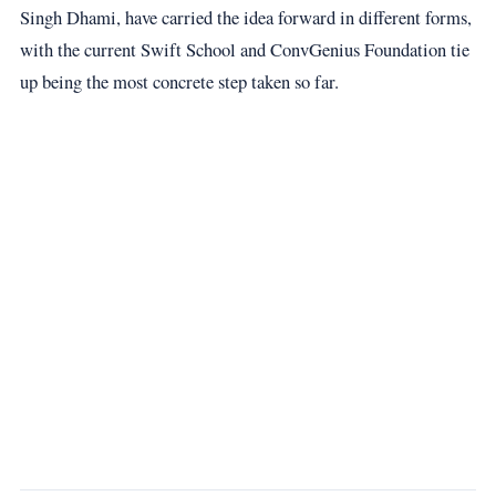
Singh Dhami, have carried the idea forward in different forms,
with the current Swift School and ConvGenius Foundation tie
up being the most concrete step taken so far.