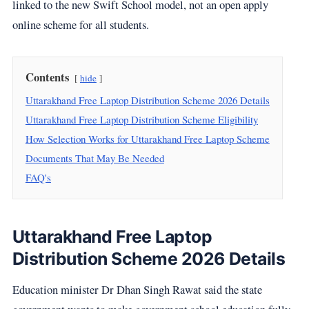
linked to the new Swift School model, not an open apply
online scheme for all students.
Contents
hide
Uttarakhand Free Laptop Distribution Scheme 2026 Details
Uttarakhand Free Laptop Distribution Scheme Eligibility
How Selection Works for Uttarakhand Free Laptop Scheme
Documents That May Be Needed
FAQ's
Uttarakhand Free Laptop
Distribution Scheme 2026 Details
Education minister Dr Dhan Singh Rawat said the state