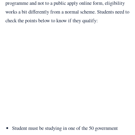
programme and not to a public apply online form, eligibility
works a bit differently from a normal scheme. Students need to
check the points below to know if they qualify:
Student must be studying in one of the 50 government