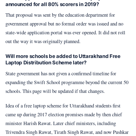
announced for all 80% scorers in 2019?
That proposal was sent by the education department for
government approval but no formal order was issued and no
state-wide application portal was ever opened. It did not roll
out the way it was originally planned.
Will more schools be added to Uttarakhand Free
Laptop Distribution Scheme later?
State government has not given a confirmed timeline for
expanding the Swift School programme beyond the current 50
schools. This page will be updated if that changes.
Idea of a free laptop scheme for Uttarakhand students first
came up during 2017 election promises made by then chief
minister Harish Rawat. Later chief ministers, including
Trivendra Singh Rawat, Tirath Singh Rawat, and now Pushkar