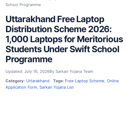
School Programme
Uttarakhand Free Laptop
Distribution Scheme 2026:
1,000 Laptops for Meritorious
Students Under Swift School
Programme
Updated: July 16, 2026
By Sarkari Yojana Team
Category:
Uttarakhand
Tags:
Free Laptop Scheme
,
Online
Application Form
,
Sarkari Yojana List