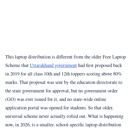
This laptop distribution is different from the older Free Laptop
Scheme that
Uttarakhand government
had first proposed back
in 2019 for all class 10th and 12th toppers scoring above 80%
marks. That proposal was sent by the education directorate to
the state government for approval, but no government order
(GO) was ever issued for it, and no state-wide online
application portal was opened for students. So that older,
universal scheme never actually rolled out. What is happening
now, in 2026, is a smaller, school-specific laptop distribution