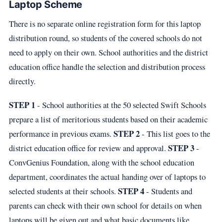
Laptop Scheme
There is no separate online registration form for this laptop
distribution round, so students of the covered schools do not
need to apply on their own. School authorities and the district
education office handle the selection and distribution process
directly.
STEP 1
- School authorities at the 50 selected Swift Schools
prepare a list of meritorious students based on their academic
STEP 2
performance in previous exams.
- This list goes to the
STEP 3
district education office for review and approval.
-
ConvGenius Foundation, along with the school education
department, coordinates the actual handing over of laptops to
STEP 4
selected students at their schools.
- Students and
parents can check with their own school for details on when
laptops will be given out and what basic documents like