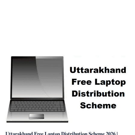
Uttarakhand Free Laptop Distribution Scheme 2026 |