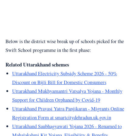
Below is the district wise break up of schools picked for the
Swift School programme in the first phase:
Related Uttarakhand schemes
Uttarakhand Electricity Subsidy Scheme 2026 - 50%
Discount on Bijli Bill for Domestic Consumers
Uttarakhand Mukhyamantri Vatsalya Yojana - Monthly
Support for Children Orphaned by Covid-19
Uttarakhand Pravasi Yatra Panjikaran - Migrants Online
Registration Form at smartcitydehradun.uk.gov.in
Uttarakhand Saubhagyawati Yojana 2026 - Renamed to
Mahalakshmi Kit Yojana, Eligibility & Benefits