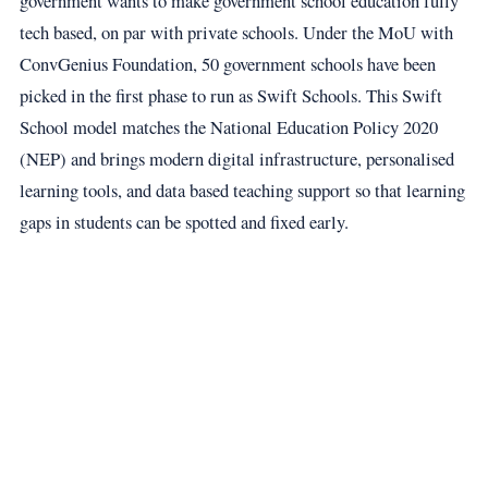
government wants to make government school education fully
tech based, on par with private schools. Under the MoU with
ConvGenius Foundation, 50 government schools have been
picked in the first phase to run as Swift Schools. This Swift
School model matches the National Education Policy 2020
(NEP) and brings modern digital infrastructure, personalised
learning tools, and data based teaching support so that learning
gaps in students can be spotted and fixed early.