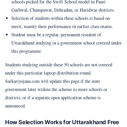
schools picked for the Swift School model in Pauri
Garhwal, Champawat, Dehradun, or Haridwar districts.
Selection of students within these schools is based on
merit, mainly their performance in earlier class exams.
Student must be a regular, permanent resident of
Uttarakhand studying in a government school covered under
this programme.
Students studying outside these 50 schools are not covered
under this particular laptop distribution round.
Sarkariyojana.com will update this page if the state
government later widens the scheme to more schools or
districts, or if a separate open application scheme is
announced.
How Selection Works for Uttarakhand Free