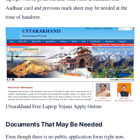
Aadhaar card and previous mark sheet may be needed at the
time of handover.
Uttarakhand Free Laptop Yojana Apply Online
Documents That May Be Needed
Even though there is no public application form right now,