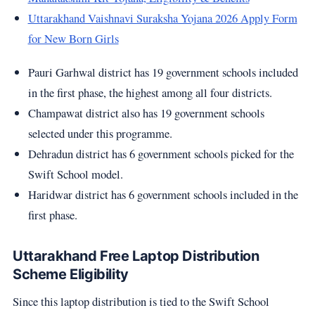
Uttarakhand Vaishnavi Suraksha Yojana 2026 Apply Form
for New Born Girls
Pauri Garhwal district has 19 government schools included
in the first phase, the highest among all four districts.
Champawat district also has 19 government schools
selected under this programme.
Dehradun district has 6 government schools picked for the
Swift School model.
Haridwar district has 6 government schools included in the
first phase.
Uttarakhand Free Laptop Distribution
Scheme Eligibility
Since this laptop distribution is tied to the Swift School