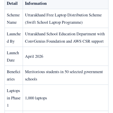
Detail
Information
Scheme
Uttarakhand Free Laptop Distribution Scheme
Name
(Swift School Laptop Programme)
Launche
Uttarakhand School Education Department with
d By
ConvGenius Foundation and AWS CSR support
Launch
April 2026
Date
Benefici
Meritorious students in 50 selected government
aries
schools
Laptops
in Phase
1,000 laptops
1