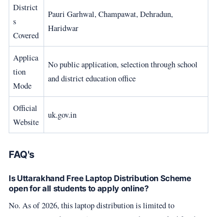
District
Pauri Garhwal, Champawat, Dehradun,
s
Haridwar
Covered
Applica
No public application, selection through school
tion
and district education office
Mode
Official
uk.gov.in
Website
FAQ's
Is Uttarakhand Free Laptop Distribution Scheme
open for all students to apply online?
No. As of 2026, this laptop distribution is limited to