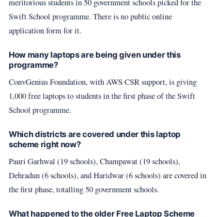
meritorious students in 50 government schools picked for the
Swift School programme. There is no public online
application form for it.
How many laptops are being given under this
programme?
ConvGenius Foundation, with AWS CSR support, is giving
1,000 free laptops to students in the first phase of the Swift
School programme.
Which districts are covered under this laptop
scheme right now?
Pauri Garhwal (19 schools), Champawat (19 schools),
Dehradun (6 schools), and Haridwar (6 schools) are covered in
the first phase, totalling 50 government schools.
What happened to the older Free Laptop Scheme