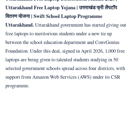
Uttarakhand Free Laptop Yojana | उत्तराखंड फ्री लैपटॉप
वितरण योजना | Swift School Laptop Programme
Uttarakhand.
Uttarakhand government has started giving out
free laptops to meritorious students under a new tie up
between the school education department and ConvGenius
Foundation. Under this deal, signed in April 2026, 1,000 free
laptops are being given to talented students studying in 50
selected government schools spread across four districts, with
support from Amazon Web Services (AWS) under its CSR
programme.