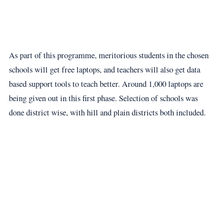
As part of this programme, meritorious students in the chosen
schools will get free laptops, and teachers will also get data
based support tools to teach better. Around 1,000 laptops are
being given out in this first phase. Selection of schools was
done district wise, with hill and plain districts both included.