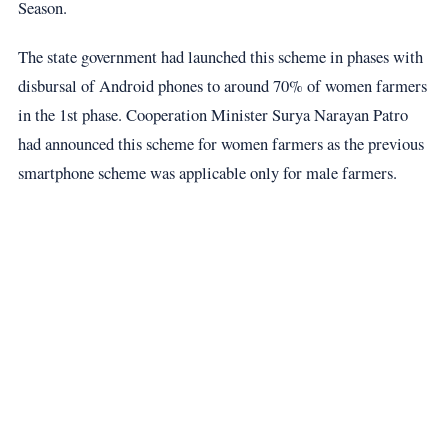
Season.
The state government had launched this scheme in phases with
disbursal of Android phones to around 70% of women farmers
in the 1st phase. Cooperation Minister Surya Narayan Patro
had announced this scheme for women farmers as the previous
smartphone scheme was applicable only for male farmers.