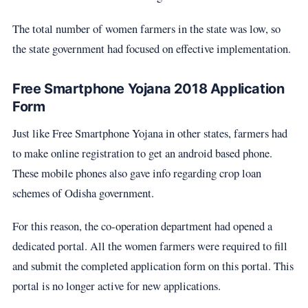
The total number of women farmers in the state was low, so
the state government had focused on effective implementation.
Free Smartphone Yojana 2018 Application
Form
Just like Free Smartphone Yojana in other states, farmers had
to make online registration to get an android based phone.
These mobile phones also gave info regarding crop loan
schemes of Odisha government.
For this reason, the co-operation department had opened a
dedicated portal. All the women farmers were required to fill
and submit the completed application form on this portal. This
portal is no longer active for new applications.