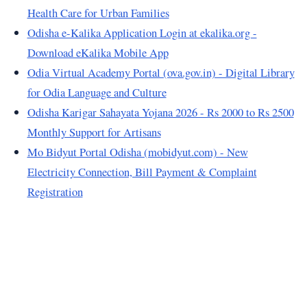
Health Care for Urban Families
Odisha e-Kalika Application Login at ekalika.org -
Download eKalika Mobile App
Odia Virtual Academy Portal (ova.gov.in) - Digital Library
for Odia Language and Culture
Odisha Karigar Sahayata Yojana 2026 - Rs 2000 to Rs 2500
Monthly Support for Artisans
Mo Bidyut Portal Odisha (mobidyut.com) - New
Electricity Connection, Bill Payment & Complaint
Registration