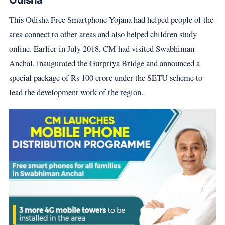
Odisha
This Odisha Free Smartphone Yojana had helped people of the
area connect to other areas and also helped children study
online. Earlier in July 2018, CM had visited Swabhiman
Anchal, inaugurated the Gurpriya Bridge and announced a
special package of Rs 100 crore under the SETU scheme to
lead the development work of the region.