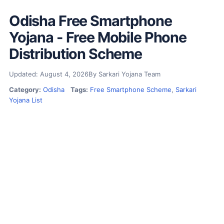
Odisha Free Smartphone
Yojana - Free Mobile Phone
Distribution Scheme
Updated: August 4, 2026
By Sarkari Yojana Team
Category:
Odisha
Tags:
Free Smartphone Scheme
,
Sarkari
Yojana List