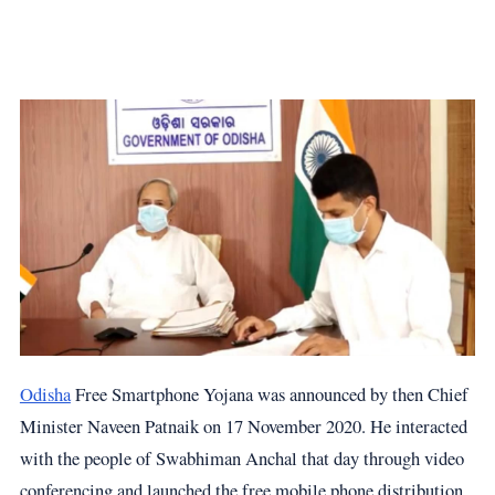
Odisha
Free Smartphone Yojana was announced by then Chief
Minister Naveen Patnaik on 17 November 2020. He interacted
with the people of Swabhiman Anchal that day through video
conferencing and launched the free mobile phone distribution