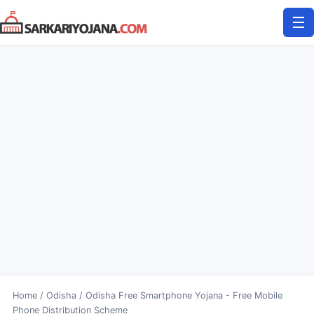
Skip
☰
to
content
Home
/
Odisha
/
Odisha Free Smartphone Yojana - Free Mobile
Phone Distribution Scheme