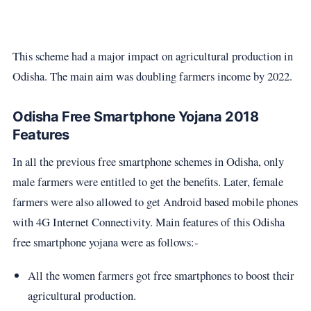
This scheme had a major impact on agricultural production in
Odisha. The main aim was doubling farmers income by 2022.
Odisha Free Smartphone Yojana 2018
Features
In all the previous free smartphone schemes in Odisha, only
male farmers were entitled to get the benefits. Later, female
farmers were also allowed to get Android based mobile phones
with 4G Internet Connectivity. Main features of this Odisha
free smartphone yojana were as follows:-
All the women farmers got free smartphones to boost their
agricultural production.