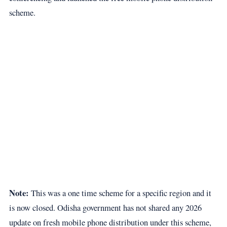
scheme.
Note:
This was a one time scheme for a specific region and it
is now closed. Odisha government has not shared any 2026
update on fresh mobile phone distribution under this scheme,