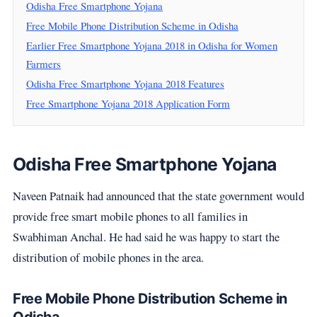
Odisha Free Smartphone Yojana
Free Mobile Phone Distribution Scheme in Odisha
Earlier Free Smartphone Yojana 2018 in Odisha for Women
Farmers
Odisha Free Smartphone Yojana 2018 Features
Free Smartphone Yojana 2018 Application Form
Odisha Free Smartphone Yojana
Naveen Patnaik had announced that the state government would
provide free smart mobile phones to all families in
Swabhiman Anchal. He had said he was happy to start the
distribution of mobile phones in the area.
Free Mobile Phone Distribution Scheme in