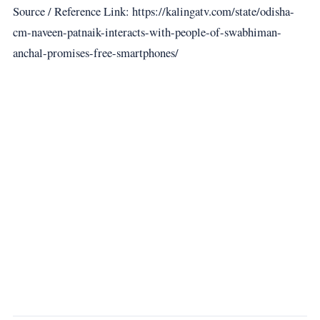
Source / Reference Link: https://kalingatv.com/state/odisha-
cm-naveen-patnaik-interacts-with-people-of-swabhiman-
anchal-promises-free-smartphones/