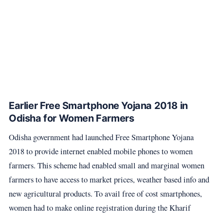
Earlier Free Smartphone Yojana 2018 in
Odisha for Women Farmers
Odisha government had launched Free Smartphone Yojana
2018 to provide internet enabled mobile phones to women
farmers. This scheme had enabled small and marginal women
farmers to have access to market prices, weather based info and
new agricultural products. To avail free of cost smartphones,
women had to make online registration during the Kharif