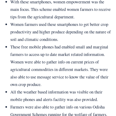
With these smartphones, women empowerment was the
main focus. This scheme enabled women farmers to receive
tips from the agricultural department.
Women farmers used these smartphones to get better crop
productivity and higher produce depending on the nature of
soil and climatic conditions.
These free mobile phones had enabled small and marginal
farmers to access up to date market related information.
Women were able to gather info on current prices of
agricultural commodities in different markets. They were
also able to use message service to know the value of their
own crop produce.
All the weather based information was visible on their
mobile phones and alerts facility was also provided.
Farmers were also able to gather info on various Odisha
Government Schemes running for the welfare of farmers.