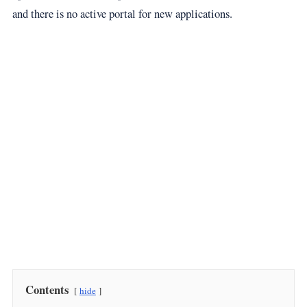
and there is no active portal for new applications.
Contents
hide