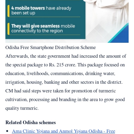
Odisha Free Smartphone Distribution Scheme
Afterwards, the state government had increased the amount of
the special package to Rs. 215 crore. This package focused on
education, livelihoods, communications, drinking water,
irrigation, housing, banking and other sectors in the district.
CM had said steps were taken for promotion of turmeric
cultivation, processing and branding in the area to grow good
quality turmeric.
Related Odisha schemes
Ama Clinic Yojana and Anmol Yojana Odisha - Free