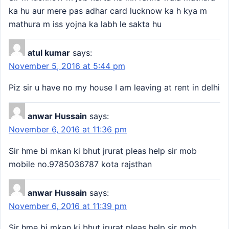
ka hu aur mere pas adhar card lucknow ka h kya m
mathura m iss yojna ka labh le sakta hu
atul kumar
says:
November 5, 2016 at 5:44 pm
Piz sir u have no my house I am leaving at rent in delhi
anwar Hussain
says:
November 6, 2016 at 11:36 pm
Sir hme bi mkan ki bhut jrurat pleas help sir mob
mobile no.9785036787 kota rajsthan
anwar Hussain
says:
November 6, 2016 at 11:39 pm
Sir hme bi mkan ki bhut jrurat pleas help sir mob