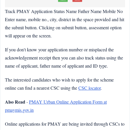
Track PMAY Application Status Name Father Name Mobile No
Enter name, mobile no., city, district in the space provided and hit
the submit button. Clicking on submit button, assessment option
will appear on the screen.
If you don't know your application number or misplaced the
acknowledgement receipt then you can also track status using the
name of applicant, father name of applicant and ID type.
The interested candidates who wish to apply for the scheme
online can find a nearest CSC using the
CSC locator
.
Also Read
-
PMAY Urban Online Application Form at
pmaymis.gov.in
Online applications for PMAY are being invited through CSCs to