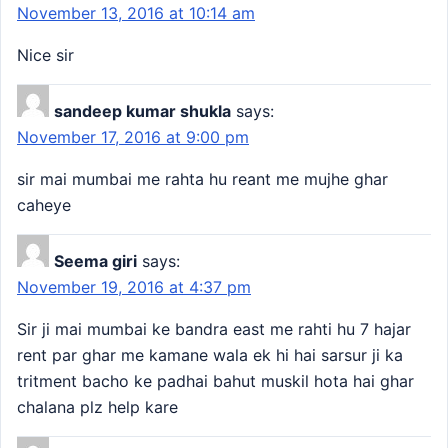
November 13, 2016 at 10:14 am
Nice sir
sandeep kumar shukla
says:
November 17, 2016 at 9:00 pm
sir mai mumbai me rahta hu reant me mujhe ghar
caheye
Seema giri
says:
November 19, 2016 at 4:37 pm
Sir ji mai mumbai ke bandra east me rahti hu 7 hajar
rent par ghar me kamane wala ek hi hai sarsur ji ka
tritment bacho ke padhai bahut muskil hota hai ghar
chalana plz help kare