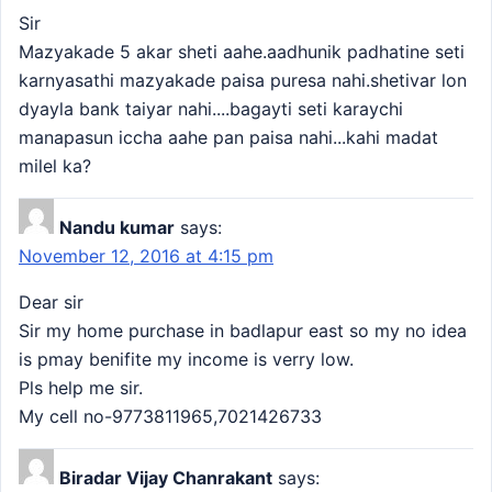
Sir
Mazyakade 5 akar sheti aahe.aadhunik padhatine seti
karnyasathi mazyakade paisa puresa nahi.shetivar lon
dyayla bank taiyar nahi....bagayti seti karaychi
manapasun iccha aahe pan paisa nahi...kahi madat
milel ka?
Nandu kumar
says:
November 12, 2016 at 4:15 pm
Dear sir
Sir my home purchase in badlapur east so my no idea
is pmay benifite my income is verry low.
Pls help me sir.
My cell no-9773811965,7021426733
Biradar Vijay Chanrakant
says: