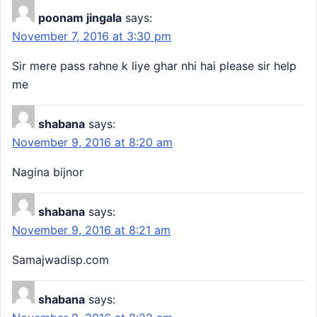
poonam jingala
says:
November 7, 2016 at 3:30 pm
Sir mere pass rahne k liye ghar nhi hai please sir help
me
shabana
says:
November 9, 2016 at 8:20 am
Nagina bijnor
shabana
says:
November 9, 2016 at 8:21 am
Samajwadisp.com
shabana
says: