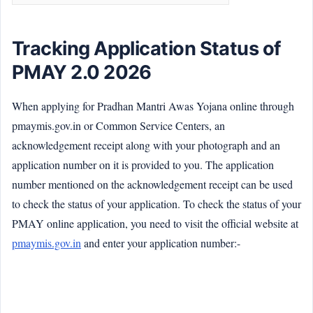
Tracking Application Status of
PMAY 2.0 2026
When applying for Pradhan Mantri Awas Yojana online through
pmaymis.gov.in or Common Service Centers, an
acknowledgement receipt along with your photograph and an
application number on it is provided to you. The application
number mentioned on the acknowledgement receipt can be used
to check the status of your application. To check the status of your
PMAY online application, you need to visit the official website at
pmaymis.gov.in
and enter your application number:-