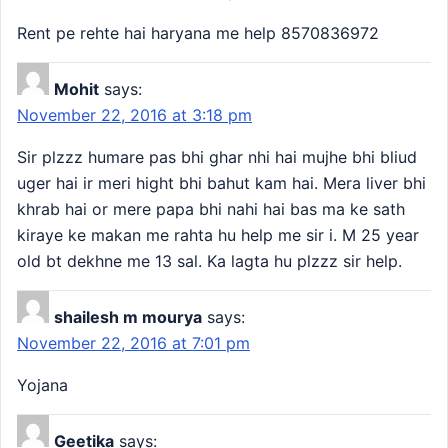
Rent pe rehte hai haryana me help 8570836972
Mohit
says:
November 22, 2016 at 3:18 pm
Sir plzzz humare pas bhi ghar nhi hai mujhe bhi bliud
uger hai ir meri hight bhi bahut kam hai. Mera liver bhi
khrab hai or mere papa bhi nahi hai bas ma ke sath
kiraye ke makan me rahta hu help me sir i. M 25 year
old bt dekhne me 13 sal. Ka lagta hu plzzz sir help.
shailesh m mourya
says:
November 22, 2016 at 7:01 pm
Yojana
Geetika
says: