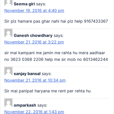
Seema giri
says:
November 19, 2016 at 4:40 pm
Sir plz hamare pas ghar nahi hai plz help 9167433367
Ganesh chowdhary
says:
November 21, 2016 at 3:22 pm
sir mai kampani me jamin me rahta hu mera aadhaar
no 3623 0368 2206 help me sir mob no 8013462244
sanjay bansal
says:
November 21, 2016 at 10:34 pm
Sir mai panipat haryana me rent per rehta hu
omparkash
says:
November 22, 2016 at 1:43 pm