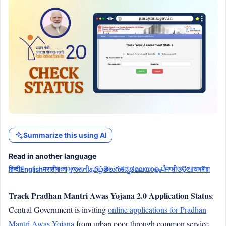
Summarize this using AI
Read in another language
हिन्दी
English
मराठी
বাংলা
ગુજરાતી
தமிழ்
తెలుగు
ಕನ್ನಡ
മലയാളം
ਪੰਜਾਬੀ
ଓଡ଼ିଆ
অসমীয়া
Track Pradhan Mantri Awas Yojana 2.0 Application Status
:
Central Government is inviting
online applications for Pradhan
Mantri Awas Yojana
from urban poor through common service