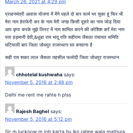
March 26, 2021 at 4:29 pm
प्रधानमंत्री आवास योजना में मेंने पहले दो बार फार्म भर चुका हूं फिर भी
मेरा नाम हेराफेरी कर के नाम मेरी जगह किसी दूसरे का नाम जोड़ दिया
आप कृपा करके मुझे लिस्ट में नाम शामिल करने की कोशिश करें मेरा नाम
पता हड़मानी देवी,&धुडा राम भादू पति सहीराम जैसला पंचायत समिति
घटियाली बाप जिला जोधपुर राजस्थान घर बनवाना है
सही राम शकर लाल जैसला तहसील फलोदी जिला जोधपुर राजस्थान
chhotelal kushwaha
says:
November 5, 2016 at 2:48 pm
Delhi me rent me rahte h plss
Rajesh Baghel
says:
November 5, 2016 at 5:12 pm
Sir m lucknow m job karta hu lkn rahne wala mathura