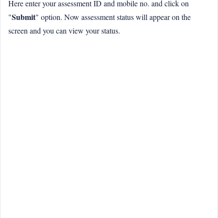
Here enter your assessment ID and mobile no. and click on
Submit
"
" option. Now assessment status will appear on the
screen and you can view your status.