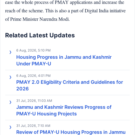
ease the whole process of PMAY applications and increase the
reach of the scheme. This is also a part of Digital India initiative
of Prime Minister Narendra Modi.
Related Latest Updates
6 Aug, 2026, 5:10 PM
Housing Progress in Jammu and Kashmir
Under PMAY-U
6 Aug, 2026, 4:01 PM
PMAY 2.0 Eligibility Criteria and Guidelines for
2026
31 Jul, 2026, 11:03 AM
Jammu and Kashmir Reviews Progress of
PMAY-U Housing Projects
31 Jul, 2026, 7:10 AM
Review of PMAY-U Housing Progress in Jammu