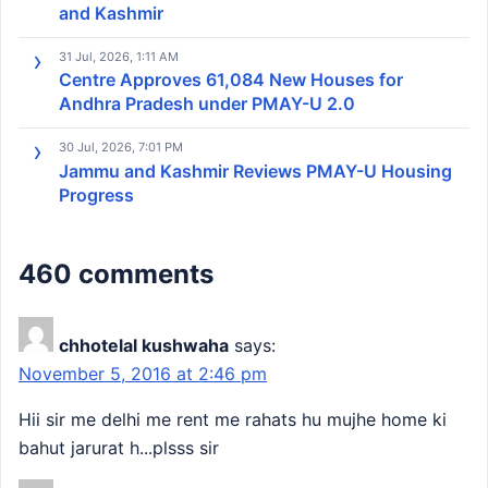
and Kashmir
31 Jul, 2026, 1:11 AM
Centre Approves 61,084 New Houses for
Andhra Pradesh under PMAY-U 2.0
30 Jul, 2026, 7:01 PM
Jammu and Kashmir Reviews PMAY-U Housing
Progress
460 comments
chhotelal kushwaha
says:
November 5, 2016 at 2:46 pm
Hii sir me delhi me rent me rahats hu mujhe home ki
bahut jarurat h...plsss sir