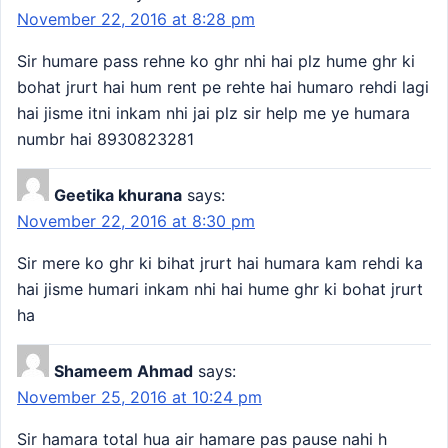
November 22, 2016 at 8:28 pm
Sir humare pass rehne ko ghr nhi hai plz hume ghr ki
bohat jrurt hai hum rent pe rehte hai humaro rehdi lagi
hai jisme itni inkam nhi jai plz sir help me ye humara
numbr hai 8930823281
Geetika khurana
says:
November 22, 2016 at 8:30 pm
Sir mere ko ghr ki bihat jrurt hai humara kam rehdi ka
hai jisme humari inkam nhi hai hume ghr ki bohat jrurt
ha
Shameem Ahmad
says:
November 25, 2016 at 10:24 pm
Sir hamara total hua air hamare pas pause nahi h