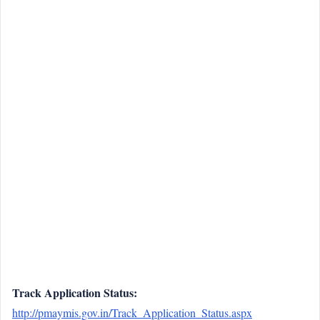
Track Application Status:
http://pmaymis.gov.in/Track_Application_Status.aspx