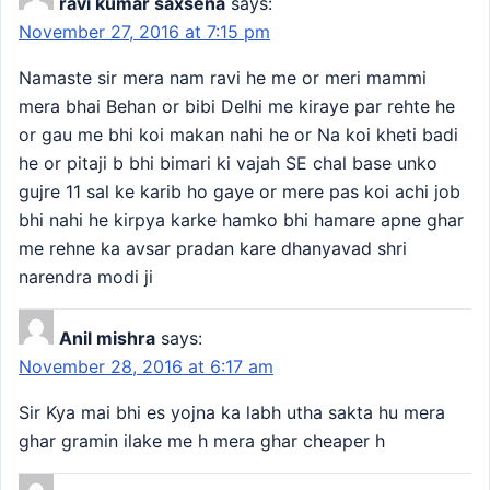
ravi kumar saxsena
says:
November 27, 2016 at 7:15 pm
Namaste sir mera nam ravi he me or meri mammi
mera bhai Behan or bibi Delhi me kiraye par rehte he
or gau me bhi koi makan nahi he or Na koi kheti badi
he or pitaji b bhi bimari ki vajah SE chal base unko
gujre 11 sal ke karib ho gaye or mere pas koi achi job
bhi nahi he kirpya karke hamko bhi hamare apne ghar
me rehne ka avsar pradan kare dhanyavad shri
narendra modi ji
Anil mishra
says:
November 28, 2016 at 6:17 am
Sir Kya mai bhi es yojna ka labh utha sakta hu mera
ghar gramin ilake me h mera ghar cheaper h