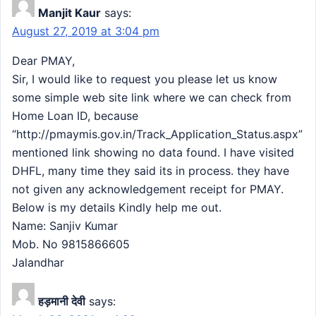
Manjit Kaur
says:
August 27, 2019 at 3:04 pm
Dear PMAY,
Sir, I would like to request you please let us know
some simple web site link where we can check from
Home Loan ID, because
“http://pmaymis.gov.in/Track_Application_Status.aspx”
mentioned link showing no data found. I have visited
DHFL, many time they said its in process. they have
not given any acknowledgement receipt for PMAY.
Below is my details Kindly help me out.
Name: Sanjiv Kumar
Mob. No 9815866605
Jalandhar
हड़मानी देवी
says: