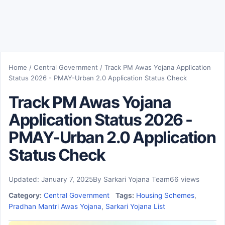
Home
/
Central Government
/
Track PM Awas Yojana Application
Status 2026 - PMAY-Urban 2.0 Application Status Check
Track PM Awas Yojana
Application Status 2026 -
PMAY-Urban 2.0 Application
Status Check
Updated: January 7, 2025
By Sarkari Yojana Team
66 views
Category:
Central Government
Tags:
Housing Schemes
,
Pradhan Mantri Awas Yojana
,
Sarkari Yojana List