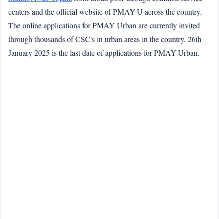
centers and the official website of PMAY-U across the country.
The online applications for PMAY Urban are currently invited
through thousands of CSC's in urban areas in the country. 26th
January 2025 is the last date of applications for PMAY-Urban.