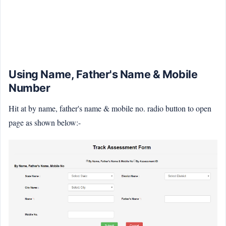
Using Name, Father's Name & Mobile
Number
Hit at by name, father's name & mobile no. radio button to open
page as shown below:-