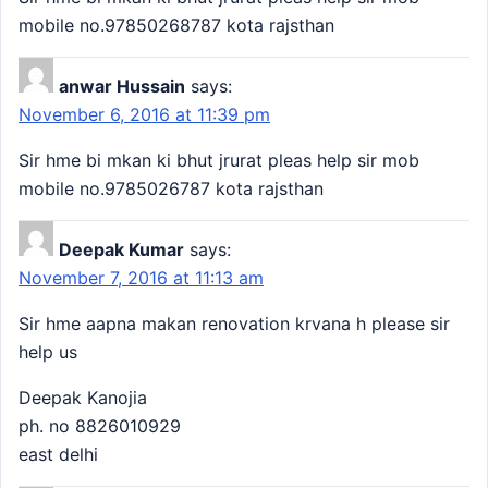
mobile no.97850268787 kota rajsthan
anwar Hussain
says:
November 6, 2016 at 11:39 pm
Sir hme bi mkan ki bhut jrurat pleas help sir mob
mobile no.9785026787 kota rajsthan
Deepak Kumar
says:
November 7, 2016 at 11:13 am
Sir hme aapna makan renovation krvana h please sir
help us
Deepak Kanojia
ph. no 8826010929
east delhi