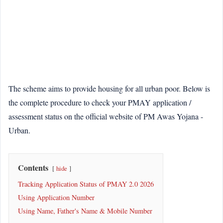
The scheme aims to provide housing for all urban poor. Below is
the complete procedure to check your PMAY application /
assessment status on the official website of PM Awas Yojana -
Urban.
Contents
hide
Tracking Application Status of PMAY 2.0 2026
Using Application Number
Using Name, Father's Name & Mobile Number