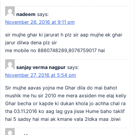
nadeem
says:
November 26, 2016 at 9:11 pm
sir mujhe ghar ki jarurat h plz sir aap mujhe ek ghar
jarur dilwa dena plz sir
me mobile no 8860748289,8076759017 hai
sanjay verma nagpur
says:
November 27, 2016 at 5:54 pm
Sir mujhe aavas yojna me Ghar dila do mai bahot
mushik me hu sir 2010 me mera axsiden me elaj keliy
Ghar becha or kapde ki dukan khola jo achha chal ra
tha 03.11.2016 ko aag lag gya jisse Hume baho taklif
hai 5 sadsy hai mai ak kmane vala 2ldka maa .biwi