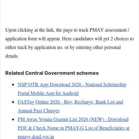
Upon clicking at the link, the page to track PMAY assessment /
application form will appear. Here candidates will get 2 choices to
either track by application no. or by entering other personal
details.
Related Central Government schemes
NSP OTR App Download 2026 - National Scholarship
Portal Mobile App for Android
FASTag Online 2026 - Buy, Recharge, Bank List and
Annual Pass Charges
PM Awas Yojana Gramin List 2026 (NEW) - Download
PDF & Check Name in PMAY-G List of Beneficiaries at
pmayg.dord.gov.in