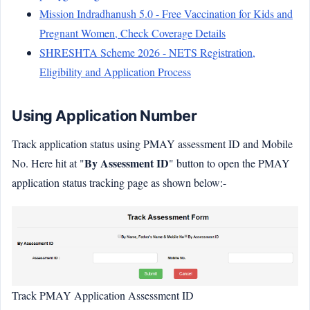
Mission Indradhanush 5.0 - Free Vaccination for Kids and
Pregnant Women, Check Coverage Details
SHRESHTA Scheme 2026 - NETS Registration,
Eligibility and Application Process
Using Application Number
Track application status using PMAY assessment ID and Mobile
By Assessment ID
No. Here hit at "
" button to open the PMAY
application status tracking page as shown below:-
Track PMAY Application Assessment ID