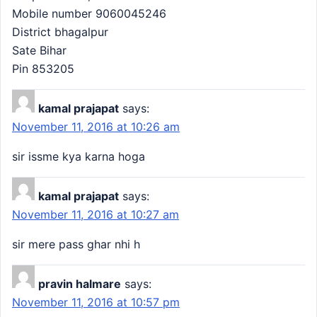
Mobile number 9060045246
District bhagalpur
Sate Bihar
Pin 853205
kamal prajapat
says:
November 11, 2016 at 10:26 am
sir issme kya karna hoga
kamal prajapat
says:
November 11, 2016 at 10:27 am
sir mere pass ghar nhi h
pravin halmare
says:
November 11, 2016 at 10:57 pm