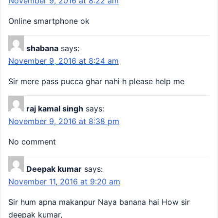
November 9, 2016 at 8:22 am
Online smartphone ok
shabana
says:
November 9, 2016 at 8:24 am
Sir mere pass pucca ghar nahi h please help me
raj kamal singh
says:
November 9, 2016 at 8:38 pm
No comment
Deepak kumar
says:
November 11, 2016 at 9:20 am
Sir hum apna makanpur Naya banana hai How sir
deepak kumar,