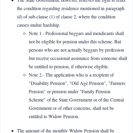
the condition regarding residence mentioned in paragraph
(d) of sub-clause (1) of clause 2, where the condition
causes undue hardship.
Note 1.- Professional beggars and mendicants shall
not be eligible for pension under this scheme. But
persons who are not actually beggars by profession
but receive occasional assistance from someone shall
be entitled to pension, if otherwise eligible.
Note 2.- The application who is a recipient of
"Disability Pension", "Old Age Pension", "Farmers
Pension" or pension under "Family Pension
Scheme" of the State Government or of the Central
Government or of other concerns, shall not be
entitled to Widow Pension.
The amount of the monthly Widow Pension shall be