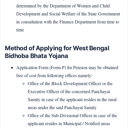
determined by the Department of Women and Child
Development and Social Welfare of the State Government
in consultation with the Finance Department from time to
time
Method of Applying for West Bengal
Bidhoba Bhata Yojana
Application Form (Form-P) for Pension may be obtained
free of cost from following offices namely:
Office of the Block Development Officer or the
Executive Officer of the concerned Panchayat
Samity in case of the applicant resides in the rural
areas under the said Panchayat Samity
Office of the Sub-Divisional Officer in case of the
applicant resides in Municipal / Notified areas