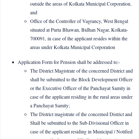
outside the areas of Kolkata Municipal Corporation,
and
Office of the Controller of Vagrancy, West Bengal
situated at Purta Bhawan, Bidhan Nagar, Kolkata-
700091, in case of the applicant resides within the
areas under Kolkata Municipal Corporation
Application Form for Pension shall be addressed to:-
The District Magistrate of the concerned District and
shall be submitted to the Block Development Officer
or the Executive Officer of the Panchayat Samity in
case of the applicant residing in the rural areas under
a Panchayat Samity;
The District magistrate of the concerned District and
Shall be submitted to the Sub-Divisional Officer in
case of the applicant residing in Municipal / Notified