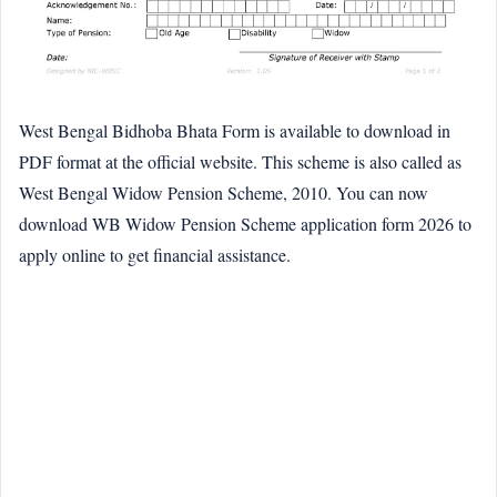
West Bengal Bidhoba Bhata Form is available to download in
PDF format at the official website. This scheme is also called as
West Bengal Widow Pension Scheme, 2010. You can now
download WB Widow Pension Scheme application form 2026 to
apply online to get financial assistance.