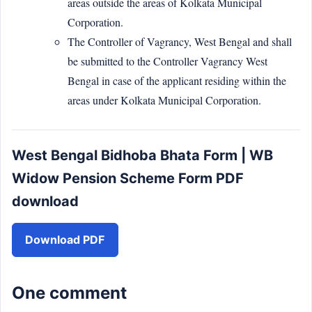
areas outside the areas of Kolkata Municipal
Corporation.
The Controller of Vagrancy, West Bengal and shall
be submitted to the Controller Vagrancy West
Bengal in case of the applicant residing within the
areas under Kolkata Municipal Corporation.
West Bengal Bidhoba Bhata Form | WB
Widow Pension Scheme Form PDF
download
Download PDF
One comment