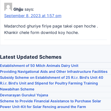
Ghjju
says:
September 8, 2023 at 1:57 pm
Madarchod ghuriye firiye page takei open hoche .
Khankir chele form downlod koy hoche.
Latest Updated Schemes
Establishment of 50 Milch Animals Dairy Unit
Providing Navigational Aids and Other Infrastructure Facilities
Subsidy Scheme on Establishment of 25 R.i.r. Bird's Unit 40
R.i.r. Bird's Unit and Stipend for Poultry Farming Training
Nawabihan Scheme
Devnarayan Gurukul Yojana
Scheme to Provide Financial Assistance to Purchase Solar
Power Unit-Kit for Solar Fencing around the Farm