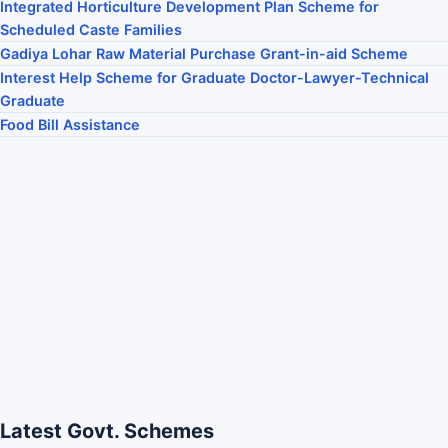
Integrated Horticulture Development Plan Scheme for
Scheduled Caste Families
Gadiya Lohar Raw Material Purchase Grant-in-aid Scheme
Interest Help Scheme for Graduate Doctor-Lawyer-Technical
Graduate
Food Bill Assistance
Latest Govt. Schemes