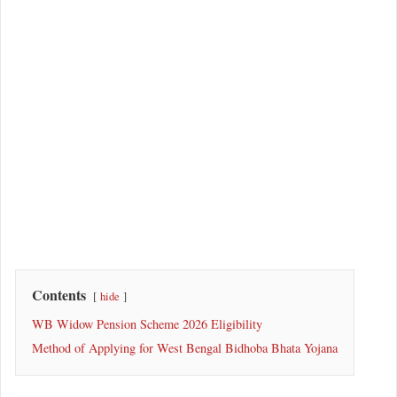
Contents
hide
WB Widow Pension Scheme 2026 Eligibility
Method of Applying for West Bengal Bidhoba Bhata Yojana