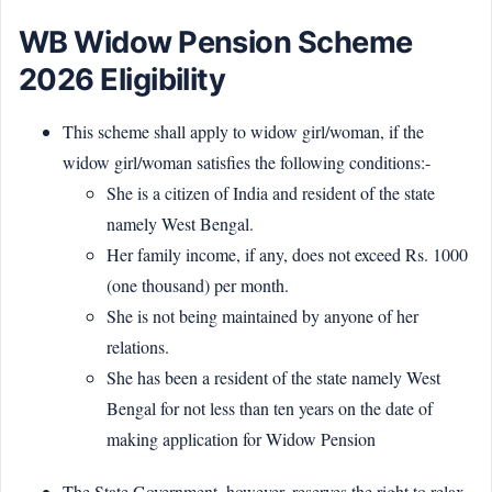
WB Widow Pension Scheme
2026 Eligibility
This scheme shall apply to widow girl/woman, if the
widow girl/woman satisfies the following conditions:-
She is a citizen of India and resident of the state
namely West Bengal.
Her family income, if any, does not exceed Rs. 1000
(one thousand) per month.
She is not being maintained by anyone of her
relations.
She has been a resident of the state namely West
Bengal for not less than ten years on the date of
making application for Widow Pension
The State Government, however, reserves the right to relax