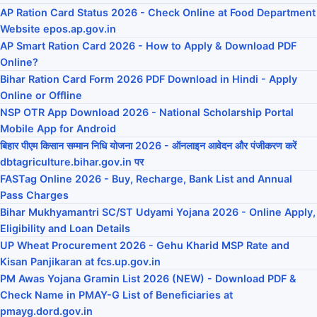
AP Ration Card Status 2026 - Check Online at Food Department
Website epos.ap.gov.in
AP Smart Ration Card 2026 - How to Apply & Download PDF
Online?
Bihar Ration Card Form 2026 PDF Download in Hindi - Apply
Online or Offline
NSP OTR App Download 2026 - National Scholarship Portal
Mobile App for Android
बिहार पीएम किसान सम्मान निधि योजना 2026 - ऑनलाइन आवेदन और पंजीकरण करें
dbtagriculture.bihar.gov.in पर
FASTag Online 2026 - Buy, Recharge, Bank List and Annual
Pass Charges
Bihar Mukhyamantri SC/ST Udyami Yojana 2026 - Online Apply,
Eligibility and Loan Details
UP Wheat Procurement 2026 - Gehu Kharid MSP Rate and
Kisan Panjikaran at fcs.up.gov.in
PM Awas Yojana Gramin List 2026 (NEW) - Download PDF &
Check Name in PMAY-G List of Beneficiaries at
pmayg.dord.gov.in