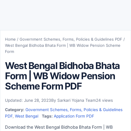
Home
/
Government Schemes, Forms, Policies & Guidelines PDF
/
West Bengal Bidhoba Bhata Form | WB Widow Pension Scheme
Form
West Bengal Bidhoba Bhata
Form | WB Widow Pension
Scheme Form PDF
Updated: June 28, 2023
By Sarkari Yojana Team
24 views
Category:
Government Schemes, Forms, Policies & Guidelines
PDF
,
West Bengal
Tags:
Application Form PDF
Download the West Bengal Bidhoba Bhata Form | WB