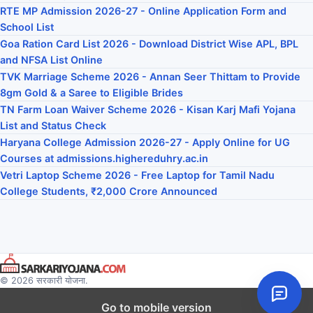
RTE MP Admission 2026-27 - Online Application Form and
School List
Goa Ration Card List 2026 - Download District Wise APL, BPL
and NFSA List Online
TVK Marriage Scheme 2026 - Annan Seer Thittam to Provide
8gm Gold & a Saree to Eligible Brides
TN Farm Loan Waiver Scheme 2026 - Kisan Karj Mafi Yojana
List and Status Check
Haryana College Admission 2026-27 - Apply Online for UG
Courses at admissions.highereduhry.ac.in
Vetri Laptop Scheme 2026 - Free Laptop for Tamil Nadu
College Students, ₹2,000 Crore Announced
© 2026 सरकारी योजना.
Go to mobile version