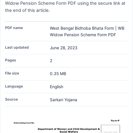
Widow Pension Scheme Form PDF using the secure link at
the end of this article.
PDF name
West Bengal Bidhoba Bhata Form | WB
Widow Pension Scheme Form PDF
Last updated
June 28, 2023
Pages
2
File size
0.35 MB
Language
English
Source
Sarkari Yojana