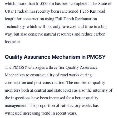
which, more than 61,000 km has been completed. The State of
Uttar Pradesh has recently been sanctioned 1,255 Km road
length for construction using Full Depth Reclamation
Technology, which will not only save cost and time in a big
way, but also conserve natural resources and reduce carbon
footprint.
Quality Assurance Mechanism in PMGSY
The PMGSY envisages a three tier Quality Assurance
Mechanism to ensure quality of road works during
construction and post-construction. The number of quality
monitors both at central and state levels as also the intensity of
the inspections have been increased for a better quality
management. The proportion of satisfactory works has
witnessed increasing trend in recent years.