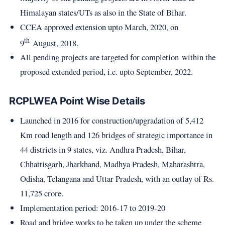
Himalayan states/UTs as also in the State of Bihar.
CCEA approved extension upto March, 2020, on
th
9
August, 2018.
All pending projects are targeted for completion within the
proposed extended period, i.e. upto September, 2022.
RCPLWEA Point Wise Details
Launched in 2016 for construction/upgradation of 5,412
Km road length and 126 bridges of strategic importance in
44 districts in 9 states, viz. Andhra Pradesh, Bihar,
Chhattisgarh, Jharkhand, Madhya Pradesh, Maharashtra,
Odisha, Telangana and Uttar Pradesh, with an outlay of Rs.
11,725 crore.
Implementation period: 2016-17 to 2019-20
Road and bridge works to be taken up under the scheme