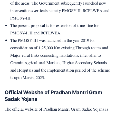
of the areas. The Government subsequently launched new
interventions/verticals namely PMGSY-II, RCPLWEA and
PMGSY-III.
The present proposal is for extension of time-line for
PMGSY-I, II and RCPLWEA.
The PMGSY-III was launched in the year 2019 for
consolidation of 1,25,000 Km existing Through routes and
Major rural links connecting habitations, inter-alia, to
Gramin Agricultural Markets, Higher Secondary Schools
and Hospitals and the implementation period of the scheme
is upto March, 2025.
Official Website of Pradhan Mantri Gram
Sadak Yojana
The official website of Pradhan Mantri Gram Sadak Yojana is