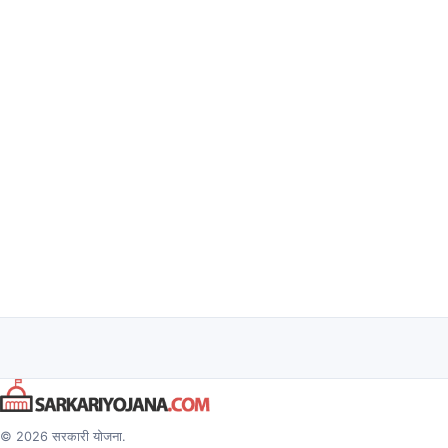
© 2026 सरकारी योजना.