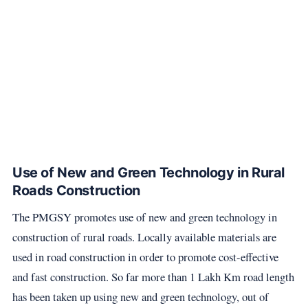
Use of New and Green Technology in Rural
Roads Construction
The PMGSY promotes use of new and green technology in
construction of rural roads. Locally available materials are
used in road construction in order to promote cost-effective
and fast construction. So far more than 1 Lakh Km road length
has been taken up using new and green technology, out of