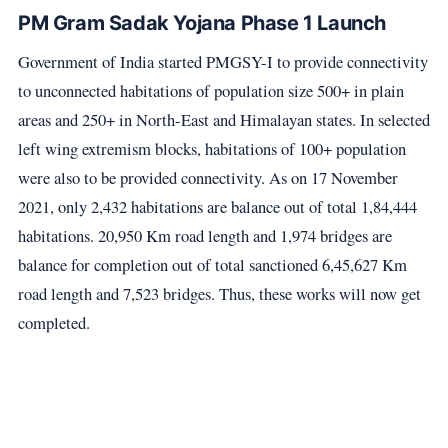
PM Gram Sadak Yojana Phase 1 Launch
Government of India started PMGSY-I to provide connectivity
to unconnected habitations of population size 500+ in plain
areas and 250+ in North-East and Himalayan states. In selected
left wing extremism blocks, habitations of 100+ population
were also to be provided connectivity. As on 17 November
2021, only 2,432 habitations are balance out of total 1,84,444
habitations. 20,950 Km road length and 1,974 bridges are
balance for completion out of total sanctioned 6,45,627 Km
road length and 7,523 bridges. Thus, these works will now get
completed.