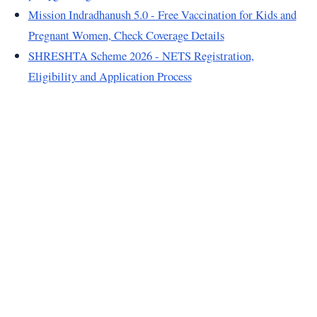
Mission Indradhanush 5.0 - Free Vaccination for Kids and
Pregnant Women, Check Coverage Details
SHRESHTA Scheme 2026 - NETS Registration,
Eligibility and Application Process