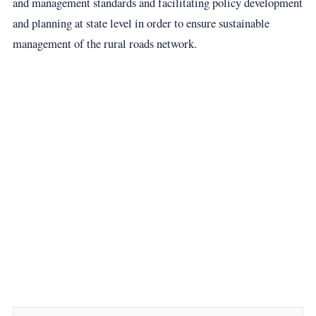
and management standards and facilitating policy development
and planning at state level in order to ensure sustainable
management of the rural roads network.