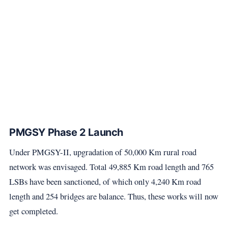
PMGSY Phase 2 Launch
Under PMGSY-II, upgradation of 50,000 Km rural road
network was envisaged. Total 49,885 Km road length and 765
LSBs have been sanctioned, of which only 4,240 Km road
length and 254 bridges are balance. Thus, these works will now
get completed.