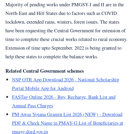
Majority of pending works under PMGSY-I and II are in the
North-East and Hill States due to factors such as COVID
lockdown, extended rains, winters, forest issues. The states
have been requesting the Central Government for extension of
time to complete these crucial works related to rural economy.
Extension of time upto September, 2022 is being granted to
help these states to complete the balance works.
Related Central Government schemes
NSP OTR App Download 2026 - National Scholarship
Portal Mobile App for Android
FASTag Online 2026 - Buy, Recharge, Bank List and
Annual Pass Charges
PM Awas Yojana Gramin List 2026 (NEW) - Download
PDF & Check Name in PMAY-G List of Beneficiaries at
pmayg.dord.gov.in