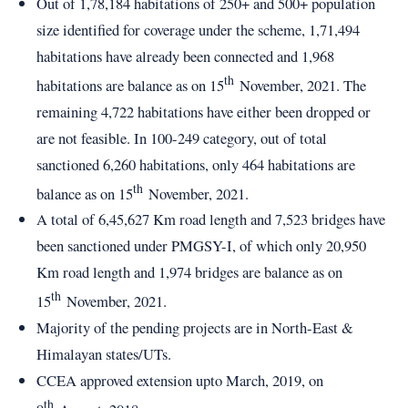
Out of 1,78,184 habitations of 250+ and 500+ population
size identified for coverage under the scheme, 1,71,494
habitations have already been connected and 1,968
th
habitations are balance as on 15
November, 2021. The
remaining 4,722 habitations have either been dropped or
are not feasible. In 100-249 category, out of total
sanctioned 6,260 habitations, only 464 habitations are
th
balance as on 15
November, 2021.
A total of 6,45,627 Km road length and 7,523 bridges have
been sanctioned under PMGSY-I, of which only 20,950
Km road length and 1,974 bridges are balance as on
th
15
November, 2021.
Majority of the pending projects are in North-East &
Himalayan states/UTs.
CCEA approved extension upto March, 2019, on
th