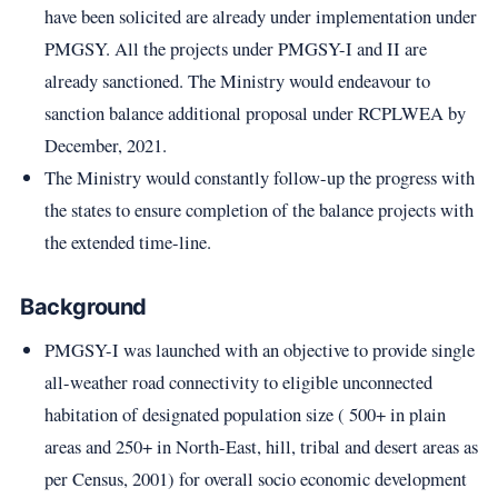
have been solicited are already under implementation under
PMGSY. All the projects under PMGSY-I and II are
already sanctioned. The Ministry would endeavour to
sanction balance additional proposal under RCPLWEA by
December, 2021.
The Ministry would constantly follow-up the progress with
the states to ensure completion of the balance projects with
the extended time-line.
Background
PMGSY-I was launched with an objective to provide single
all-weather road connectivity to eligible unconnected
habitation of designated population size ( 500+ in plain
areas and 250+ in North-East, hill, tribal and desert areas as
per Census, 2001) for overall socio economic development