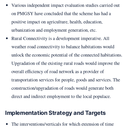
Various independent impact evaluation studies carried out
on PMGSY have concluded that the scheme has had a
positive impact on agriculture, health, education,
urbanization and employment generation, etc.
Rural Connectivity is a development imperative. All
weather road connectivity to balance habitations would
unlock the economic potential of the connected habitations.
Upgradation of the existing rural roads would improve the
overall efficiency of road network as a provider of
transportation services for people, goods and services. The
construction/upgradation of roads would generate both
direct and indirect employment to the local populace.
Implementation Strategy and Targets
The interventions/verticals for which extension of time