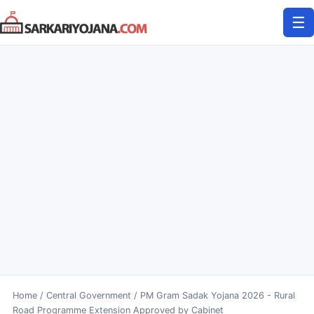
Skip
☰
to
content
Home
/
Central Government
/
PM Gram Sadak Yojana 2026 - Rural
Road Programme Extension Approved by Cabinet