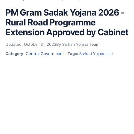
PM Gram Sadak Yojana 2026 -
Rural Road Programme
Extension Approved by Cabinet
Updated: October 31, 2023
By Sarkari Yojana Team
Category:
Central Government
Tags:
Sarkari Yojana List