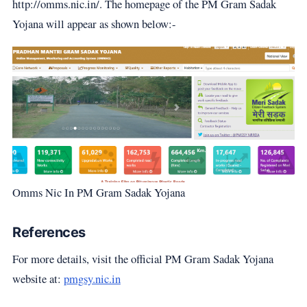
http://omms.nic.in/. The homepage of the PM Gram Sadak
Yojana will appear as shown below:-
Omms Nic In PM Gram Sadak Yojana
References
For more details, visit the official PM Gram Sadak Yojana
website at:
pmgsy.nic.in