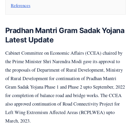
References
Pradhan Mantri Gram Sadak Yojana
Latest Update
Cabinet Committee on Economic Affairs (CCEA) chaired by
the Prime Minister Shri Narendra Modi gave its approval to
the proposals of Department of Rural Development, Ministry
of Rural Development for continuation of Pradhan Mantri
Gram Sadak Yojana Phase 1 and Phase 2 upto September, 2022
for completion of balance road and bridge works. The CCEA
also approved continuation of Road Connectivity Project for
Left Wing Extremism Affected Areas (RCPLWEA) upto
March, 2023.