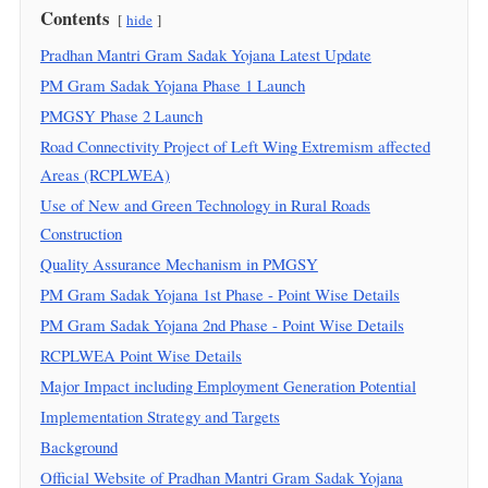
Contents
hide
Pradhan Mantri Gram Sadak Yojana Latest Update
PM Gram Sadak Yojana Phase 1 Launch
PMGSY Phase 2 Launch
Road Connectivity Project of Left Wing Extremism affected
Areas (RCPLWEA)
Use of New and Green Technology in Rural Roads
Construction
Quality Assurance Mechanism in PMGSY
PM Gram Sadak Yojana 1st Phase - Point Wise Details
PM Gram Sadak Yojana 2nd Phase - Point Wise Details
RCPLWEA Point Wise Details
Major Impact including Employment Generation Potential
Implementation Strategy and Targets
Background
Official Website of Pradhan Mantri Gram Sadak Yojana