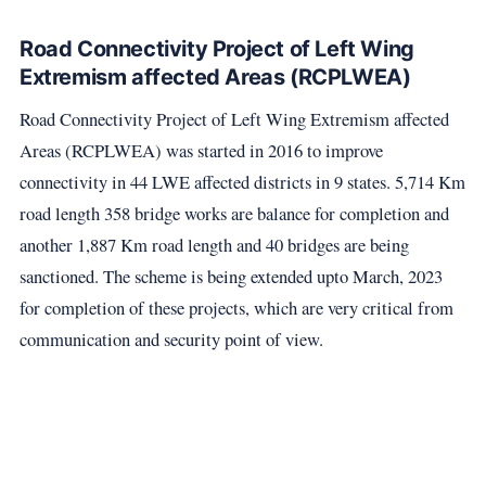
Road Connectivity Project of Left Wing
Extremism affected Areas (RCPLWEA)
Road Connectivity Project of Left Wing Extremism affected
Areas (RCPLWEA) was started in 2016 to improve
connectivity in 44 LWE affected districts in 9 states. 5,714 Km
road length 358 bridge works are balance for completion and
another 1,887 Km road length and 40 bridges are being
sanctioned. The scheme is being extended upto March, 2023
for completion of these projects, which are very critical from
communication and security point of view.