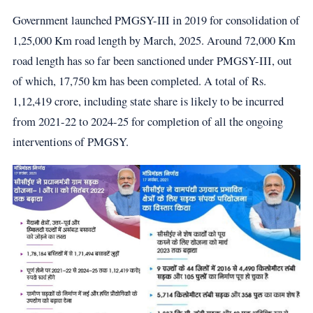
Government launched PMGSY-III in 2019 for consolidation of
1,25,000 Km road length by March, 2025. Around 72,000 Km
road length has so far been sanctioned under PMGSY-III, out
of which, 17,750 km has been completed. A total of Rs.
1,12,419 crore, including state share is likely to be incurred
from 2021-22 to 2024-25 for completion of all the ongoing
interventions of PMGSY.