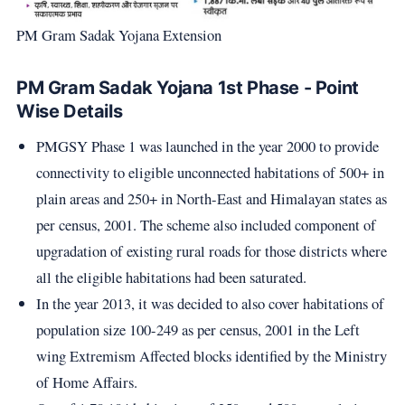
PM Gram Sadak Yojana Extension
PM Gram Sadak Yojana 1st Phase - Point
Wise Details
PMGSY Phase 1 was launched in the year 2000 to provide
connectivity to eligible unconnected habitations of 500+ in
plain areas and 250+ in North-East and Himalayan states as
per census, 2001. The scheme also included component of
upgradation of existing rural roads for those districts where
all the eligible habitations had been saturated.
In the year 2013, it was decided to also cover habitations of
population size 100-249 as per census, 2001 in the Left
wing Extremism Affected blocks identified by the Ministry
of Home Affairs.