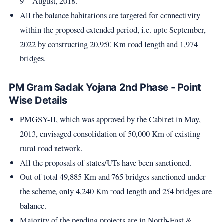
9
August, 2018.
All the balance habitations are targeted for connectivity
within the proposed extended period, i.e. upto September,
2022 by constructing 20,950 Km road length and 1,974
bridges.
PM Gram Sadak Yojana 2nd Phase - Point
Wise Details
PMGSY-II, which was approved by the Cabinet in May,
2013, envisaged consolidation of 50,000 Km of existing
rural road network.
All the proposals of states/UTs have been sanctioned.
Out of total 49,885 Km and 765 bridges sanctioned under
the scheme, only 4,240 Km road length and 254 bridges are
balance.
Majority of the pending projects are in North-East &