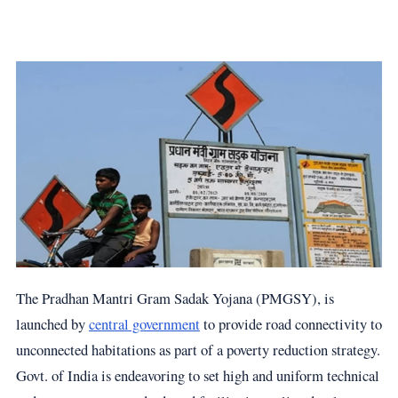
The Pradhan Mantri Gram Sadak Yojana (PMGSY), is
launched by
central government
to provide road connectivity to
unconnected habitations as part of a poverty reduction strategy.
Govt. of India is endeavoring to set high and uniform technical