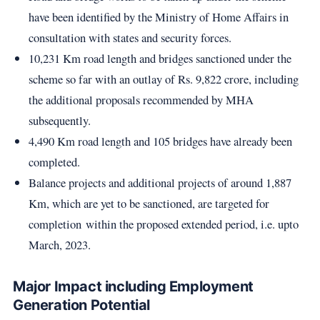
have been identified by the Ministry of Home Affairs in
consultation with states and security forces.
10,231 Km road length and bridges sanctioned under the
scheme so far with an outlay of Rs. 9,822 crore, including
the additional proposals recommended by MHA
subsequently.
4,490 Km road length and 105 bridges have already been
completed.
Balance projects and additional projects of around 1,887
Km, which are yet to be sanctioned, are targeted for
completion within the proposed extended period, i.e. upto
March, 2023.
Major Impact including Employment
Generation Potential