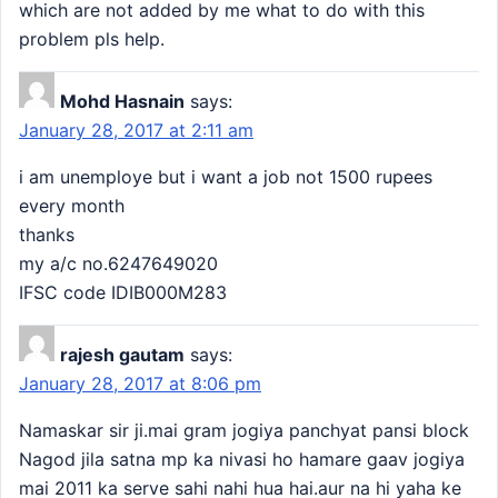
which are not added by me what to do with this
problem pls help.
Mohd Hasnain
says:
January 28, 2017 at 2:11 am
i am unemploye but i want a job not 1500 rupees
every month
thanks
my a/c no.6247649020
IFSC code IDIB000M283
rajesh gautam
says:
January 28, 2017 at 8:06 pm
Namaskar sir ji.mai gram jogiya panchyat pansi block
Nagod jila satna mp ka nivasi ho hamare gaav jogiya
mai 2011 ka serve sahi nahi hua hai.aur na hi yaha ke