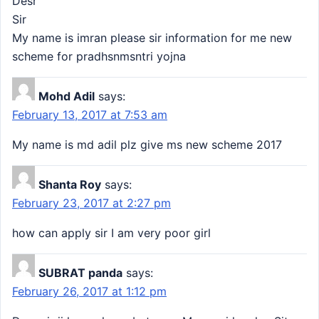
Desr
Sir
My name is imran please sir information for me new
scheme for pradhsnmsntri yojna
Mohd Adil
says:
February 13, 2017 at 7:53 am
My name is md adil plz give ms new scheme 2017
Shanta Roy
says:
February 23, 2017 at 2:27 pm
how can apply sir I am very poor girl
SUBRAT panda
says:
February 26, 2017 at 1:12 pm