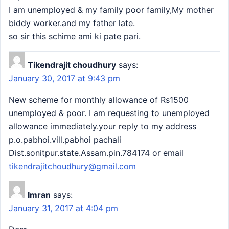
I am unemployed & my family poor family,My mother
biddy worker.and my father late.
so sir this schime ami ki pate pari.
Tikendrajit choudhury
says:
January 30, 2017 at 9:43 pm
New scheme for monthly allowance of Rs1500
unemployed & poor. I am requesting to unemployed
allowance immediately.your reply to my address
p.o.pabhoi.vill.pabhoi pachali
Dist.sonitpur.state.Assam.pin.784174 or email
tikendrajitchoudhury@gmail.com
Imran
says:
January 31, 2017 at 4:04 pm