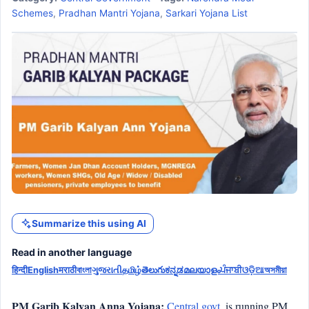
Schemes
,
Pradhan Mantri Yojana
,
Sarkari Yojana List
Summarize this using AI
Read in another language
हिन्दी
English
मराठी
বাংলা
ગુજરાતી
தமிழ்
తెలుగు
ಕನ್ನಡ
മലയാളം
ਪੰਜਾਬੀ
ଓଡ଼ିଆ
অসমীয়া
PM Garib Kalyan Anna Yojana:
Central govt.
is running PM