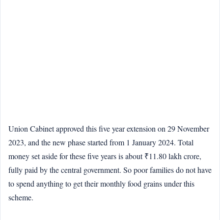
Union Cabinet approved this five year extension on 29 November
2023, and the new phase started from 1 January 2024. Total
money set aside for these five years is about ₹11.80 lakh crore,
fully paid by the central government. So poor families do not have
to spend anything to get their monthly food grains under this
scheme.