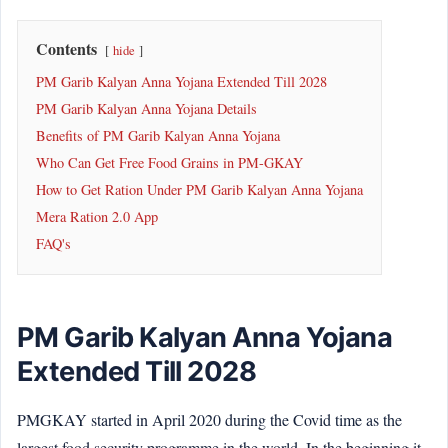
Contents
hide
PM Garib Kalyan Anna Yojana Extended Till 2028
PM Garib Kalyan Anna Yojana Details
Benefits of PM Garib Kalyan Anna Yojana
Who Can Get Free Food Grains in PM-GKAY
How to Get Ration Under PM Garib Kalyan Anna Yojana
Mera Ration 2.0 App
FAQ's
PM Garib Kalyan Anna Yojana
Extended Till 2028
PMGKAY started in April 2020 during the Covid time as the
largest food security programme in the world. In the beginning it