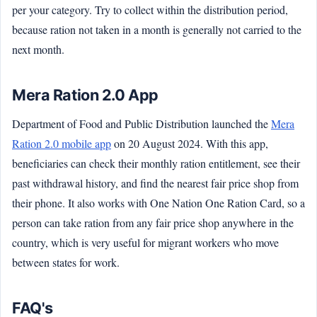
per your category. Try to collect within the distribution period,
because ration not taken in a month is generally not carried to the
next month.
Mera Ration 2.0 App
Department of Food and Public Distribution launched the
Mera
Ration 2.0 mobile app
on 20 August 2024. With this app,
beneficiaries can check their monthly ration entitlement, see their
past withdrawal history, and find the nearest fair price shop from
their phone. It also works with One Nation One Ration Card, so a
person can take ration from any fair price shop anywhere in the
country, which is very useful for migrant workers who move
between states for work.
FAQ's