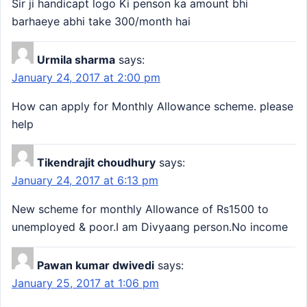
Sir ji handicapt logo Ki penson ka amount bhi
barhaeye abhi take 300/month hai
Urmila sharma
says:
January 24, 2017 at 2:00 pm
How can apply for Monthly Allowance scheme. please
help
Tikendrajit choudhury
says:
January 24, 2017 at 6:13 pm
New scheme for monthly Allowance of Rs1500 to
unemployed & poor.I am Divyaang person.No income
Pawan kumar dwivedi
says:
January 25, 2017 at 1:06 pm