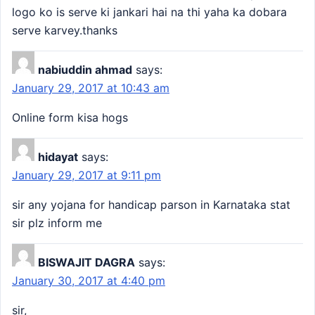
logo ko is serve ki jankari hai na thi yaha ka dobara
serve karvey.thanks
nabiuddin ahmad
says:
January 29, 2017 at 10:43 am
Online form kisa hogs
hidayat
says:
January 29, 2017 at 9:11 pm
sir any yojana for handicap parson in Karnataka stat
sir plz inform me
BISWAJIT DAGRA
says:
January 30, 2017 at 4:40 pm
sir,