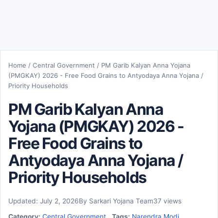
Home
/
Central Government
/
PM Garib Kalyan Anna Yojana
(PMGKAY) 2026 - Free Food Grains to Antyodaya Anna Yojana /
Priority Households
PM Garib Kalyan Anna
Yojana (PMGKAY) 2026 -
Free Food Grains to
Antyodaya Anna Yojana /
Priority Households
Updated: July 2, 2026
By Sarkari Yojana Team
37 views
Category:
Central Government
Tags:
Narendra Modi