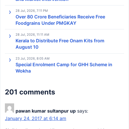
28 Jul, 2026, 7:11 PM
Over 80 Crore Beneficiaries Receive Free
Foodgrains Under PMGKAY
28 Jul, 2026, 11:11 AM
Kerala to Distribute Free Onam Kits from
August 10
23 Jul, 2026, 8:05 AM
Special Enrolment Camp for GHH Scheme in
Wokha
201 comments
pawan kumar sultanpur up
says:
January 24, 2017 at 6:14 am