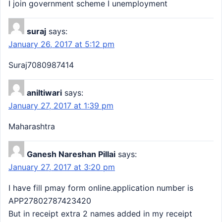
I join government scheme I unemployment
suraj
says:
January 26, 2017 at 5:12 pm
Suraj7080987414
aniltiwari
says:
January 27, 2017 at 1:39 pm
Maharashtra
Ganesh Nareshan Pillai
says:
January 27, 2017 at 3:20 pm
I have fill pmay form online.application number is
APP27802787423420
But in receipt extra 2 names added in my receipt