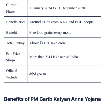
Current
1 January 2024 to 31 December 2028
Phase
Beneficiaries
Around 81.35 crore AAY and PHH people
Benefit
Free food grains every month
Total Outlay
About ₹11.80 lakh crore
Fair Price
More than 5.44 lakh across India
Shops
Official
dfpd.gov.in
Website
Benefits of PM Garib Kalyan Anna Yojana