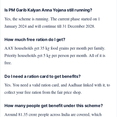
Is PM Garib Kalyan Anna Yojana still running?
Yes, the scheme is running. The current phase started on 1
January 2024 and will continue till 31 December 2028.
How much free ration do I get?
AAY households get 35 kg food grains per month per family.
Priority households get 5 kg per person per month. All of it is
free.
Do I need a ration card to get benefits?
Yes. You need a valid ration card, and Aadhaar linked with it, to
collect your free ration from the fair price shop.
How many people get benefit under this scheme?
Around 81.35 crore people across India are covered, which