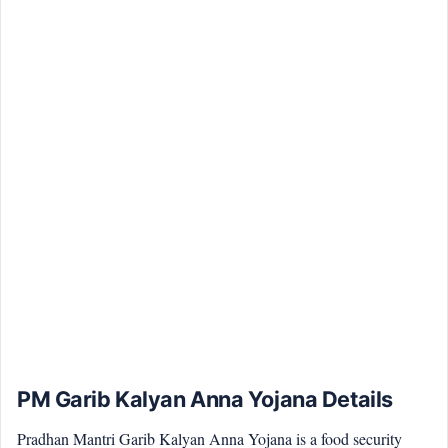
PM Garib Kalyan Anna Yojana Details
Pradhan Mantri Garib Kalyan Anna Yojana is a food security