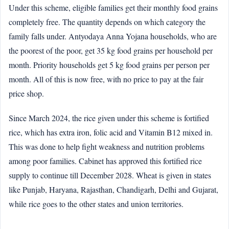
Under this scheme, eligible families get their monthly food grains
completely free. The quantity depends on which category the
family falls under. Antyodaya Anna Yojana households, who are
the poorest of the poor, get 35 kg food grains per household per
month. Priority households get 5 kg food grains per person per
month. All of this is now free, with no price to pay at the fair
price shop.
Since March 2024, the rice given under this scheme is fortified
rice, which has extra iron, folic acid and Vitamin B12 mixed in.
This was done to help fight weakness and nutrition problems
among poor families. Cabinet has approved this fortified rice
supply to continue till December 2028. Wheat is given in states
like Punjab, Haryana, Rajasthan, Chandigarh, Delhi and Gujarat,
while rice goes to the other states and union territories.