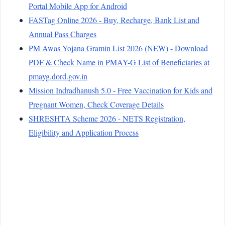
Portal Mobile App for Android
FASTag Online 2026 - Buy, Recharge, Bank List and
Annual Pass Charges
PM Awas Yojana Gramin List 2026 (NEW) - Download
PDF & Check Name in PMAY-G List of Beneficiaries at
pmayg.dord.gov.in
Mission Indradhanush 5.0 - Free Vaccination for Kids and
Pregnant Women, Check Coverage Details
SHRESHTA Scheme 2026 - NETS Registration,
Eligibility and Application Process