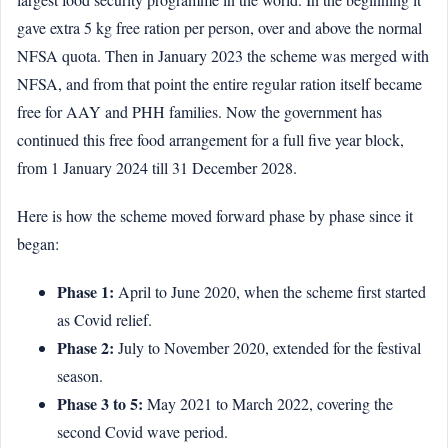
gave extra 5 kg free ration per person, over and above the normal
NFSA quota. Then in January 2023 the scheme was merged with
NFSA, and from that point the entire regular ration itself became
free for AAY and PHH families. Now the government has
continued this free food arrangement for a full five year block,
from 1 January 2024 till 31 December 2028.
Here is how the scheme moved forward phase by phase since it
began:
Phase 1:
April to June 2020, when the scheme first started
as Covid relief.
Phase 2:
July to November 2020, extended for the festival
season.
Phase 3 to 5:
May 2021 to March 2022, covering the
second Covid wave period.