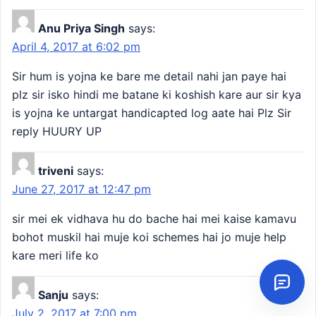
Anu Priya Singh
says:
April 4, 2017 at 6:02 pm
Sir hum is yojna ke bare me detail nahi jan paye hai
plz sir isko hindi me batane ki koshish kare aur sir kya
is yojna ke untargat handicapted log aate hai Plz Sir
reply HUURY UP
triveni
says:
June 27, 2017 at 12:47 pm
sir mei ek vidhava hu do bache hai mei kaise kamavu
bohot muskil hai muje koi schemes hai jo muje help
kare meri life ko
Sanju
says:
July 2, 2017 at 7:00 pm