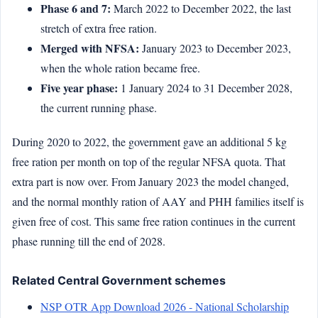
Phase 6 and 7:
March 2022 to December 2022, the last
stretch of extra free ration.
Merged with NFSA:
January 2023 to December 2023,
when the whole ration became free.
Five year phase:
1 January 2024 to 31 December 2028,
the current running phase.
During 2020 to 2022, the government gave an additional 5 kg
free ration per month on top of the regular NFSA quota. That
extra part is now over. From January 2023 the model changed,
and the normal monthly ration of AAY and PHH families itself is
given free of cost. This same free ration continues in the current
phase running till the end of 2028.
Related Central Government schemes
NSP OTR App Download 2026 - National Scholarship