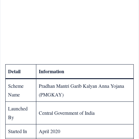
Detail
Information
Scheme
Pradhan Mantri Garib Kalyan Anna Yojana
Name
(PMGKAY)
Launched
Central Government of India
By
Started In
April 2020