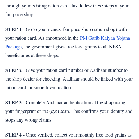
through your existing ration card. Just follow these steps at your
fair price shop.
STEP 1
- Go to your nearest fair price shop (ration shop) with
your ration card. As announced in the
PM Garib Kalyan Yojana
Package
, the government gives free food grains to all NFSA
beneficiaries at these shops.
STEP 2
- Give your ration card number or Aadhaar number to
the shop dealer for checking. Aadhaar should be linked with your
ration card for smooth verification.
STEP 3
- Complete Aadhaar authentication at the shop using
your fingerprint or iris (eye) scan. This confirms your identity and
stops any wrong claims.
STEP 4
- Once verified, collect your monthly free food grains as