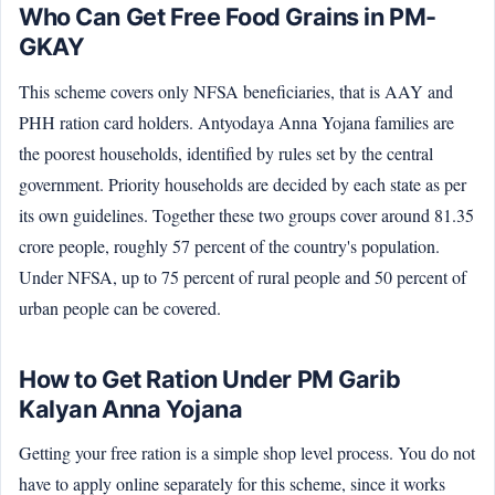
Who Can Get Free Food Grains in PM-
GKAY
This scheme covers only NFSA beneficiaries, that is AAY and
PHH ration card holders. Antyodaya Anna Yojana families are
the poorest households, identified by rules set by the central
government. Priority households are decided by each state as per
its own guidelines. Together these two groups cover around 81.35
crore people, roughly 57 percent of the country's population.
Under NFSA, up to 75 percent of rural people and 50 percent of
urban people can be covered.
How to Get Ration Under PM Garib
Kalyan Anna Yojana
Getting your free ration is a simple shop level process. You do not
have to apply online separately for this scheme, since it works