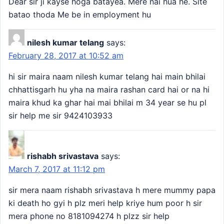
Dear sir ji kayse hoga batayea. Mere nai hua he. Site
batao thoda Me be in employment hu
nilesh kumar telang
says:
February 28, 2017 at 10:52 am
hi sir maira naam nilesh kumar telang hai main bhilai
chhattisgarh hu yha na maira rashan card hai or na hi
maira khud ka ghar hai mai bhilai m 34 year se hu pl
sir help me sir 9424103933
rishabh srivastava
says:
March 7, 2017 at 11:12 pm
sir mera naam rishabh srivastava h mere mummy papa
ki death ho gyi h plz meri help kriye hum poor h sir
mera phone no 8181094274 h plzz sir help