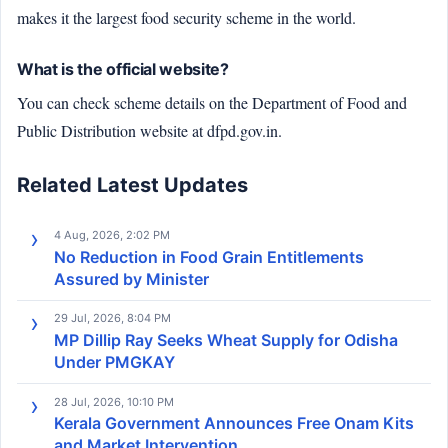
makes it the largest food security scheme in the world.
What is the official website?
You can check scheme details on the Department of Food and
Public Distribution website at dfpd.gov.in.
Related Latest Updates
4 Aug, 2026, 2:02 PM
No Reduction in Food Grain Entitlements
Assured by Minister
29 Jul, 2026, 8:04 PM
MP Dillip Ray Seeks Wheat Supply for Odisha
Under PMGKAY
28 Jul, 2026, 10:10 PM
Kerala Government Announces Free Onam Kits
and Market Intervention