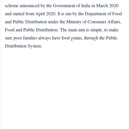
scheme announced by the Government of India in March 2020
and started from April 2020. It is run by the Department of Food
and Public Distribution under the Ministry of Consumer Affairs,
Food and Public Distribution. The main aim is simple, to make
sure poor families always have food grains, through the Public
Distribution System.