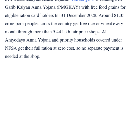
Garib Kalyan Anna Yojana (PMGKAY) with free food grains for
eligible ration card holders till 31 December 2028. Around 81.35
crore poor people across the country get free rice or wheat every
month through more than 5.44 lakh fair price shops. All
Antyodaya Anna Yojana and priority households covered under
NFSA get their full ration at zero cost, so no separate payment is
needed at the shop.