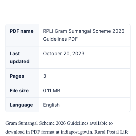
PDF name
RPLI Gram Sumangal Scheme 2026
Guidelines PDF
Last
October 20, 2023
updated
Pages
3
File size
0.11 MB
Language
English
Gram Sumangal Scheme 2026 Guidelines available to
download in PDF format at indiapost.gov.in. Rural Postal Life