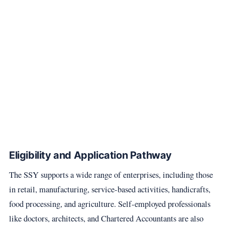
Eligibility and Application Pathway
The SSY supports a wide range of enterprises, including those
in retail, manufacturing, service-based activities, handicrafts,
food processing, and agriculture. Self-employed professionals
like doctors, architects, and Chartered Accountants are also