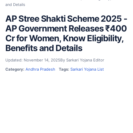
and Details
AP Stree Shakti Scheme 2025 -
AP Government Releases ₹400
Cr for Women, Know Eligibility,
Benefits and Details
Updated: November 14, 2025
By Sarkari Yojana Editor
Category:
Andhra Pradesh
Tags:
Sarkari Yojana List