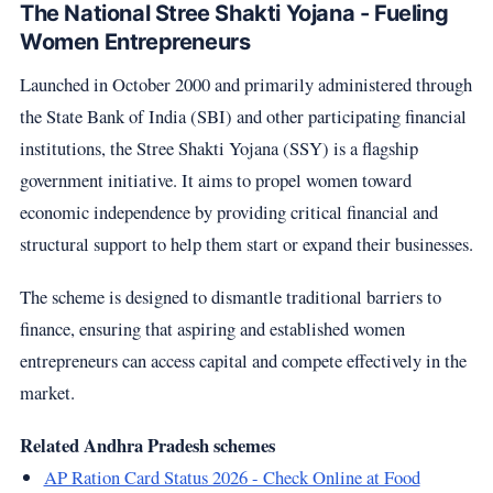
The National Stree Shakti Yojana - Fueling
Women Entrepreneurs
Launched in October 2000 and primarily administered through
the State Bank of India (SBI) and other participating financial
institutions, the Stree Shakti Yojana (SSY) is a flagship
government initiative. It aims to propel women toward
economic independence by providing critical financial and
structural support to help them start or expand their businesses.
The scheme is designed to dismantle traditional barriers to
finance, ensuring that aspiring and established women
entrepreneurs can access capital and compete effectively in the
market.
Related Andhra Pradesh schemes
AP Ration Card Status 2026 - Check Online at Food