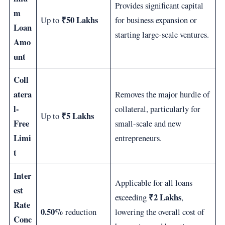
Provides significant capital
m
₹50 Lakhs
Up to
for business expansion or
Loan
starting large-scale ventures.
Amo
unt
Coll
atera
Removes the major hurdle of
l-
collateral, particularly for
₹5 Lakhs
Up to
Free
small-scale and new
Limi
entrepreneurs.
t
Inter
Applicable for all loans
est
₹2 Lakhs
exceeding
,
Rate
0.50%
reduction
lowering the overall cost of
Conc