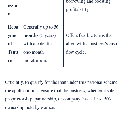
borrowing and boosting
essio
profitability.
n
Repa
36
Generally up to
yme
months
(3 years)
Offers flexible terms that
nt
with a potential
align with a business's cash
Tenu
one-month
flow cycle.
re
moratorium.
Crucially, to qualify for the loan under this national scheme,
the applicant must ensure that the business, whether a sole
proprietorship, partnership, or company, has at least 50%
ownership held by women.