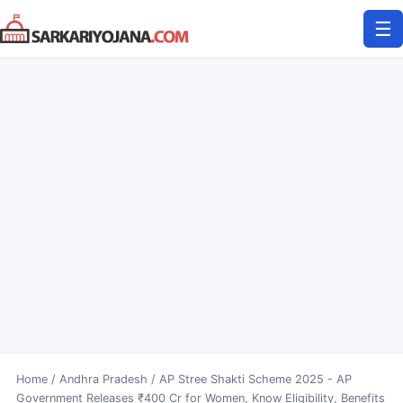
Skip
☰
to
content
Home
/
Andhra Pradesh
/
AP Stree Shakti Scheme 2025 - AP
Government Releases ₹400 Cr for Women, Know Eligibility, Benefits