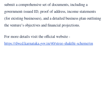
submit a comprehensive set of documents, including a
government-issued ID, proof of address, income statements
(for existing businesses), and a detailed business plan outlining
the venture’s objectives and financial projections.
For more details visit the official website -
https://dwcd.karnataka.gov.in/40/stree-shakthi-scheme/en