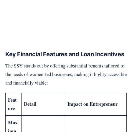
Key Financial Features and Loan Incentives
The SSY stands out by offering substantial benefits tailored to
the needs of women-led businesses, making it highly accessible
and financially viable:
Feat
Detail
Impact on Entrepreneur
ure
Max
imu