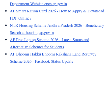
Department Website epos.ap.gov.in
AP Smart Ration Card 2026 - How to Apply & Download
PDF Online?
NTR Housing Scheme Andhra Pradesh 2026 - Beneficiary
Search at housing.ap.gov.in
AP Free Laptop Scheme 2026 - Latest Status and
Alternative Schemes for Students
AP Bhoomi Hakku Bhoomi Rakshana Land Resurvey
Scheme 2026 - Passbook Status Update