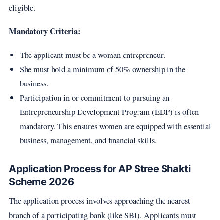
eligible.
Mandatory Criteria:
The applicant must be a woman entrepreneur.
She must hold a minimum of 50% ownership in the
business.
Participation in or commitment to pursuing an
Entrepreneurship Development Program (EDP) is often
mandatory. This ensures women are equipped with essential
business, management, and financial skills.
Application Process for AP Stree Shakti
Scheme 2026
The application process involves approaching the nearest
branch of a participating bank (like SBI). Applicants must