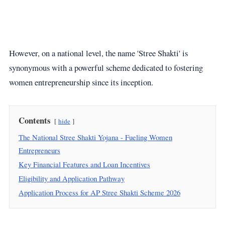
However, on a national level, the name 'Stree Shakti' is
synonymous with a powerful scheme dedicated to fostering
women entrepreneurship since its inception.
Contents
hide
The National Stree Shakti Yojana - Fueling Women
Entrepreneurs
Key Financial Features and Loan Incentives
Eligibility and Application Pathway
Application Process for AP Stree Shakti Scheme 2026