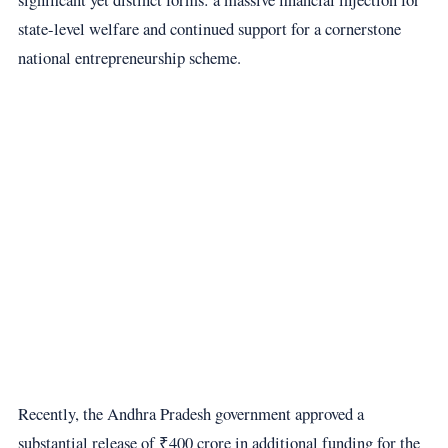
state-level welfare and continued support for a cornerstone
national entrepreneurship scheme.
Recently, the Andhra Pradesh government approved a
substantial release of ₹400 crore in additional funding for the