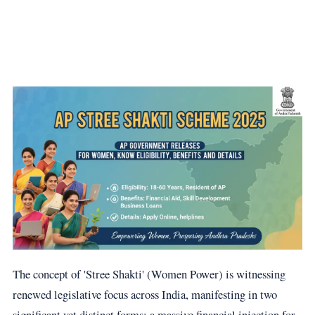
The concept of 'Stree Shakti' (Women Power) is witnessing
renewed legislative focus across India, manifesting in two
significant yet distinct forms: a massive financial injection for