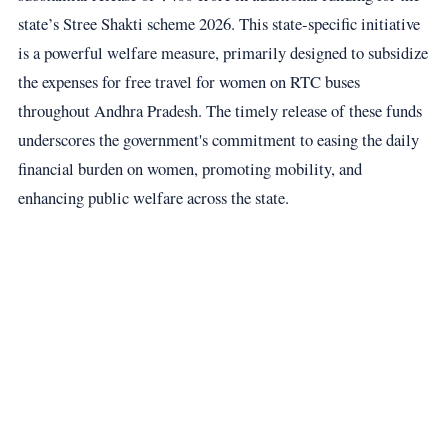
state’s Stree Shakti scheme 2026. This state-specific initiative
is a powerful welfare measure, primarily designed to subsidize
the expenses for free travel for women on RTC buses
throughout Andhra Pradesh. The timely release of these funds
underscores the government's commitment to easing the daily
financial burden on women, promoting mobility, and
enhancing public welfare across the state.