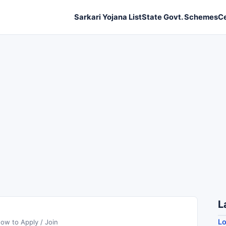
Sarkari Yojana List
State Govt. Schemes
C
L
Lo
ow to Apply / Join