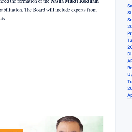
Nasha Mukti Roktham
nced the formation of the
Sa
habilitation. The Board will include experts from
St
sts.
Sr
20
P
Ta
20
Di
A
Re
U
Te
20
Ap