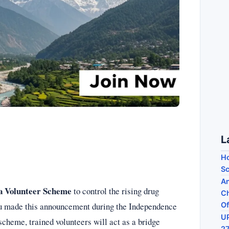
L
Ho
Sc
An
a Volunteer Scheme
to control the rising drug
Ch
hu made this announcement during the Independence
Of
UP
scheme, trained volunteers will act as a bridge
27