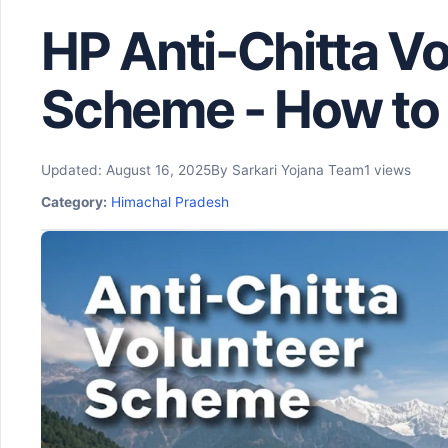
HP Anti-Chitta Vo
Scheme - How to 
Updated: August 16, 2025
By Sarkari Yojana Team
1 views
Category:
Himachal Pradesh