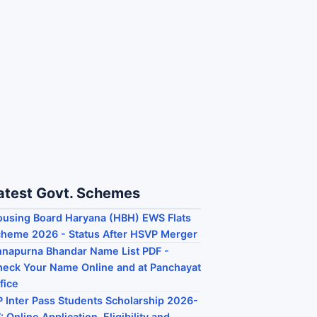
atest Govt. Schemes
using Board Haryana (HBH) EWS Flats
heme 2026 - Status After HSVP Merger
napurna Bhandar Name List PDF -
eck Your Name Online and at Panchayat
fice
 Inter Pass Students Scholarship 2026-
: Online Application, Eligibility and