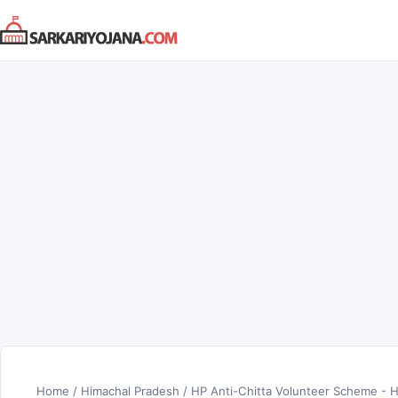
Skip
to
content
Home
/
Himachal Pradesh
/
HP Anti-Chitta Volunteer Scheme - H