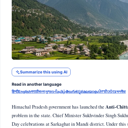
Summarize this using AI
Read in another language
हिन्दी
English
मराठी
বাংলা
ગુજરાતી
தமிழ்
తెలుగు
ಕನ್ನಡ
മലയാളം
ਪੰਜਾਬੀ
ଓଡ଼ିଆ
অসমীয়া
Anti-Chitt
Himachal Pradesh government has launched the
problem in the state. Chief Minister Sukhvinder Singh Suk
Day celebrations at Sarkaghat in Mandi district. Under this 