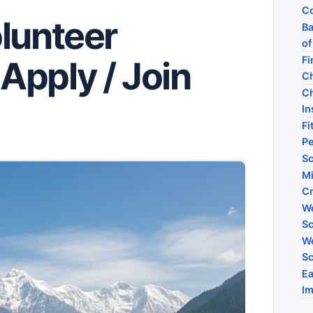
Co
lunteer
Ba
of
Fi
Apply / Join
C
Ch
I
Fi
P
Sc
Mi
C
We
Sc
We
Sc
Ea
Im