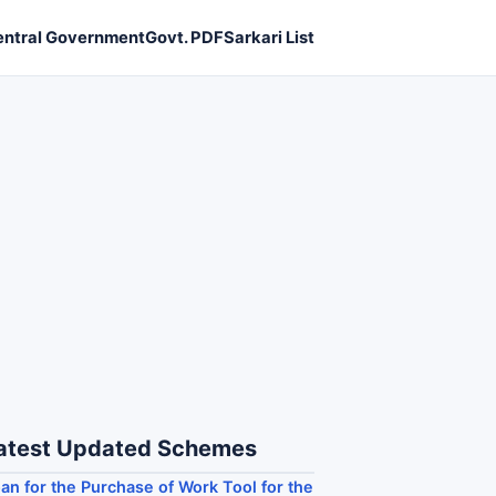
entral Government
Govt. PDF
Sarkari List
atest Updated Schemes
an for the Purchase of Work Tool for the