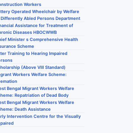
nstruction Workers
ttery Operated Wheelchair by Welfare
 Differently Abled Persons Department
nancial Assistance for Treatment of
hronic Diseases HBOCWWB
ief Minister s Comprehensive Health
nsurance Scheme
tter Training to Hearing Impaired
ersons
holarship (Above VIII Standard)
grant Workers Welfare Scheme:
remation
st Bengal Migrant Workers Welfare
heme: Repatriation of Dead Body
st Bengal Migrant Workers Welfare
heme: Death Assistance
rly Intervention Centre for the Visually
paired