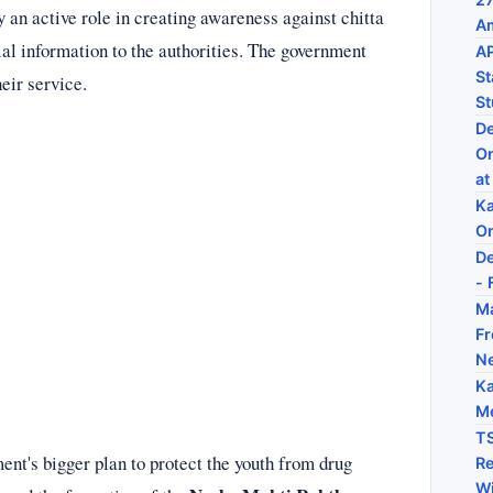
y an active role in creating awareness against chitta
Am
ial information to the authorities. The government
AP
St
heir service.
St
De
On
at
Ka
On
De
- 
Ma
Fr
N
Ka
Me
TS
ent's bigger plan to protect the youth from drug
Re
Wi