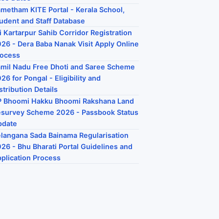
metham KITE Portal - Kerala School,
udent and Staff Database
i Kartarpur Sahib Corridor Registration
26 - Dera Baba Nanak Visit Apply Online
rocess
mil Nadu Free Dhoti and Saree Scheme
26 for Pongal - Eligibility and
stribution Details
P Bhoomi Hakku Bhoomi Rakshana Land
survey Scheme 2026 - Passbook Status
pdate
langana Sada Bainama Regularisation
26 - Bhu Bharati Portal Guidelines and
plication Process