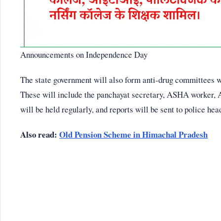
Announcements on Independence Day
The state government will also form anti-drug committees wi
These will include the panchayat secretary, ASHA worker, 
will be held regularly, and reports will be sent to police he
Also read:
Old Pension Scheme in Himachal Pradesh