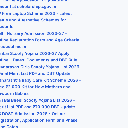
ount at scholarships.gov.in
 Free Laptop Scheme 2026 - Latest
atus and Alternative Schemes for
udents
lhi Nursery Admission 2026-27 -
line Registration Form and Age Criteria
 edudel.nic.in
libai Scooty Yojana 2026-27 Apply
line - Dates, Documents and DBT Rule
vnarayan Girls Scooty Yojana List 2026
Final Merit List PDF and DBT Update
harashtra Baby Care Kit Scheme 2026 -
ee ₹2,000 Kit for New Mothers and
ewborn Babies
li Bai Bheel Scooty Yojana List 2026 -
rit List PDF and ₹70,000 DBT Update
 DOST Admission 2026 - Online
gistration, Application Form and Phase
se Dates