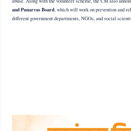
abuse. Along with the volunteer scheme, the CM also annou
and Punarvas Board
, which will work on prevention and re
different government departments, NGOs, and social scienti