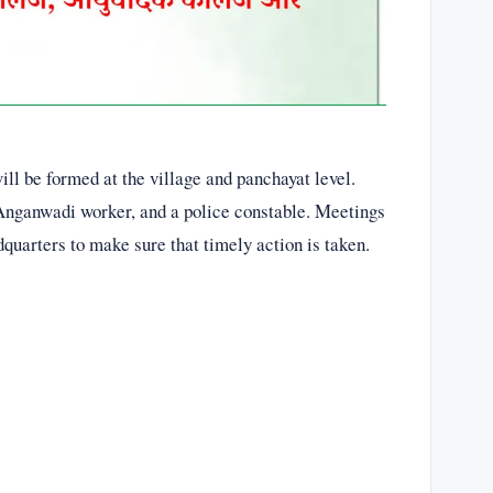
ll be formed at the village and panchayat level.
Anganwadi worker, and a police constable. Meetings
adquarters to make sure that timely action is taken.