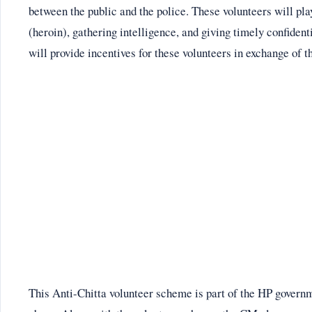
between the public and the police. These volunteers will pla
(heroin), gathering intelligence, and giving timely confident
will provide incentives for these volunteers in exchange of t
This Anti-Chitta volunteer scheme is part of the HP governm