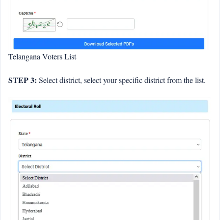
Telangana Voters List
STEP 3:
Select district, select your specific district from the list.