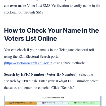
can even make Voter List SMS Verification to verify name in the
electoral roll through SMS.
How to Check Your Name in the
Voters List Online
You can check if your name is in the Telangana electoral roll
using the ECI Electoral Search portal
(
https://electoralsearch.eci.gov.in
) using three methods:
Search by EPIC Number (Voter ID Number):
Select the
"Search by EPIC" tab. Enter your 10-digit EPIC number, select
the state, and enter the captcha. Click "Search."