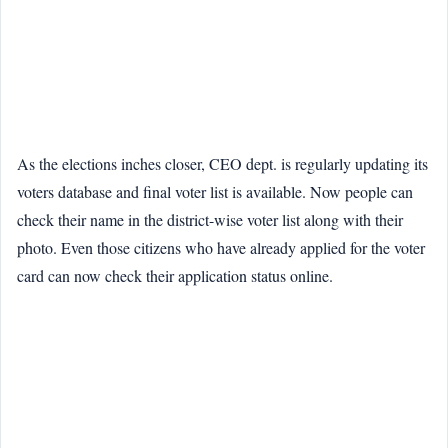
As the elections inches closer, CEO dept. is regularly updating its
voters database and final voter list is available. Now people can
check their name in the district-wise voter list along with their
photo. Even those citizens who have already applied for the voter
card can now check their application status online.