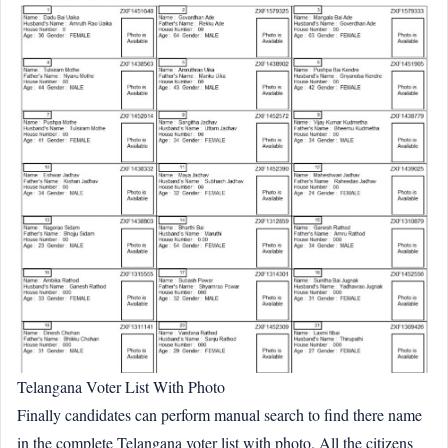
Telangana Voter List With Photo
Finally candidates can perform manual search to find there name
in the complete Telangana voter list with photo. All the citizens