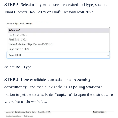
STEP 5:
Select roll type, choose the desired roll type, such as
Final Electoral Roll 2025 or Draft Electoral Roll 2025.
Select Roll Type
STEP 4:
Assembly
Here candidates can select the "
constituency
Get polling Stations
" and then click at the "
"
captcha
button to get the details. Enter "
" to open the district wise
voters list as shown below:-