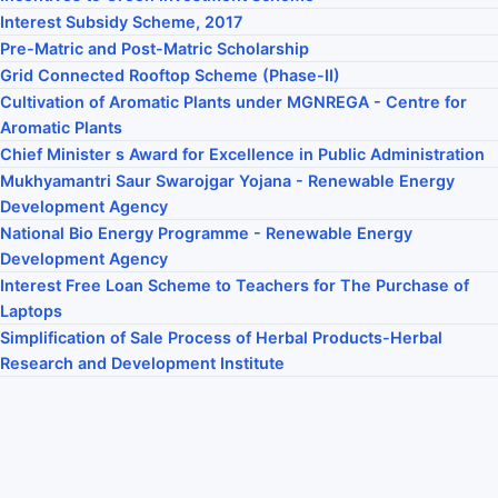
Interest Subsidy Scheme, 2017
Pre-Matric and Post-Matric Scholarship
Grid Connected Rooftop Scheme (Phase-II)
Cultivation of Aromatic Plants under MGNREGA - Centre for
Aromatic Plants
Chief Minister s Award for Excellence in Public Administration
Mukhyamantri Saur Swarojgar Yojana - Renewable Energy
Development Agency
National Bio Energy Programme - Renewable Energy
Development Agency
Interest Free Loan Scheme to Teachers for The Purchase of
Laptops
Simplification of Sale Process of Herbal Products-Herbal
Research and Development Institute