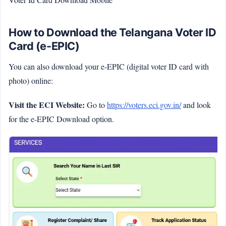
How to Download the Telangana Voter ID
Card (e-EPIC)
You can also download your e-EPIC (digital voter ID card with
photo) online:
Visit the ECI Website:
Go to
https://voters.eci.gov.in/
and look
for the e-EPIC Download option.