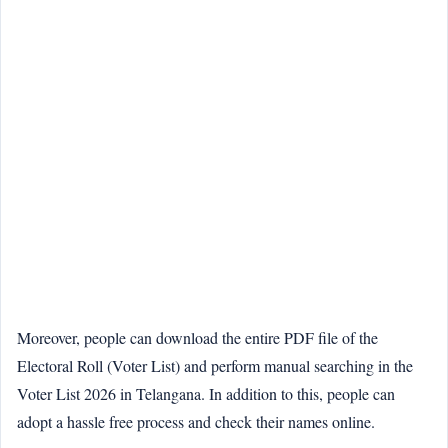
Moreover, people can download the entire PDF file of the
Electoral Roll (Voter List) and perform manual searching in the
Voter List 2026 in Telangana. In addition to this, people can
adopt a hassle free process and check their names online.