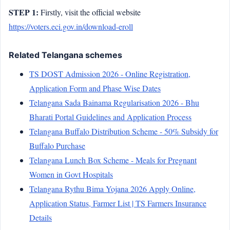
STEP 1:
Firstly, visit the official website
https://voters.eci.gov.in/download-eroll
Related Telangana schemes
TS DOST Admission 2026 - Online Registration,
Application Form and Phase Wise Dates
Telangana Sada Bainama Regularisation 2026 - Bhu
Bharati Portal Guidelines and Application Process
Telangana Buffalo Distribution Scheme - 50% Subsidy for
Buffalo Purchase
Telangana Lunch Box Scheme - Meals for Pregnant
Women in Govt Hospitals
Telangana Rythu Bima Yojana 2026 Apply Online,
Application Status, Farmer List | TS Farmers Insurance
Details