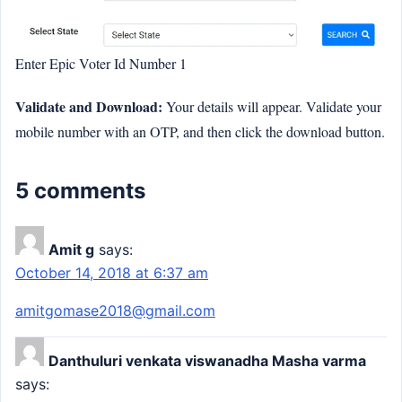
Enter Epic Voter Id Number 1
Validate and Download:
Your details will appear. Validate your
mobile number with an OTP, and then click the download button.
5 comments
Amit g
says:
October 14, 2018 at 6:37 am
amitgomase2018@gmail.com
Danthuluri venkata viswanadha Masha varma
says: