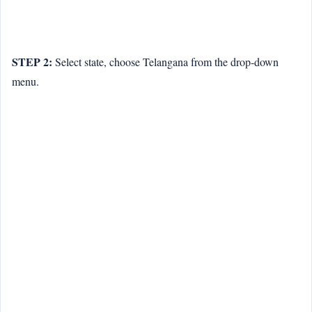
STEP 2:
Select state, choose Telangana from the drop-down
menu.