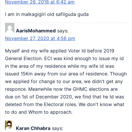
November 26, 2018 at 6:42 am
I am in malkagigiri old safilguda guda
AarisMohammed
says:
November 27, 2020 at 4:56 pm
Myself and my wife applied Voter Id before 2019
General Election. ECI was kind enough to issue my id
in the area of my residence while my wife id was
issued 15Km away from our area of residence. Though
we applied for change to our area, we didn't get any
responce. Meanwhile now the GHMC elections are
due on 1st of December 2020, we find that he Id was
deleted from the Electoral roles. We don't know what
to do and Whom to approach.
Karan Chhabra
says: