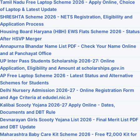
Tamil Nadu Free Laptop Scheme 2026 - Apply Online, Choice
of Laptop & Latest Update
SHRESHTA Scheme 2026 - NETS Registration, Eligibility and
Application Process
Housing Board Haryana (HBH) EWS Flats Scheme 2026 - Status
After HSVP Merger
Annapurna Bhandar Name List PDF - Check Your Name Online
and at Panchayat Office
UP Inter Pass Students Scholarship 2026-27: Online
Application, Eligibility and Amount at scholarships.gov.in
AP Free Laptop Scheme 2026 - Latest Status and Alternative
Schemes for Students
Delhi Nursery Admission 2026-27 - Online Registration Form
and Age Criteria at edudel.nic.in
Kalibai Scooty Yojana 2026-27 Apply Online - Dates,
Documents and DBT Rule
Devnarayan Girls Scooty Yojana List 2026 - Final Merit List PDF
and DBT Update
Maharashtra Baby Care Kit Scheme 2026 - Free ₹2,000 Kit for