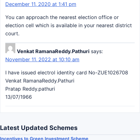
December 11, 2020 at 1:41 pm
You can approach the nearest election office or
election cell which is available in your nearest district
court.
Venkat RamanaReddy.Pathuri
says:
November 11, 2022 at 10:10 am
I have issued electrol identity card No-ZUE1026708
Venkat RamanaReddy.Pathuri
Pratap Reddy.pathuri
13/07/1966
Latest Updated Schemes
Incentives to Green Investment Scheme