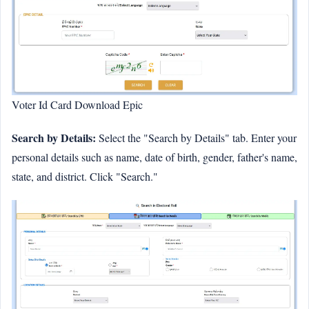
Voter Id Card Download Epic
Search by Details:
Select the "Search by Details" tab. Enter your
personal details such as name, date of birth, gender, father's name,
state, and district. Click "Search."