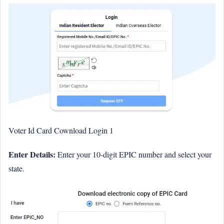
Voter Id Card Cownload Login 1
Enter Details:
Enter your 10-digit EPIC number and select your
state.