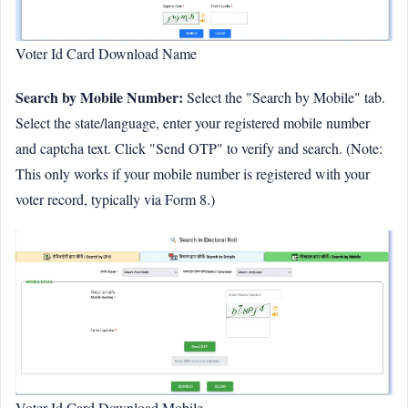
Voter Id Card Download Name
Search by Mobile Number:
Select the "Search by Mobile" tab.
Select the state/language, enter your registered mobile number
and captcha text. Click "Send OTP" to verify and search. (Note:
This only works if your mobile number is registered with your
voter record, typically via Form 8.)
Voter Id Card Download Mobile