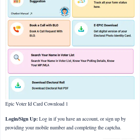
Epic Voter Id Card Cownload 1
Login/Sign Up:
Log in if you have an account, or sign up by
providing your mobile number and completing the captcha.