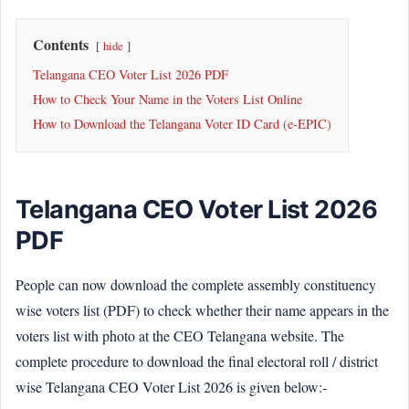
Contents
hide
Telangana CEO Voter List 2026 PDF
How to Check Your Name in the Voters List Online
How to Download the Telangana Voter ID Card (e-EPIC)
Telangana CEO Voter List 2026
PDF
People can now download the complete assembly constituency
wise voters list (PDF) to check whether their name appears in the
voters list with photo at the CEO Telangana website. The
complete procedure to download the final electoral roll / district
wise Telangana CEO Voter List 2026 is given below:-