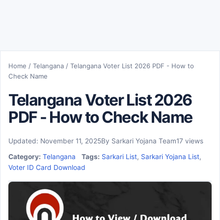
Home
/
Telangana
/
Telangana Voter List 2026 PDF - How to
Check Name
Telangana Voter List 2026
PDF - How to Check Name
Updated: November 11, 2025
By Sarkari Yojana Team
17 views
Category:
Telangana
Tags:
Sarkari List
,
Sarkari Yojana List
,
Voter ID Card Download