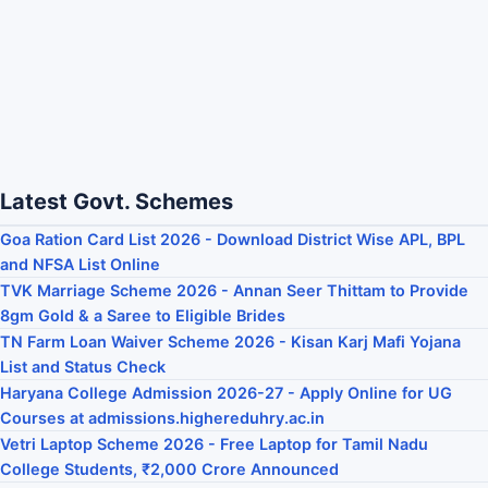
Latest Govt. Schemes
Goa Ration Card List 2026 - Download District Wise APL, BPL
and NFSA List Online
TVK Marriage Scheme 2026 - Annan Seer Thittam to Provide
8gm Gold & a Saree to Eligible Brides
TN Farm Loan Waiver Scheme 2026 - Kisan Karj Mafi Yojana
List and Status Check
Haryana College Admission 2026-27 - Apply Online for UG
Courses at admissions.highereduhry.ac.in
Vetri Laptop Scheme 2026 - Free Laptop for Tamil Nadu
College Students, ₹2,000 Crore Announced