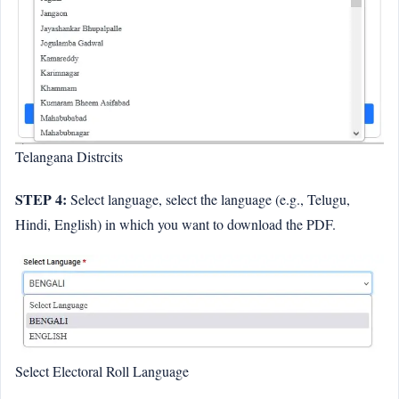
Telangana Distrcits
STEP 4:
Select language, select the language (e.g., Telugu,
Hindi, English) in which you want to download the PDF.
Select Electoral Roll Language