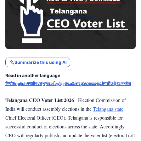
Summarize this using AI
Read in another language
हिन्दी
English
मराठी
বাংলা
ગુજરાતી
தமிழ்
తెలుగు
ಕನ್ನಡ
മലയാളം
ਪੰਜਾਬੀ
ଓଡ଼ିଆ
অসমীয়া
Telangana CEO Voter List 2026
- Election Commission of
India will conduct assembly elections in the
Telangana state
.
Chief Electoral Officer (CEO), Telangana is responsible for
successful conduct of elections across the state. Accordingly,
CEO will regularly publish and update the voter list (electoral roll