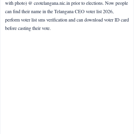
with photo) @ ceotelangana.nic.in prior to elections. Now people
can find their name in the Telangana CEO voter list 2026,
perform voter list sms verification and can download voter ID card
before casting their vote.