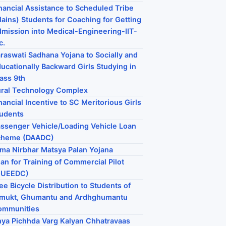
nancial Assistance to Scheduled Tribe
lains) Students for Coaching for Getting
mission into Medical-Engineering-IIT-
c.
raswati Sadhana Yojana to Socially and
ucationally Backward Girls Studying in
ass 9th
ral Technology Complex
nancial Incentive to SC Meritorious Girls
udents
ssenger Vehicle/Loading Vehicle Loan
cheme (DAADC)
ma Nirbhar Matsya Palan Yojana
an for Training of Commercial Pilot
GUEEDC)
ee Bicycle Distribution to Students of
imukt, Ghumantu and Ardhghumantu
ommunities
ya Pichhda Varg Kalyan Chhatravaas