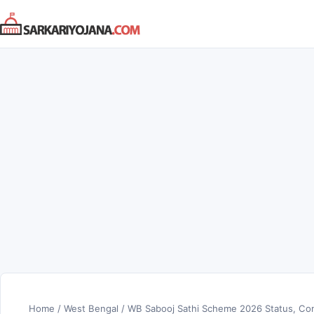
Skip
to
content
Home
/
West Bengal
/
WB Sabooj Sathi Scheme 2026 Status, Com