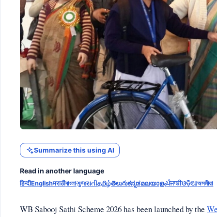
Summarize this using AI
Read in another language
हिन्दी
English
मराठी
বাংলা
ગુજરાતી
தமிழ்
తెలుగు
ಕನ್ನಡ
മലയാളം
ਪੰਜਾਬੀ
ଓଡ଼ିଆ
অসমীয়া
WB Sabooj Sathi Scheme 2026 has been launched by the
We