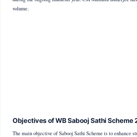
volume.
Objectives of WB Sabooj Sathi Scheme
The main objective of Sabooj Sathi Scheme is to enhance st