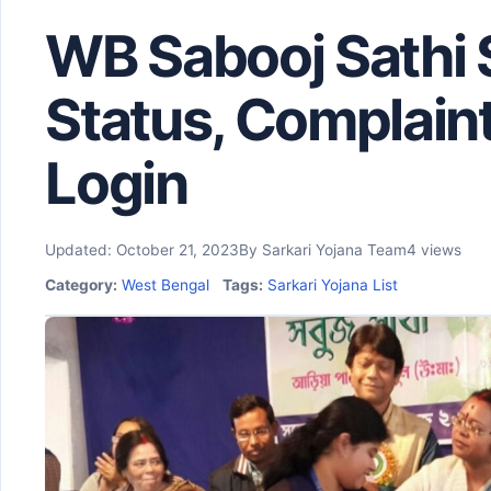
WB Sabooj Sathi
Status, Complain
Login
Updated: October 21, 2023
By Sarkari Yojana Team
4 views
Category:
West Bengal
Tags:
Sarkari Yojana List