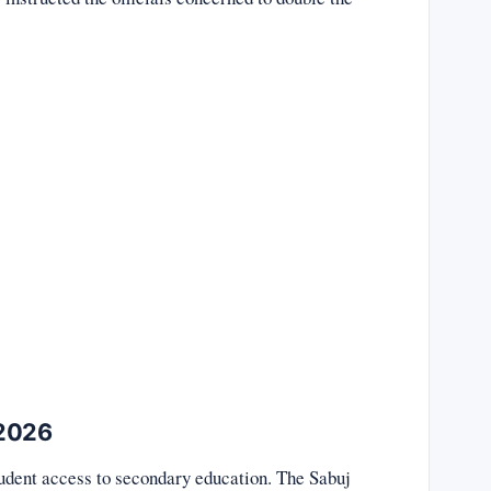
 2026
udent access to secondary education. The Sabuj