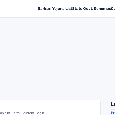
Sarkari Yojana List
State Govt. Schemes
C
L
Pr
plaint Form, Student Login