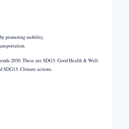
 by promoting mobility,
ansportation.
 agenda 2030. These are SDG3: Good Health & Well-
nd SDG13: Climate actions.