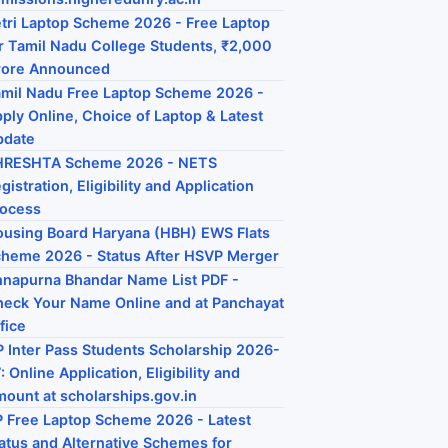
tri Laptop Scheme 2026 - Free Laptop
r Tamil Nadu College Students, ₹2,000
rore Announced
mil Nadu Free Laptop Scheme 2026 -
ply Online, Choice of Laptop & Latest
pdate
HRESHTA Scheme 2026 - NETS
gistration, Eligibility and Application
rocess
using Board Haryana (HBH) EWS Flats
heme 2026 - Status After HSVP Merger
napurna Bhandar Name List PDF -
eck Your Name Online and at Panchayat
fice
 Inter Pass Students Scholarship 2026-
: Online Application, Eligibility and
ount at scholarships.gov.in
 Free Laptop Scheme 2026 - Latest
atus and Alternative Schemes for