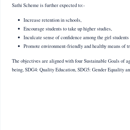
Sathi Scheme is further expected to:-
Increase retention in schools,
Encourage students to take up higher studies,
Inculcate sense of confidence among the girl students
Promote environment-friendly and healthy means of tr
The objectives are aligned with four Sustainable Goals of
being, SDG4: Quality Education, SDG5: Gender Equality a