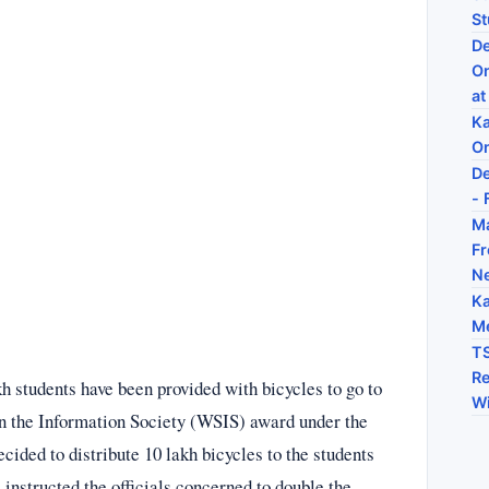
St
De
On
at
Ka
On
De
- 
Ma
Fr
N
Ka
Me
TS
Re
 students have been provided with bicycles to go to
Wi
n the Information Society (WSIS) award under the
ided to distribute 10 lakh bicycles to the students
nstructed the officials concerned to double the