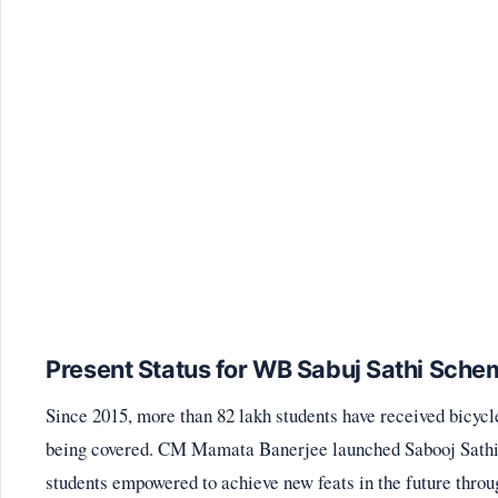
Present Status for WB Sabuj Sathi Sche
Since 2015, more than 82 lakh students have received bicyc
being covered. CM Mamata Banerjee launched Sabooj Sathi 
students empowered to achieve new feats in the future throu