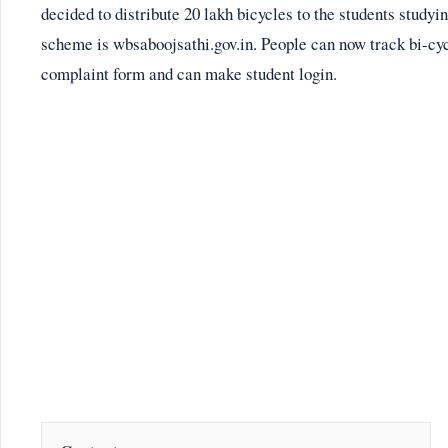
decided to distribute 20 lakh bicycles to the students studyin
scheme is wbsaboojsathi.gov.in. People can now track bi-cycle
complaint form and can make student login.