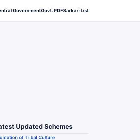
entral Government
Govt. PDF
Sarkari List
atest Updated Schemes
omotion of Tribal Culture