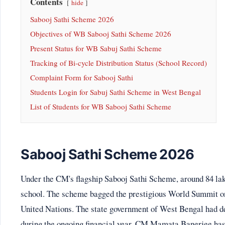
Contents
hide
Sabooj Sathi Scheme 2026
Objectives of WB Sabooj Sathi Scheme 2026
Present Status for WB Sabuj Sathi Scheme
Tracking of Bi-cycle Distribution Status (School Record)
Complaint Form for Sabooj Sathi
Students Login for Sabuj Sathi Scheme in West Bengal
List of Students for WB Sabooj Sathi Scheme
Sabooj Sathi Scheme 2026
Under the CM's flagship Sabooj Sathi Scheme, around 84 lakh
school. The scheme bagged the prestigious World Summit o
United Nations. The state government of West Bengal had dec
during the ongoing financial year. CM Mamata Banerjee has i