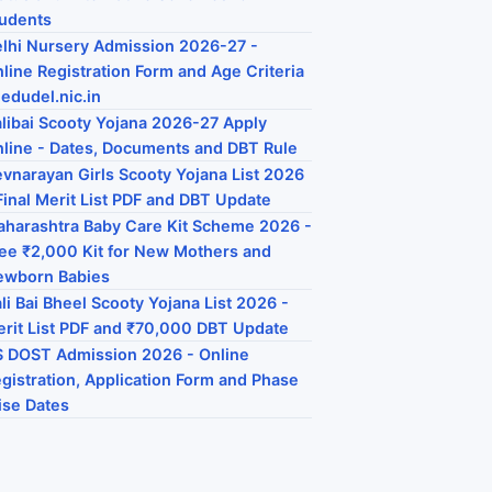
udents
lhi Nursery Admission 2026-27 -
line Registration Form and Age Criteria
 edudel.nic.in
libai Scooty Yojana 2026-27 Apply
line - Dates, Documents and DBT Rule
vnarayan Girls Scooty Yojana List 2026
Final Merit List PDF and DBT Update
harashtra Baby Care Kit Scheme 2026 -
ee ₹2,000 Kit for New Mothers and
ewborn Babies
li Bai Bheel Scooty Yojana List 2026 -
rit List PDF and ₹70,000 DBT Update
 DOST Admission 2026 - Online
gistration, Application Form and Phase
se Dates