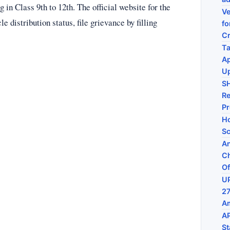
g in Class 9th to 12th. The official website for the
Ve
 distribution status, file grievance by filling
fo
C
Ta
Ap
U
S
Re
P
Ho
Sc
An
Ch
Of
UP
27
Am
AP
St