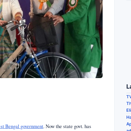
L
TV
Th
El
Ha
Ap
st Bengal government
. Now the state govt. has
ad