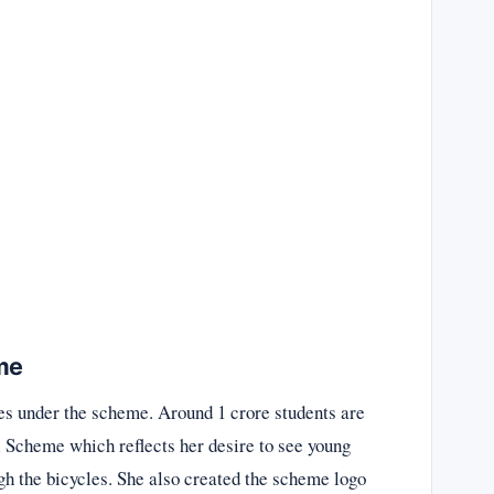
me
les under the scheme. Around 1 crore students are
Scheme which reflects her desire to see young
gh the bicycles. She also created the scheme logo