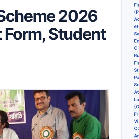
Fi
 Scheme 2026
(P
Ad
et
t Form, Student
Sa
Ed
Cl
Ru
Fi
St
Pa
S
At
Lo
(
Fr
V
C
An