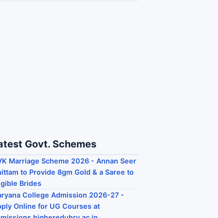
atest Govt. Schemes
K Marriage Scheme 2026 - Annan Seer
ittam to Provide 8gm Gold & a Saree to
igible Brides
ryana College Admission 2026-27 -
ply Online for UG Courses at
missions.highereduhry.ac.in