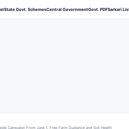
ist
State Govt. Schemes
Central Government
Govt. PDF
Sarkari Lis
ide Campaign From June 1, Free Farm Guidance and Soil Health