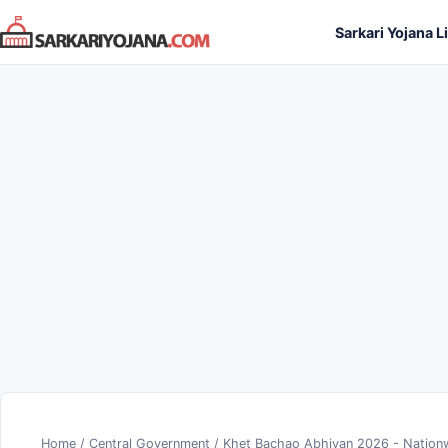
Skip
Sarkari Yojana L
to
content
Home
/
Central Government
/
Khet Bachao Abhiyan 2026 - Nationw