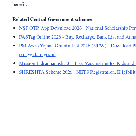
benefit.
Related Central Government schemes
NSP OTR App Download 2026 - National Scholarship Por
FASTag Online 2026 - Buy, Recharge, Bank List and Annu
PM Awas Yojana Gramin List 2026 (NEW) - Download PD
pmayg.dord.gov.in
Mission Indradhanush 5.0 - Free Vaccination for Kids an
SHRESHTA Scheme 2026 - NETS Registration, Eligibility