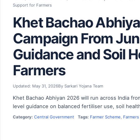
Support for Farmers
Khet Bachao Abhiya
Campaign From June
Guidance and Soil H
Farmers
Updated: May 31, 2026
By Sarkari Yojana Team
Khet Bachao Abhiyan 2026 will run across India from
level guidance on balanced fertiliser use, soil he
Category:
Central Government
Tags:
Farmer Scheme
,
Farmers