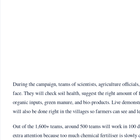
During the campaign, teams of scientists, agriculture officials,
face. They will check soil health, suggest the right amount of 
organic inputs, green manure, and bio-products. Live demons
will also be done right in the villages so farmers can see and l
Out of the 1,600+ teams, around 500 teams will work in 100 dist
extra attention because too much chemical fertiliser is slowly 