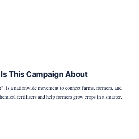
 Is This Campaign About
 is a nationwide movement to connect farms, farmers, and
chemical fertilisers and help farmers grow crops in a smarter,