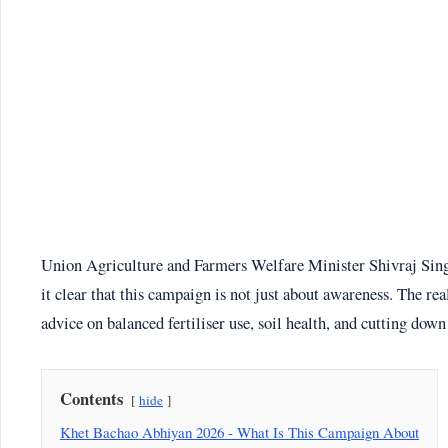
Union Agriculture and Farmers Welfare Minister Shivraj Sin
it clear that this campaign is not just about awareness. The rea
advice on balanced fertiliser use, soil health, and cutting down
Contents
hide
Khet Bachao Abhiyan 2026 - What Is This Campaign About