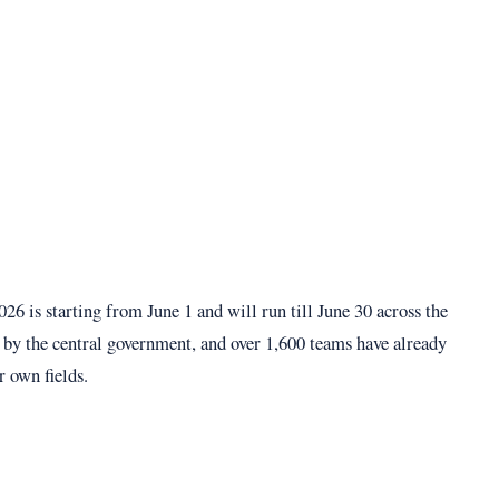
6 is starting from June 1 and will run till June 30 across the
by the central government, and over 1,600 teams have already
r own fields.