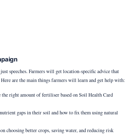
mpaign
just speeches. Farmers will get location-specific advice that
. Here are the main things farmers will learn and get help with:
 the right amount of fertiliser based on Soil Health Card
nutrient gaps in their soil and how to fix them using natural
on choosing better crops, saving water, and reducing risk