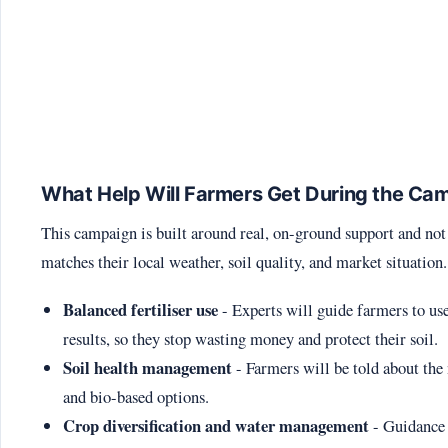
What Help Will Farmers Get During the Ca
This campaign is built around real, on-ground support and not 
matches their local weather, soil quality, and market situation
Balanced fertiliser use
- Experts will guide farmers to use
results, so they stop wasting money and protect their soil.
Soil health management
- Farmers will be told about the 
and bio-based options.
Crop diversification and water management
- Guidance 