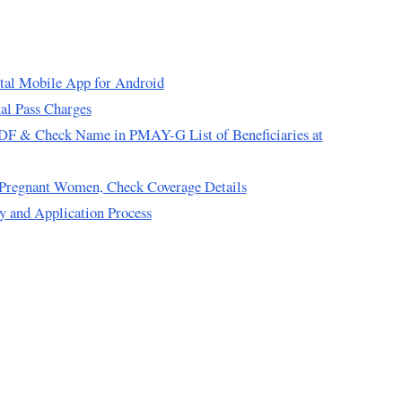
tal Mobile App for Android
al Pass Charges
F & Check Name in PMAY-G List of Beneficiaries at
d Pregnant Women, Check Coverage Details
 and Application Process