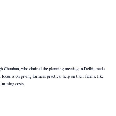
gh Chouhan, who chaired the planning meeting in Delhi, made
l focus is on giving farmers practical help on their farms, like
 farming costs.