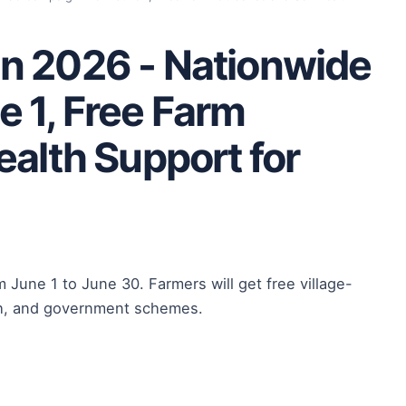
n 2026 - Nationwide
 1, Free Farm
ealth Support for
 June 1 to June 30. Farmers will get free village-
alth, and government schemes.