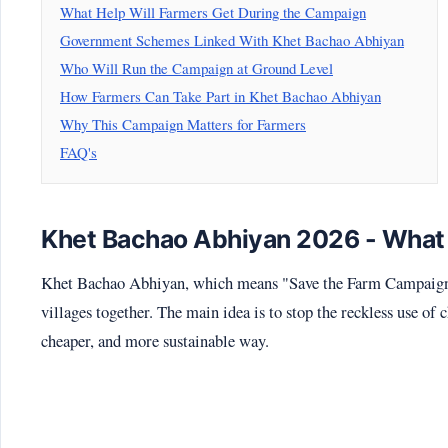
What Help Will Farmers Get During the Campaign
Government Schemes Linked With Khet Bachao Abhiyan
Who Will Run the Campaign at Ground Level
How Farmers Can Take Part in Khet Bachao Abhiyan
Why This Campaign Matters for Farmers
FAQ's
Khet Bachao Abhiyan 2026 - What
Khet Bachao Abhiyan, which means "Save the Farm Campaign",
villages together. The main idea is to stop the reckless use of 
cheaper, and more sustainable way.