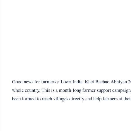
Good news for farmers all over India. Khet Bachao Abhiyan 202
whole country. This is a month-long farmer support campaign 
been formed to reach villages directly and help farmers at thei