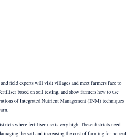
 and field experts will visit villages and meet farmers face to
fertiliser based on soil testing, and show farmers how to use
trations of Integrated Nutrient Management (INM) techniques
earn.
ricts where fertiliser use is very high. These districts need
damaging the soil and increasing the cost of farming for no real