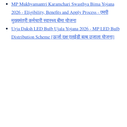
MP Mukhyamantri Karamchari Swasthya Bima Yojana
2026 - Eligibility, Benefits and Apply Process - एमपी
मुख्यमंत्री कर्मचारी स्वास्थ्य बीमा योजना
Urja Daksh LED Bulb Ujala Yojana 2026 - MP LED Bulb
Distribution Scheme [ऊर्जा दक्ष एलईडी बल्ब उजाला योजना]