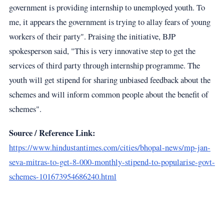
government is providing internship to unemployed youth. To
me, it appears the government is trying to allay fears of young
workers of their party". Praising the initiative, BJP
spokesperson said, "This is very innovative step to get the
services of third party through internship programme. The
youth will get stipend for sharing unbiased feedback about the
schemes and will inform common people about the benefit of
schemes".
Source / Reference Link:
https://www.hindustantimes.com/cities/bhopal-news/mp-jan-
seva-mitras-to-get-8-000-monthly-stipend-to-popularise-govt-
schemes-101673954686240.html