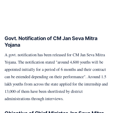
Govt. Notification of CM Jan Seva Mitra
Yojana
A govt. notification has been released for CM Jan Seva Mitra
Yojana. The notification stated "around 4,600 youths will be
appointed initially for a period of 6 months and their contract
can be extended depending on their performance". Around 1.5
lakh youths from across the state applied for the internship and
13,000 of them have been shortlisted by district
administrations through interviews.