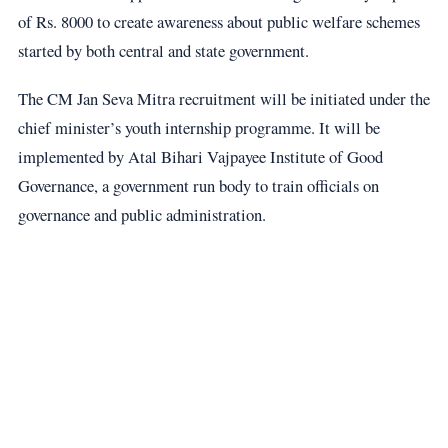
of Rs. 8000 to create awareness about public welfare schemes
started by both central and state government.
The CM Jan Seva Mitra recruitment will be initiated under the
chief minister’s youth internship programme. It will be
implemented by Atal Bihari Vajpayee Institute of Good
Governance, a government run body to train officials on
governance and public administration.