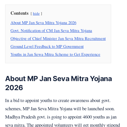
Contents
hide
About MP Jan Seva Mitra Yojana 2026
Govt. Notification of CM Jan Seva Mitra Yojana
Objective of Chief Minister Jan Seva Mitra Recruitment
Ground Level Feedback to MP Government
Youths in Jan Sewa Mitra Scheme to Get Experience
About MP Jan Seva Mitra Yojana
2026
In a bid to appoint youths to create awareness about govt.
schemes, MP Jan Seva Mitra Yojana will be launched soon.
Madhya Pradesh govt. is going to appoint 4600 youths as jan
seva mitra. The appointed volunteers will get monthly stipend