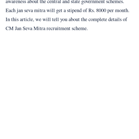
awareness about the central and state government schemes.
Each jan seva mitra will get a stipend of Rs. 8000 per month.
In this article, we will tell you about the complete details of
CM Jan Seva Mitra recruitment scheme.