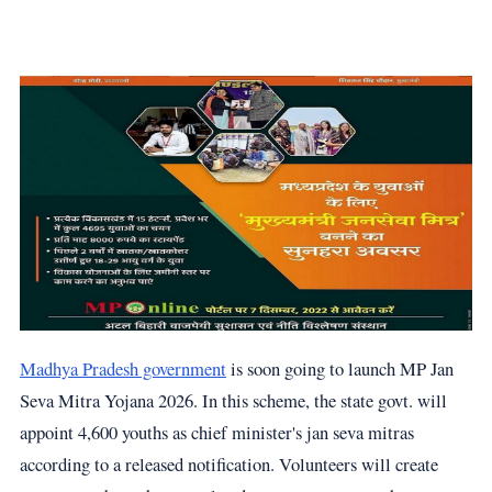
Madhya Pradesh government
is soon going to launch MP Jan
Seva Mitra Yojana 2026. In this scheme, the state govt. will
appoint 4,600 youths as chief minister's jan seva mitras
according to a released notification. Volunteers will create