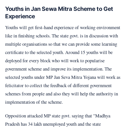
Youths in Jan Sewa Mitra Scheme to Get
Experience
Youths will get first-hand experience of working environment
like in finishing schools. The state govt. is in discussion with
multiple organisations so that we can provide some learning
certificate to the selected youth. Around 15 youths will be
deployed for every block who will work to popularise
government scheme and improve its implementation. The
selected youths under MP Jan Seva Mitra Yojana will work as
felicitator to collect the feedback of different government
schemes from people and also they will help the authority in
implementation of the scheme.
Opposition attacked MP state govt. saying that "Madhya
Pradesh has 34 lakh unemployed youth and the state