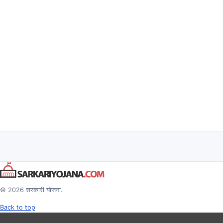
© 2026 सरकारी योजना.
Back to top