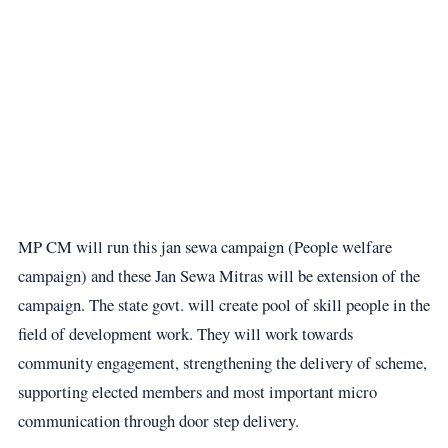
MP CM will run this jan sewa campaign (People welfare
campaign) and these Jan Sewa Mitras will be extension of the
campaign. The state govt. will create pool of skill people in the
field of development work. They will work towards
community engagement, strengthening the delivery of scheme,
supporting elected members and most important micro
communication through door step delivery.