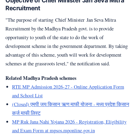
Objective of Chief Minister Jan Seva Mitra
Recruitment
"The purpose of starting Chief Minister Jan Seva Mitra
Recruitment by the Madhya Pradesh govt. is to provide
opportunity to youth of the state to do the work of
development scheme in the government department. By taking
advantage of this scheme, youth will work for development
schemes at the grassroots level," the notification said.
Related Madhya Pradesh schemes
RTE MP Admission 2026-27 - Online Application Form
and School List
(Closed) एमपी जय किसान ऋण माफी योजना - मध्य प्रदेश किसान
कर्ज माफी लिस्ट
MP Ruk Jana Nahi Yojana 2026 - Registration, Eligibility
and Exam Form at mpsos.mponline.gov.in