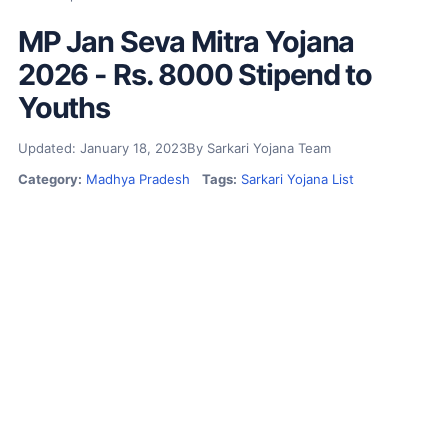
MP Jan Seva Mitra Yojana
2026 - Rs. 8000 Stipend to
Youths
Updated: January 18, 2023
By Sarkari Yojana Team
Category:
Madhya Pradesh
Tags:
Sarkari Yojana List