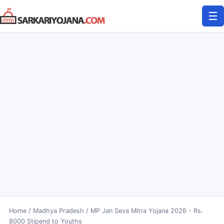
Skip
☰
to
content
Home
/
Madhya Pradesh
/
MP Jan Seva Mitra Yojana 2026 - Rs.
8000 Stipend to Youths