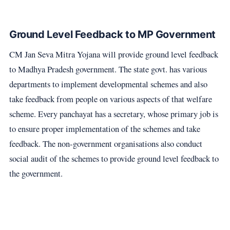
Ground Level Feedback to MP Government
CM Jan Seva Mitra Yojana will provide ground level feedback
to Madhya Pradesh government. The state govt. has various
departments to implement developmental schemes and also
take feedback from people on various aspects of that welfare
scheme. Every panchayat has a secretary, whose primary job is
to ensure proper implementation of the schemes and take
feedback. The non-government organisations also conduct
social audit of the schemes to provide ground level feedback to
the government.