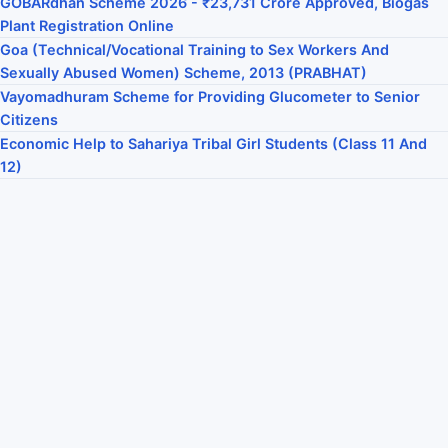
GOBARdhan Scheme 2026 - ₹23,731 Crore Approved, Biogas
Plant Registration Online
Goa (Technical/Vocational Training to Sex Workers And
Sexually Abused Women) Scheme, 2013 (PRABHAT)
Vayomadhuram Scheme for Providing Glucometer to Senior
Citizens
Economic Help to Sahariya Tribal Girl Students (Class 11 And
12)