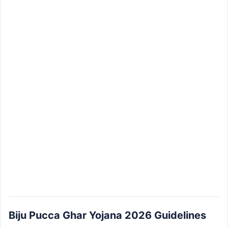
Biju Pucca Ghar Yojana 2026 Guidelines