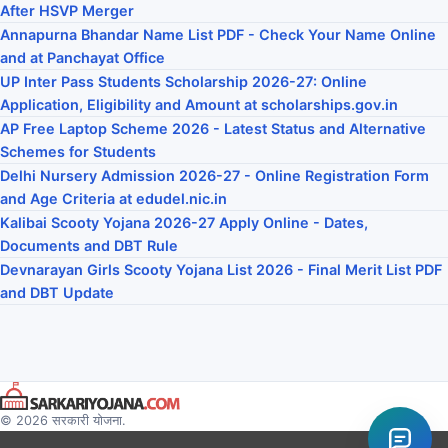
After HSVP Merger
Annapurna Bhandar Name List PDF - Check Your Name Online
and at Panchayat Office
UP Inter Pass Students Scholarship 2026-27: Online
Application, Eligibility and Amount at scholarships.gov.in
AP Free Laptop Scheme 2026 - Latest Status and Alternative
Schemes for Students
Delhi Nursery Admission 2026-27 - Online Registration Form
and Age Criteria at edudel.nic.in
Kalibai Scooty Yojana 2026-27 Apply Online - Dates,
Documents and DBT Rule
Devnarayan Girls Scooty Yojana List 2026 - Final Merit List PDF
and DBT Update
© 2026 सरकारी योजना.