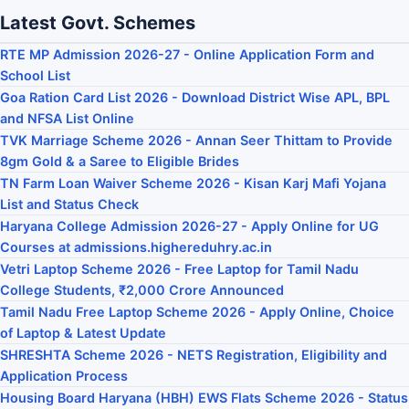
Latest Govt. Schemes
RTE MP Admission 2026-27 - Online Application Form and
School List
Goa Ration Card List 2026 - Download District Wise APL, BPL
and NFSA List Online
TVK Marriage Scheme 2026 - Annan Seer Thittam to Provide
8gm Gold & a Saree to Eligible Brides
TN Farm Loan Waiver Scheme 2026 - Kisan Karj Mafi Yojana
List and Status Check
Haryana College Admission 2026-27 - Apply Online for UG
Courses at admissions.highereduhry.ac.in
Vetri Laptop Scheme 2026 - Free Laptop for Tamil Nadu
College Students, ₹2,000 Crore Announced
Tamil Nadu Free Laptop Scheme 2026 - Apply Online, Choice
of Laptop & Latest Update
SHRESHTA Scheme 2026 - NETS Registration, Eligibility and
Application Process
Housing Board Haryana (HBH) EWS Flats Scheme 2026 - Status