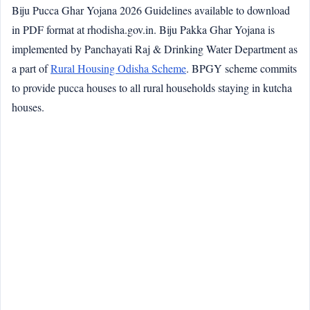
Biju Pucca Ghar Yojana 2026 Guidelines available to download
in PDF format at rhodisha.gov.in. Biju Pakka Ghar Yojana is
implemented by Panchayati Raj & Drinking Water Department as
a part of
Rural Housing Odisha Scheme
. BPGY scheme commits
to provide pucca houses to all rural households staying in kutcha
houses.