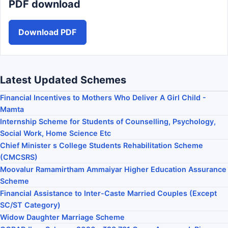
PDF download
Download PDF
Latest Updated Schemes
Financial Incentives to Mothers Who Deliver A Girl Child -
Mamta
Internship Scheme for Students of Counselling, Psychology,
Social Work, Home Science Etc
Chief Minister s College Students Rehabilitation Scheme
(CMCSRS)
Moovalur Ramamirtham Ammaiyar Higher Education Assurance
Scheme
Financial Assistance to Inter-Caste Married Couples (Except
SC/ST Category)
Widow Daughter Marriage Scheme