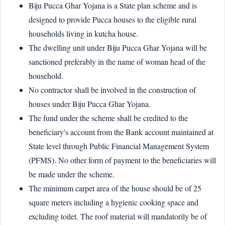
Biju Pucca Ghar Yojana is a State plan scheme and is
designed to provide Pucca houses to the eligible rural
households living in kutcha house.
The dwelling unit under Biju Pucca Ghar Yojana will be
sanctioned preferably in the name of woman head of the
household.
No contractor shall be involved in the construction of
houses under Biju Pucca Ghar Yojana.
The fund under the scheme shall be credited to the
beneficiary's account from the Bank account maintained at
State level through Public Financial Management System
(PFMS). No other form of payment to the beneficiaries will
be made under the scheme.
The minimum carpet area of the house should be of 25
square meters including a hygienic cooking space and
excluding toilet. The roof material will mandatorily be of