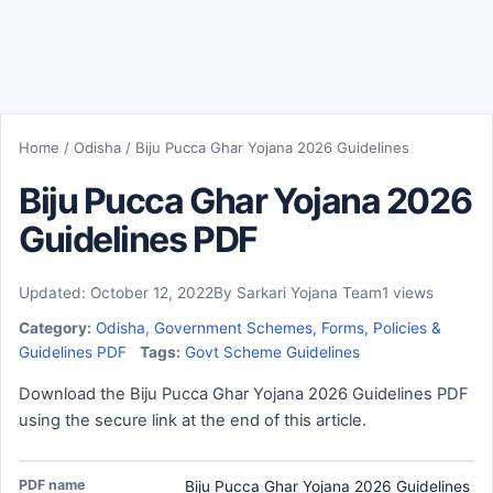
Home
/
Odisha
/
Biju Pucca Ghar Yojana 2026 Guidelines
Biju Pucca Ghar Yojana 2026
Guidelines PDF
Updated: October 12, 2022
By Sarkari Yojana Team
1 views
Category:
Odisha
,
Government Schemes, Forms, Policies &
Guidelines PDF
Tags:
Govt Scheme Guidelines
Download the Biju Pucca Ghar Yojana 2026 Guidelines PDF
using the secure link at the end of this article.
PDF name
Biju Pucca Ghar Yojana 2026 Guidelines