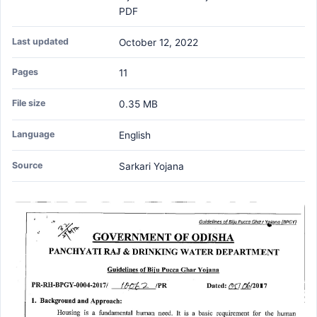
PDF
Last updated
October 12, 2022
Pages
11
File size
0.35 MB
Language
English
Source
Sarkari Yojana