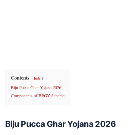
Contents
hide
Biju Pucca Ghar Yojana 2026
Components of BPGY Scheme
Biju Pucca Ghar Yojana 2026