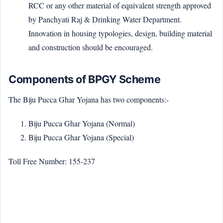
RCC or any other material of equivalent strength approved
by Panchyati Raj & Drinking Water Department.
Innovation in housing typologies, design, building material
and construction should be encouraged.
Components of BPGY Scheme
The Biju Pucca Ghar Yojana has two components:-
Biju Pucca Ghar Yojana (Normal)
Biju Pucca Ghar Yojana (Special)
Toll Free Number: 155-237