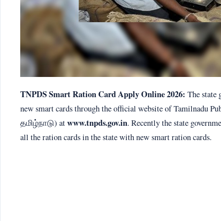
TNPDS Smart Ration Card Apply Online 2026:
The state 
new smart cards through the official website of Tamilnadu P
www.tnpds.gov.in
தமிழ்நாடு) at
. Recently the state governm
all the ration cards in the state with new smart ration cards.