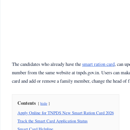
The candidates who already have the
smart ration card
, can up
number from the same website at tnpds.gov.in. Users can make 
card and add or remove a family member, change the head of fa
Contents
hide
Apply Online for TNPDS New Smart Ration Card 2026
Track the Smart Card Application Status
Smart Card Helpline