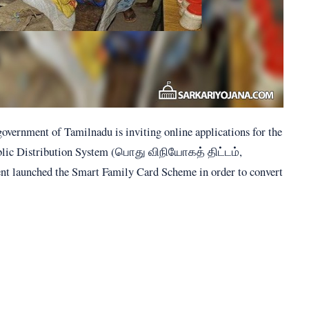
government of Tamilnadu is inviting online applications for the
ublic Distribution System (பொது விநியோகத் திட்டம்,
ent launched the Smart Family Card Scheme in order to convert