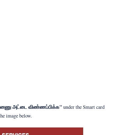
ன்னணு அட்டை விண்ணப்பிக்க"
under the Smart card
 the image below.