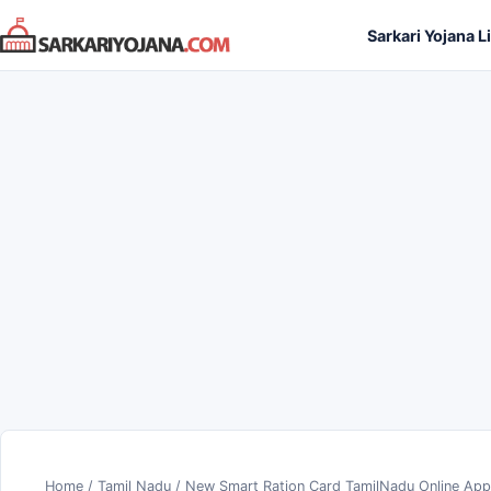
Skip
Sarkari Yojana L
to
content
Home
/
Tamil Nadu
/
New Smart Ration Card TamilNadu Online Appl