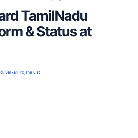
ard TamilNadu
orm & Status at
rd
,
Sarkari Yojana List