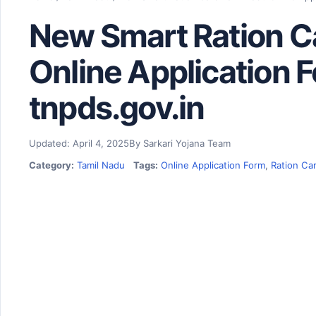
New Smart Ration C
Online Application F
tnpds.gov.in
Updated: April 4, 2025
By Sarkari Yojana Team
Category:
Tamil Nadu
Tags:
Online Application Form
,
Ration Ca