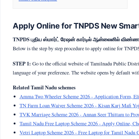
Apply Online for TNPDS New Smart
TNPDS புதிய ஸ்மார்ட் ரேஷன் கார்டில் ஆன்லைனில் விண்ணப்
Below is the step by step procedure to apply online for TNP
STEP 1:
Go to the official website of Tamilnadu Public Dist
language of your preference. The website opens by default wi
Related Tamil Nadu schemes
Amma Two Wheeler Scheme 2026 - Application Form, Elig
TN Farm Loan Waiver Scheme 2026 - Kisan Karj Mafi Yoja
TVK Marriage Scheme 2026 - Annan Seer Thittam to Provi
Tamil Nadu Free Laptop Scheme 2026 - Apply Online, Cho
Vetri Laptop Scheme 2026 - Free Laptop for Tamil Nadu 