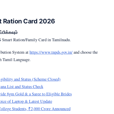
 Ration Card 2026
பிக்கவும்
DS Smart Ration/Family Card in Tamilnadu.
ribution System at
https://www.tnpds.gov.in/
and choose the
th Tamil Language.
ibility and Status (Scheme Closed)
na List and Status Check
de 8gm Gold & a Saree to Eligible Brides
ice of Laptop & Latest Update
College Students, ₹2,000 Crore Announced