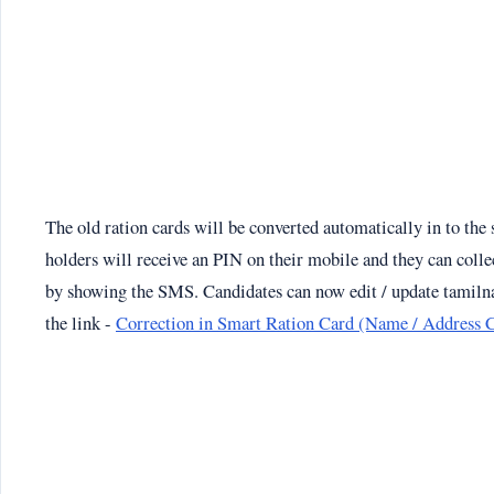
The old ration cards will be converted automatically in to the
holders will receive an PIN on their mobile and they can collec
by showing the SMS. Candidates can now edit / update tamilna
the link -
Correction in Smart Ration Card (Name / Address 