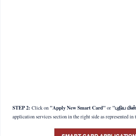
STEP 2:
"Apply New Smart Card"
"புதிய மி
Click on
or
application services section in the right side as represented in