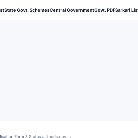
ist
State Govt. Schemes
Central Government
Govt. PDF
Sarkari Lis
ication Form & Status at tnpds.gov.in