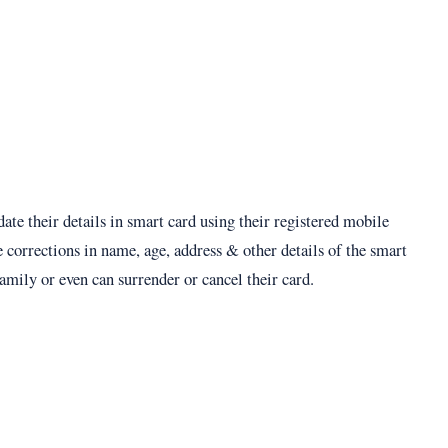
date their details in smart card using their registered mobile
corrections in name, age, address & other details of the smart
mily or even can surrender or cancel their card.