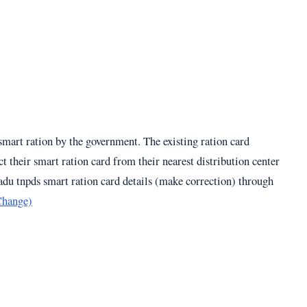
 smart ration by the government. The existing ration card
t their smart ration card from their nearest distribution center
du tnpds smart ration card details (make correction) through
Change)