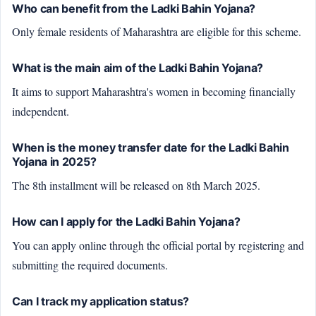
Who can benefit from the Ladki Bahin Yojana?
Only female residents of Maharashtra are eligible for this scheme.
What is the main aim of the Ladki Bahin Yojana?
It aims to support Maharashtra's women in becoming financially
independent.
When is the money transfer date for the Ladki Bahin
Yojana in 2025?
The 8th installment will be released on 8th March 2025.
How can I apply for the Ladki Bahin Yojana?
You can apply online through the official portal by registering and
submitting the required documents.
Can I track my application status?