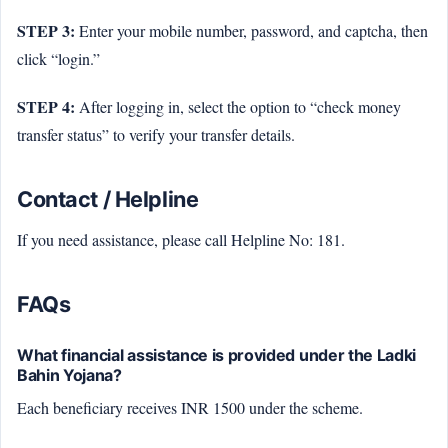
STEP 3:
Enter your mobile number, password, and captcha, then
click “login.”
STEP 4:
After logging in, select the option to “check money
transfer status” to verify your transfer details.
Contact / Helpline
If you need assistance, please call Helpline No: 181.
FAQs
What financial assistance is provided under the Ladki
Bahin Yojana?
Each beneficiary receives INR 1500 under the scheme.