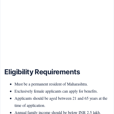
Eligibility Requirements
Must be a permanent resident of Maharashtra.
Exclusively female applicants can apply for benefits.
Applicants should be aged between 21 and 65 years at the
time of application.
Annual family income should be below INR 2.5 lakh.