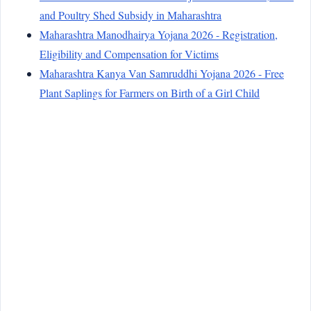
and Poultry Shed Subsidy in Maharashtra
Maharashtra Manodhairya Yojana 2026 - Registration,
Eligibility and Compensation for Victims
Maharashtra Kanya Van Samruddhi Yojana 2026 - Free
Plant Saplings for Farmers on Birth of a Girl Child