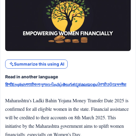
Summarize this using AI
Read in another language
हिन्दी
English
मराठी
বাংলা
ગુજરાતી
தமிழ்
తెలుగు
ಕನ್ನಡ
മലയാളം
ਪੰਜਾਬੀ
ଓଡ଼ିଆ
অসমীয়া
Maharashtra's Ladki Bahin Yojana Money Transfer Date 2025 is
confirmed for all eligible women in the state. Financial assistance
will be credited to their accounts on 8th March 2025. This
initiative by the Maharashtra government aims to uplift women
financially, especially on Women’s Day.