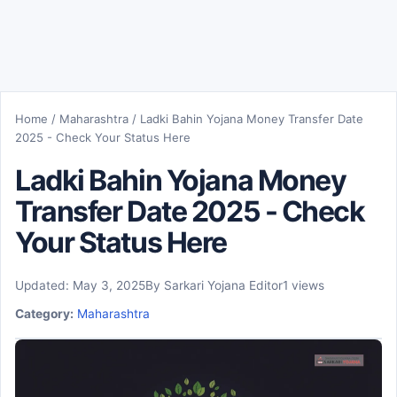
Home
/
Maharashtra
/
Ladki Bahin Yojana Money Transfer Date
2025 - Check Your Status Here
Ladki Bahin Yojana Money
Transfer Date 2025 - Check
Your Status Here
Updated: May 3, 2025
By Sarkari Yojana Editor
1 views
Category:
Maharashtra