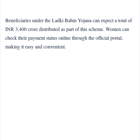
Beneficiaries under the Ladki Bahin Yojana can expect a total of
INR 3,400 crore distributed as part of this scheme. Women can
check their payment status online through the official portal,
making it easy and convenient.