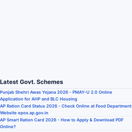
Latest Govt. Schemes
Punjab Shehri Awas Yojana 2026 - PMAY-U 2.0 Online
Application for AHP and BLC Housing
AP Ration Card Status 2026 - Check Online at Food Department
Website epos.ap.gov.in
AP Smart Ration Card 2026 - How to Apply & Download PDF
Online?