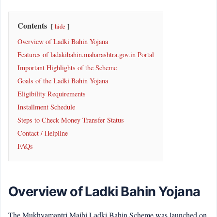
Contents
hide
Overview of Ladki Bahin Yojana
Features of ladakibahin.maharashtra.gov.in Portal
Important Highlights of the Scheme
Goals of the Ladki Bahin Yojana
Eligibility Requirements
Installment Schedule
Steps to Check Money Transfer Status
Contact / Helpline
FAQs
Overview of Ladki Bahin Yojana
The Mukhyamantri Majhi Ladki Bahin Scheme was launched on