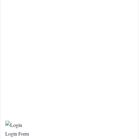
Login Form