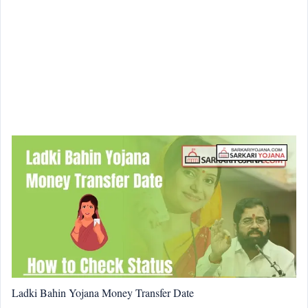
Ladki Bahin Yojana Money Transfer Date