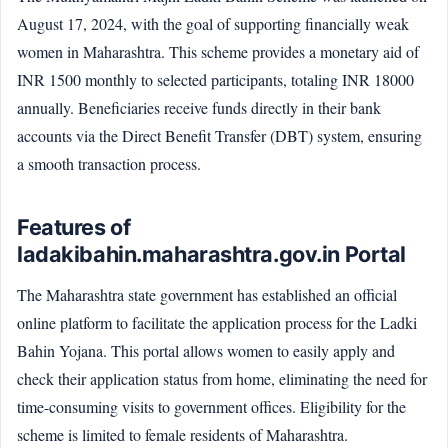
August 17, 2024, with the goal of supporting financially weak
women in Maharashtra. This scheme provides a monetary aid of
INR 1500 monthly to selected participants, totaling INR 18000
annually. Beneficiaries receive funds directly in their bank
accounts via the Direct Benefit Transfer (DBT) system, ensuring
a smooth transaction process.
Features of
ladakibahin.maharashtra.gov.in Portal
The Maharashtra state government has established an official
online platform to facilitate the application process for the Ladki
Bahin Yojana. This portal allows women to easily apply and
check their application status from home, eliminating the need for
time-consuming visits to government offices. Eligibility for the
scheme is limited to female residents of Maharashtra.