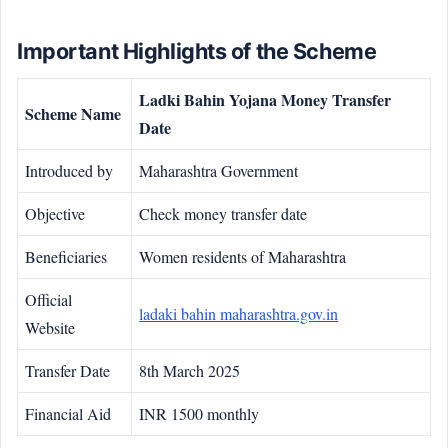
Important Highlights of the Scheme
Ladki Bahin Yojana Money Transfer
Scheme Name
Date
Introduced by
Maharashtra Government
Objective
Check money transfer date
Beneficiaries
Women residents of Maharashtra
Official
ladaki bahin maharashtra.gov.in
Website
Transfer Date
8th March 2025
Financial Aid
INR 1500 monthly