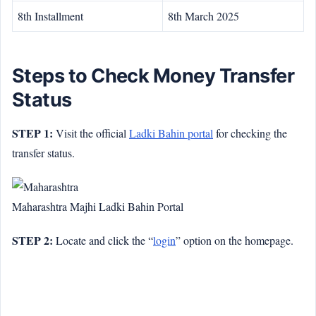
8th Installment
8th March 2025
Steps to Check Money Transfer
Status
STEP 1:
Visit the official
Ladki Bahin portal
for checking the
transfer status.
Maharashtra Majhi Ladki Bahin Portal
STEP 2:
Locate and click the “
login
” option on the homepage.