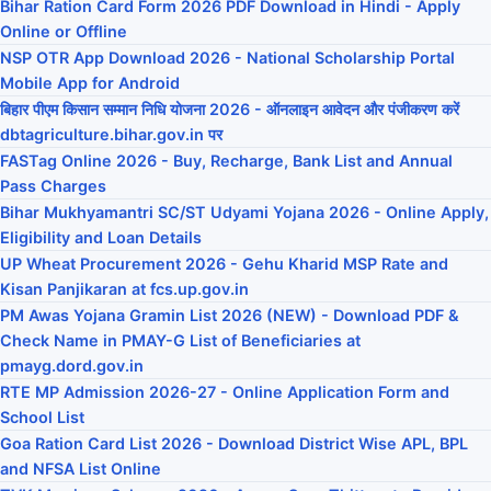
Bihar Ration Card Form 2026 PDF Download in Hindi - Apply
Online or Offline
NSP OTR App Download 2026 - National Scholarship Portal
Mobile App for Android
बिहार पीएम किसान सम्मान निधि योजना 2026 - ऑनलाइन आवेदन और पंजीकरण करें
dbtagriculture.bihar.gov.in पर
FASTag Online 2026 - Buy, Recharge, Bank List and Annual
Pass Charges
Bihar Mukhyamantri SC/ST Udyami Yojana 2026 - Online Apply,
Eligibility and Loan Details
UP Wheat Procurement 2026 - Gehu Kharid MSP Rate and
Kisan Panjikaran at fcs.up.gov.in
PM Awas Yojana Gramin List 2026 (NEW) - Download PDF &
Check Name in PMAY-G List of Beneficiaries at
pmayg.dord.gov.in
RTE MP Admission 2026-27 - Online Application Form and
School List
Goa Ration Card List 2026 - Download District Wise APL, BPL
and NFSA List Online