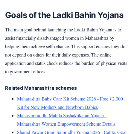
Goals of the Ladki Bahin Yojana
The main goal behind launching the Ladki Bahin Yojana is to
assist financially disadvantaged women in Maharashtra by
helping them achieve self-reliance. This support ensures they do
not depend on others for their daily expenses. The online
application and status check reduces the burden of physical visits
to government offices.
Related Maharashtra schemes
Maharashtra Baby Care Kit Scheme 2026 - Free ₹2,000
Kit for New Mothers and Newborn Babies
Mahasamruddhi Mahila Sashaktikaran Yojana -
Maharashtra Women Empowerment Scheme Details
Sharad Pawar Gram Samrudhi Yojana 2026 - Cattle, Goat