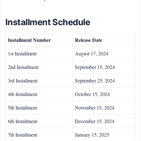
Installment Schedule
Installment Number
Release Date
1st Installment
August 17, 2024
2nd Installment
September 15, 2024
3rd Installment
September 25, 2024
4th Installment
October 15, 2024
5th Installment
November 15, 2024
6th Installment
December 15, 2024
7th Installment
January 15, 2025