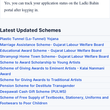
Yes, you can track your application status on the Ladki Bahin
portal after logging in.
Latest Updated Schemes
Plastic Tunnel (Lo-Tunnel) Yojana
Marriage Assistance Scheme- Gujarat Labour Welfare Board
Educational Award Scheme - Gujarat Labour Welfare Board
Shramyogi Home Town Scheme- Gujarat Labour Welfare Board
Scheme to Award Scholarship to Young Artists
Scheme of Giving Awards to Eminent Artists - Kalai Nanmani
Award
Scheme for Giving Awards to Traditional Artists
Pension Scheme for Destitute Transgender
Deepawali Cash Gift Scheme (PULWS)
Scheme of Free Supply of Textbooks, Stationery, Uniforms and
Footwears to Poor Children