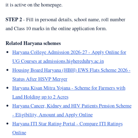
it is active on the homepage.
STEP 2
- Fill in personal details, school name, roll number
and Class 10 marks in the online application form.
Related Haryana schemes
Haryana College Admission 2026-27 - Apply Online for
UG Courses at admissions.highereduhry.ac.in
Housing Board Haryana (HBH) EWS Flats Scheme 2026 -
Status After HSVP Merger
Haryana Kisan Mitra Yojana - Scheme for Farmers with
Land Holding up to 2 Acres
Haryana Cancer, Kidney and HIV Patients Pension Scheme
- Eligibility, Amount and Apply Online
Haryana ITI Star Rating Portal - Compare ITI Ratings
Online