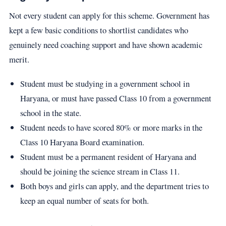
Not every student can apply for this scheme. Government has
kept a few basic conditions to shortlist candidates who
genuinely need coaching support and have shown academic
merit.
Student must be studying in a government school in
Haryana, or must have passed Class 10 from a government
school in the state.
Student needs to have scored 80% or more marks in the
Class 10 Haryana Board examination.
Student must be a permanent resident of Haryana and
should be joining the science stream in Class 11.
Both boys and girls can apply, and the department tries to
keep an equal number of seats for both.