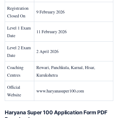
Registration
9 February 2026
Closed On
Level 1 Exam
11 February 2026
Date
Level 2 Exam
2 April 2026
Date
Coaching
Rewari, Panchkula, Karnal, Hisar,
Centres
Kurukshetra
Official
www.haryanasuper100.com
Website
Haryana Super 100 Application Form PDF