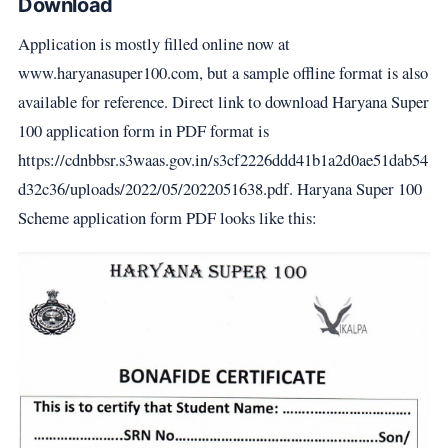
Download
Application is mostly filled online now at
www.haryanasuper100.com, but a sample offline format is also
available for reference. Direct link to download Haryana Super
100 application form in PDF format is
https://cdnbbsr.s3waas.gov.in/s3cf2226ddd41b1a2d0ae51dab54
d32c36/uploads/2022/05/2022051638.pdf. Haryana Super 100
Scheme application form PDF looks like this: