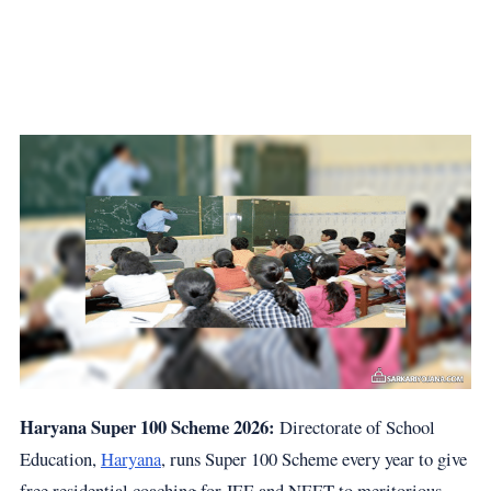
Haryana Super 100 Scheme 2026:
Directorate of School
Education,
Haryana
, runs Super 100 Scheme every year to give
free residential coaching for JEE and NEET to meritorious