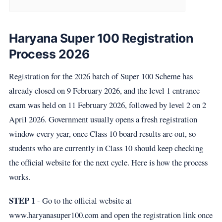
Haryana Super 100 Registration
Process 2026
Registration for the 2026 batch of Super 100 Scheme has
already closed on 9 February 2026, and the level 1 entrance
exam was held on 11 February 2026, followed by level 2 on 2
April 2026. Government usually opens a fresh registration
window every year, once Class 10 board results are out, so
students who are currently in Class 10 should keep checking
the official website for the next cycle. Here is how the process
works.
STEP 1
- Go to the official website at
www.haryanasuper100.com and open the registration link once