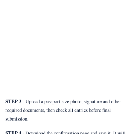
STEP 3
- Upload a passport size photo, signature and other
required documents, then check all entries before final
submission.
STEP 4
- Download the confirmation page and save it. It will