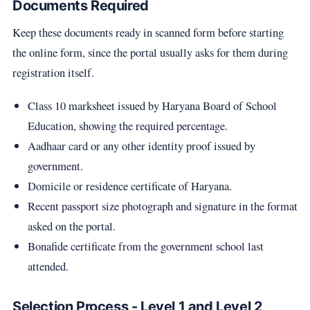
Documents Required
Keep these documents ready in scanned form before starting
the online form, since the portal usually asks for them during
registration itself.
Class 10 marksheet issued by Haryana Board of School
Education, showing the required percentage.
Aadhaar card or any other identity proof issued by
government.
Domicile or residence certificate of Haryana.
Recent passport size photograph and signature in the format
asked on the portal.
Bonafide certificate from the government school last
attended.
Selection Process - Level 1 and Level 2