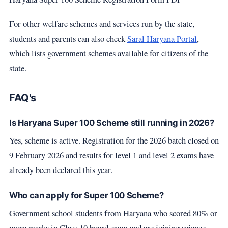
For other welfare schemes and services run by the state,
students and parents can also check
Saral Haryana Portal
,
which lists government schemes available for citizens of the
state.
FAQ's
Is Haryana Super 100 Scheme still running in 2026?
Yes, scheme is active. Registration for the 2026 batch closed on
9 February 2026 and results for level 1 and level 2 exams have
already been declared this year.
Who can apply for Super 100 Scheme?
Government school students from Haryana who scored 80% or
more marks in Class 10 board exam and are joining science