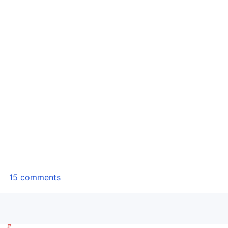
15 comments