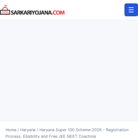
Skip
☰
to
content
Home
/
Haryana
/
Haryana Super 100 Scheme 2026 - Registration
Process, Eligibility and Free JEE NEET Coaching