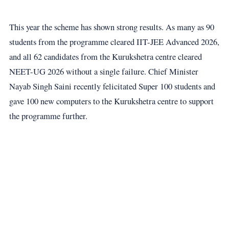
This year the scheme has shown strong results. As many as 90
students from the programme cleared IIT-JEE Advanced 2026,
and all 62 candidates from the Kurukshetra centre cleared
NEET-UG 2026 without a single failure. Chief Minister
Nayab Singh Saini recently felicitated Super 100 students and
gave 100 new computers to the Kurukshetra centre to support
the programme further.