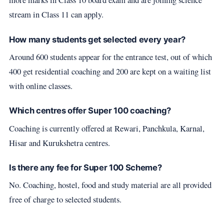
stream in Class 11 can apply.
How many students get selected every year?
Around 600 students appear for the entrance test, out of which
400 get residential coaching and 200 are kept on a waiting list
with online classes.
Which centres offer Super 100 coaching?
Coaching is currently offered at Rewari, Panchkula, Karnal,
Hisar and Kurukshetra centres.
Is there any fee for Super 100 Scheme?
No. Coaching, hostel, food and study material are all provided
free of charge to selected students.