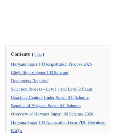
Contents
hide
Haryana Super 100 Registration Process 2026
Eligibility for Super 100 Scheme
Documents Required
Selection Process - Level 1 and Level 2 Exam
Coaching Centres Under Super 100 Scheme
Benefits of Haryana Super 100 Scheme
Overview of Haryana Super 100 Scheme 2026
Haryana Super 100 Application Form PDF Download
FAQ's