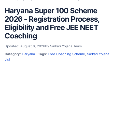
Haryana Super 100 Scheme
2026 - Registration Process,
Eligibility and Free JEE NEET
Coaching
Updated: August 6, 2026
By Sarkari Yojana Team
Category:
Haryana
Tags:
Free Coaching Scheme
,
Sarkari Yojana
List