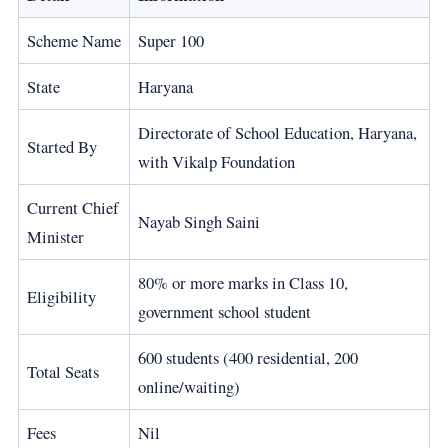
Scheme Name
Super 100
State
Haryana
Directorate of School Education, Haryana,
Started By
with Vikalp Foundation
Current Chief
Nayab Singh Saini
Minister
80% or more marks in Class 10,
Eligibility
government school student
600 students (400 residential, 200
Total Seats
online/waiting)
Fees
Nil