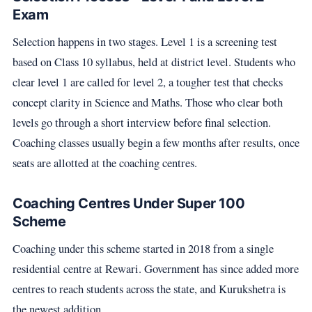
Exam
Selection happens in two stages. Level 1 is a screening test
based on Class 10 syllabus, held at district level. Students who
clear level 1 are called for level 2, a tougher test that checks
concept clarity in Science and Maths. Those who clear both
levels go through a short interview before final selection.
Coaching classes usually begin a few months after results, once
seats are allotted at the coaching centres.
Coaching Centres Under Super 100
Scheme
Coaching under this scheme started in 2018 from a single
residential centre at Rewari. Government has since added more
centres to reach students across the state, and Kurukshetra is
the newest addition.