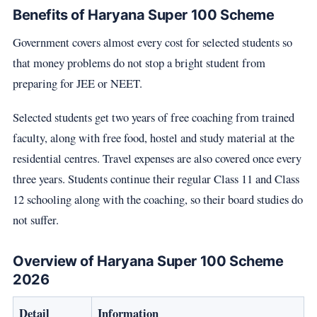
Benefits of Haryana Super 100 Scheme
Government covers almost every cost for selected students so
that money problems do not stop a bright student from
preparing for JEE or NEET.
Selected students get two years of free coaching from trained
faculty, along with free food, hostel and study material at the
residential centres. Travel expenses are also covered once every
three years. Students continue their regular Class 11 and Class
12 schooling along with the coaching, so their board studies do
not suffer.
Overview of Haryana Super 100 Scheme
2026
Detail
Information