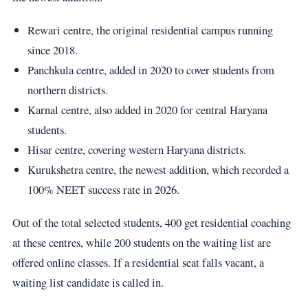
Rewari centre, the original residential campus running
since 2018.
Panchkula centre, added in 2020 to cover students from
northern districts.
Karnal centre, also added in 2020 for central Haryana
students.
Hisar centre, covering western Haryana districts.
Kurukshetra centre, the newest addition, which recorded a
100% NEET success rate in 2026.
Out of the total selected students, 400 get residential coaching
at these centres, while 200 students on the waiting list are
offered online classes. If a residential seat falls vacant, a
waiting list candidate is called in.