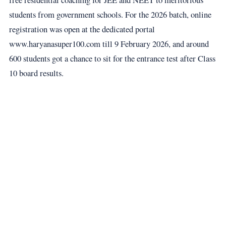
students from government schools. For the 2026 batch, online
registration was open at the dedicated portal
www.haryanasuper100.com till 9 February 2026, and around
600 students got a chance to sit for the entrance test after Class
10 board results.