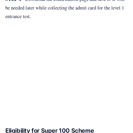
be needed later while collecting the admit card for the level 1
entrance test.
Eligibility for Super 100 Scheme