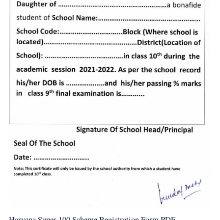
Haryana Super 100 Scheme Registration Form PDF