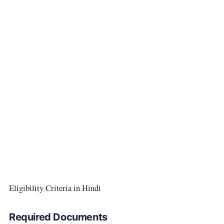
Eligibility Criteria in Hindi
Required Documents