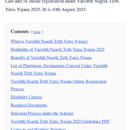
Last date of online registration under Varishth Nagrik Tirth
Yatra Yojana 2025-26 is 10th August 2025.
Contents
hide
What is Varishth Nagrik Tirth Yatra Yojana?
Highlights of Varishth Nagrik Tirth Yatra Yojana 2025
Benefits of Varishth Nagrik Tirth Yatra Yojana
List of Pilgrimage Destinations Covered Under Varishth
Nagrik Tirth Yatra Yojana
Varishth Nagrik Tirth Yatra Yojana Online Registration
Process
Eligibility Criteria
Required Documents
Selection Process under the Scheme
Varishth Nagrik Tirth Yatra Yojana 2025 Guidelines PDF
Contacts and Helpline Numbers