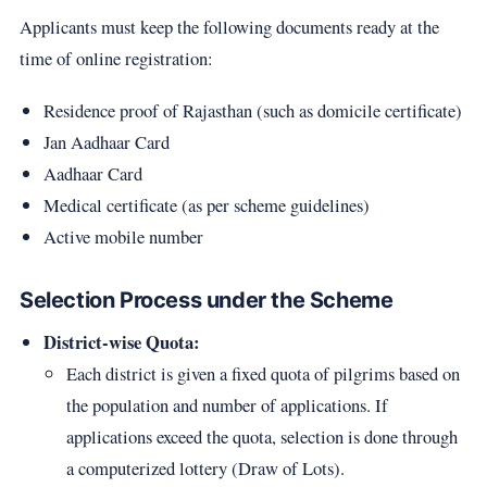
Applicants must keep the following documents ready at the
time of online registration:
Residence proof of Rajasthan (such as domicile certificate)
Jan Aadhaar Card
Aadhaar Card
Medical certificate (as per scheme guidelines)
Active mobile number
Selection Process under the Scheme
District-wise Quota:
Each district is given a fixed quota of pilgrims based on
the population and number of applications. If
applications exceed the quota, selection is done through
a computerized lottery (Draw of Lots).