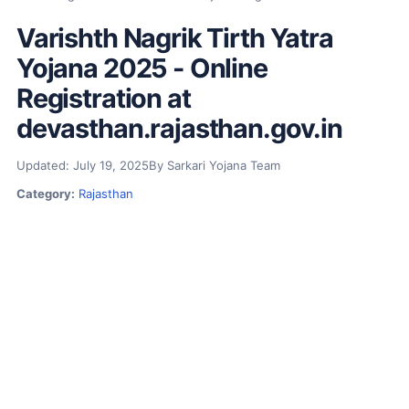
Varishth Nagrik Tirth Yatra
Yojana 2025 - Online
Registration at
devasthan.rajasthan.gov.in
Updated: July 19, 2025
By Sarkari Yojana Team
Category:
Rajasthan