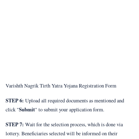
Varishth Nagrik Tirth Yatra Yojana Registration Form
STEP 6:
Upload all required documents as mentioned and
Submit
click "
" to submit your application form.
STEP 7:
Wait for the selection process, which is done via
lottery. Beneficiaries selected will be informed on their