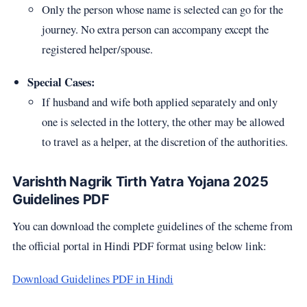
Only the person whose name is selected can go for the
journey. No extra person can accompany except the
registered helper/spouse.
Special Cases:
If husband and wife both applied separately and only
one is selected in the lottery, the other may be allowed
to travel as a helper, at the discretion of the authorities.
Varishth Nagrik Tirth Yatra Yojana 2025
Guidelines PDF
You can download the complete guidelines of the scheme from
the official portal in Hindi PDF format using below link:
Download Guidelines PDF in Hindi