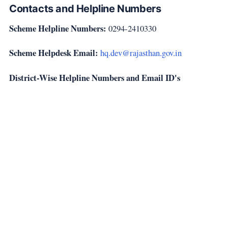
Contacts and Helpline Numbers
Scheme Helpline Numbers:
0294-2410330
Scheme Helpdesk Email:
hq.dev@rajasthan.gov.in
District-Wise Helpline Numbers and Email ID's