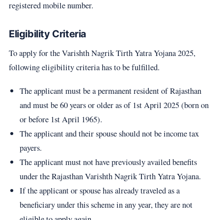
registered mobile number.
Eligibility Criteria
To apply for the Varishth Nagrik Tirth Yatra Yojana 2025,
following eligibility criteria has to be fulfilled.
The applicant must be a permanent resident of Rajasthan
and must be 60 years or older as of 1st April 2025 (born on
or before 1st April 1965).
The applicant and their spouse should not be income tax
payers.
The applicant must not have previously availed benefits
under the Rajasthan Varishth Nagrik Tirth Yatra Yojana.
If the applicant or spouse has already traveled as a
beneficiary under this scheme in any year, they are not
eligible to apply again.