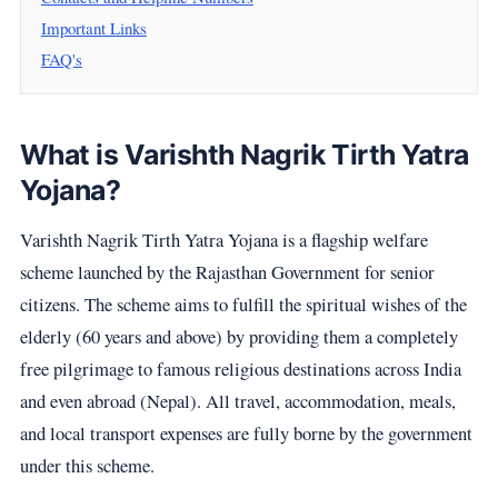
Important Links
FAQ's
What is Varishth Nagrik Tirth Yatra
Yojana?
Varishth Nagrik Tirth Yatra Yojana is a flagship welfare
scheme launched by the Rajasthan Government for senior
citizens. The scheme aims to fulfill the spiritual wishes of the
elderly (60 years and above) by providing them a completely
free pilgrimage to famous religious destinations across India
and even abroad (Nepal). All travel, accommodation, meals,
and local transport expenses are fully borne by the government
under this scheme.