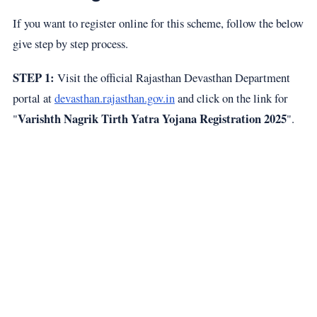
If you want to register online for this scheme, follow the below
give step by step process.
STEP 1:
Visit the official Rajasthan Devasthan Department
portal at
devasthan.rajasthan.gov.in
and click on the link for
Varishth Nagrik Tirth Yatra Yojana Registration 2025
"
".