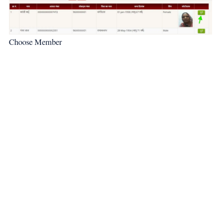
Choose Member