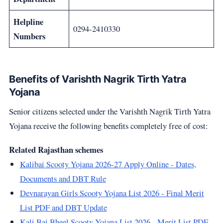
Helpline
0294-2410330
Numbers
Benefits of Varishth Nagrik Tirth Yatra
Yojana
Senior citizens selected under the Varishth Nagrik Tirth Yatra
Yojana receive the following benefits completely free of cost:
Related Rajasthan schemes
Kalibai Scooty Yojana 2026-27 Apply Online - Dates,
Documents and DBT Rule
Devnarayan Girls Scooty Yojana List 2026 - Final Merit
List PDF and DBT Update
Kali Bai Bheel Scooty Yojana List 2026 - Merit List PDF