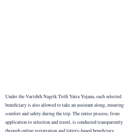
Under the Varishth Nagrik Tirth Yatra Yojana, each selected
beneficiary is also allowed to take an assistant along, ensuring
comfort and safety during the trip. The entire process, from
application to selection and travel, is conducted transparently
through online registration and lottery-based beneficiary