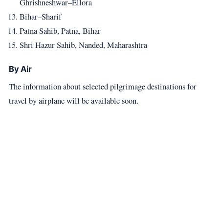
Ghrishneshwar–Ellora
Bihar–Sharif
Patna Sahib, Patna, Bihar
Shri Hazur Sahib, Nanded, Maharashtra
By Air
The information about selected pilgrimage destinations for
travel by airplane will be available soon.