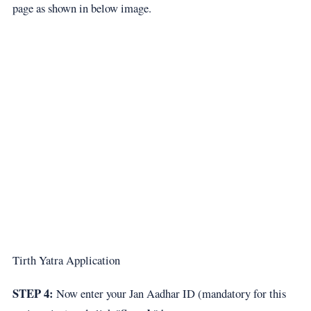
page as shown in below image.
Tirth Yatra Application
STEP 4:
Now enter your Jan Aadhar ID (mandatory for this