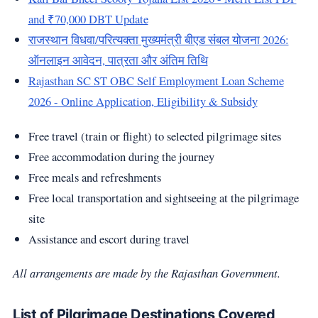
and ₹70,000 DBT Update
राजस्थान विधवा/परित्यक्ता मुख्यमंत्री बीएड संबल योजना 2026:
ऑनलाइन आवेदन, पात्रता और अंतिम तिथि
Rajasthan SC ST OBC Self Employment Loan Scheme
2026 - Online Application, Eligibility & Subsidy
Free travel (train or flight) to selected pilgrimage sites
Free accommodation during the journey
Free meals and refreshments
Free local transportation and sightseeing at the pilgrimage
site
Assistance and escort during travel
All arrangements are made by the Rajasthan Government.
List of Pilgrimage Destinations Covered