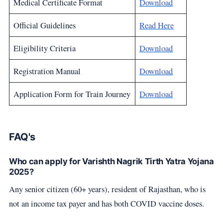
Medical Certificate Format
Download
Official Guidelines
Read Here
Eligibility Criteria
Download
Registration Manual
Download
Application Form for Train Journey
Download
FAQ's
Who can apply for Varishth Nagrik Tirth Yatra Yojana
2025?
Any senior citizen (60+ years), resident of Rajasthan, who is
not an income tax payer and has both COVID vaccine doses.