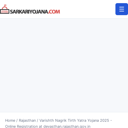
Skip
☰
to
content
Home
/
Rajasthan
/
Varishth Nagrik Tirth Yatra Yojana 2025 -
Online Registration at devasthan.rajasthan.gov.in