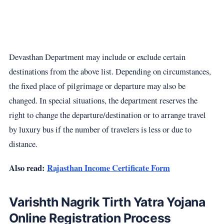
Devasthan Department may include or exclude certain
destinations from the above list. Depending on circumstances,
the fixed place of pilgrimage or departure may also be
changed. In special situations, the department reserves the
right to change the departure/destination or to arrange travel
by luxury bus if the number of travelers is less or due to
distance.
Also read:
Rajasthan Income Certificate Form
Varishth Nagrik Tirth Yatra Yojana
Online Registration Process