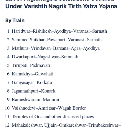
Under Varishth Nagrik Tirth Yatra Yojana
By Train
Haridwar–Rishikesh–Ayodhya–Varanasi–Sarnath
Sammed Shikhar–Pawapuri–Varanasi–Sarnath
Mathura–Vrindavan–Barsana–Agra–Ayodhya
Dwarkapuri–Nageshwar–Somnath
Tirupati–Padmavati
Kamakhya–Guwahati
Gangasagar–Kolkata
Jagannathpuri–Konark
Rameshwaram–Madurai
Vaishnodevi–Amritsar–Wagah Border
Temples of Goa and other discussed places
Mahakaleshwar, Ujjain–Omkareshwar–Trimbakeshwar–