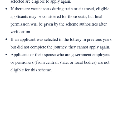
selected are eligible to apply again.
If there are vacant seats during train or air travel, eligible
applicants may be considered for those seats, but final
permission will be given by the scheme authorities after
verification.
If an applicant was selected in the lottery in previous years
but did not complete the journey, they cannot apply again.
Applicants or their spouse who are government employees
or pensioners (from central, state, or local bodies) are not
eligible for this scheme.