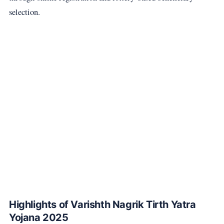
selection.
Highlights of Varishth Nagrik Tirth Yatra
Yojana 2025