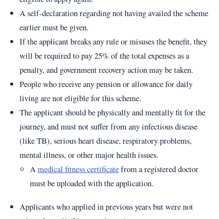
A self-declaration regarding not having availed the scheme
earlier must be given.
If the applicant breaks any rule or misuses the benefit, they
will be required to pay 25% of the total expenses as a
penalty, and government recovery action may be taken.
People who receive any pension or allowance for daily
living are not eligible for this scheme.
The applicant should be physically and mentally fit for the
journey, and must not suffer from any infectious disease
(like TB), serious heart disease, respiratory problems,
mental illness, or other major health issues.
A
medical fitness certificate
from a registered doctor
must be uploaded with the application.
Applicants who applied in previous years but were not