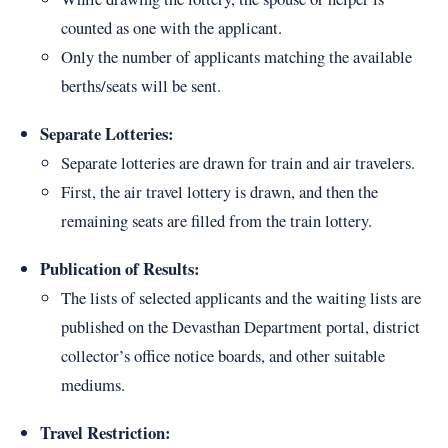
counted as one with the applicant.
Only the number of applicants matching the available
berths/seats will be sent.
Separate Lotteries:
Separate lotteries are drawn for train and air travelers.
First, the air travel lottery is drawn, and then the
remaining seats are filled from the train lottery.
Publication of Results:
The lists of selected applicants and the waiting lists are
published on the Devasthan Department portal, district
collector’s office notice boards, and other suitable
mediums.
Travel Restriction: