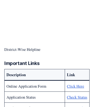
District-Wise Helpline
Important Links
Description
Link
Online Application Form
Click Here
Application Status
Check Status