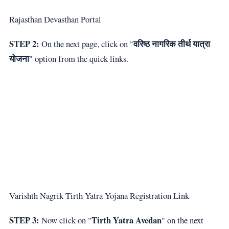
Rajasthan Devasthan Portal
STEP 2:
वरिष्ठ नागरिक तीर्थ यात्रा
On the next page, click on "
योजना
" option from the quick links.
Varishth Nagrik Tirth Yatra Yojana Registration Link
STEP 3:
Tirth Yatra Avedan
Now click on "
" on the next