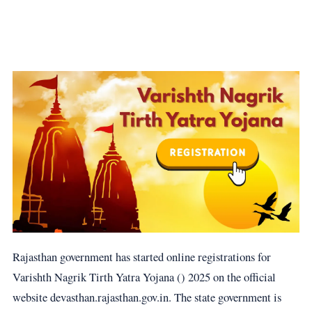
Rajasthan government has started online registrations for
Varishth Nagrik Tirth Yatra Yojana () 2025 on the official
website devasthan.rajasthan.gov.in. The state government is