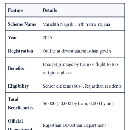
Feature
Details
Scheme Name
Varishth Nagrik Tirth Yatra Yojana
Year
2025
Registration
Online at devasthan.rajasthan.gov.in
Free pilgrimage by train or flight to top
Benefits
religious places
Eligibility
Senior citizens (60+), Rajasthan residents
Total
56,000 (50,000 by train, 6,000 by air)
Beneficiaries
Official
Rajasthan Devasthan Department
Department