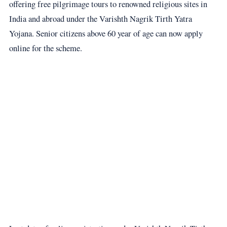
offering free pilgrimage tours to renowned religious sites in
India and abroad under the Varishth Nagrik Tirth Yatra
Yojana. Senior citizens above 60 year of age can now apply
online for the scheme.