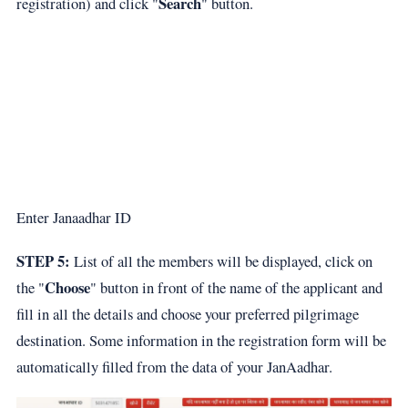
Search
registration) and click "
" button.
Enter Janaadhar ID
STEP 5:
List of all the members will be displayed, click on
Choose
the "
" button in front of the name of the applicant and
fill in all the details and choose your preferred pilgrimage
destination. Some information in the registration form will be
automatically filled from the data of your JanAadhar.