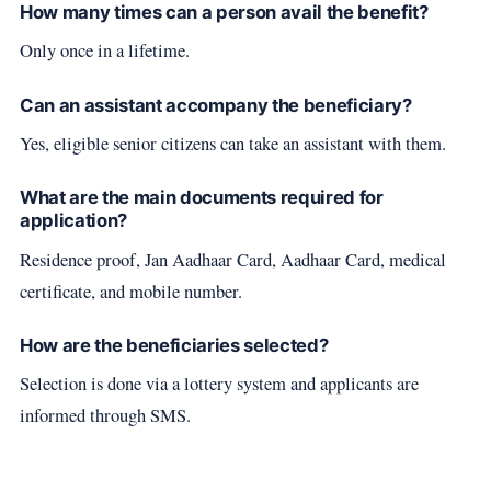
How many times can a person avail the benefit?
Only once in a lifetime.
Can an assistant accompany the beneficiary?
Yes, eligible senior citizens can take an assistant with them.
What are the main documents required for
application?
Residence proof, Jan Aadhaar Card, Aadhaar Card, medical
certificate, and mobile number.
How are the beneficiaries selected?
Selection is done via a lottery system and applicants are
informed through SMS.