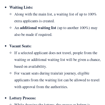
Waiting Lists:
Along with the main list, a waiting list of up to 100%
extra applicants is created.
additional waiting list
An
(up to another 100%) may
also be made if required.
Vacant Seats:
If a selected applicant does not travel, people from the
waiting or additional waiting list will be given a chance,
based on availability.
For vacant seats during train/air journey, eligible
applicants from the waiting list can be allowed to travel
with approval from the authorities.
Lottery Process:
While drawing the lottery, the spouse or helper is