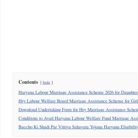
Contents
hide
Haryana Labour Marriage Assistance Scheme 2026 for Daughters
Hry Labour Welfare Board Marriage Assistance Scheme for Girls
Download Undertaking Form for Hry Marriage Assistance Scheme
Conditions to Avail Haryana Labour Welfare Fund Marriage Ass
Baccho Ki Shadi Par Vittiya Sahayata Yojana Haryana Eligibility