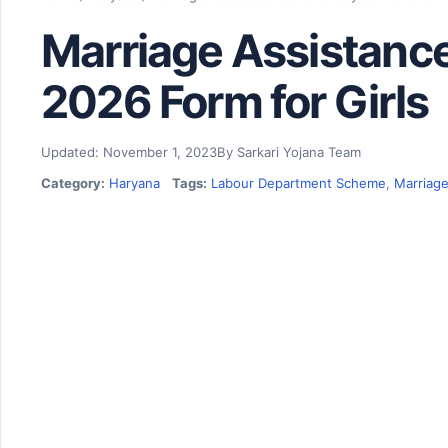
Marriage Assistan
2026 Form for Girls
Updated: November 1, 2023
By Sarkari Yojana Team
Category:
Haryana
Tags:
Labour Department Scheme
,
Marriage