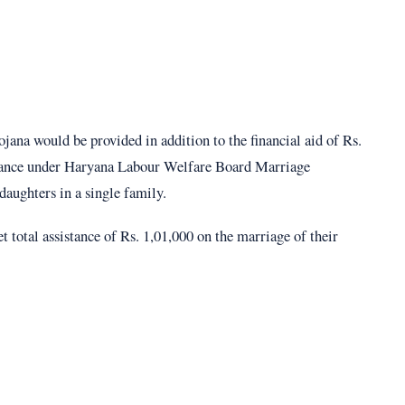
ana would be provided in addition to the financial aid of Rs.
istance under Haryana Labour Welfare Board Marriage
daughters in a single family.
total assistance of Rs. 1,01,000 on the marriage of their