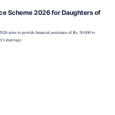
ce Scheme 2026 for Daughters of
6 aims to provide financial assistance of Rs. 50,000 to
er's marriage.