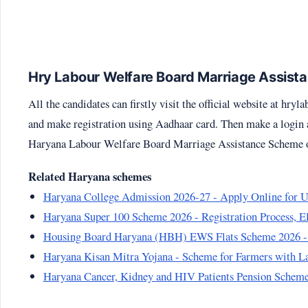
Hry Labour Welfare Board Marriage Assistan
All the candidates can firstly visit the official website at
hryla
and make registration using Aadhaar card. Then make a login at
Haryana Labour Welfare Board Marriage Assistance Scheme on
Related Haryana schemes
Haryana College Admission 2026-27 - Apply Online for UG
Haryana Super 100 Scheme 2026 - Registration Process, E
Housing Board Haryana (HBH) EWS Flats Scheme 2026 -
Haryana Kisan Mitra Yojana - Scheme for Farmers with La
Haryana Cancer, Kidney and HIV Patients Pension Scheme