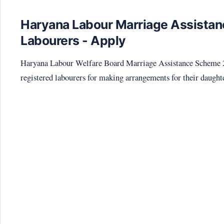
Haryana Labour Marriage Assistan
Labourers - Apply
Haryana Labour Welfare Board Marriage Assistance Scheme 202
registered labourers for making arrangements for their daught