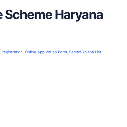
ce Scheme Haryana
 Registration
,
Online Application Form
,
Sarkari Yojana List