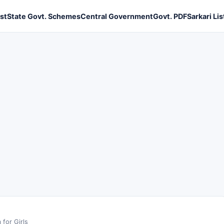
ist
State Govt. Schemes
Central Government
Govt. PDF
Sarkari Lis
for Girls