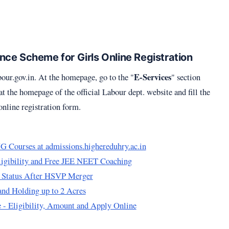
ce Scheme for Girls Online Registration
E-Services
bour.gov.in
. At the homepage, go to the "
" section
 the homepage of the official Labour dept. website and fill the
line registration form.
 Courses at admissions.highereduhry.ac.in
ligibility and Free JEE NEET Coaching
 Status After HSVP Merger
nd Holding up to 2 Acres
 - Eligibility, Amount and Apply Online