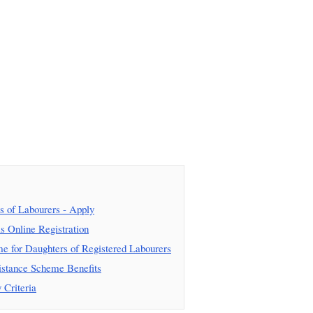
 of Labourers - Apply
 Online Registration
 for Daughters of Registered Labourers
istance Scheme Benefits
 Criteria