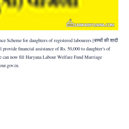
e Scheme for daughters of registered labourers [बच्चों की शादी
l provide financial assistance of Rs. 50,000 to daughter's of
ople can now fill Haryana Labour Welfare Fund Marriage
our.gov.in.