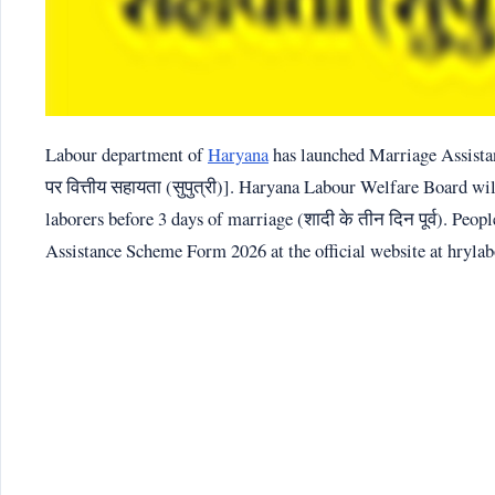
Labour department of
Haryana
has launched Marriage Assistanc
पर वित्तीय सहायता (सुपुत्री)]. Haryana Labour Welfare Board wil
laborers before 3 days of marriage (शादी के तीन दिन पूर्व). Pe
Assistance Scheme Form 2026 at the official website at hrylab