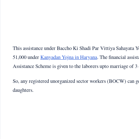
This assistance under Baccho Ki Shadi Par Vittiya Sahayata Yoj
51,000 under
Kanyadan Yojna in Haryana
. The financial ass
Assistance Scheme is given to the laborers upto marriage of 3 
So, any registered unorganized sector workers (BOCW) can get 
daughters.