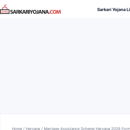
Skip
Sarkari Yojana L
to
content
Home
/
Haryana
/
Marriage Assistance Scheme Haryana 2026 Form 