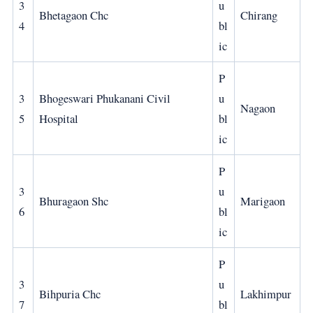
3
u
Bhetagaon Chc
Chirang
4
bl
ic
P
3
Bhogeswari Phukanani Civil
u
Nagaon
5
Hospital
bl
ic
P
3
u
Bhuragaon Shc
Marigaon
6
bl
ic
P
3
u
Bihpuria Chc
Lakhimpur
7
bl