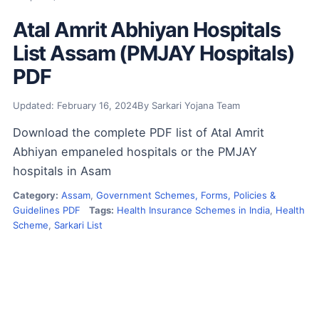
Atal Amrit Abhiyan Hospitals
List Assam (PMJAY Hospitals)
PDF
Updated: February 16, 2024
By Sarkari Yojana Team
Download the complete PDF list of Atal Amrit
Abhiyan empaneled hospitals or the PMJAY
hospitals in Asam
Category:
Assam
,
Government Schemes, Forms, Policies &
Guidelines PDF
Tags:
Health Insurance Schemes in India
,
Health
Scheme
,
Sarkari List