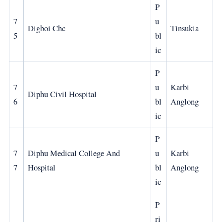
P
7
u
Digboi Chc
Tinsukia
5
bl
ic
P
7
u
Karbi
Diphu Civil Hospital
6
bl
Anglong
ic
P
7
Diphu Medical College And
u
Karbi
7
Hospital
bl
Anglong
ic
P
ri