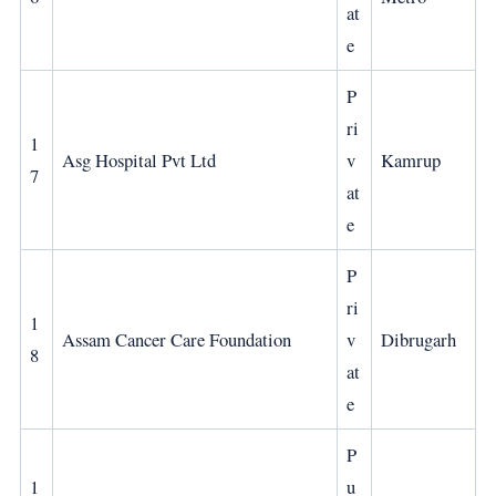
at
e
P
ri
1
Asg Hospital Pvt Ltd
v
Kamrup
7
at
e
P
ri
1
Assam Cancer Care Foundation
v
Dibrugarh
8
at
e
P
1
u