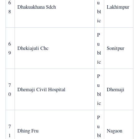
6
u
Dhakuakhana Sdch
Lakhimpur
8
bl
ic
P
6
u
Dhekiajuli Chc
Sonitpur
9
bl
ic
P
7
u
Dhemaji Civil Hospital
Dhemaji
0
bl
ic
P
7
u
Dhing Fru
Nagaon
1
bl