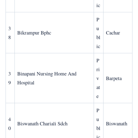
ic
P
3
u
Bikrampur Bphc
Cachar
8
bl
ic
P
ri
3
Binapani Nursing Home And
v
Barpeta
9
Hospital
at
e
P
4
u
Biswanath Chariali Sdch
Biswanath
0
bl
ic