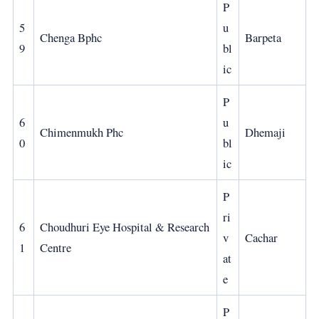
P
5
u
Chenga Bphc
Barpeta
9
bl
ic
P
6
u
Chimenmukh Phc
Dhemaji
0
bl
ic
P
ri
6
Choudhuri Eye Hospital & Research
v
Cachar
1
Centre
at
e
P