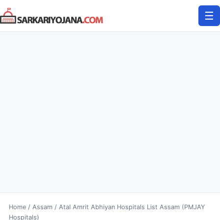
Skip
☰
to
content
Home
/
Assam
/
Atal Amrit Abhiyan Hospitals List Assam (PMJAY
Hospitals)