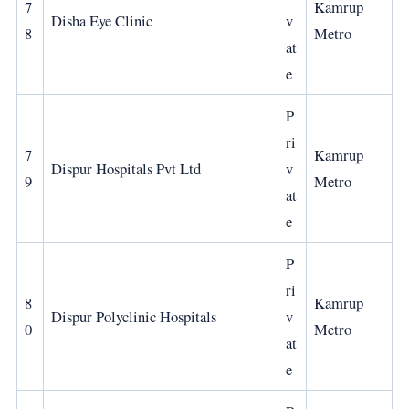
7
Kamrup
Disha Eye Clinic
v
8
Metro
at
e
P
ri
7
Kamrup
Dispur Hospitals Pvt Ltd
v
9
Metro
at
e
P
ri
8
Kamrup
Dispur Polyclinic Hospitals
v
0
Metro
at
e