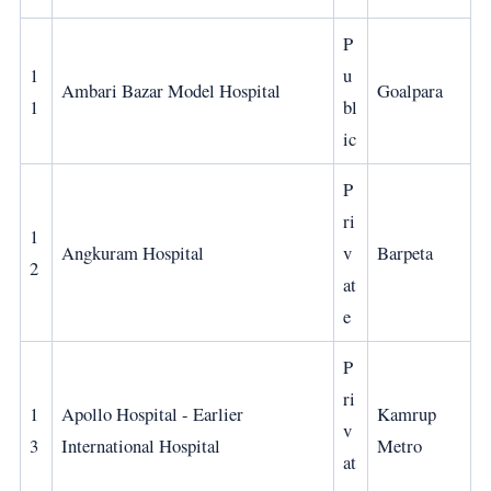
P
1
u
Ambari Bazar Model Hospital
Goalpara
1
bl
ic
P
ri
1
Angkuram Hospital
v
Barpeta
2
at
e
P
ri
1
Apollo Hospital - Earlier
Kamrup
v
3
International Hospital
Metro
at