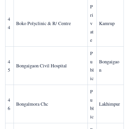
P
ri
4
Boko Polyclinic & R/ Centre
v
Kamrup
4
at
e
P
4
u
Bongaigao
Bongaigaon Civil Hospital
5
bl
n
ic
P
4
u
Bongalmora Chc
Lakhimpur
6
bl
ic