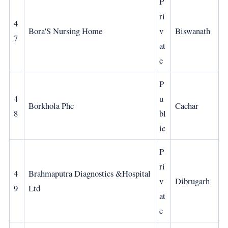
P
ri
4
Bora'S Nursing Home
v
Biswanath
7
at
e
P
4
u
Borkhola Phc
Cachar
8
bl
ic
P
ri
4
Brahmaputra Diagnostics &Hospital
v
Dibrugarh
9
Ltd
at
e