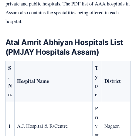
private and public hospitals. The PDF list of AAA hospitals in
Assam also contains the specialities being offered in each
hospital.
Atal Amrit Abhiyan Hospitals List
(PMJAY Hospitals Assam)
S
T
.
y
Hospital Name
District
N
p
o.
e
P
ri
1
A.J. Hospital & R/Centre
v
Nagaon
at