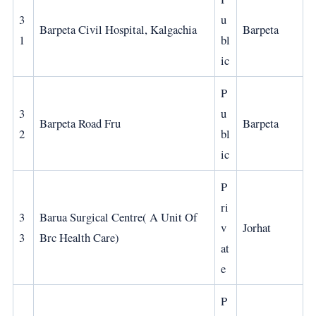
3
u
Barpeta Civil Hospital, Kalgachia
Barpeta
1
bl
ic
P
3
u
Barpeta Road Fru
Barpeta
2
bl
ic
P
ri
3
Barua Surgical Centre( A Unit Of
v
Jorhat
3
Brc Health Care)
at
e
P