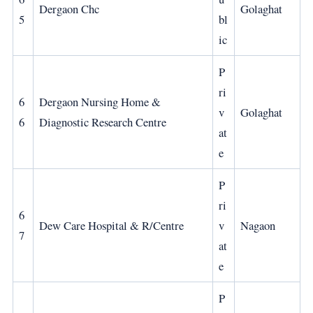
Dergaon Chc
Golaghat
5
bl
ic
P
ri
6
Dergaon Nursing Home &
v
Golaghat
6
Diagnostic Research Centre
at
e
P
ri
6
Dew Care Hospital & R/Centre
v
Nagaon
7
at
e
P