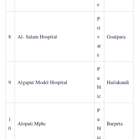
e
P
ri
8
Al- Salam Hospital
v
Goalpara
at
e
P
u
9
Algapur Model Hospital
Hailakandi
bl
ic
P
1
u
Alopati Mphc
Barpeta
0
bl
ic