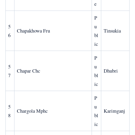
e
P
5
u
Chapakhowa Fru
Tinsukia
6
bl
ic
P
5
u
Chapar Chc
Dhubri
7
bl
ic
P
5
u
Chargola Mphc
Karimganj
8
bl
ic