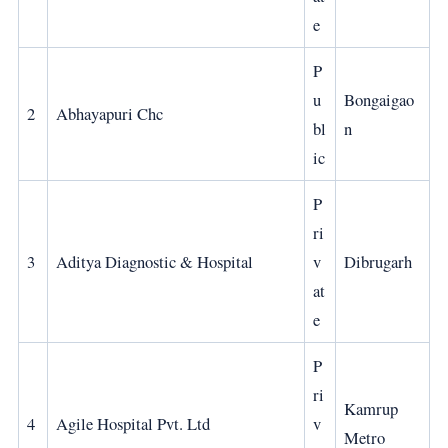
e
P
u
Bongaigao
2
Abhayapuri Chc
bl
n
ic
P
ri
3
Aditya Diagnostic & Hospital
v
Dibrugarh
at
e
P
ri
Kamrup
4
Agile Hospital Pvt. Ltd
v
Metro