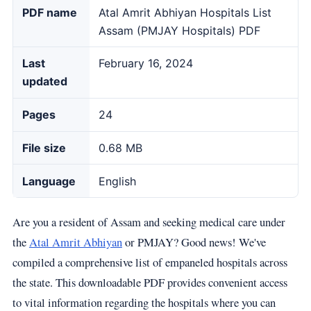
PDF name
Atal Amrit Abhiyan Hospitals List
Assam (PMJAY Hospitals) PDF
Last
February 16, 2024
updated
Pages
24
File size
0.68 MB
Language
English
Are you a resident of Assam and seeking medical care under
the
Atal Amrit Abhiyan
or PMJAY? Good news! We've
compiled a comprehensive list of empaneled hospitals across
the state. This downloadable PDF provides convenient access
to vital information regarding the hospitals where you can