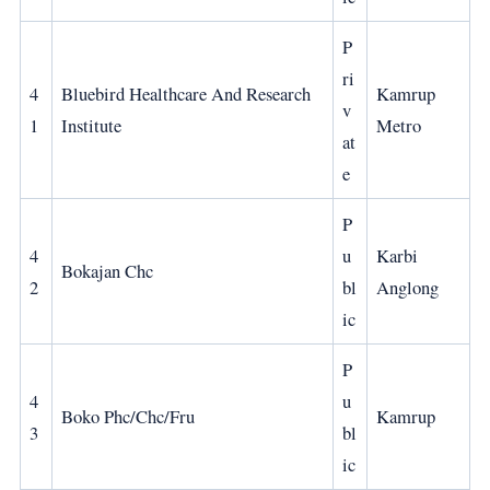
P
ri
4
Bluebird Healthcare And Research
Kamrup
v
1
Institute
Metro
at
e
P
4
u
Karbi
Bokajan Chc
2
bl
Anglong
ic
P
4
u
Boko Phc/Chc/Fru
Kamrup
3
bl
ic