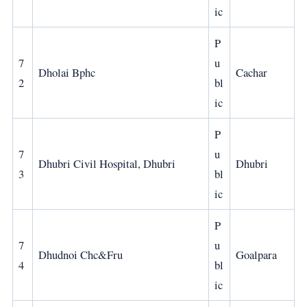
ic
P
7
u
Dholai Bphc
Cachar
2
bl
ic
P
7
u
Dhubri Civil Hospital, Dhubri
Dhubri
3
bl
ic
P
7
u
Dhudnoi Chc&Fru
Goalpara
4
bl
ic