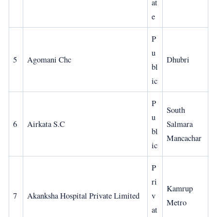
at
e
P
u
5
Agomani Chc
Dhubri
bl
ic
P
South
u
6
Airkata S.C
Salmara
bl
Mancachar
ic
P
ri
Kamrup
7
Akanksha Hospital Private Limited
v
Metro
at