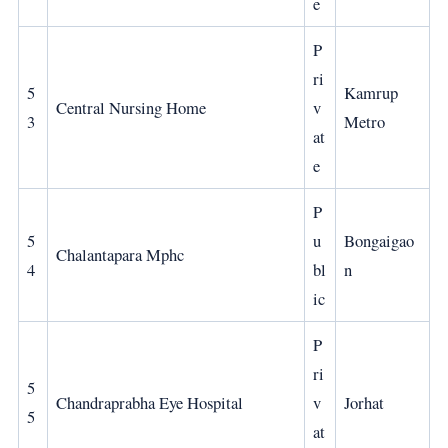
e
P
ri
5
Kamrup
Central Nursing Home
v
3
Metro
at
e
P
5
u
Bongaigao
Chalantapara Mphc
4
bl
n
ic
P
ri
5
Chandraprabha Eye Hospital
v
Jorhat
5
at