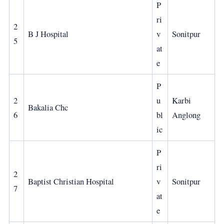
P
ri
2
B J Hospital
v
Sonitpur
5
at
e
P
2
u
Karbi
Bakalia Chc
6
bl
Anglong
ic
P
ri
2
Baptist Christian Hospital
v
Sonitpur
7
at
e