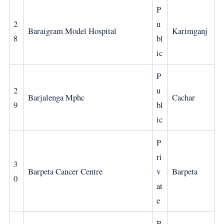
P
2
u
Baraigram Model Hospital
Karimganj
8
bl
ic
P
2
u
Barjalenga Mphc
Cachar
9
bl
ic
P
ri
3
Barpeta Cancer Centre
v
Barpeta
0
at
e
P