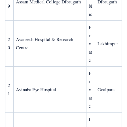
Assam Medical College Dibrugarh
Dibrugarh
9
bl
ic
P
ri
2
Avaneesh Hospital & Research
v
Lakhimpur
0
Centre
at
e
P
ri
2
Avinaba Eye Hospital
v
Goalpara
1
at
e
P