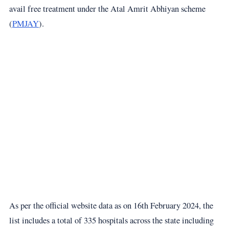
avail free treatment under the Atal Amrit Abhiyan scheme
(
PMJAY
).
As per the official website data as on 16th February 2024, the
list includes a total of 335 hospitals across the state including