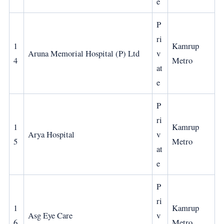
e
P
ri
1
Kamrup
Aruna Memorial Hospital (P) Ltd
v
4
Metro
at
e
P
ri
1
Kamrup
Arya Hospital
v
5
Metro
at
e
P
ri
1
Kamrup
Asg Eye Care
v
6
Metro