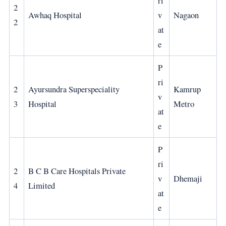
ri
2
Awhaq Hospital
v
Nagaon
2
at
e
P
ri
2
Ayursundra Superspeciality
Kamrup
v
3
Hospital
Metro
at
e
P
ri
2
B C B Care Hospitals Private
v
Dhemaji
4
Limited
at
e