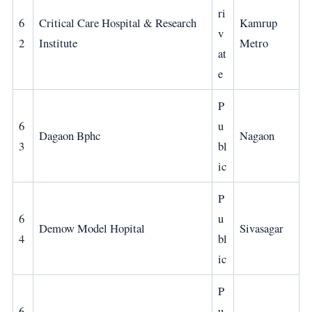
ri
6
Critical Care Hospital & Research
Kamrup
v
2
Institute
Metro
at
e
P
6
u
Dagaon Bphc
Nagaon
3
bl
ic
P
6
u
Demow Model Hopital
Sivasagar
4
bl
ic
P
6
u