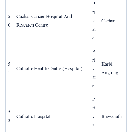
P
ri
5
Cachar Cancer Hospital And
v
Cachar
0
Research Centre
at
e
P
ri
5
Karbi
Catholic Health Centre (Hospital)
v
1
Anglong
at
e
P
ri
5
Catholic Hospital
v
Biswanath
2
at