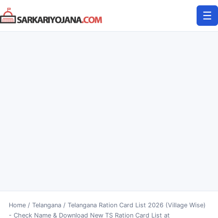
Skip
☰
to
content
Home
/
Telangana
/
Telangana Ration Card List 2026 (Village Wise)
- Check Name & Download New TS Ration Card List at