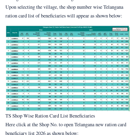
Upon selecting the village, the shop number wise Telangana
ration card list of beneficiaries will appear as shown below:
TS Shop Wise Ration Card List Beneficiaries
Here click at the Shop No. to open Telangana new ration card
beneficiary list 2026 as shown below: