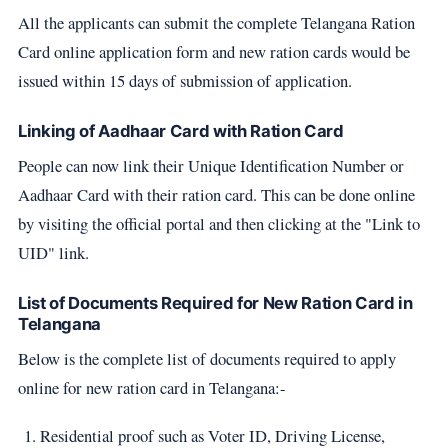
All the applicants can submit the complete Telangana Ration
Card online application form and new ration cards would be
issued within 15 days of submission of application.
Linking of Aadhaar Card with Ration Card
People can now link their Unique Identification Number or
Aadhaar Card with their ration card. This can be done online
by visiting the official portal and then clicking at the "Link to
UID" link.
List of Documents Required for New Ration Card in
Telangana
Below is the complete list of documents required to apply
online for new ration card in Telangana:-
Residential proof such as Voter ID, Driving License,