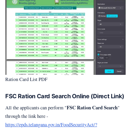
Ration Card List PDF
FSC Ration Card Search Online (Direct Link)
FSC Ration Card Search
All the applicants can perform "
"
through the link here -
https://epds.telangana.gov.in/FoodSecurityAct/?