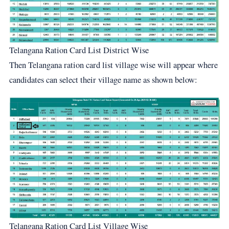
Telangana Ration Card List District Wise
Then Telangana ration card list village wise will appear where
candidates can select their village name as shown below:
Telangana Ration Card List Village Wise