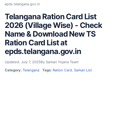
epds.telangana.gov.in
Telangana Ration Card List
2026 (Village Wise) - Check
Name & Download New TS
Ration Card List at
epds.telangana.gov.in
Updated: July 7, 2025
By Sarkari Yojana Team
Category:
Telangana
Tags:
Ration Card
,
Sarkari List