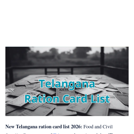
New Telangana ration card list 2026:
Food and Civil