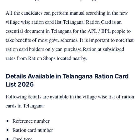
All the candidates can perform manual searching in the new
village wise ration card list Telangana. Ration Card is an
essential document in Telangana for the APL / BPL people to
take benefits of most govt. schemes. It is important to note that
ration card holders only can purchase Ration at subsidized
rates from Ration Shops located nearby.
Details Available in Telangana Ration Card
List 2026
Following details are available in the village wise list of ration
cards in Telangana.
Reference number
Ration card number
Card type