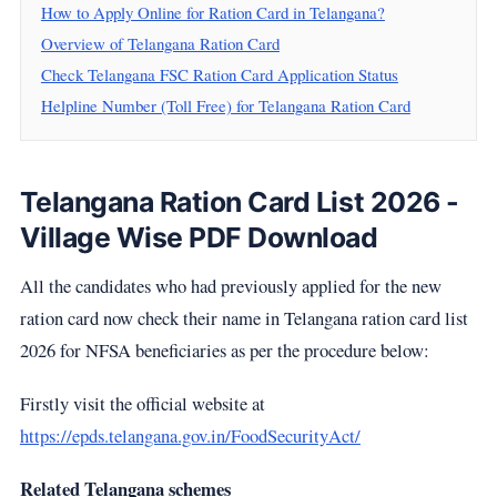
How to Apply Online for Ration Card in Telangana?
Overview of Telangana Ration Card
Check Telangana FSC Ration Card Application Status
Helpline Number (Toll Free) for Telangana Ration Card
Telangana Ration Card List 2026 -
Village Wise PDF Download
All the candidates who had previously applied for the new
ration card now check their name in Telangana ration card list
2026 for NFSA beneficiaries as per the procedure below:
Firstly visit the official website at
https://epds.telangana.gov.in/FoodSecurityAct/
Related Telangana schemes