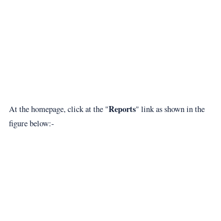
Reports
At the homepage, click at the "
" link as shown in the
figure below:-