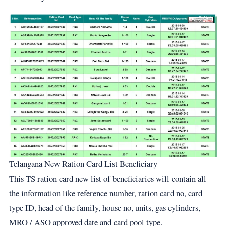
Telangana New Ration Card List Beneficiary
This TS ration card new list of beneficiaries will contain all
the information like reference number, ration card no, card
type ID, head of the family, house no, units, gas cylinders,
MRO / ASO approved date and card pool type.