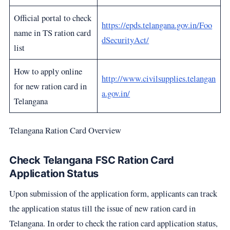
Official portal to check
https://epds.telangana.gov.in/Foo
name in TS ration card
dSecurityAct/
list
How to apply online
http://www.civilsupplies.telangan
for new ration card in
a.gov.in/
Telangana
Telangana Ration Card Overview
Check Telangana FSC Ration Card
Application Status
Upon submission of the application form, applicants can track
the application status till the issue of new ration card in
Telangana. In order to check the ration card application status,