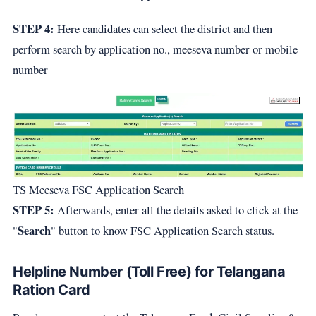
STEP 4:
Here candidates can select the district and then
perform search by application no., meeseva number or mobile
number
TS Meeseva FSC Application Search
STEP 5:
Afterwards, enter all the details asked to click at the
Search
"
" button to know FSC Application Search status.
Helpline Number (Toll Free) for Telangana
Ration Card