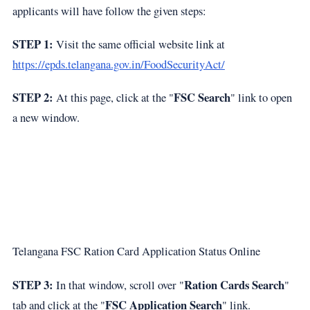
applicants will have follow the given steps:
STEP 1:
Visit the same official website link at
https://epds.telangana.gov.in/FoodSecurityAct/
STEP 2:
FSC Search
At this page, click at the "
" link to open
a new window.
Telangana FSC Ration Card Application Status Online
STEP 3:
Ration Cards Search
In that window, scroll over "
"
FSC Application Search
tab and click at the "
" link.