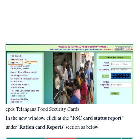
epds Telangana Food Security Cards
FSC card status report
In the new window, click at the "
"
Ration card Reports
under '
' section as below: