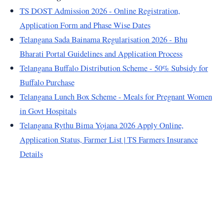
TS DOST Admission 2026 - Online Registration,
Application Form and Phase Wise Dates
Telangana Sada Bainama Regularisation 2026 - Bhu
Bharati Portal Guidelines and Application Process
Telangana Buffalo Distribution Scheme - 50% Subsidy for
Buffalo Purchase
Telangana Lunch Box Scheme - Meals for Pregnant Women
in Govt Hospitals
Telangana Rythu Bima Yojana 2026 Apply Online,
Application Status, Farmer List | TS Farmers Insurance
Details