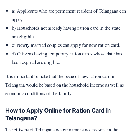
a) Applicants who are permanent resident of Telangana can
apply.
b) Households not already having ration card in the state
are eligible.
c) Newly married couples can apply for new ration card.
d) Citizens having temporary ration cards whose date has
been expired are eligible.
It is important to note that the issue of new ration card in
Telangana would be based on the household income as well as
economic conditions of the family.
How to Apply Online for Ration Card in
Telangana?
The citizens of Telangana whose name is not present in the