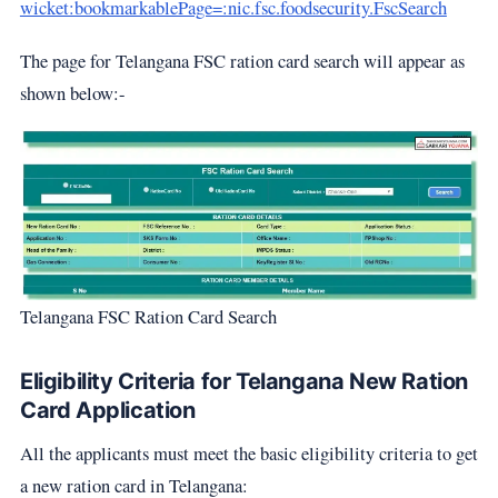
wicket:bookmarkablePage=:nic.fsc.foodsecurity.FscSearch
The page for Telangana FSC ration card search will appear as
shown below:-
Telangana FSC Ration Card Search
Eligibility Criteria for Telangana New Ration
Card Application
All the applicants must meet the basic eligibility criteria to get
a new ration card in Telangana: