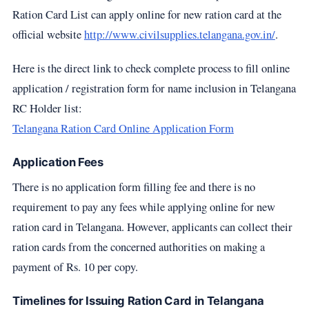
Ration Card List can apply online for new ration card at the
official website
http://www.civilsupplies.telangana.gov.in/
.
Here is the direct link to check complete process to fill online
application / registration form for name inclusion in Telangana
RC Holder list:
Telangana Ration Card Online Application Form
Application Fees
There is no application form filling fee and there is no
requirement to pay any fees while applying online for new
ration card in Telangana. However, applicants can collect their
ration cards from the concerned authorities on making a
payment of Rs. 10 per copy.
Timelines for Issuing Ration Card in Telangana