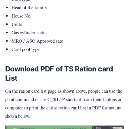
Head of the family
House No.
Units
Gas cylinder status
MRO / ASO Approved sate
Card pool type
Download PDF of TS Ration card
List
On the ration card list page as shown above, people can use the
print command or use CTRL+P shortcut from their laptops or
computer to print the entire ration card list in PDF format, as
shown below.