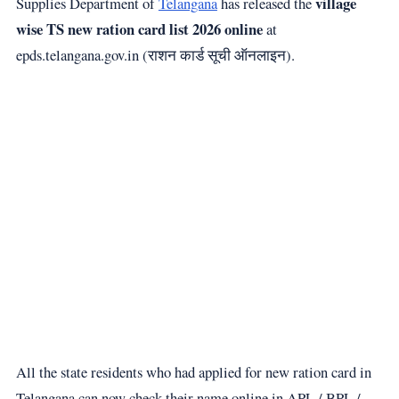
village
Supplies Department of
Telangana
has released the
wise TS new ration card list 2026 online
at
epds.telangana.gov.in (राशन कार्ड सूची ऑनलाइन).
All the state residents who had applied for new ration card in
Telangana can now check their name online in APL / BPL /