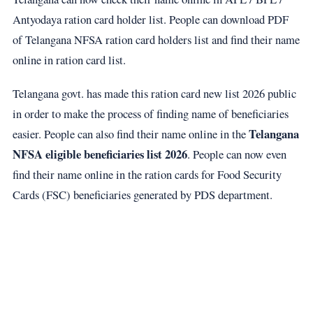
Antyodaya ration card holder list. People can download PDF
of Telangana NFSA ration card holders list and find their name
online in ration card list.
Telangana govt. has made this ration card new list 2026 public
in order to make the process of finding name of beneficiaries
Telangana
easier. People can also find their name online in the
NFSA eligible beneficiaries list 2026
. People can now even
find their name online in the ration cards for Food Security
Cards (FSC) beneficiaries generated by PDS department.