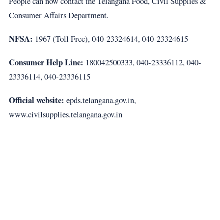
People can now contact the Telangana Food, Civil Supplies &
Consumer Affairs Department.
NFSA:
1967 (Toll Free), 040-23324614, 040-23324615
Consumer Help Line:
180042500333, 040-23336112, 040-
23336114, 040-23336115
Official website:
epds.telangana.gov.in,
www.civilsupplies.telangana.gov.in