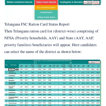
Telangana FSC Ration Card Status Report
Then Telangana ration card list (district-wise) comprising of
NFSA (Priority households, AAY) and State (AAY, AAP,
priority families) beneficiaries will appear. Here candidates
can select the name of the district as shown below: