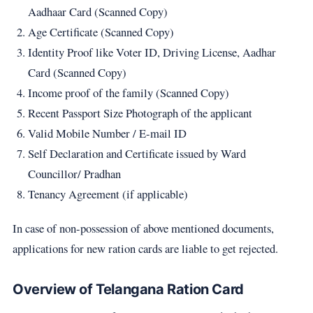
Aadhaar Card (Scanned Copy)
Age Certificate (Scanned Copy)
Identity Proof like Voter ID, Driving License, Aadhar
Card (Scanned Copy)
Income proof of the family (Scanned Copy)
Recent Passport Size Photograph of the applicant
Valid Mobile Number / E-mail ID
Self Declaration and Certificate issued by Ward
Councillor/ Pradhan
Tenancy Agreement (if applicable)
In case of non-possession of above mentioned documents,
applications for new ration cards are liable to get rejected.
Overview of Telangana Ration Card