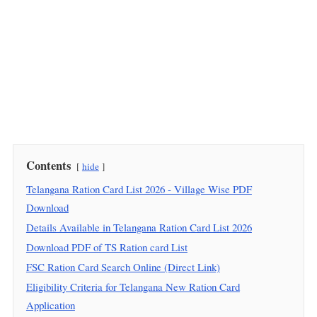
Contents
hide
Telangana Ration Card List 2026 - Village Wise PDF
Download
Details Available in Telangana Ration Card List 2026
Download PDF of TS Ration card List
FSC Ration Card Search Online (Direct Link)
Eligibility Criteria for Telangana New Ration Card
Application