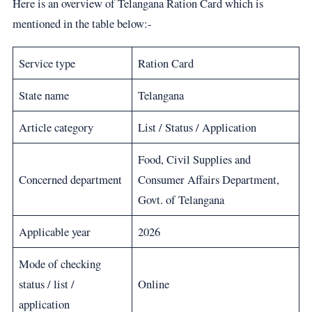
Here is an overview of Telangana Ration Card which is
mentioned in the table below:-
Service type
Ration Card
State name
Telangana
Article category
List / Status / Application
Food, Civil Supplies and
Concerned department
Consumer Affairs Department,
Govt. of Telangana
Applicable year
2026
Mode of checking
status / list /
Online
application