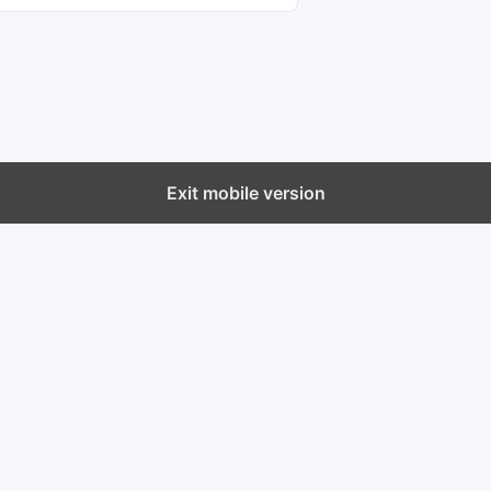
Exit mobile version