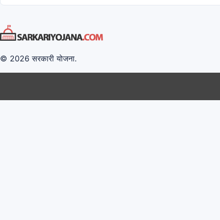
© 2026 सरकारी योजना.