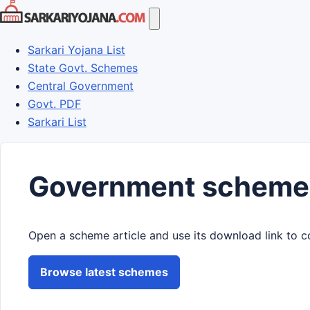
Skip
to
content
Sarkari Yojana List
State Govt. Schemes
Central Government
Govt. PDF
Sarkari List
Government scheme
Open a scheme article and use its download link to c
Browse latest schemes