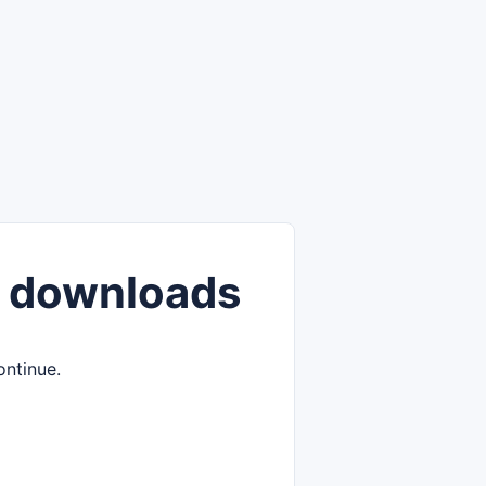
 downloads
ontinue.