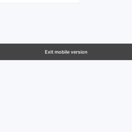
Exit mobile version