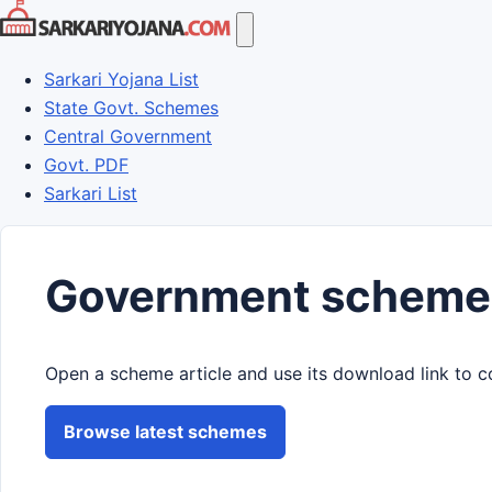
Skip
to
content
Sarkari Yojana List
State Govt. Schemes
Central Government
Govt. PDF
Sarkari List
Government scheme
Open a scheme article and use its download link to c
Browse latest schemes