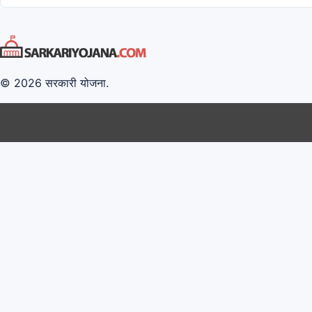
© 2026 सरकारी योजना.