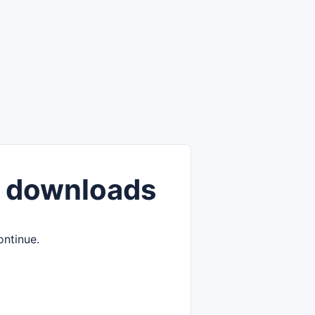
 downloads
ontinue.