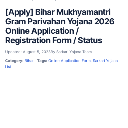
[Apply] Bihar Mukhyamantri
Gram Parivahan Yojana 2026
Online Application /
Registration Form / Status
Updated: August 5, 2023
By Sarkari Yojana Team
Category:
Bihar
Tags:
Online Application Form
,
Sarkari Yojana
List