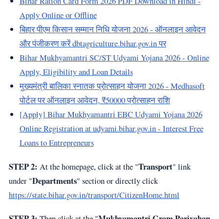
Bihar Ration Card Form 2026 PDF Download in Hindi -
Apply Online or Offline
बिहार पीएम किसान सम्मान निधि योजना 2026 - ऑनलाइन आवेदन
और पंजीकरण करें dbtagriculture.bihar.gov.in पर
Bihar Mukhyamantri SC/ST Udyami Yojana 2026 - Online
Apply, Eligibility and Loan Details
मुख्यमंत्री बालिका स्नातक प्रोत्साहन योजना 2026 - Medhasoft
पोर्टल पर ऑनलाइन आवेदन, ₹50000 प्रोत्साहन राशि
[Apply] Bihar Mukhyamantri EBC Udyami Yojana 2026
Online Registration at udyami.bihar.gov.in - Interest Free
Loans to Entrepreneurs
STEP 2:
Transport
At the homepage, click at the "
" link
Departments
under "
" section or directly click
https://state.bihar.gov.in/transport/CitizenHome.html
STEP 3:
Mukhyamantri Gram Parivahan
Then click at the "