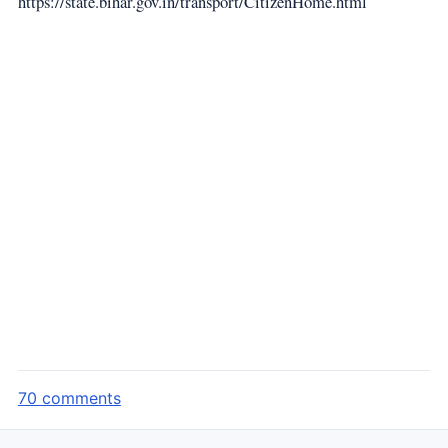
https://state.bihar.gov.in/transport/CitizenHome.html
70 comments