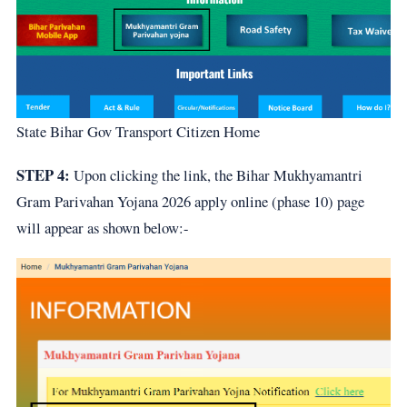
State Bihar Gov Transport Citizen Home
STEP 4:
Upon clicking the link, the Bihar Mukhyamantri
Gram Parivahan Yojana 2026 apply online (phase 10) page
will appear as shown below:-