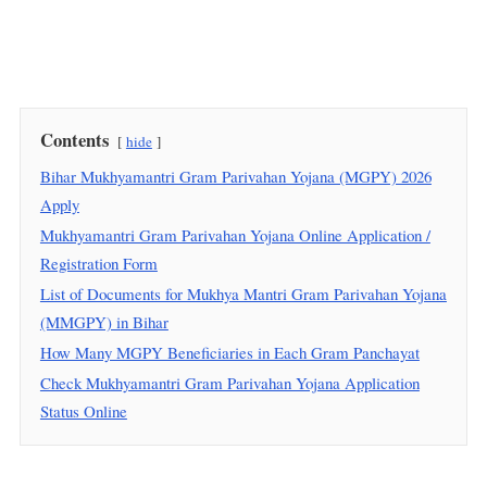
Contents
hide
Bihar Mukhyamantri Gram Parivahan Yojana (MGPY) 2026
Apply
Mukhyamantri Gram Parivahan Yojana Online Application /
Registration Form
List of Documents for Mukhya Mantri Gram Parivahan Yojana
(MMGPY) in Bihar
How Many MGPY Beneficiaries in Each Gram Panchayat
Check Mukhyamantri Gram Parivahan Yojana Application
Status Online