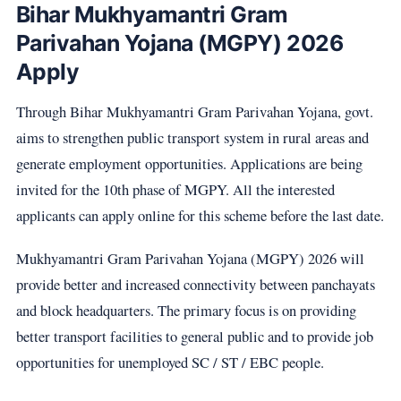
Bihar Mukhyamantri Gram
Parivahan Yojana (MGPY) 2026
Apply
Through Bihar Mukhyamantri Gram Parivahan Yojana, govt.
aims to strengthen public transport system in rural areas and
generate employment opportunities. Applications are being
invited for the 10th phase of MGPY. All the interested
applicants can apply online for this scheme before the last date.
Mukhyamantri Gram Parivahan Yojana (MGPY) 2026 will
provide better and increased connectivity between panchayats
and block headquarters. The primary focus is on providing
better transport facilities to general public and to provide job
opportunities for unemployed SC / ST / EBC people.