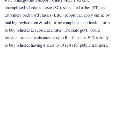
unemployed scheduled caste (SC), scheduled tribes (ST) and
extremely backward classes (EBC) people can apply online by
making registration & submitting completed application form
to buy vehicles at subsidized rates. The state govt. would
provide financial assistance of upto Rs. 1 lakh or 50% subsidy
to buy vehicles having 4 seats to 10 seats for public transport.