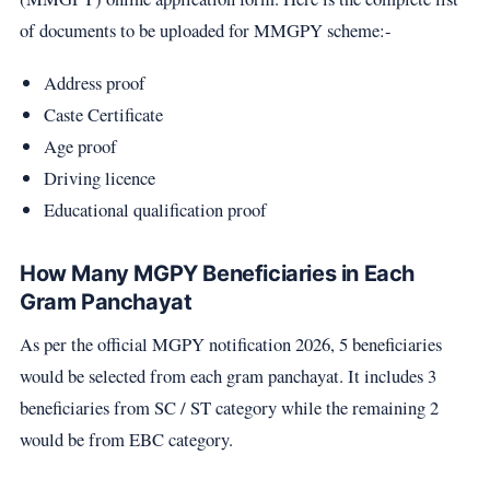
of documents to be uploaded for MMGPY scheme:-
Address proof
Caste Certificate
Age proof
Driving licence
Educational qualification proof
How Many MGPY Beneficiaries in Each
Gram Panchayat
As per the official MGPY notification 2026, 5 beneficiaries
would be selected from each gram panchayat. It includes 3
beneficiaries from SC / ST category while the remaining 2
would be from EBC category.