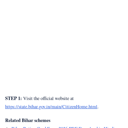
STEP 1:
Visit the official website at
https://state.bihar.gov.in/main/CitizenHome.html
.
Related Bihar schemes