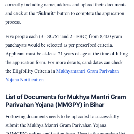
correctly including name, address and upload their documents
Submit
and click at the "
" button to complete the application
process.
Five people each (3 - SC/ST and 2 - EBC) from 8,400 gram
panchayats would be selected as per prescribed criteria.
Applicant must be at-least 21 years of age at the time of filling
the application form. For more details, candidates can check
the Eligibility Criteria in
Mukhyamantri Gram Parivahan
Yojana Notification
List of Documents for Mukhya Mantri Gram
Parivahan Yojana (MMGPY) in Bihar
Following documents needs to be uploaded to successfully
submit the Mukhya Mantri Gram Parivahan Yojana
(MMGPY) online application form. Here is the complete list