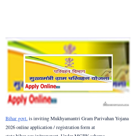
Bihar govt.
is inviting Mukhyamantri Gram Parivahan Yojana
2026 online application / registration form at
state.bihar.gov.in/transport. Under MGPY scheme,