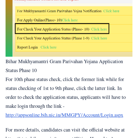
Bihar Mukhyamantri Gram Parivahan Yojana Application
Status Phase 10
For 10th phase status check, click the former link while for
status checking of 1st to 9th phase, click the latter link. In
order to check the application status, applicants will have to
make login through the link -
http://appsonline.bih.nic.in/MMGPY/Account/Login.aspx
For more details, candidates can visit the official website at