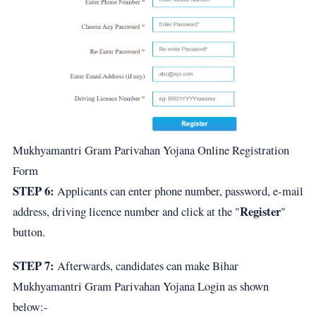
Mukhyamantri Gram Parivahan Yojana Online Registration
Form
STEP 6:
Applicants can enter phone number, password, e-mail
Register
address, driving licence number and click at the "
"
button.
STEP 7:
Afterwards, candidates can make Bihar
Mukhyamantri Gram Parivahan Yojana Login as shown
below:-