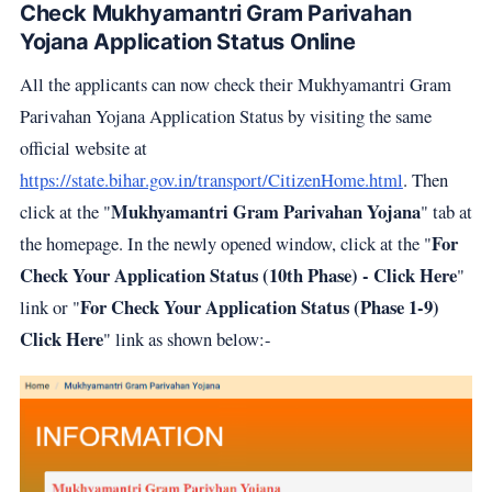
Check Mukhyamantri Gram Parivahan
Yojana Application Status Online
All the applicants can now check their Mukhyamantri Gram
Parivahan Yojana Application Status by visiting the same
official website at
https://state.bihar.gov.in/transport/CitizenHome.html
. Then
Mukhyamantri Gram Parivahan Yojana
click at the "
" tab at
For
the homepage. In the newly opened window, click at the "
Check Your Application Status (10th Phase) - Click Here
"
For Check Your Application Status (Phase 1-9)
link or "
Click Here
" link as shown below:-