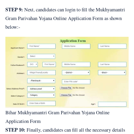
STEP 9:
Next, candidates can login to fill the Mukhyamantri
Gram Parivahan Yojana Online Application Form as shown
below:-
Bihar Mukhyamantri Gram Parivahan Yojana Online
Application Form
STEP 10:
Finally, candidates can fill all the necessary details