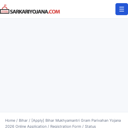
Skip
☰
to
content
Home
/
Bihar
/
[Apply] Bihar Mukhyamantri Gram Parivahan Yojana
2026 Online Application / Registration Form / Status