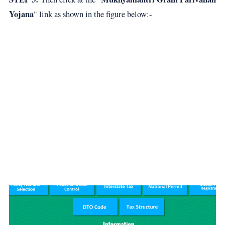
Yojana
" link as shown in the figure below:-