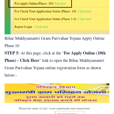
Bihar Mukhyamantri Gram Parivahan Yojana Apply Online
Phase 10
STEP 5:
For Apply Online (10th
At this page, click at the "
Phase) - Click Here
" link to open the Bihar Mukhyamantri
Gram Parivahan Yojana online registration form as shown
below:-