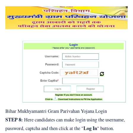
Bihar Mukhyamantri Gram Parivahan Yojana Login
STEP 8:
Here candidates can make login using the username,
Log In
password, captcha and then click at the "
" button.