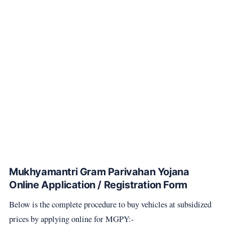
Mukhyamantri Gram Parivahan Yojana
Online Application / Registration Form
Below is the complete procedure to buy vehicles at subsidized
prices by applying online for MGPY:-