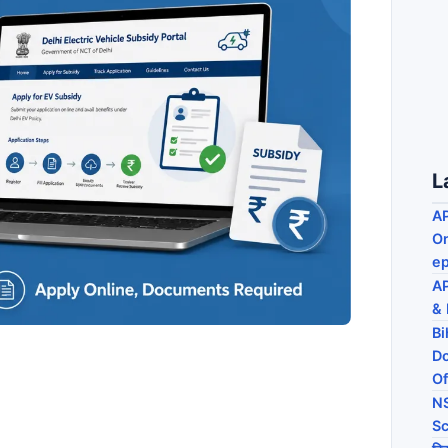
L
AP
On
ep
AP
& 
Bi
Do
Of
NS
Sc