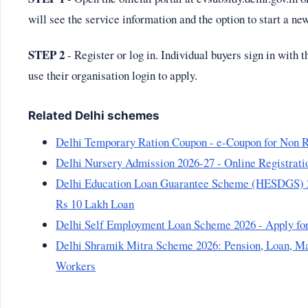
will see the service information and the option to start a ne
STEP 2
- Register or log in. Individual buyers sign in with 
use their organisation login to apply.
Related Delhi schemes
Delhi Temporary Ration Coupon - e-Coupon for Non R
Delhi Nursery Admission 2026-27 - Online Registratio
Delhi Education Loan Guarantee Scheme (HESDGS) 2026
Rs 10 Lakh Loan
Delhi Self Employment Loan Scheme 2026 - Apply fo
Delhi Shramik Mitra Scheme 2026: Pension, Loan, Mar
Workers