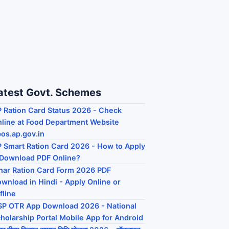
atest Govt. Schemes
 Ration Card Status 2026 - Check
line at Food Department Website
os.ap.gov.in
 Smart Ration Card 2026 - How to Apply
Download PDF Online?
har Ration Card Form 2026 PDF
wnload in Hindi - Apply Online or
fline
P OTR App Download 2026 - National
holarship Portal Mobile App for Android