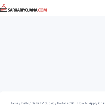
Skip
to
content
Home
/
Delhi
/
Delhi EV Subsidy Portal 2026 - How to Apply Onli