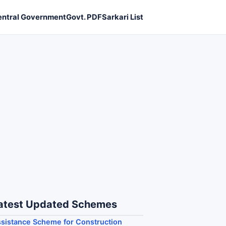
entral Government
Govt. PDF
Sarkari List
atest Updated Schemes
sistance Scheme for Construction