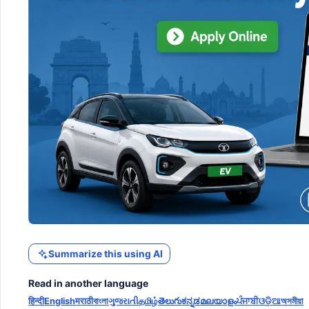
Summarize this using AI
Read in another language
हिन्दी
English
मराठी
বাংলা
ગુજરાતી
தமிழ்
తెలుగు
ಕನ್ನಡ
മലയാളം
ਪੰਜਾਬੀ
ଓଡ଼ିଆ
অসমীয়া