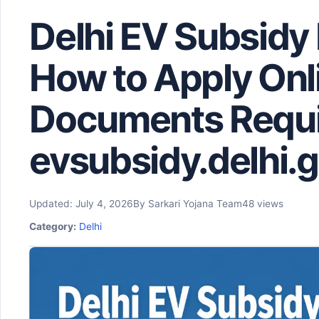
Delhi EV Subsidy 
How to Apply Onl
Documents Requi
evsubsidy.delhi.g
Updated: July 4, 2026
By Sarkari Yojana Team
48 views
Category:
Delhi