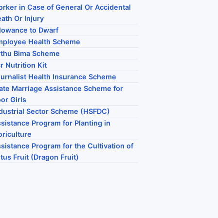
rker in Case of General Or Accidental
ath Or Injury
lowance to Dwarf
mployee Health Scheme
ythu Bima Scheme
r Nutrition Kit
urnalist Health Insurance Scheme
ate Marriage Assistance Scheme for
or Girls
dustrial Sector Scheme (HSFDC)
sistance Program for Planting in
oriculture
sistance Program for the Cultivation of
tus Fruit (Dragon Fruit)