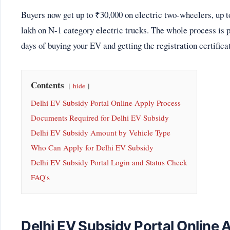
Buyers now get up to ₹30,000 on electric two-wheelers, up t
lakh on N-1 category electric trucks. The whole process is p
days of buying your EV and getting the registration certifica
Contents
hide
Delhi EV Subsidy Portal Online Apply Process
Documents Required for Delhi EV Subsidy
Delhi EV Subsidy Amount by Vehicle Type
Who Can Apply for Delhi EV Subsidy
Delhi EV Subsidy Portal Login and Status Check
FAQ's
Delhi EV Subsidy Portal Online 