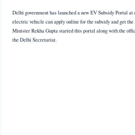
Delhi government has launched a new EV Subsidy Portal at 
electric vehicle can apply online for the subsidy and get the
Minister Rekha Gupta started this portal along with the offi
the Delhi Secretariat.