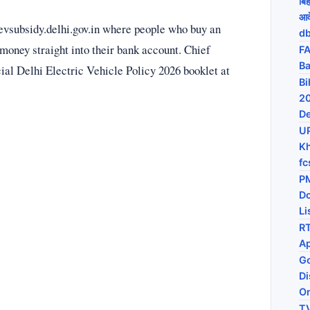
बि
आव
evsubsidy.delhi.gov.in where people who buy an
db
 money straight into their bank account. Chief
FA
Ba
cial Delhi Electric Vehicle Policy 2026 booklet at
Bi
20
De
U
Kh
fc
PM
D
Li
RT
Ap
Go
Di
On
TV