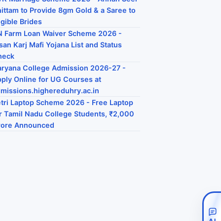
ittam to Provide 8gm Gold & a Saree to
igible Brides
 Farm Loan Waiver Scheme 2026 -
san Karj Mafi Yojana List and Status
heck
ryana College Admission 2026-27 -
ply Online for UG Courses at
missions.highereduhry.ac.in
tri Laptop Scheme 2026 - Free Laptop
r Tamil Nadu College Students, ₹2,000
rore Announced