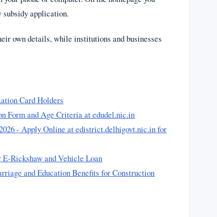
w subsidy application.
their own details, while institutions and businesses
ation Card Holders
n Form and Age Criteria at edudel.nic.in
 - Apply Online at edistrict.delhigovt.nic.in for
r E-Rickshaw and Vehicle Loan
riage and Education Benefits for Construction