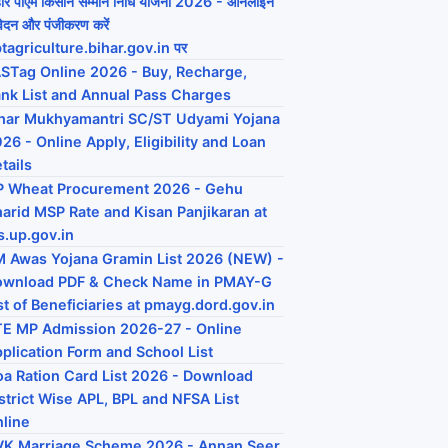
हार पीएम किसान सम्मान निधि योजना 2026 - ऑनलाइन
ेदन और पंजीकरण करें
tagriculture.bihar.gov.in पर
STag Online 2026 - Buy, Recharge,
nk List and Annual Pass Charges
har Mukhyamantri SC/ST Udyami Yojana
26 - Online Apply, Eligibility and Loan
tails
P Wheat Procurement 2026 - Gehu
arid MSP Rate and Kisan Panjikaran at
s.up.gov.in
 Awas Yojana Gramin List 2026 (NEW) -
ownload PDF & Check Name in PMAY-G
st of Beneficiaries at pmayg.dord.gov.in
E MP Admission 2026-27 - Online
plication Form and School List
a Ration Card List 2026 - Download
strict Wise APL, BPL and NFSA List
line
K Marriage Scheme 2026 - Annan Seer