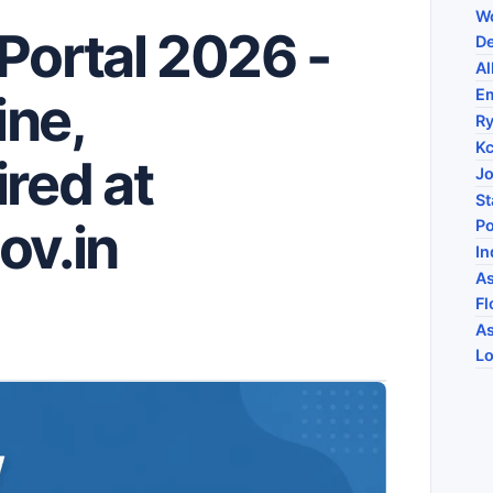
Wo
Portal 2026 -
De
Al
E
ine,
R
Kc
red at
Jo
St
ov.in
Po
In
As
Fl
As
Lo