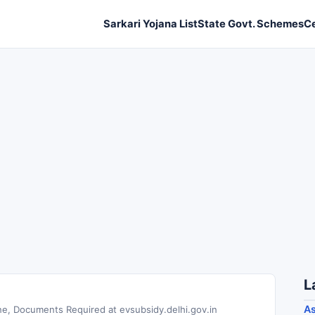
Sarkari Yojana List
State Govt. Schemes
C
L
As
ne, Documents Required at evsubsidy.delhi.gov.in