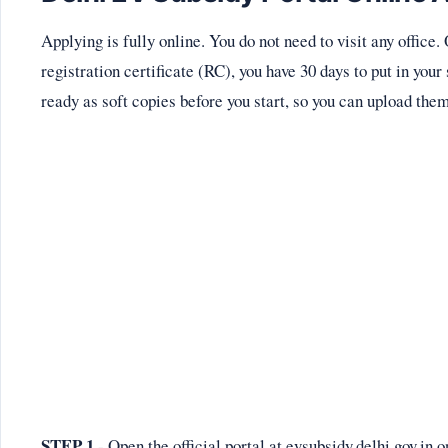
Applying is fully online. You do not need to visit any office
registration certificate (RC), you have 30 days to put in yo
ready as soft copies before you start, so you can upload the
STEP 1
- Open the official portal at evsubsidy.delhi.gov.i