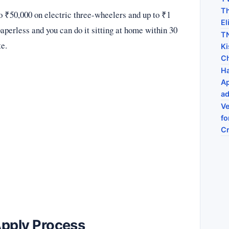
Th
o ₹50,000 on electric three-wheelers and up to ₹1
El
aperless and you can do it sitting at home within 30
TN
te.
Ki
C
Ha
Ap
ad
Ve
fo
C
Apply Process