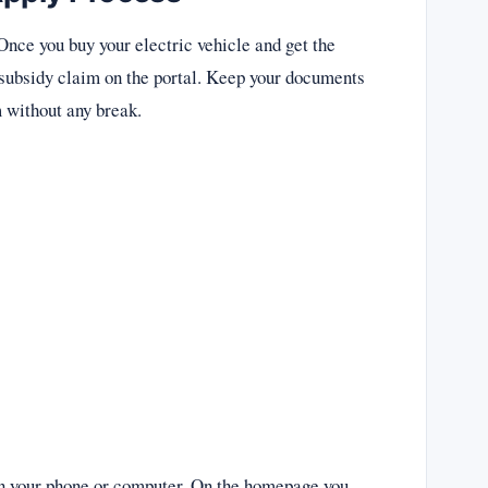
. Once you buy your electric vehicle and get the
ur subsidy claim on the portal. Keep your documents
m without any break.
n on your phone or computer. On the homepage you